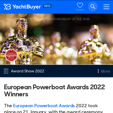
Saved
YACHTING AWARDS
EUROPEAN POWERBOAT OF THE YEAR
Award Show 2022
More
European Powerboat Awards 2022
Overview
Winners
European Powerboat of the Year
Other Years
The
European Powerboat Awards
2022 took
2026
place on 21 January, with the award ceremony