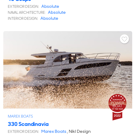
Absolute
EXTERIOR DESIGN:
Absolute
NAVAL ARCHITECTURE:
Absolute
INTERIOR DESIGN:
MAREX BOATS
330 Scandinavia
Marex Boats
, Nikl Design
EXTERIOR DESIGN: