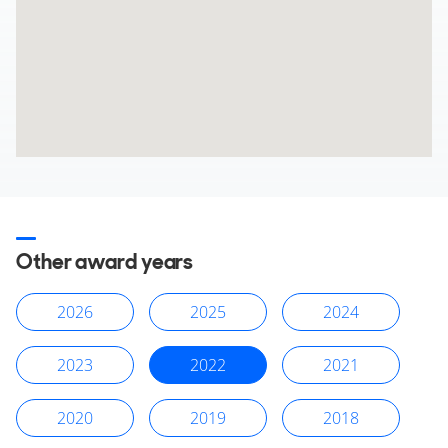
Other award years
2026
2025
2024
2023
2022
2021
2020
2019
2018