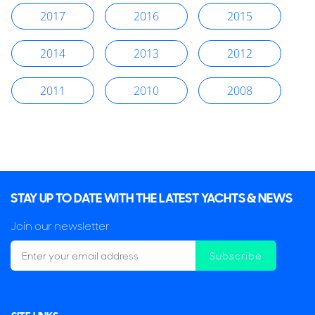
2017
2016
2015
2014
2013
2012
2011
2010
2008
STAY UP TO DATE WITH THE LATEST YACHTS & NEWS
Join our newsletter
Subscribe