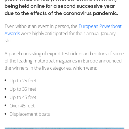
2025
being held online for a second successive year
2024
due to the effects of the coronavirus pandemic.
2023
2022
Even without an event in person, the
European Powerboat
2021
Awards
were highly anticipated for their annual January
2020
slot.
2019
2018
A panel consisting of expert test riders and editors of some
2017
of the leading motorboat magazines in Europe announced
2016
the winners in the five categories, which were;
2015
2014
Up to 25 feet
2013
Up to 35 feet
2012
Up to 45 feet
2011
Over 45 feet
2010
2008
Displacement boats