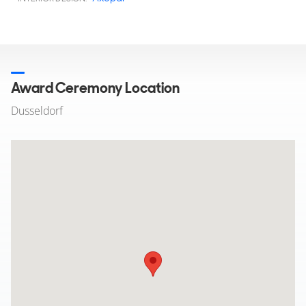
Award Ceremony Location
Dusseldorf