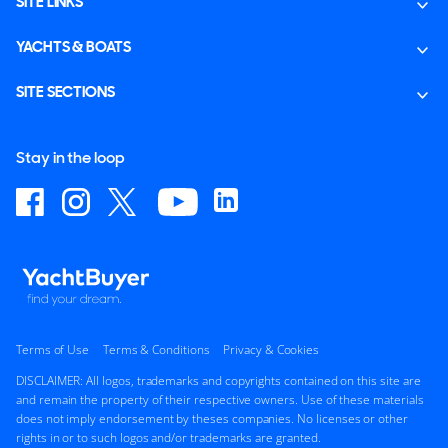
SITE LINKS
YACHTS & BOATS
SITE SECTIONS
Stay in the loop
Terms of Use
Terms & Conditions
Privacy & Cookies
DISCLAIMER: All logos, trademarks and copyrights contained on this site are
and remain the property of their respective owners. Use of these materials
does not imply endorsement by theses companies. No licenses or other
rights in or to such logos and/or trademarks are granted.