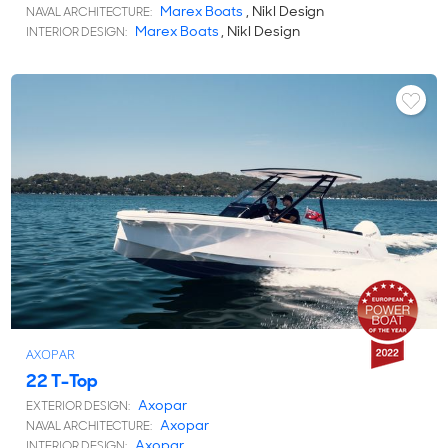
Marex Boats
, Nikl Design
NAVAL ARCHITECTURE:
Marex Boats
, Nikl Design
INTERIOR DESIGN:
AXOPAR
22 T-Top
Axopar
EXTERIOR DESIGN:
Axopar
NAVAL ARCHITECTURE:
Axopar
INTERIOR DESIGN: