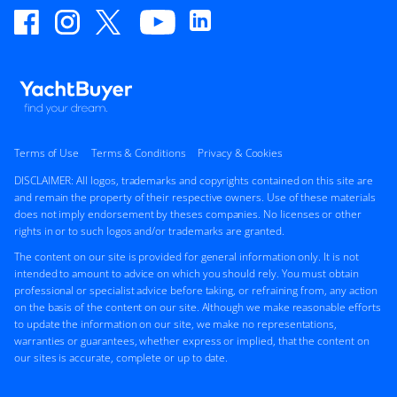
Terms of Use
Terms & Conditions
Privacy & Cookies
DISCLAIMER: All logos, trademarks and copyrights contained on this site are
and remain the property of their respective owners. Use of these materials
does not imply endorsement by theses companies. No licenses or other
rights in or to such logos and/or trademarks are granted.
The content on our site is provided for general information only. It is not
intended to amount to advice on which you should rely. You must obtain
professional or specialist advice before taking, or refraining from, any action
on the basis of the content on our site. Although we make reasonable efforts
to update the information on our site, we make no representations,
warranties or guarantees, whether express or implied, that the content on
our sites is accurate, complete or up to date.