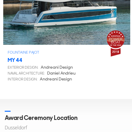
FOUNTAINE PAJOT
MY 44
Andreani Design
EXTERIOR DESIGN:
Daniel Andrieu
NAVAL ARCHITECTURE:
Andreani Design
INTERIOR DESIGN:
Award Ceremony Location
Dusseldorf