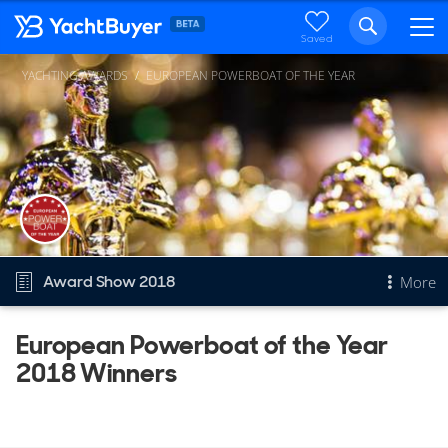
Saved
YACHTING AWARDS
EUROPEAN POWERBOAT OF THE YEAR
Award Show 2018
More
European Powerboat of the Year
Overview
2018 Winners
European Powerboat of the Year
Other Years
2026