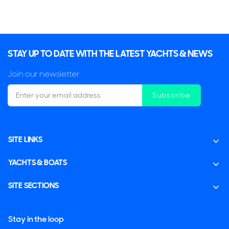
STAY UP TO DATE WITH THE LATEST YACHTS & NEWS
Join our newsletter
Subscribe
SITE LINKS
YACHTS & BOATS
SITE SECTIONS
Stay in the loop