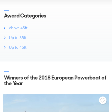
2025
2024
2023
Award Categories
2022
2021
Above 45ft
2020
Up to 35ft
2019
2018
Up to 45ft
2017
2016
2015
2014
2013
Winners of the 2018 European Powerboat of
2012
the Year
2011
2010
2008