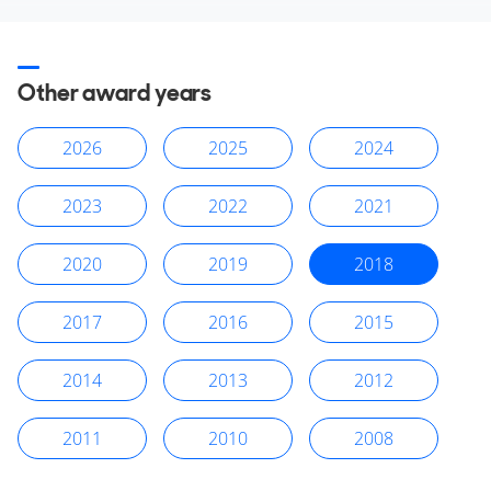
Other award years
2026
2025
2024
2023
2022
2021
2020
2019
2018
2017
2016
2015
2014
2013
2012
2011
2010
2008