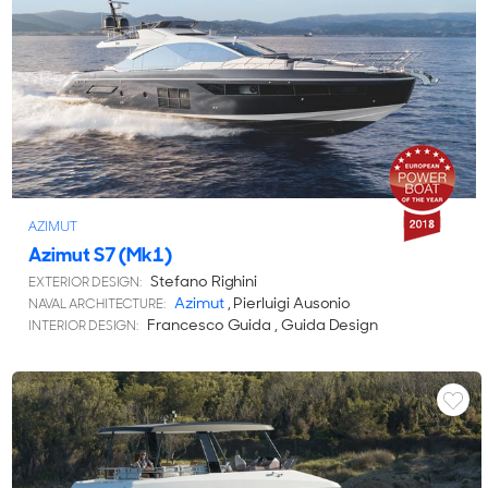
AZIMUT
Azimut S7 (Mk1)
Stefano Righini
EXTERIOR DESIGN:
Azimut
, Pierluigi Ausonio
NAVAL ARCHITECTURE:
Francesco Guida , Guida Design
INTERIOR DESIGN: