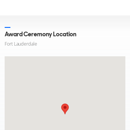
Award Ceremony Location
Fort Lauderdale