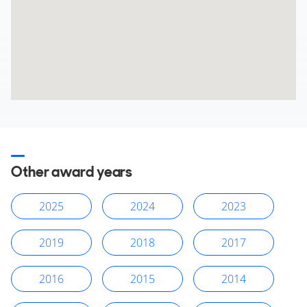
Other award years
2025
2024
2023
2019
2018
2017
2016
2015
2014