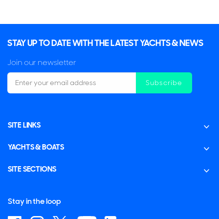
STAY UP TO DATE WITH THE LATEST YACHTS & NEWS
Join our newsletter
Subscribe
SITE LINKS
YACHTS & BOATS
SITE SECTIONS
Stay in the loop