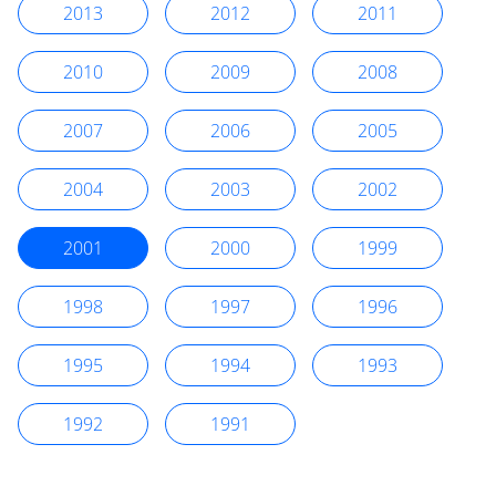
2013
2012
2011
2010
2009
2008
2007
2006
2005
2004
2003
2002
2001
2000
1999
1998
1997
1996
1995
1994
1993
1992
1991