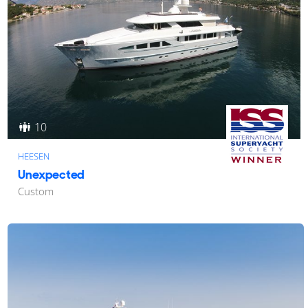
10
HEESEN
Unexpected
Custom