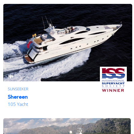
8
SUNSEEKER
Shereen
105 Yacht