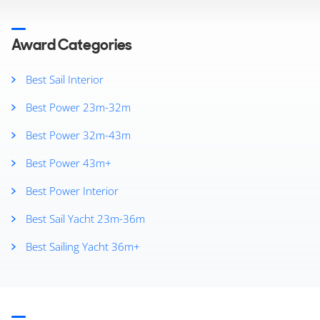
2024
2023
2019
Award Categories
2018
2017
Best Sail Interior
2016
Best Power 23m-32m
2015
2014
Best Power 32m-43m
2013
2012
Best Power 43m+
2011
Best Power Interior
2010
2009
Best Sail Yacht 23m-36m
2008
2007
Best Sailing Yacht 36m+
2006
2005
2004
2003