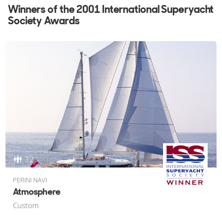
Winners of the 2001 International Superyacht
2002
Society Awards
2001
2000
1999
1998
1997
1996
1995
1994
1993
1992
1991
12
PERINI NAVI
Atmosphere
Custom