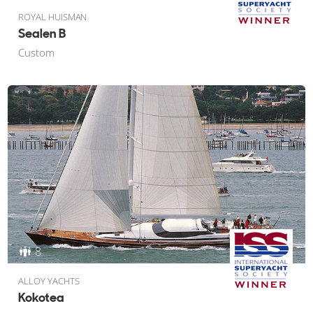
ROYAL HUISMAN
Sealen B
Custom
8
ALLOY YACHTS
Kokotea