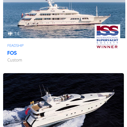
14
FEADSHIP
FOS
Custom