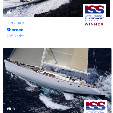
8
SUNSEEKER
Shereen
105 Yacht
6