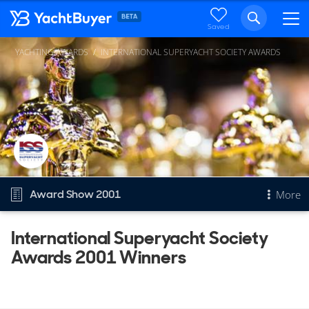
Saved
YACHTING AWARDS
INTERNATIONAL SUPERYACHT SOCIETY AWARDS
Award Show 2001
More
International Superyacht Society
Overview
Awards 2001 Winners
International Superyacht Society Awards
Other Years
2025