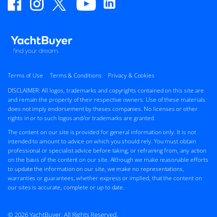
Terms of Use
Terms & Conditions
Privacy & Cookies
DISCLAIMER: All logos, trademarks and copyrights contained on this site are
and remain the property of their respective owners. Use of these materials
does not imply endorsement by theses companies. No licenses or other
rights in or to such logos and/or trademarks are granted.
The content on our site is provided for general information only. It is not
intended to amount to advice on which you should rely. You must obtain
professional or specialist advice before taking, or refraining from, any action
on the basis of the content on our site. Although we make reasonable efforts
to update the information on our site, we make no representations,
warranties or guarantees, whether express or implied, that the content on
our sites is accurate, complete or up to date.
© 2026 YachtBuyer. All Rights Reserved.