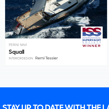
10
PERINI NAVI
Squall
Remi Tessier
INTERIOR DESIGN:
STAY UP TO DATE WITH THE 