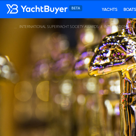
YACHTS
BOAT
INTERNATIONAL SUPERYACHT SOCIETY AWARDS
INTERNATIONAL S
...