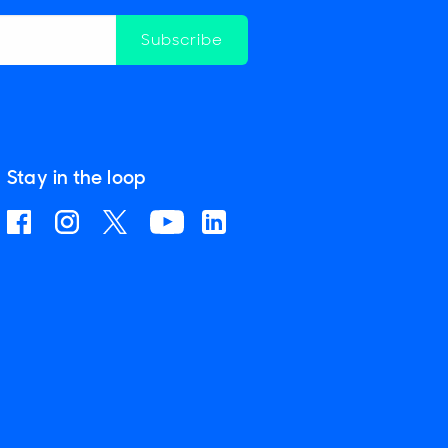
Subscribe
Stay in the loop