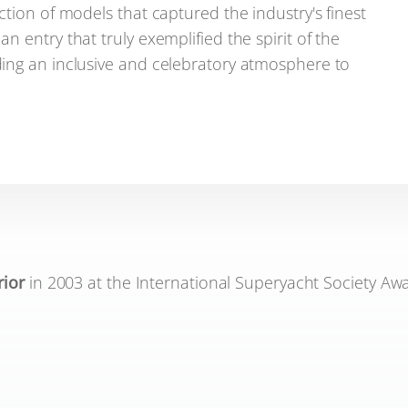
tion of models that captured the industry's finest
 entry that truly exemplified the spirit of the
ing an inclusive and celebratory atmosphere to
rior
in 2003 at the International Superyacht Society Awa