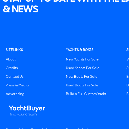
& NEWS
SITE LINKS
YACHTS & BOATS
S
About
New Yachts For Sale
W
Credits
Used Yachts For Sale
S
Contact Us
New Boats For Sale
E
Press & Media
Used Boats For Sale
D
Advertising
Build a Full Custom Yacht
F