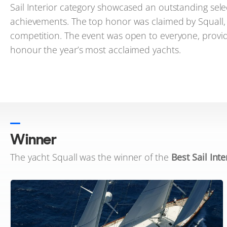
Sail Interior category showcased an outstanding selec
achievements. The top honor was claimed by Squall, an
competition. The event was open to everyone, provid
honour the year’s most acclaimed yachts.
Winner
The yacht Squall was the winner of the
Best Sail Inte