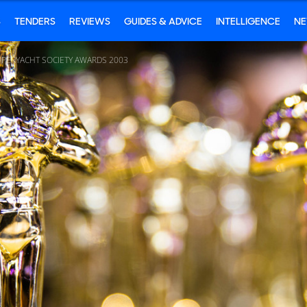
S
TENDERS
REVIEWS
GUIDES & ADVICE
INTELLIGENCE
N
UPERYACHT SOCIETY AWARDS 2003