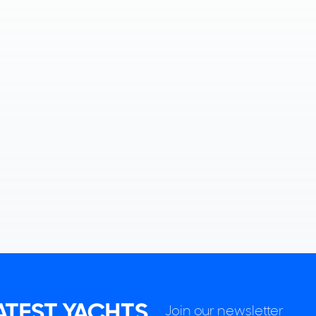
LATEST YACHTS
Join our newsletter