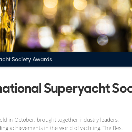
yacht Society Awards
ernational Superyacht So
ld in October, brought together industry leaders,
ding achievements in the world of yachting. The Best