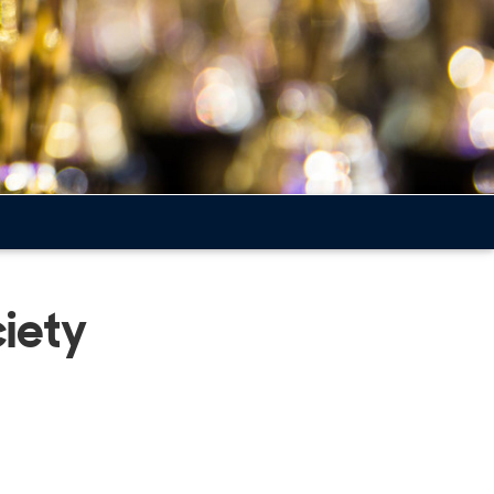
ciety