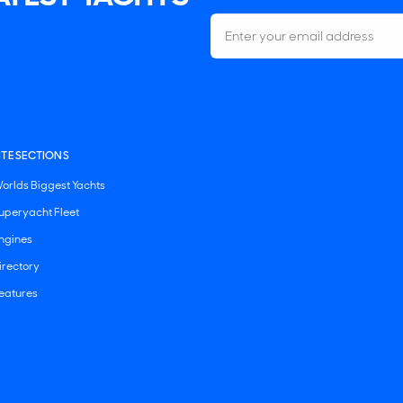
ITE SECTIONS
orlds Biggest Yachts
uperyacht Fleet
ngines
irectory
eatures