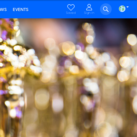
EWS
EVENTS
Saved
Sign in