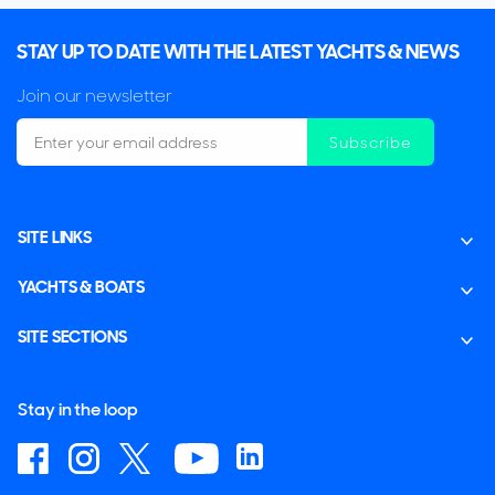
STAY UP TO DATE WITH THE LATEST YACHTS & NEWS
Join our newsletter
Subscribe
SITE LINKS
YACHTS & BOATS
SITE SECTIONS
Stay in the loop