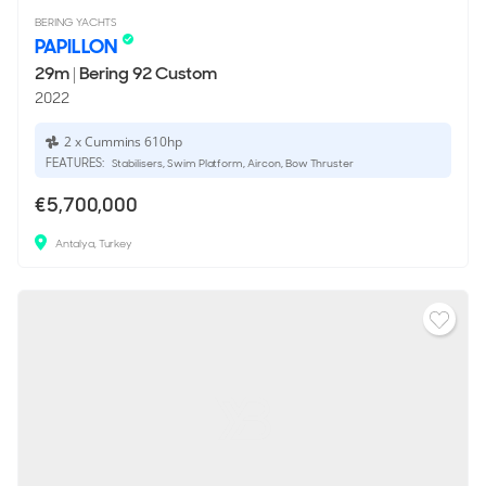
BERING YACHTS
PAPILLON
29m
|
Bering 92 Custom
2022
2 x Cummins 610hp
FEATURES:
Stabilisers, Swim Platform, Aircon, Bow Thruster
€5,700,000
Antalya, Turkey