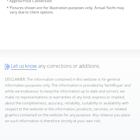
Approx Price Conversion
Pictures shown are for illustration purposes only. Actual Yacht may
vary due to client options.
Let us know
any corrections or additions.
DISCLAIMER: The information contained in this website is for general
information purposes only. The information is provided by YachtBuyer and
while we endeavour to keep the information up to date and correct, we
make no representations or warranties of any kind, express or implied,
about the completeness, accuracy, reliability, suitability or availability with
respect to the website or the information, products, services, or related
graphics contained on the website for any purpose. Any reliance you place
on such information is therefore strictly at your own risk.