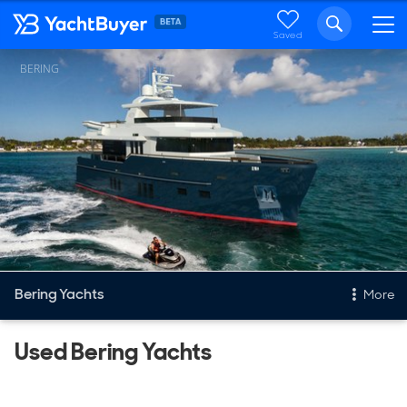
Saved
BERING
Bering Yachts
More
Used Bering Yachts
New & Used Yachts
New, Built to order