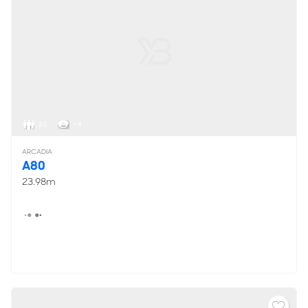
10
< 4
ARCADIA
A80
23.98m