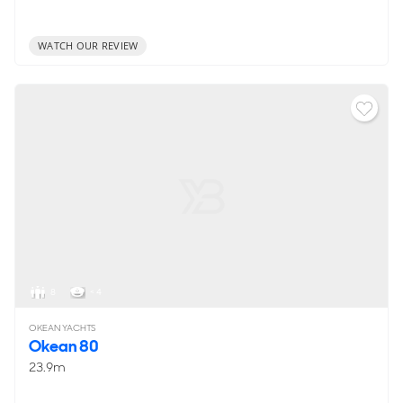
WATCH OUR REVIEW
8
< 4
OKEAN YACHTS
Okean 80
23.9m