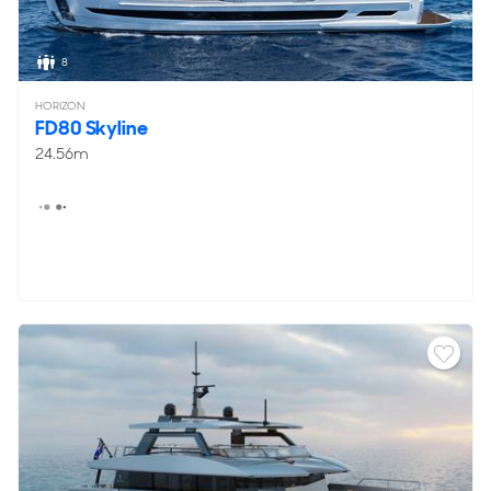
8
HORIZON
FD80 Skyline
24.56m