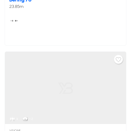
23.85m
8
< 2
VISIONF