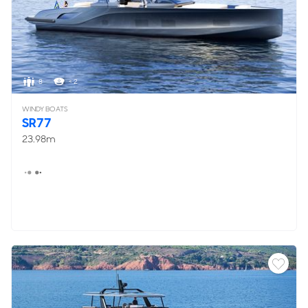
8
< 2
WINDY BOATS
SR77
23.98m