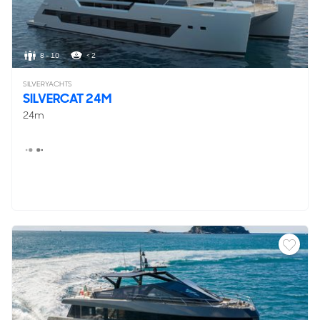
8 - 10
< 2
SILVERYACHTS
SILVERCAT 24M
24m