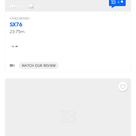
4
4 - 8
< 2
SANLORENZO
SX76
23.75m
WATCH OUR REVIEW