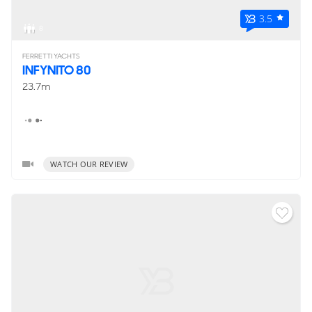
3.5
8
FERRETTI YACHTS
INFYNITO 80
23.7m
WATCH OUR REVIEW