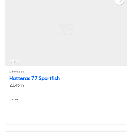
10
HATTERAS
Hatteras 77 Sportfish
23.46m