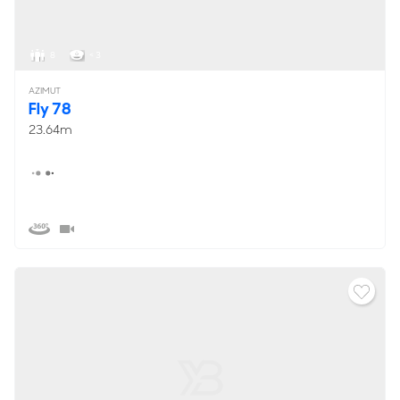
8
< 3
AZIMUT
Fly 78
23.64m