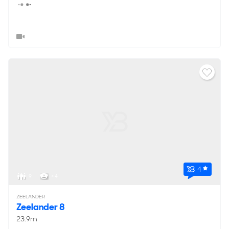
4
9
< 4
ZEELANDER
Zeelander 8
23.9m