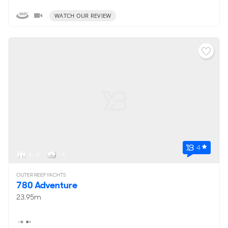
WATCH OUR REVIEW
4
6 - 8
< 4
OUTER REEF YACHTS
780 Adventure
23.95m