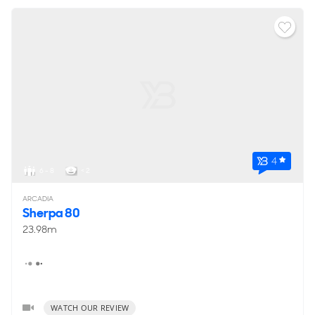
4
6 - 8
< 2
ARCADIA
Sherpa 80
23.98m
WATCH OUR REVIEW