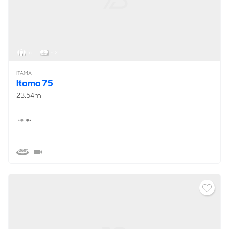
6
< 2
ITAMA
Itama 75
23.54m