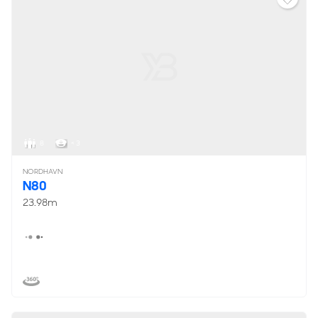
8
< 3
NORDHAVN
N80
23.98m