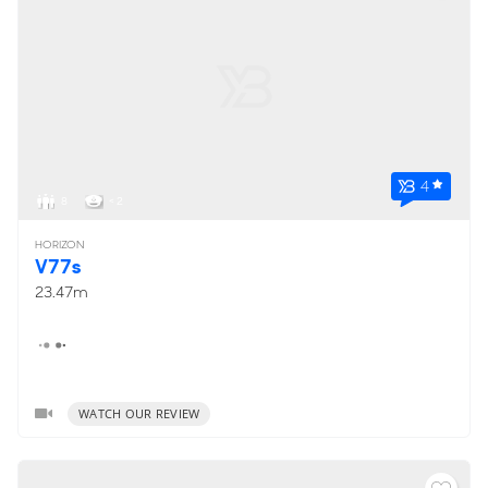
4
8
< 2
HORIZON
V77s
23.47m
WATCH OUR REVIEW