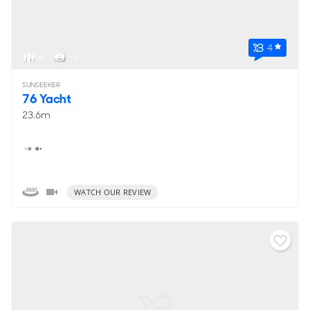
4
8
< 3
SUNSEEKER
76 Yacht
23.6m
WATCH OUR REVIEW