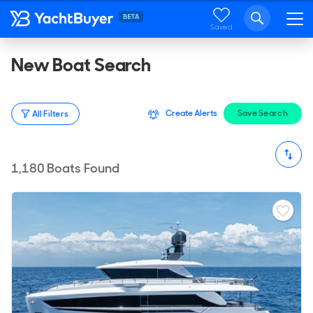
Saved
New Boat Search
Create Alerts
Save Search
All Filters
1,180
Boats Found