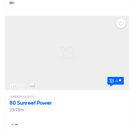
4
6 - 12
< 5
SUNREEF YACHTS
80 Sunreef Power
23.95m