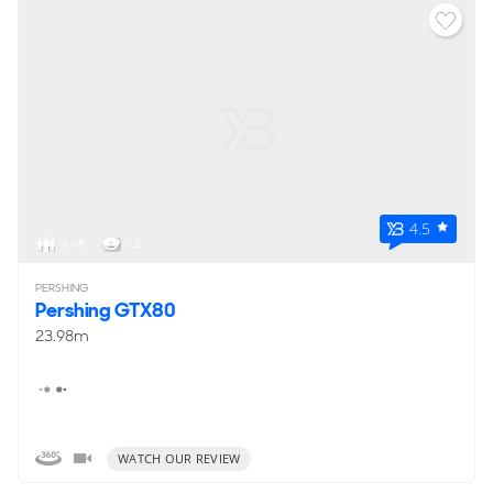
4.5
6 - 8
< 2
PERSHING
Pershing GTX80
23.98m
WATCH OUR REVIEW