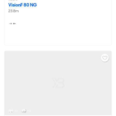
VisionF 80 NG
23.8m
10
< 3