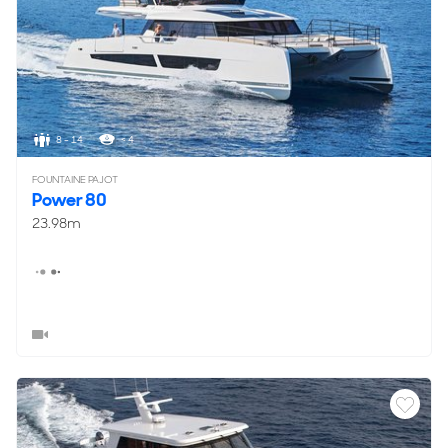
8 - 14
< 4
FOUNTAINE PAJOT
Power 80
23.98m