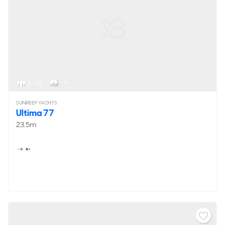
8 - 10
< 4
SUNREEF YACHTS
Ultima 77
23.5m