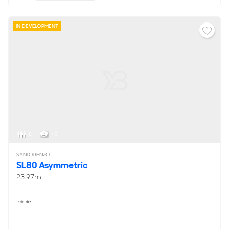
IN DEVELOPMENT
8
< 3
SANLORENZO
SL80 Asymmetric
23.97m