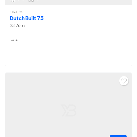
STRATOS
Dutch Built 75
23.76m