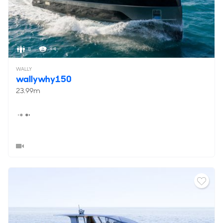
8
< 4
WALLY
wallywhy150
23.99m