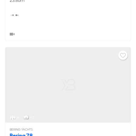
23.86m
6
< 2
BERING YACHTS
Bering 78