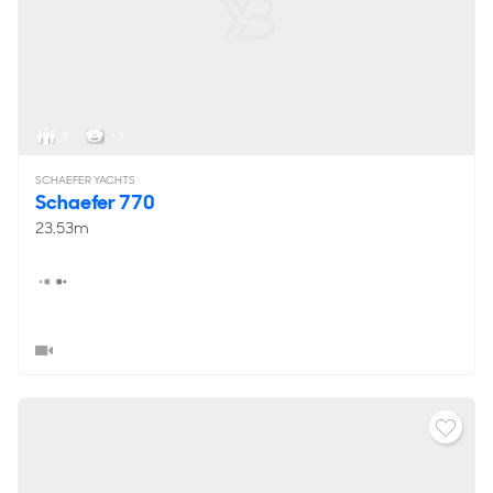
8
< 3
SCHAEFER YACHTS
Schaefer 770
23.53m