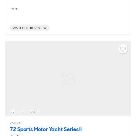
WATCH OUR REVIEW
6 - 10
< 1
RIVIERA
72 Sports Motor Yacht Series II