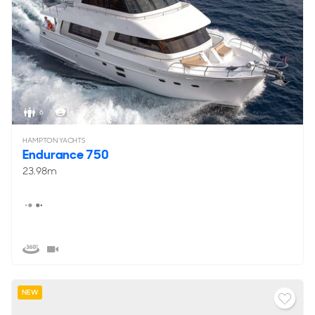
6
< 2
HAMPTON YACHTS
Endurance 750
23.98m
NEW