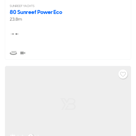
SUNREEF YACHTS
80 Sunreef Power Eco
23.8m
4 - 8
< 2