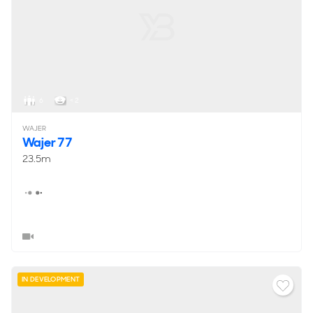
6
< 2
WAJER
Wajer 77
23.5m
IN DEVELOPMENT