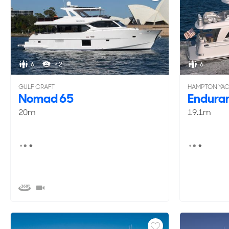
6
< 2
6
GULF CRAFT
HAMPTON YA
Nomad 65
Endura
20m
19.1m