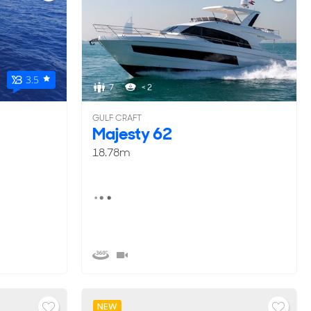
3.5
7
< 2
GULF CRAFT
Majesty 62
18.78m
NEW