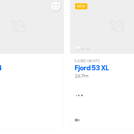
NEW
1
4 - 5
FJORD YACHTS
4
Fjord 53 XL
16.7m