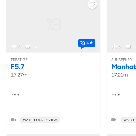
4
6
< 1
6
< 
PRESTIGE
SUNSEEKER
F5.7
Manhat
17.27m
17.21m
WATCH OUR REVIEW
WATCH