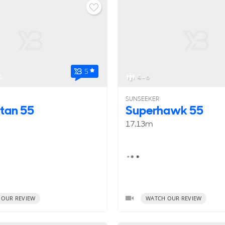
5
1
4 - 6
SUNSEEKER
tan 55
Superhawk 55
17.13m
 OUR REVIEW
WATCH OUR REVIEW