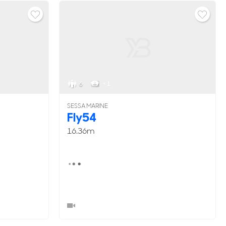
6
< 1
SESSA MARINE
Fly54
16.36m