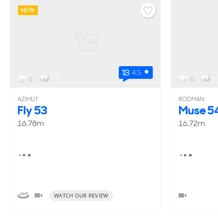
NEW
4.5
6
< 1
6
< 
AZIMUT
RODMAN
Fly 53
Muse 5
16.78m
16.72m
WATCH OUR REVIEW