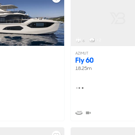
2
6
< 2
AZIMUT
Fly 60
18.25m