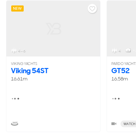
NEW
4 - 6
4
< 
VIKING YACHTS
PARDO YACHT
Viking 54ST
GT52
16.61m
16.58m
WATCH