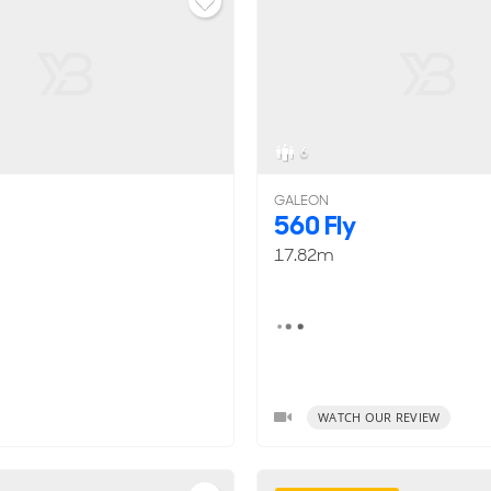
6
GALEON
560 Fly
17.82m
WATCH OUR REVIEW