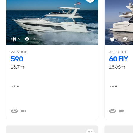
6
< 1
6
< 
PRESTIGE
ABSOLUTE
590
60 FLY
18.7m
18.66m