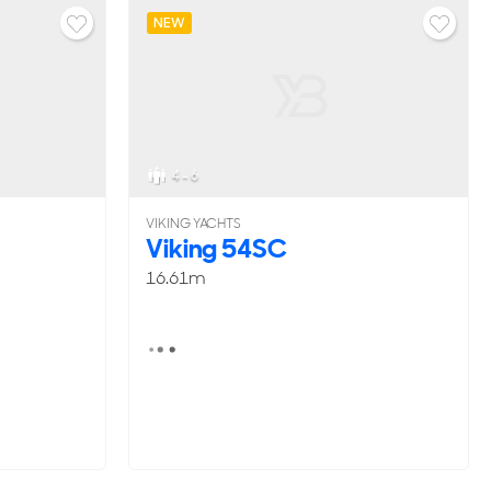
NEW
4 - 6
VIKING YACHTS
Viking 54SC
16.61m