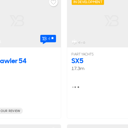
IN DEVELOPMENT
4
1
4 - 6
FIART YACHTS
rawler 54
SX5
17.3m
 OUR REVIEW