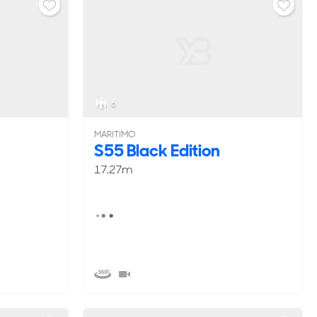
6
MARITIMO
S55 Black Edition
17.27m