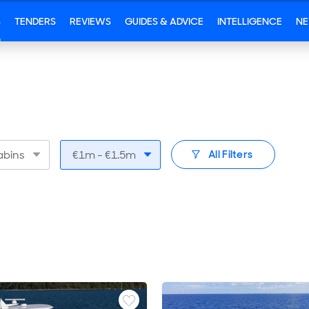
S
TENDERS
REVIEWS
GUIDES & ADVICE
INTELLIGENCE
N
bins
€1m - €1.5m
All Filters