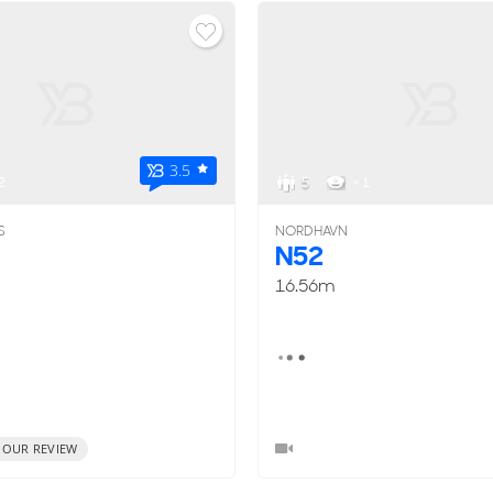
3.5
2
5
< 1
S
NORDHAVN
N52
16.56m
 OUR REVIEW