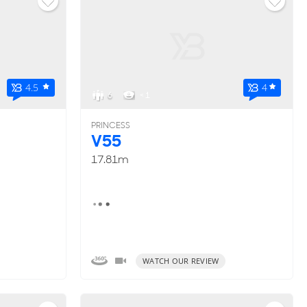
4.5
4
6
< 1
PRINCESS
V55
17.81m
WATCH OUR REVIEW