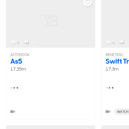
6
< 1
6
< 
ASTONDOA
BENETEAU
As5
Swift T
17.35m
17.3m
WATCH