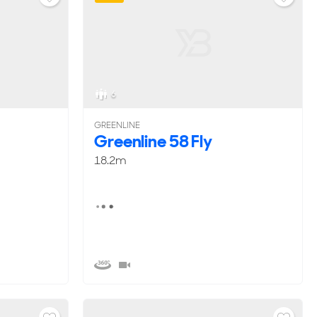
6
GREENLINE
Greenline 58 Fly
18.2m