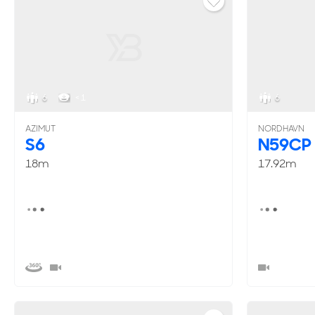
6
< 1
6
AZIMUT
NORDHAVN
S6
N59CP
18m
17.92m