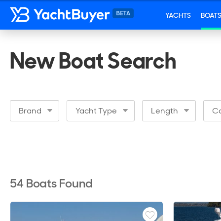
YACHTS
BOAT
New Boat Search
Brand
Yacht Type
Length
Ca
54
Boats Found