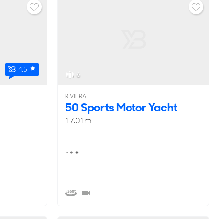
4.5
6
RIVIERA
50 Sports Motor Yacht
17.01m