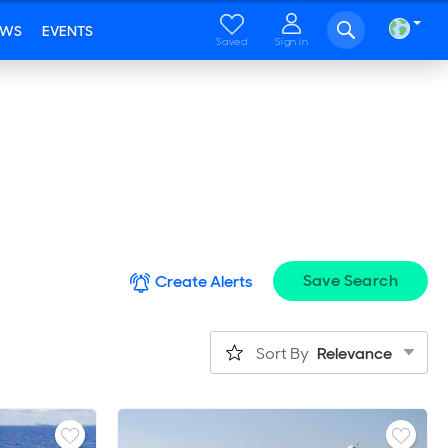
EWS
EVENTS
Saved
Sign in
Save Search
Create Alerts
Sort By
Relevance