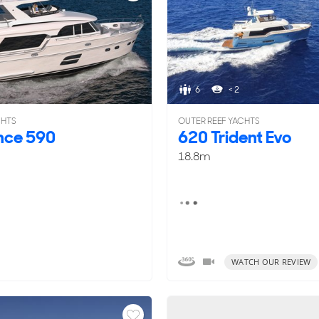
6
< 2
CHTS
OUTER REEF YACHTS
nce 590
620 Trident Evo
18.8m
WATCH OUR REVIEW