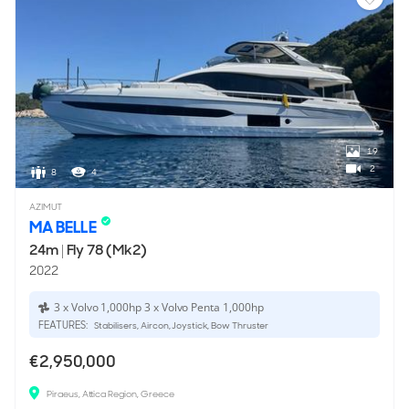
19
2
8
4
AZIMUT
MA BELLE
24m
|
Fly 78 (Mk2)
2022
3 x Volvo 1,000hp 3 x Volvo Penta 1,000hp
FEATURES:
Stabilisers, Aircon, Joystick, Bow Thruster
€2,950,000
Piraeus, Attica Region, Greece