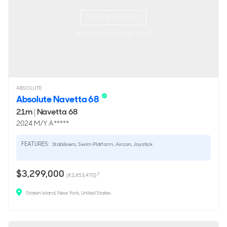
ON THE MARKET
via YachtBuyer Market Watch
ABSOLUTE
Absolute Navetta 68
21m
|
Navetta 68
2024 M/Y A*****
FEATURES:
Stabilisers, Swim Platform, Aircon, Joystick
$3,299,000
2
(€2,853,470)
Staten Island, New York, United States