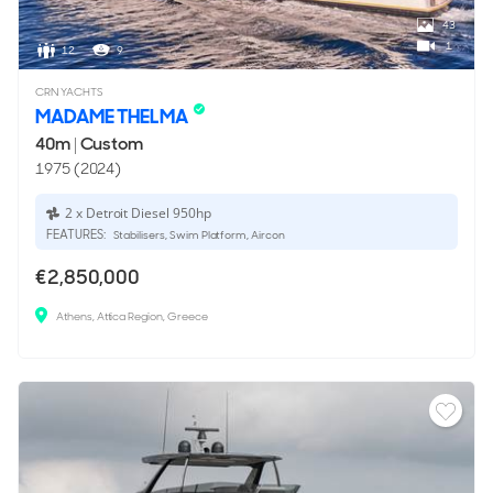
43
1
12
9
CRN YACHTS
MADAME THELMA
40m
|
Custom
1975 (2024)
2 x Detroit Diesel 950hp
FEATURES:
Stabilisers, Swim Platform, Aircon
€2,850,000
Athens, Attica Region, Greece