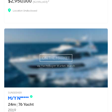
$2,950,000
2
(€2,551,603)
Location Undisclosed
ON THE MARKET
via YachtBuyer Market Watch
SUNSEEKER
M/Y N*****
24m
|
76 Yacht
2019