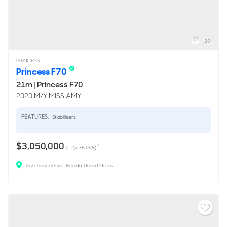
89
PRINCESS
Princess F70
21m
|
Princess F70
2020 M/Y MISS AMY
FEATURES:
Stabilisers
$3,050,000
2
(€2,638,098)
Lighthouse Point, Florida, United States