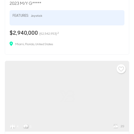
2023 M/Y G*****
FEATURES:
Joystick
$2,940,000
2
(€2,542,953)
Miami, Florida, United States
20
4
1