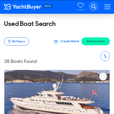
Saved
Used Boat Search
Create Alerts
Save Search
All Filters
38
Boats Found