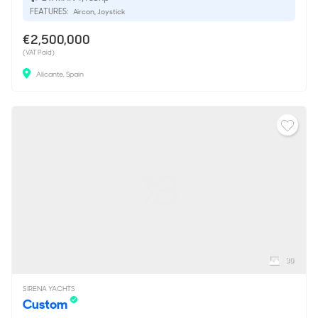
FEATURES:
Aircon, Joystick
€2,500,000
(VAT Paid)
Alicante, Spain
30
SIRENA YACHTS
Custom