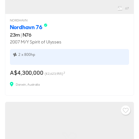
67
NORDHAVN
Nordhavn 76
23m
|
N76
2007 M/Y Spirit of Ulysses
2 x 800hp
A$4,300,000
2
(€2,623,955)
Darwin, Australia