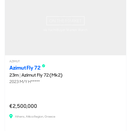
ON THE MARKET
via YachtBuyer Market Watch
AZIMUT
Azimut Fly 72
23m
|
Azimut Fly 72 (Mk2)
2023 M/Y H*****
€2,500,000
Athens, Attica Region, Greece