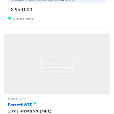
€2,950,000
St Tropez, France
ON THE MARKET
via YachtBuyer Market Watch
FERRETTI YACHTS
Ferretti 670
20m
|
Ferretti 670 (Mk1)