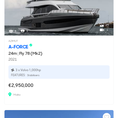
25
1
8
3
AZIMUT
A-FORCE
24m
|
Fly 78 (Mk2)
2021
3 x Volvo 1,000hp
FEATURES:
Stabilisers
€2,950,000
Malta