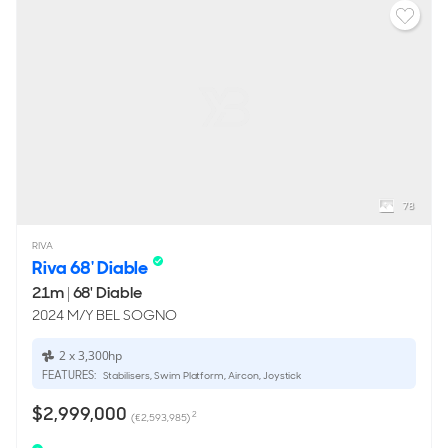
78
RIVA
Riva 68' Diable
21m
|
68' Diable
2024 M/Y BEL SOGNO
2 x 3,300hp
FEATURES:
Stabilisers, Swim Platform, Aircon, Joystick
$2,999,000
2
(€2,593,985)