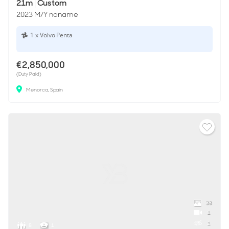
21m
|
Custom
2023 M/Y noname
1 x Volvo Penta
€2,850,000
(Duty Paid)
Menorca, Spain
38
1
1
8
1