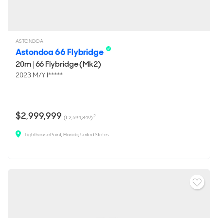
ASTONDOA
Astondoa 66 Flybridge
20m
|
66 Flybridge (Mk2)
2023 M/Y I*****
$2,999,999
2
(€2,594,849)
Lighthouse Point, Florida, United States