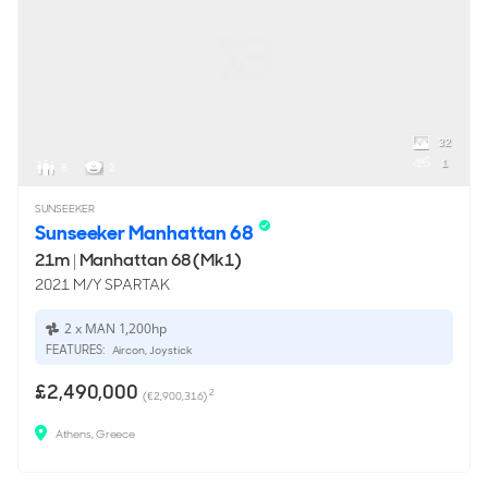
32
1
8
2
SUNSEEKER
Sunseeker Manhattan 68
21m
|
Manhattan 68 (Mk1)
2021 M/Y SPARTAK
2 x MAN 1,200hp
FEATURES:
Aircon, Joystick
£2,490,000
2
(€2,900,316)
Athens, Greece