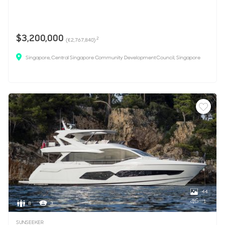
$3,200,000
2
(€2,767,840)
Singapore, Central Singapore Community Development Council, Singapore
44
1
8
3
SUNSEEKER