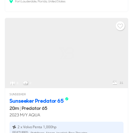
Fort Lauderdale, Florida, United States
21
8
2
SUNSEEKER
Sunseeker Predator 65
20m
|
Predator 65
2023 M/Y AQUA
2 x Volvo Penta 1,000hp
FEATURES:
Stabilisers, Aircon, Joystick, Bow Thruster