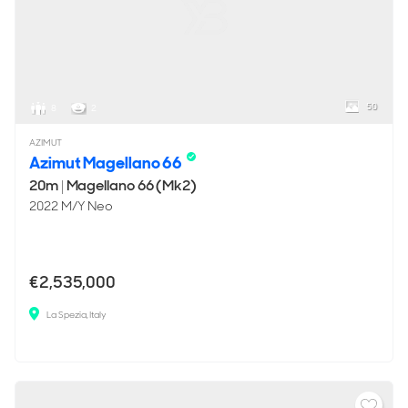
50
8
2
AZIMUT
Azimut Magellano 66
20m
|
Magellano 66 (Mk2)
2022 M/Y Neo
€2,535,000
La Spezia, Italy