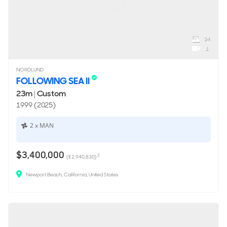
34
1
NORDLUND
FOLLOWING SEA II
23m
|
Custom
1999 (2025)
2 x MAN
$3,400,000
2
(€2,940,830)
Newport Beach, California, United States