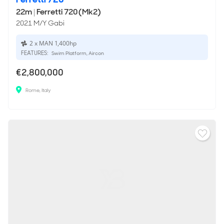
22m
|
Ferretti 720 (Mk2)
2021 M/Y Gabi
2 x MAN 1,400hp
FEATURES:
Swim Platform, Aircon
€2,800,000
Rome, Italy