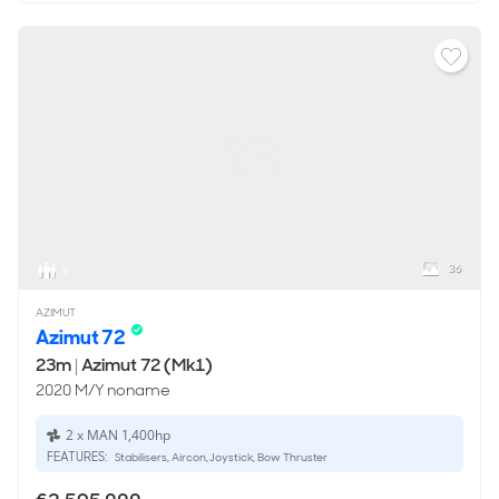
36
8
AZIMUT
Azimut 72
23m
|
Azimut 72 (Mk1)
2020 M/Y noname
2 x MAN 1,400hp
FEATURES:
Stabilisers, Aircon, Joystick, Bow Thruster