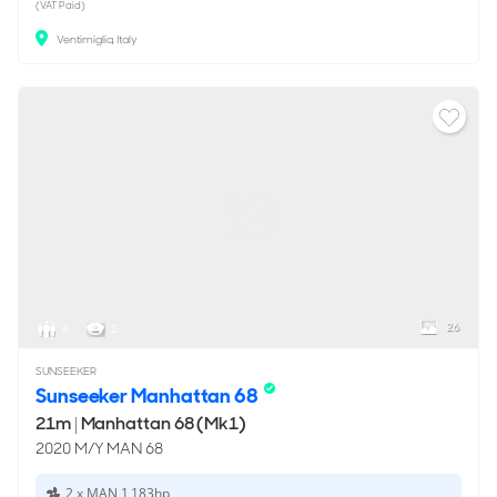
(VAT Paid)
Ventimiglia, Italy
26
8
2
SUNSEEKER
Sunseeker Manhattan 68
21m
|
Manhattan 68 (Mk1)
2020 M/Y MAN 68
2 x MAN 1,183hp