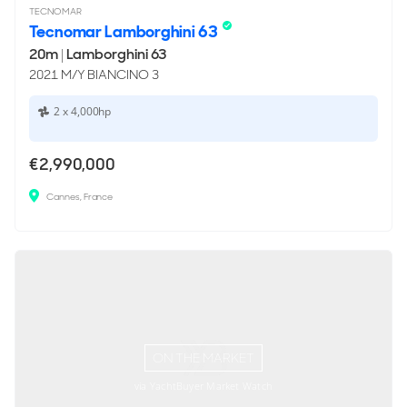
TECNOMAR
Tecnomar Lamborghini 63
20m
|
Lamborghini 63
2021 M/Y BIANCINO 3
2 x 4,000hp
€2,990,000
Cannes, France
ON THE MARKET
via YachtBuyer Market Watch