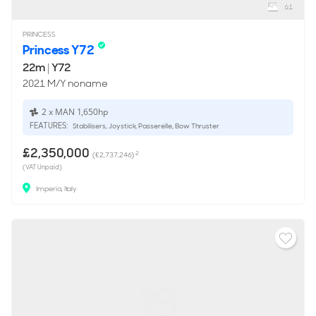
61
PRINCESS
Princess Y72
22m
|
Y72
2021 M/Y noname
2 x MAN 1,650hp
FEATURES:
Stabilisers, Joystick, Passerelle, Bow Thruster
£2,350,000
2
(€2,737,246)
(VAT Unpaid)
Imperia, Italy