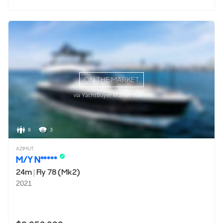
ON THE MARKET
via YachtBuyer Market Watch
8
3
AZIMUT
M/Y N*****
24m
|
Fly 78 (Mk2)
2021