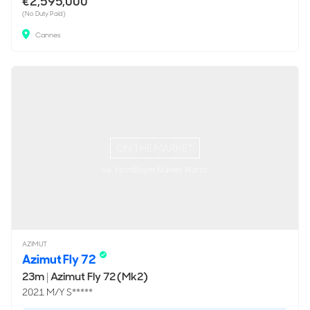
€2,595,000
(No Duty Paid)
Cannes
ON THE MARKET
via YachtBuyer Market Watch
AZIMUT
Azimut Fly 72
23m
|
Azimut Fly 72 (Mk2)
2021 M/Y S*****