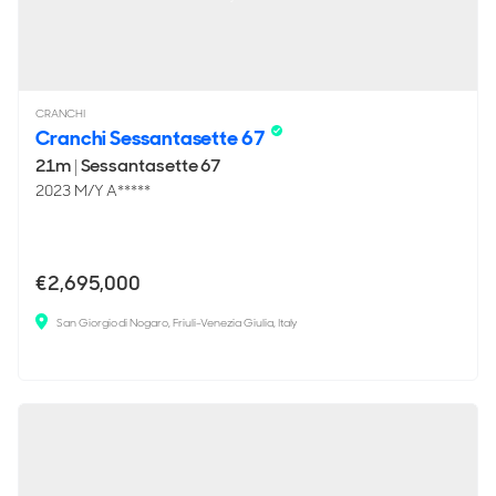
CRANCHI
Cranchi Sessantasette 67
21m
|
Sessantasette 67
2023 M/Y A*****
€2,695,000
San Giorgio di Nogaro, Friuli-Venezia Giulia, Italy