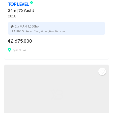
TOP LEVEL
24m
|
76 Yacht
2018
2 x MAN 1,550hp
FEATURES:
Beach Club, Aircon, Bow Thruster
€2,675,000
Split, Croatia