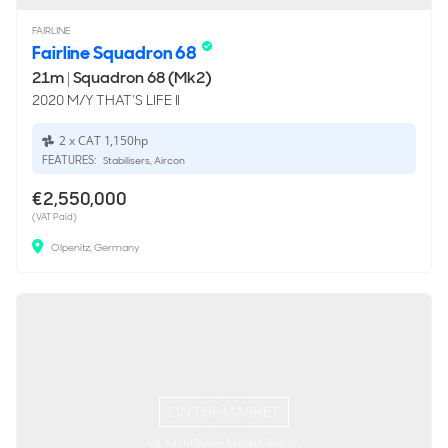
FAIRLINE
Fairline Squadron 68
21m
|
Squadron 68 (Mk2)
2020 M/Y THAT'S LIFE II
2 x CAT 1,150hp
FEATURES:
Stabilisers, Aircon
€2,550,000
(VAT Paid)
Olpenitz, Germany
ON THE MARKET
via YachtBuyer Market Watch