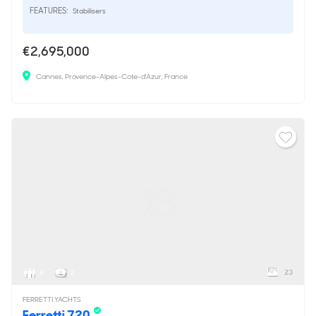
FEATURES:
Stabilisers
€2,695,000
Cannes, Provence-Alpes-Cote-d'Azur, France
23
8
2
FERRETTI YACHTS
Ferretti 720