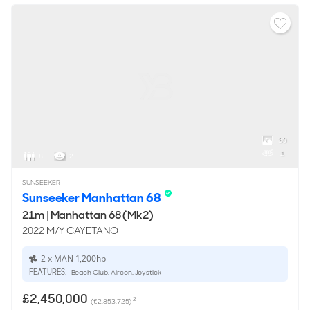
30
1
8
2
SUNSEEKER
Sunseeker Manhattan 68
21m
|
Manhattan 68 (Mk2)
2022 M/Y CAYETANO
2 x MAN 1,200hp
FEATURES:
Beach Club, Aircon, Joystick
£2,450,000
2
(€2,853,725)