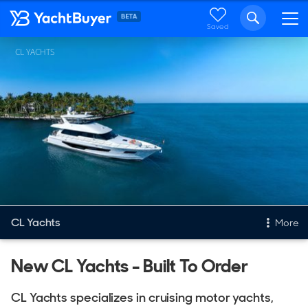
Saved
CL YACHTS
CL Yachts
More
New & Used Yachts
New CL Yachts - Built To Order
New, Built to order
CL Yachts specializes in cruising motor yachts,