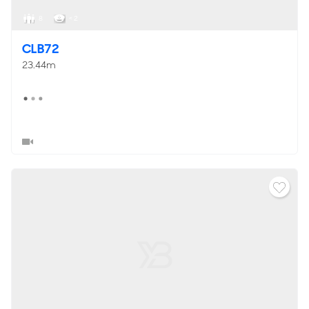
8
< 2
CLB72
23.44m