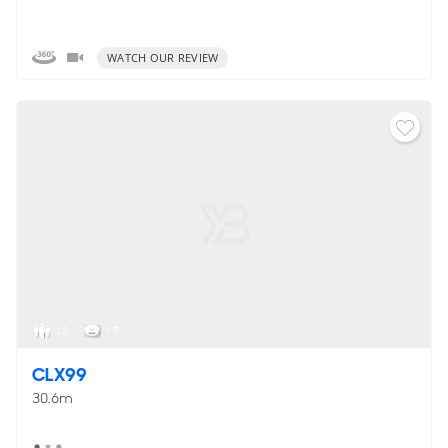
WATCH OUR REVIEW
12
< 5
CLX99
30.6m