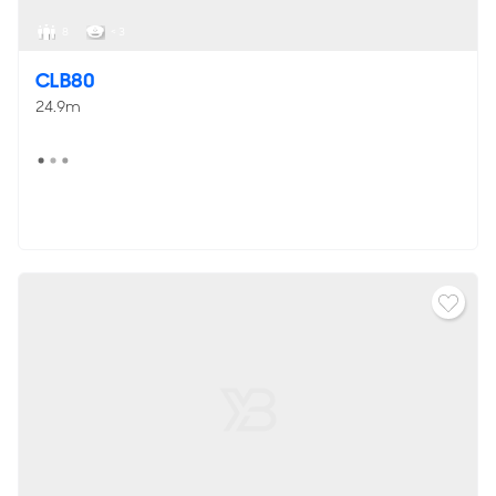
8
< 3
CLB80
24.9m