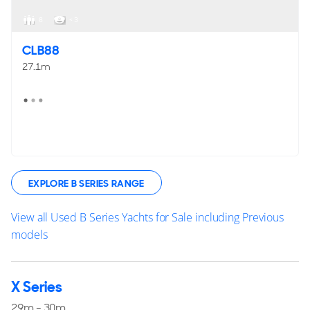
8
< 3
CLB88
27.1m
EXPLORE B SERIES RANGE
View all Used B Series Yachts for Sale including Previous
models
X Series
29m - 30m