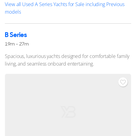
View all Used A Series Yachts for Sale including Previous
models
B Series
19m - 27m
Spacious, luxurious yachts designed for comfortable family
living, and seamless onboard entertaining.