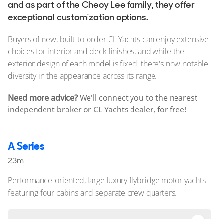
Stock, Available now
and as part of the Cheoy Lee family, they offer
exceptional customization options.
Used, Brokerage
Buyers of new, built-to-order CL Yachts can enjoy extensive
ALL Yachts For Sale
choices for interior and deck finishes, and while the
exterior design of each model is fixed, there's now notable
The Brand
diversity in the appearance across its range.
History & Model Timeline
Need more advice?
We'll connect you to the nearest
Awards
independent broker or CL Yachts dealer, for free!
News & Events
Cheoy Lee
A Series
Fleet
23m
Reviews
Performance-oriented, large luxury flybridge motor yachts
featuring four cabins and separate crew quarters.