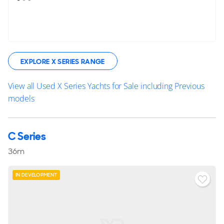
EXPLORE X SERIES RANGE
View all Used X Series Yachts for Sale including Previous
models
C Series
36m
IN DEVELOPMENT