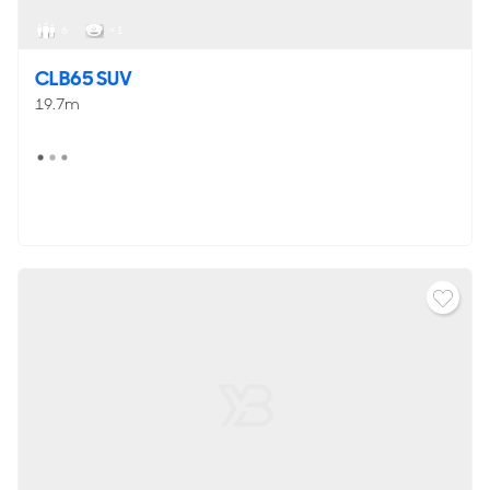
6
< 1
CLB65 SUV
19.7m