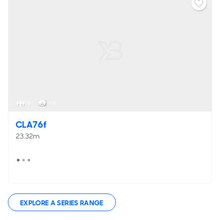
8
< 2
CLA76f
23.32m
EXPLORE A SERIES RANGE