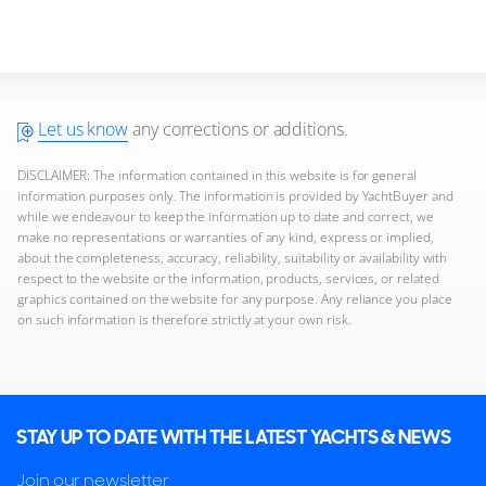
Let us know
any corrections or additions.
DISCLAIMER: The information contained in this website is for general
information purposes only. The information is provided by YachtBuyer and
while we endeavour to keep the information up to date and correct, we
make no representations or warranties of any kind, express or implied,
about the completeness, accuracy, reliability, suitability or availability with
respect to the website or the information, products, services, or related
graphics contained on the website for any purpose. Any reliance you place
on such information is therefore strictly at your own risk.
STAY UP TO DATE WITH THE LATEST YACHTS & NEWS
Join our newsletter