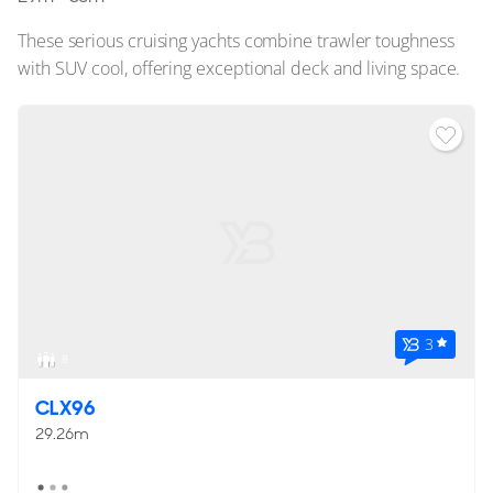
These serious cruising yachts combine trawler toughness
with SUV cool, offering exceptional deck and living space.
3
8
CLX96
29.26m