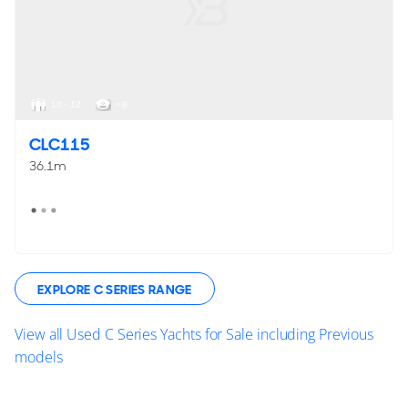
10 - 12
< 8
CLC115
36.1m
EXPLORE C SERIES RANGE
View all Used C Series Yachts for Sale including Previous
models