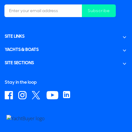
Subscribe
SITE LINKS
YACHTS & BOATS
SITE SECTIONS
Stay in the loop