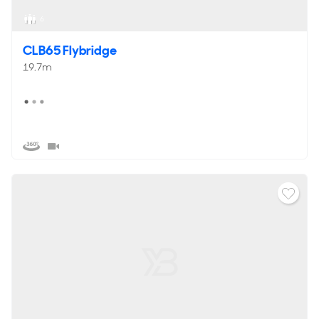
6
CLB65 Flybridge
19.7m