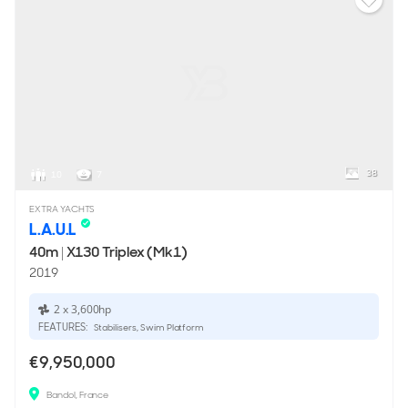
38
10
7
EXTRA YACHTS
L.A.U.L
40m
|
X130 Triplex (Mk1)
2019
2 x 3,600hp
FEATURES:
Stabilisers, Swim Platform
€9,950,000
Bandol, France