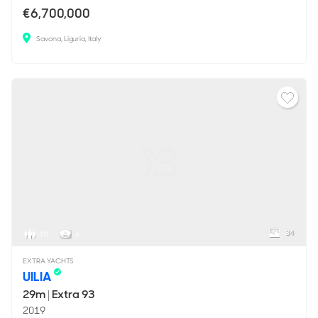
€6,700,000
Savona, Liguria, Italy
34
10
6
EXTRA YACHTS
UILIA
29m
|
Extra 93
2019