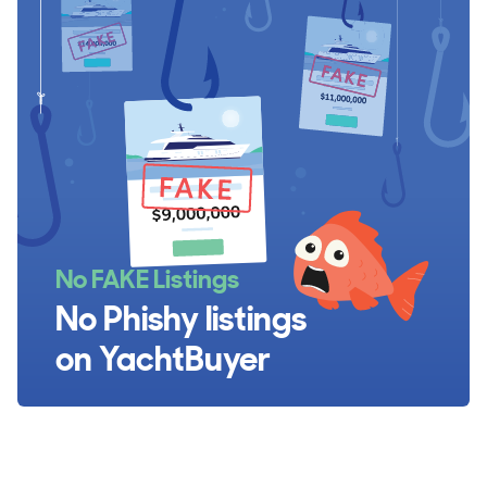
No FAKE Listings
No Phishy listings
on YachtBuyer