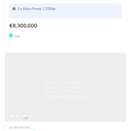
3 x Volvo Penta 1,200hp
€8,300,000
Italy
ON THE MARKET
via YachtBuyer Market Watch
8
4
EXTRA YACHTS