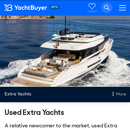
Saved
EXTRA
Extra Yachts
More
Used Extra Yachts
New & Used Yachts
New, Built to order
A relative newcomer to the market, used Extra