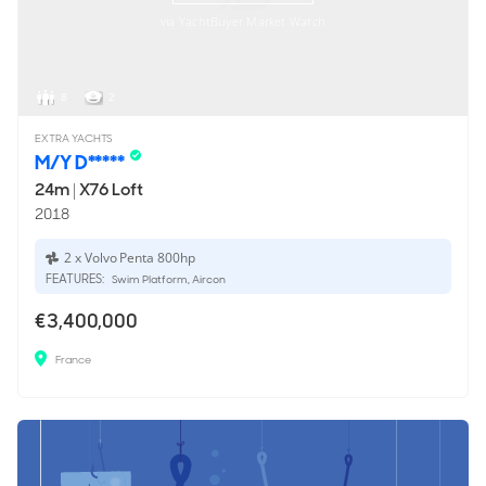
via YachtBuyer Market Watch
8
2
EXTRA YACHTS
M/Y D*****
24m
|
X76 Loft
2018
2 x Volvo Penta 800hp
FEATURES:
Swim Platform, Aircon
€3,400,000
France