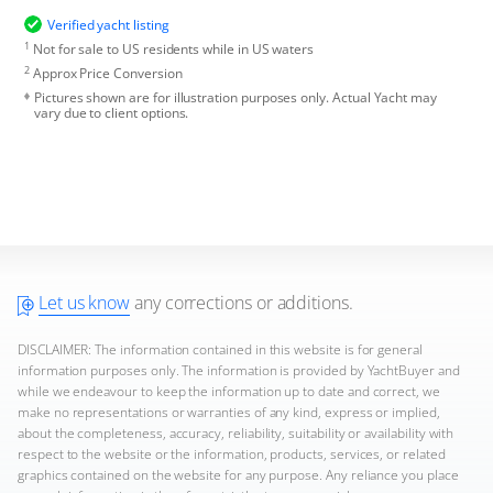
Verified yacht listing
1
Not for sale to US residents while in US waters
2
Approx Price Conversion
Pictures shown are for illustration purposes only. Actual Yacht may
vary due to client options.
Let us know
any corrections or additions.
DISCLAIMER: The information contained in this website is for general
information purposes only. The information is provided by YachtBuyer and
while we endeavour to keep the information up to date and correct, we
make no representations or warranties of any kind, express or implied,
about the completeness, accuracy, reliability, suitability or availability with
respect to the website or the information, products, services, or related
graphics contained on the website for any purpose. Any reliance you place