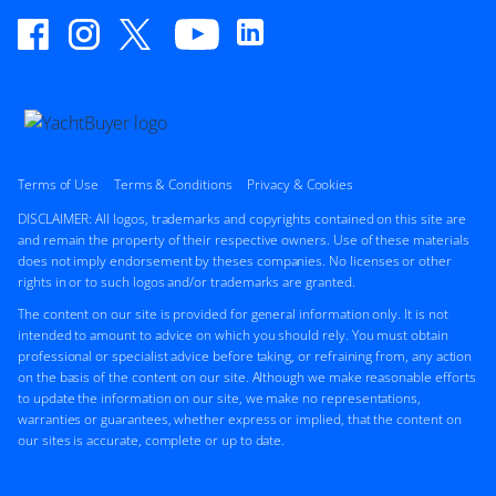
Terms of Use
Terms & Conditions
Privacy & Cookies
DISCLAIMER: All logos, trademarks and copyrights contained on this site are
and remain the property of their respective owners. Use of these materials
does not imply endorsement by theses companies. No licenses or other
rights in or to such logos and/or trademarks are granted.
The content on our site is provided for general information only. It is not
intended to amount to advice on which you should rely. You must obtain
professional or specialist advice before taking, or refraining from, any action
on the basis of the content on our site. Although we make reasonable efforts
to update the information on our site, we make no representations,
warranties or guarantees, whether express or implied, that the content on
our sites is accurate, complete or up to date.