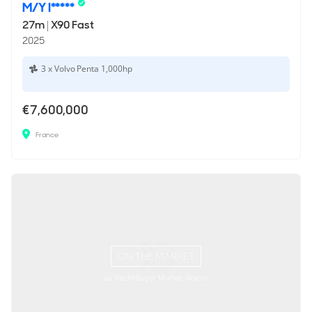
M/Y I*****
27m
|
X90 Fast
2025
3 x Volvo Penta 1,000hp
€7,600,000
France
ON THE MARKET
via YachtBuyer Market Watch