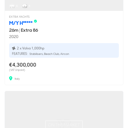
8
4
EXTRA YACHTS
M/Y H*****
26m
|
Extra 86
2020
2 x Volvo 1,000hp
FEATURES:
Stabilisers, Beach Club, Aircon
€4,300,000
(VAT Unpaid)
Italy
ON THE MARKET