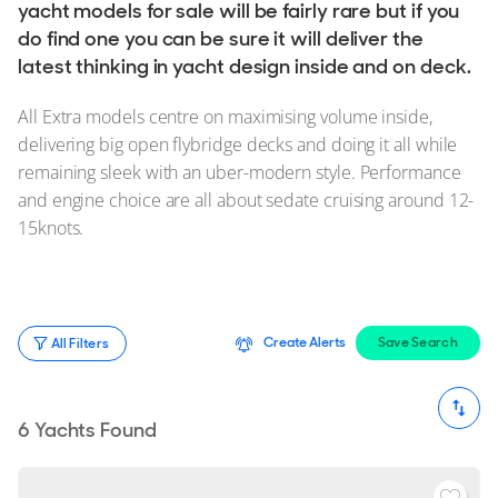
Stock, Available now
yacht models for sale will be fairly rare but if you
do find one you can be sure it will deliver the
Used, Brokerage
latest thinking in yacht design inside and on deck.
ALL Yachts For Sale
All Extra models centre on maximising volume inside,
delivering big open flybridge decks and doing it all while
The Brand
remaining sleek with an uber-modern style. Performance
and engine choice are all about sedate cruising around 12-
History & Model Timeline
15knots.
Awards
News & Events
Fleet
Create Alerts
Save Search
All Filters
Reviews
Portfolio
6
Yachts Found
Extra Fleet