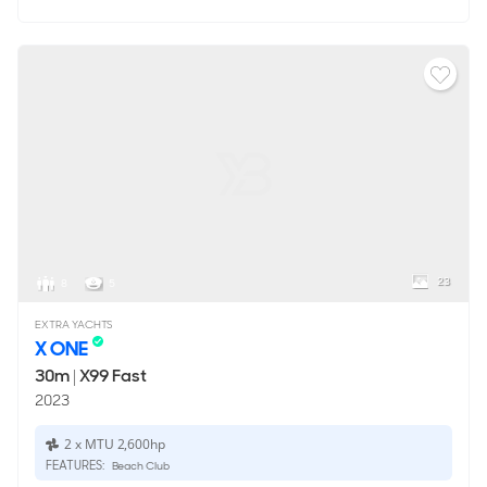
23
8
5
EXTRA YACHTS
X ONE
30m
|
X99 Fast
2023
2 x MTU 2,600hp
FEATURES:
Beach Club