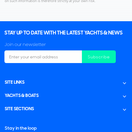
on such information is therefore strictly at your own risk.
STAY UP TO DATE WITH THE LATEST YACHTS & NEWS
Join our newsletter
Subscribe
SITE LINKS
YACHTS & BOATS
SITE SECTIONS
Stay in the loop