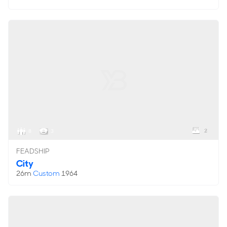
2
8
3
FEADSHIP
City
26m
Custom
1964