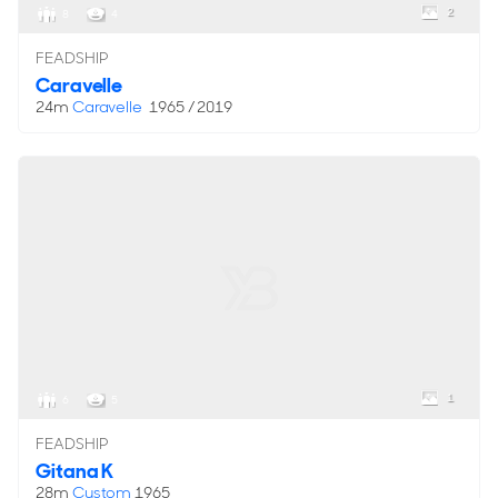
2
8
4
FEADSHIP
Caravelle
24m
Caravelle
1965 / 2019
1
6
5
FEADSHIP
Gitana K
28m
Custom
1965