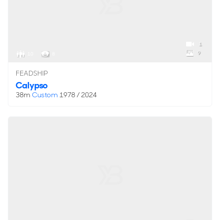
1
9
10
8
FEADSHIP
Calypso
38m
Custom
1978 / 2024