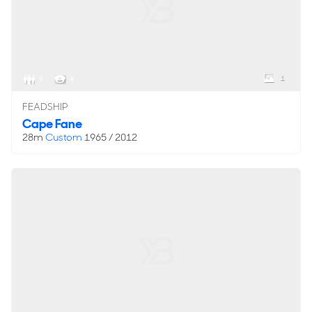
1
9
4
FEADSHIP
Cape Fane
28m
Custom
1965 / 2012