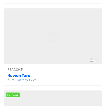
1
FEADSHIP
Ruwan Yaru
50m
Custom
1975
FOR SALE