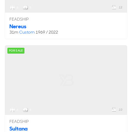
12
6
5
FEADSHIP
Nereus
31m
Custom
1969 / 2022
FOR SALE
10
6
4
FEADSHIP
Sultana