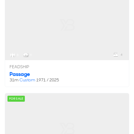
4
8
4
FEADSHIP
Passage
31m
Custom
1971 / 2025
FOR SALE