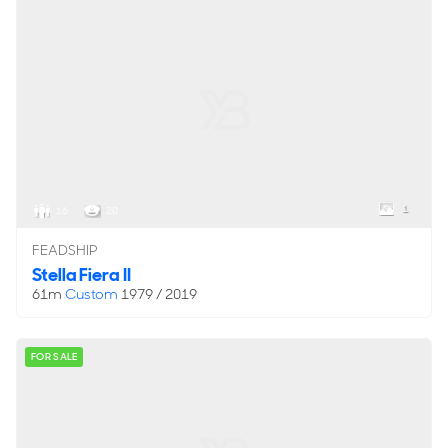
1
16
20
FEADSHIP
Stella Fiera II
61m
Custom
1979 / 2019
FOR SALE