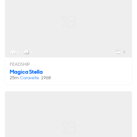
2
8
4
FEADSHIP
Magica Stella
25m
Caravelle
1968