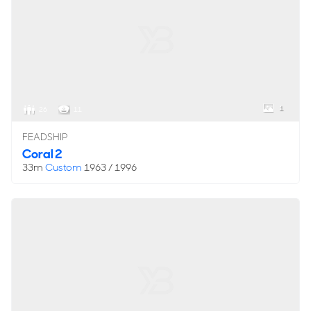
1
26
11
FEADSHIP
Coral 2
33m
Custom
1963 / 1996