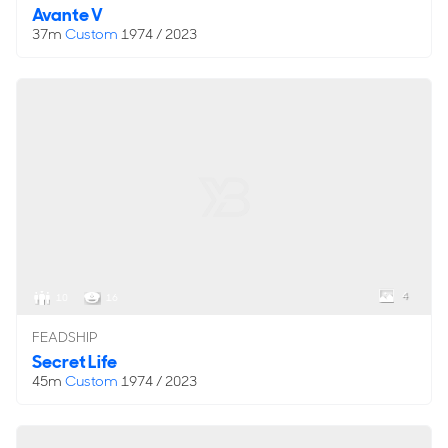
Avante V
37m
Custom
1974 / 2023
4
10
16
FEADSHIP
Secret Life
45m
Custom
1974 / 2023