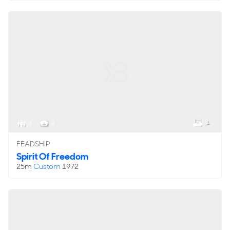
1
6
3
FEADSHIP
Spirit Of Freedom
25m
Custom
1972