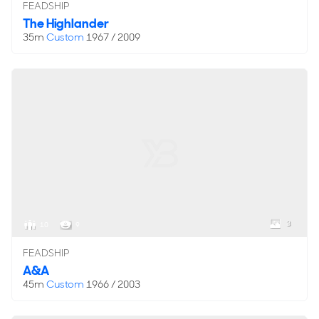
FEADSHIP
The Highlander
35m
Custom
1967 / 2009
3
10
9
FEADSHIP
A&A
45m
Custom
1966 / 2003