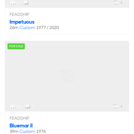
1
6
2
FEADSHIP
Impetuous
26m
Custom
1977 / 2020
FOR SALE
1
10
6
FEADSHIP
Bluemar II
39m
Custom
1976