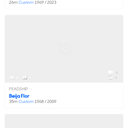
26m
Custom
1969 / 2023
1
1
8
9
FEADSHIP
Beija Flor
35m
Custom
1968 / 2009