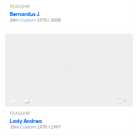
FEADSHIP
Bernardus J.
24m
Custom
1970 / 2008
2
8
6
FEADSHIP
Lady Andrea
33m
Custom
1970 / 1997