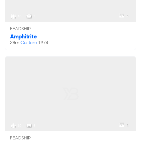
1
10
3
FEADSHIP
Amphitrite
28m
Custom
1974
1
10
8
FEADSHIP