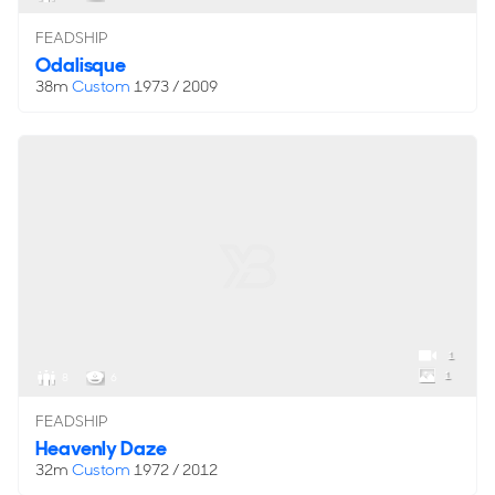
FEADSHIP
Odalisque
38m
Custom
1973 / 2009
1
1
8
6
FEADSHIP
Heavenly Daze
32m
Custom
1972 / 2012