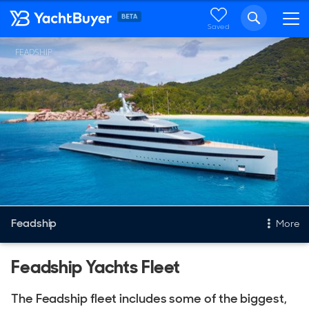
Saved
FEADSHIP
Feadship
More
Feadship Yachts Fleet
New & Used Yachts
New, Built to order
The Feadship fleet includes some of the biggest,