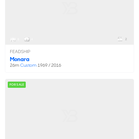
2
8
4
FEADSHIP
Monara
26m
Custom
1969 / 2016
FOR SALE