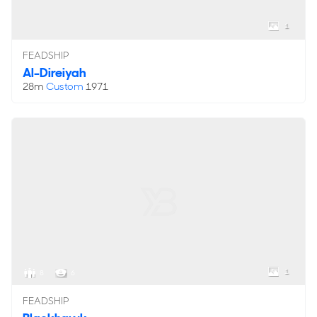
1
FEADSHIP
Al-Direiyah
28m
Custom
1971
1
8
6
FEADSHIP