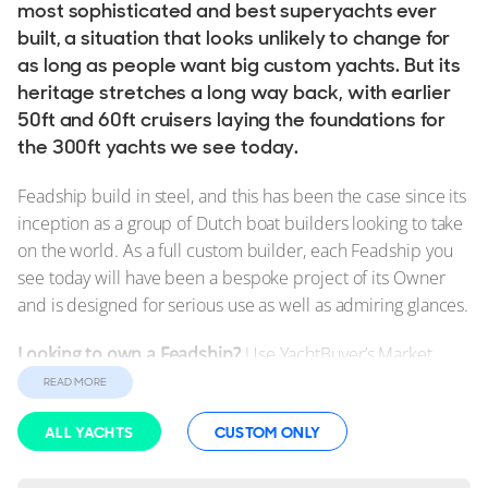
Used, Brokerage
most sophisticated and best superyachts ever
built, a situation that looks unlikely to change for
as long as people want big custom yachts. But its
ALL Yachts For Sale
heritage stretches a long way back, with earlier
50ft and 60ft cruisers laying the foundations for
The Brand
the 300ft yachts we see today.
History & Model Timeline
Feadship build in steel, and this has been the case since its
Awards
inception as a group of Dutch boat builders looking to take
News & Events
on the world. As a full custom builder, each Feadship you
see today will have been a bespoke project of its Owner
Fleet
and is designed for serious use as well as admiring glances.
Reviews
Looking to own a Feadship?
Use YachtBuyer’s Market
Portfolio
Watch to compare all
new and used Feadship Yachts for
READ MORE
Feadship Fleet
sale
worldwide. Alternatively, order a
New Feadship
ALL YACHTS
CUSTOM ONLY
tailored to your exact specifications.