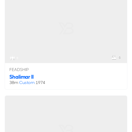
5
8
FEADSHIP
Shalimar II
38m
Custom
1974