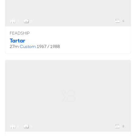
6
7
5
FEADSHIP
Tartar
27m
Custom
1967 / 1988
8
8
6