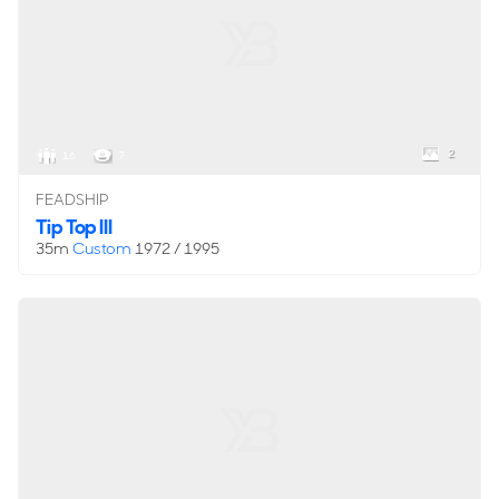
2
16
7
FEADSHIP
Tip Top III
35m
Custom
1972 / 1995