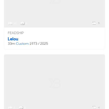
5
10
6
FEADSHIP
Lelou
33m
Custom
1973 / 2025
4
7
8