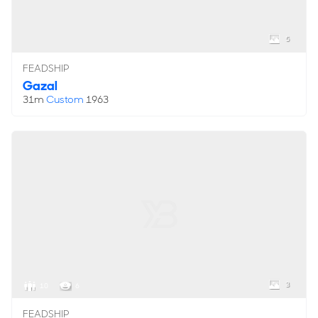
5
FEADSHIP
Gazal
31m
Custom
1963
3
10
6
FEADSHIP