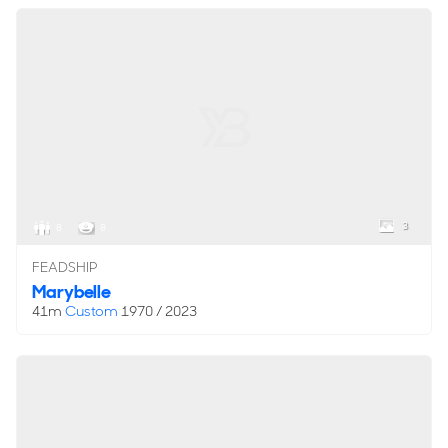
3
8
8
FEADSHIP
Marybelle
41m
Custom
1970 / 2023