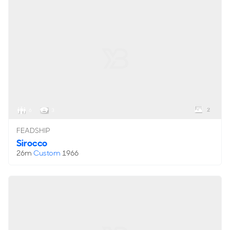
2
6
3
FEADSHIP
Sirocco
26m
Custom
1966