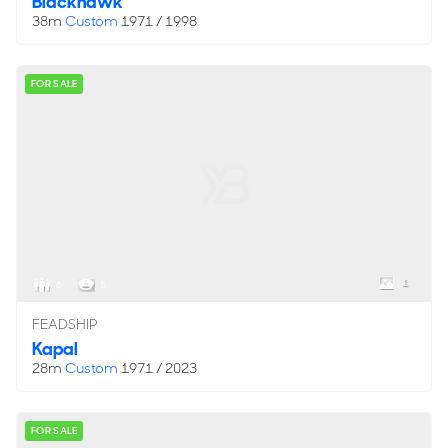
Blackhawk
38m
Custom
1971 / 1998
FOR SALE
1
6
5
FEADSHIP
Kapal
28m
Custom
1971 / 2023
FOR SALE