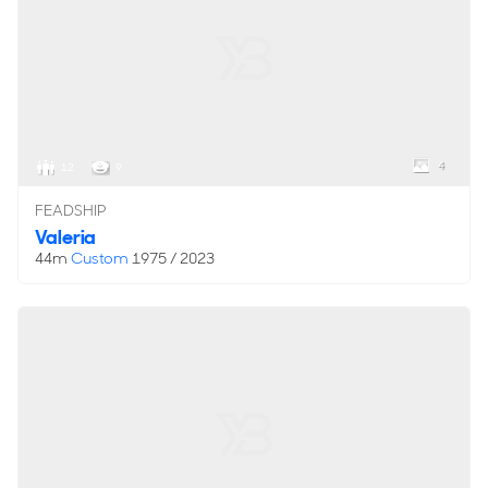
4
12
9
FEADSHIP
Valeria
44m
Custom
1975 / 2023