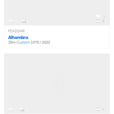
1
8
10
6
FEADSHIP
Alhambra
35m
Custom
1970 / 2022
1
6
2