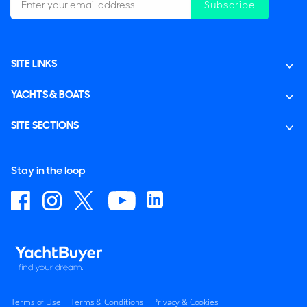
Subscribe
SITE LINKS
YACHTS & BOATS
SITE SECTIONS
Stay in the loop
Terms of Use
Terms & Conditions
Privacy & Cookies