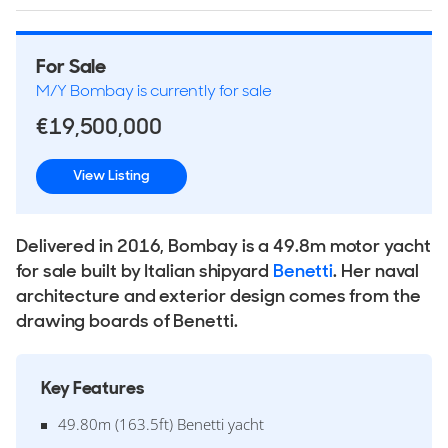
For Sale
M/Y Bombay is currently for sale
€19,500,000
View Listing
Delivered in 2016, Bombay is a 49.8m motor yacht
for sale built by Italian shipyard
Benetti
. Her naval
architecture and exterior design comes from the
drawing boards of Benetti.
Key Features
49.80m (163.5ft) Benetti yacht