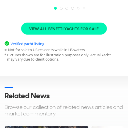
Accommodation
SLEEPING
CABINS
VIEW ALL BENETTI YACHTS FOR SALE
12
6
Verified yacht listing
STAFF
STAFF CABINS
11
7
Not for sale to US residents while in US waters
Pictures shown are for illustration purposes only. Actual Yacht
may vary due to client options.
CABIN ARRANGEMENT
1 Owner
2 VIP
2 Twin
CREW
CREW CABINS
11
7
Related News
Browse our collection of related news articles and
market commentary.