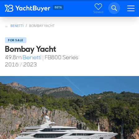
Saved
...
BENETTI
BOMBAY YACHT
FOR SALE
Bombay Yacht
49.8
m
Benetti
|
FB800 Series
2016
/
2023