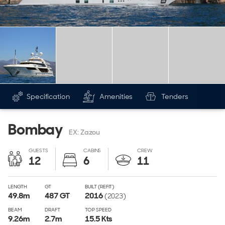
Specification
Amenities
Tenders
Bombay
EX: Zazou
GUESTS
CABINS
CREW
12
6
11
LENGTH
GT
BUILT (REFIT)
49.8
m
487
GT
2016
(2023)
BEAM
DRAFT
TOP SPEED
9.26
m
2.7
m
15.5 Kts