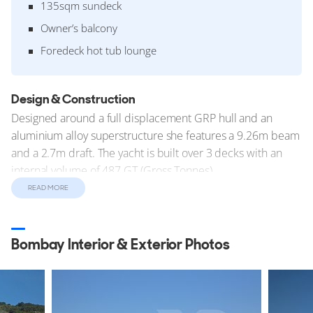
135sqm sundeck
Owner’s balcony
Foredeck hot tub lounge
Design & Construction
Designed around a full displacement GRP hull and an
aluminium alloy superstructure she features a 9.26m beam
and a 2.7m draft. The yacht is built over 3 decks with an
internal volume of 487 GT (Gross Tonnes).
READ MORE
Construction started in mid 2013 with the keel laid under
the project name 'FB802'. This was the second yacht built
on the
FB800 Series
design. She was completed at
Bombay Interior & Exterior Photos
Benetti's Viareggio yard in Italy where she was
commissioned and delivered to her owners in October
2016.