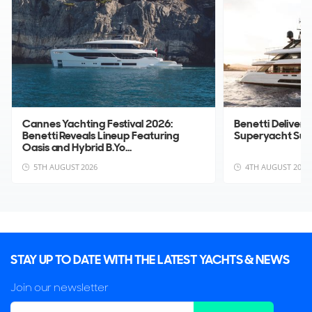
Cannes Yachting Festival 2026:
Benetti Deliver
Benetti Reveals Lineup Featuring
Superyacht Su
Oasis and Hybrid B.Yo...
5TH AUGUST 2026
4TH AUGUST 2026
STAY UP TO DATE WITH THE LATEST YACHTS & NEWS
Join our newsletter