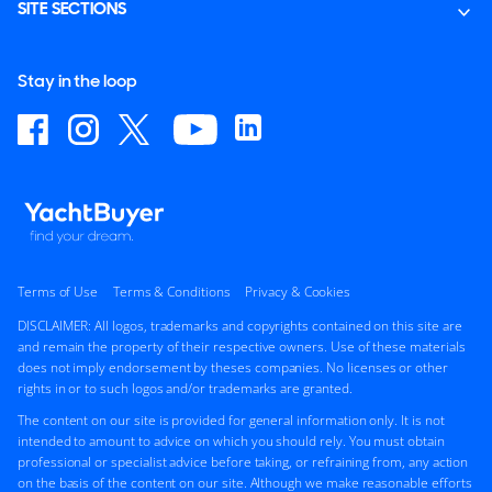
SITE SECTIONS
Stay in the loop
Terms of Use
Terms & Conditions
Privacy & Cookies
DISCLAIMER: All logos, trademarks and copyrights contained on this site are
and remain the property of their respective owners. Use of these materials
does not imply endorsement by theses companies. No licenses or other
rights in or to such logos and/or trademarks are granted.
The content on our site is provided for general information only. It is not
intended to amount to advice on which you should rely. You must obtain
professional or specialist advice before taking, or refraining from, any action
on the basis of the content on our site. Although we make reasonable efforts