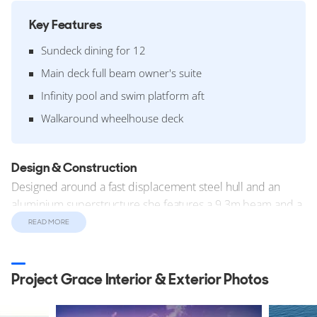
Key Features
Sundeck dining for 12
Main deck full beam owner's suite
Infinity pool and swim platform aft
Walkaround wheelhouse deck
Design & Construction
Designed around a fast displacement steel hull and an
aluminium superstructure she features a 9.3m beam and a
2.55m draft. The yacht has an internal volume of 499 GT
READ MORE
(Gross Tonnes).
Construction started in late 2025. The yacht was designed
Project Grace Interior & Exterior Photos
and constructed in compliance with the Lloyds Register
technical standards.