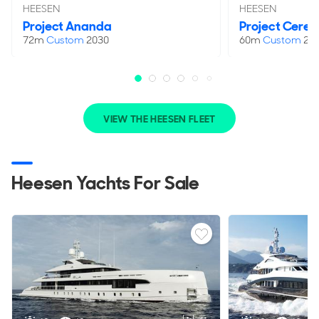
HEESEN
HEESEN
Project Ananda
Project Ceres
72m
Custom
2030
60m
Custom
20
VIEW THE HEESEN FLEET
Heesen Yachts For Sale