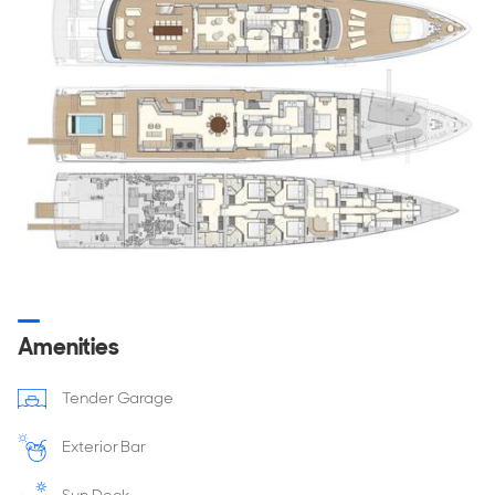
DRAFT
2.55
m
GT
499 GT
Hull & Superstructure
HULL TYPE
HULL MATERIAL
Fast Displacement
Steel
SUPERSTRUCTURE
DECK MATERIAL
Aluminium
Teak
Amenities
Capacities
Tender Garage
FUEL CAPACITY
FRESHWATER CAPACITY
60,000 Litres
20,000 Litres
Exterior Bar