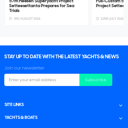
57m Heesen Superyacht Project
Full-Custom 57
Setteesettanta Prepares for Sea
Project Settee
Trials
3RD AUGUST 2026
22ND JULY 2026
STAY UP TO DATE WITH THE LATEST YACHTS & NEWS
Join our newsletter
Subscribe
SITE LINKS
YACHTS & BOATS