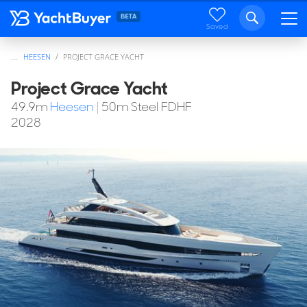
Saved
...
HEESEN
PROJECT GRACE YACHT
Project Grace Yacht
49.9
m
Heesen
|
50m Steel FDHF
2028