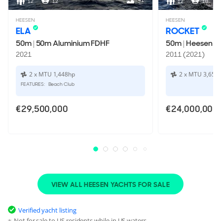
41
12
12
12
10
HEESEN
HEESEN
ELA
ROCKET
50m
|
50m Aluminium FDHF
50m
|
Heesen 5
2021
2011 (2021)
2 x MTU 1,448hp
2 x MTU 3,650
FEATURES:
Beach Club
€29,500,000
€24,000,000
VIEW ALL HEESEN YACHTS FOR SALE
Verified yacht listing
Not for sale to US residents while in US waters