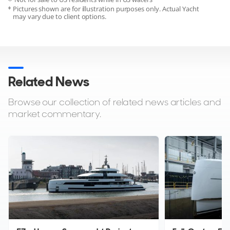
Pictures shown are for illustration purposes only. Actual Yacht
may vary due to client options.
Related News
Browse our collection of related news articles and
market commentary.