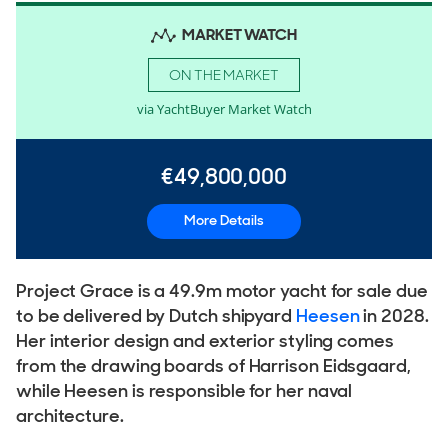
MARKET WATCH
ON THE MARKET
via YachtBuyer Market Watch
€49,800,000
More Details
Project Grace is a 49.9m motor yacht for sale due
to be delivered by Dutch shipyard
Heesen
in 2028.
Her interior design and exterior styling comes
from the drawing boards of Harrison Eidsgaard,
while Heesen is responsible for her naval
architecture.