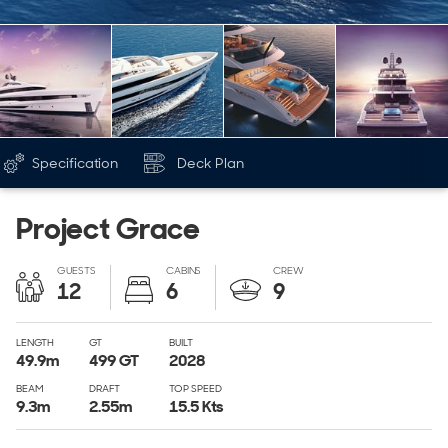
Specification
Deck Plan
Project Grace
GUESTS
CABINS
CREW
12
6
9
LENGTH
GT
BUILT
49.9
m
499
GT
2028
BEAM
DRAFT
TOP SPEED
9.3
m
2.55
m
15.5 Kts