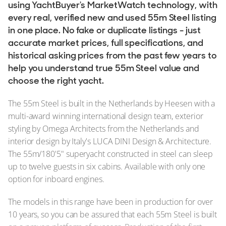
using YachtBuyer's MarketWatch technology, with
every real, verified new and used 55m Steel listing
in one place. No fake or duplicate listings - just
accurate market prices, full specifications, and
historical asking prices from the past few years to
help you understand true 55m Steel value and
choose the right yacht.
The 55m Steel is built in the Netherlands by Heesen with a
multi-award winning international design team, exterior
styling by Omega Architects from the Netherlands and
interior design by Italy's LUCA DINI Design & Architecture.
The 55m/180'5" superyacht constructed in steel can sleep
up to twelve guests in six cabins. Available with only one
option for inboard engines.
The models in this range have been in production for over
10 years, so you can be assured that each 55m Steel is built