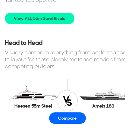
View ALL 55m Steel Rivals
Head to Head
Visually compare everything from performance
to layout for these closely matched models from
competing builders.
Heesen 55m Steel
Amels 180
Compare