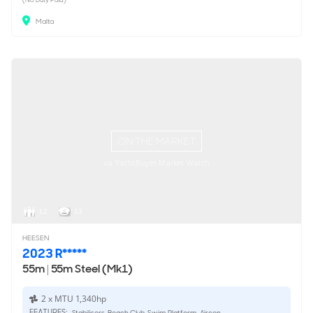
Malta
ON THE MARKET
via YachtBuyer Market Watch
12
13
HEESEN
2023 R*****
55m
|
55m Steel (Mk1)
2 x MTU 1,340hp
FEATURES:
Stabilisers, Beach Club, Swim Platform, Aircon