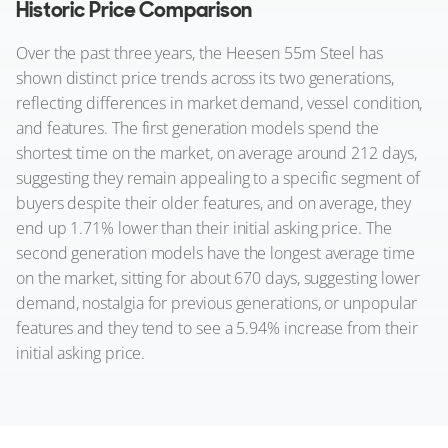
Historic Price Comparison
Over the past three years, the Heesen 55m Steel has
shown distinct price trends across its two generations,
reflecting differences in market demand, vessel condition,
and features. The first generation models spend the
shortest time on the market, on average around 212 days,
suggesting they remain appealing to a specific segment of
buyers despite their older features, and on average, they
end up 1.71% lower than their initial asking price. The
second generation models have the longest average time
on the market, sitting for about 670 days, suggesting lower
demand, nostalgia for previous generations, or unpopular
features and they tend to see a 5.94% increase from their
initial asking price.