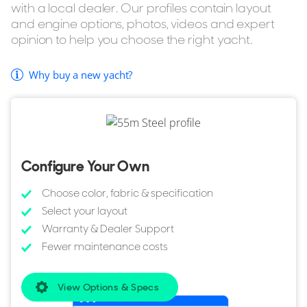
with a local dealer. Our profiles contain layout
Bow Thruster included.
and engine options, photos, videos and expert
Outdoor shower as standard.
opinion to help you choose the right yacht.
Passerelle.
Why buy a new yacht?
If you're considering buying the Heesen 55m Steel but
want to explore similar yachts in the same style, YachtBuyer
also lists every model in the Heesen Steel range for sale.
You can also browse all
Heesen Yachts for sale
to compare
sizes, layouts, pricing, and specifications across the full
Configure Your Own
range.
Choose color, fabric & specification
Select your layout
Warranty & Dealer Support
Fewer maintenance costs
View Options & Specs