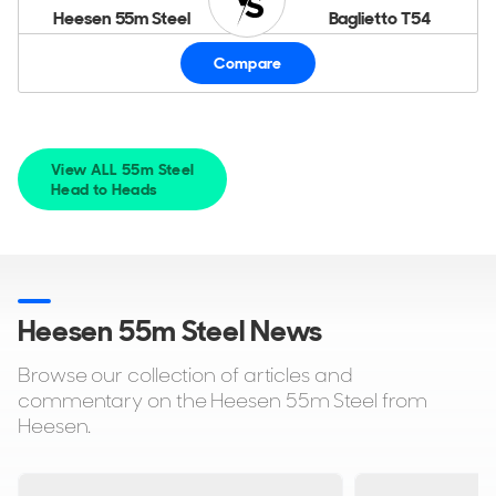
Heesen 55m Steel
Baglietto T54
Compare
View ALL 55m Steel
Head to Heads
Heesen 55m Steel News
Browse our collection of articles and
commentary on the Heesen 55m Steel from
Heesen.