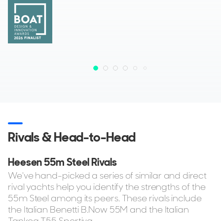
Rivals & Head-to-Head
Heesen 55m Steel Rivals
We've hand-picked a series of similar and direct
rival yachts help you identify the strengths of the
55m Steel among its peers. These rivals include
the Italian Benetti B.Now 55M and the Italian
Tankoa T55 Sportiva.