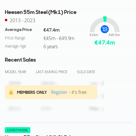
Heesen 55m Steel (Mk1) Price
2013 - 2023
Average Price
€47.4m
€45m
€49.9m
Price Range
€45m - €49.9m
€
47.4
m
Average Age
6 years
Recent Sales
MODEL YEAR
LAST ASKING PRICE
SOLD DATE
Register
- it's free
MEMBERS ONLY
LATEST MODEL