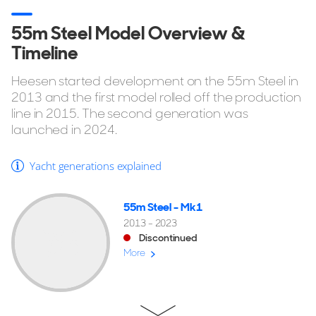
55m Steel Model Overview &
Timeline
Heesen started development on the 55m Steel in
2013 and the first model rolled off the production
line in 2015. The second generation was
launched in 2024.
Yacht generations explained
55m Steel - Mk1
2013 - 2023
Discontinued
More