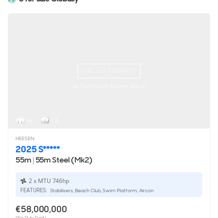
ON THE MARKET
via YachtBuyer Market Watch
12
13
HEESEN
2025 S*****
55m
|
55m Steel (Mk2)
2 x MTU 746hp
FEATURES:
Stabilisers, Beach Club, Swim Platform, Aircon
€58,000,000
(No Duty Paid)