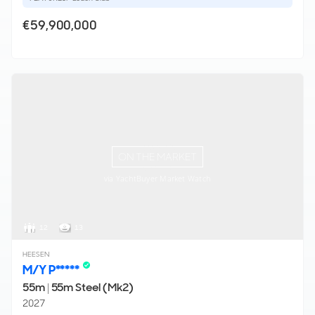
€59,900,000
ON THE MARKET
via YachtBuyer Market Watch
12
13
HEESEN
M/Y P*****
55m
|
55m Steel (Mk2)
2027