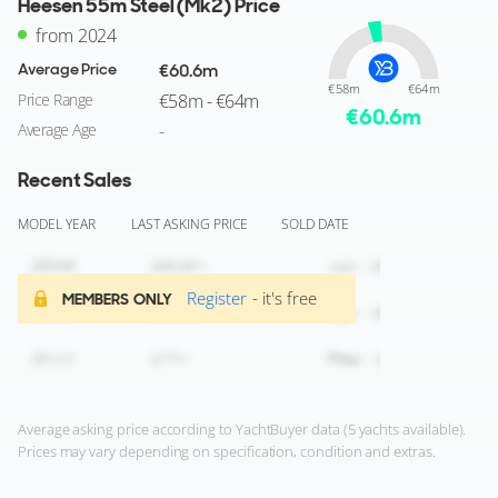
Heesen 55m Steel (Mk2) Price
from 2024
Average Price
€60.6m
€58m
€64m
Price Range
€58m - €64m
€
60.6
m
Average Age
-
Recent Sales
MODEL YEAR
LAST ASKING PRICE
SOLD DATE
Register
- it's free
MEMBERS ONLY
Average asking price according to YachtBuyer data (5 yachts available).
Prices may vary depending on specification, condition and extras.