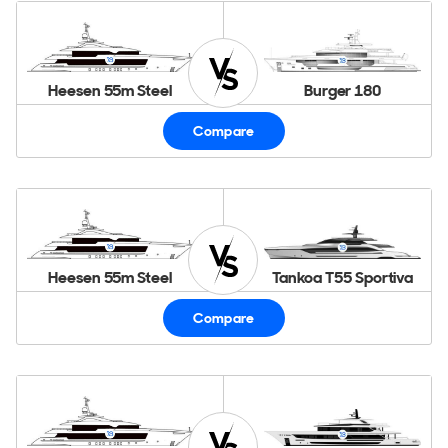
Heesen 55m Steel
Burger 180
Compare
Heesen 55m Steel
Tankoa T55 Sportiva
Compare