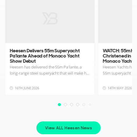
Heesen Delivers 55m Superyacht
WATCH: 55m Hee
Pa'lante Ahead of Monaco Yacht
Christened in R
Show Debut
Monaco Yacht 
Heesen has delivered the 55m Pa'lante, a
Heesen Yachts has o
long-range steel superyacht that will make h...
55m superyacht Pa’
16TH JUNE 2026
14TH MAY 2026
View ALL Heesen News