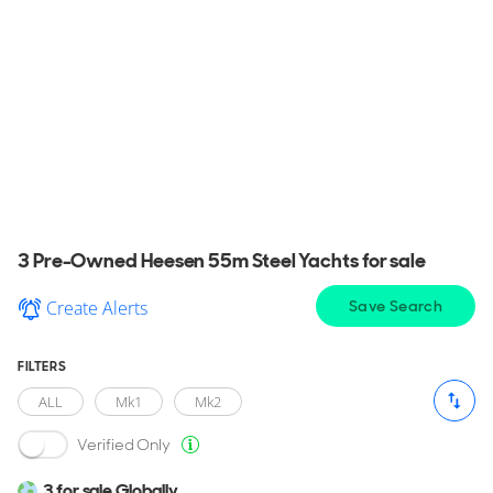
Used Heesen 55m Steel Yachts for
sale
View a wide selection of pre-owned Heesen 55m
Steel Yacht for sale in your area, explore detailed
information & find the perfect Heesen 55m Steel
Yacht for you.
3 Pre-Owned Heesen 55m Steel Yachts for sale
Create Alerts
Save Search
FILTERS
ALL
Mk1
Mk2
Verified Only
3 for sale Globally