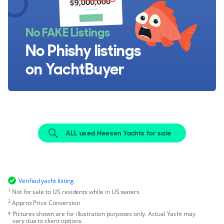
No FAKE Listings
No Phishy listings
on YachtBuyer
ALL used Heesen Yachts for sale
Verified yacht listing
1
Not for sale to US residents while in US waters
2
Approx Price Conversion
Pictures shown are for illustration purposes only. Actual Yacht may
vary due to client options.