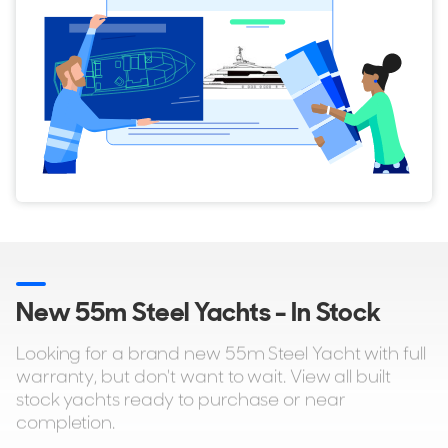
New 55m Steel Yachts - In Stock
Looking for a brand new 55m Steel Yacht with full
warranty, but don't want to wait. View all built
stock yachts ready to purchase or near
completion.