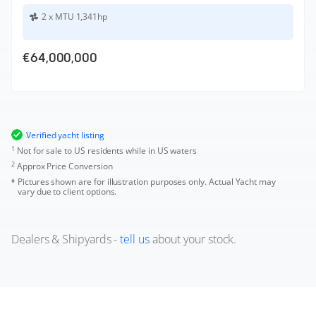
2 x MTU 1,341hp
€64,000,000
Verified yacht listing
1
Not for sale to US residents while in US waters
2
Approx Price Conversion
Pictures shown are for illustration purposes only. Actual Yacht may
vary due to client options.
Dealers & Shipyards -
tell us
about your stock.