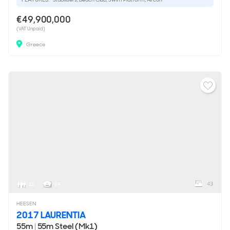
€49,900,000
(VAT Unpaid)
Greece
43
12
14
HEESEN
2017 LAURENTIA
55m
|
55m Steel (Mk1)