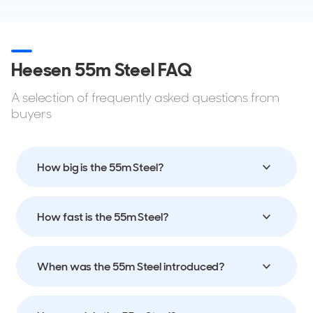
Heesen 55m Steel FAQ
A selection of frequently asked questions from
buyers
How big is the 55m Steel?
How fast is the 55m Steel?
When was the 55m Steel introduced?