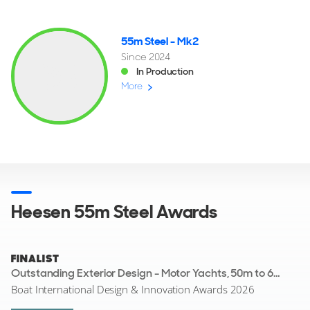
55m Steel - Mk2
Since 2024
In Production
More
Heesen 55m Steel Awards
FINALIST
Outstanding Exterior Design - Motor Yachts, 50m to 69.9m
Boat International Design & Innovation Awards 2026