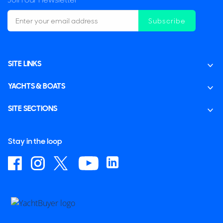
Subscribe
SITE LINKS
YACHTS & BOATS
SITE SECTIONS
Stay in the loop