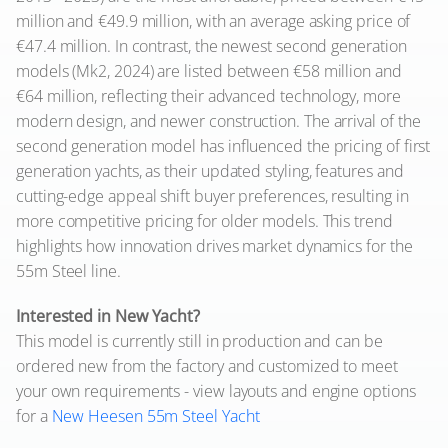
million and €49.9 million, with an average asking price of
€47.4 million. In contrast, the newest second generation
models (Mk2, 2024) are listed between €58 million and
€64 million, reflecting their advanced technology, more
modern design, and newer construction. The arrival of the
second generation model has influenced the pricing of first
generation yachts, as their updated styling, features and
cutting-edge appeal shift buyer preferences, resulting in
more competitive pricing for older models. This trend
highlights how innovation drives market dynamics for the
55m Steel line.
Interested in New Yacht?
This model is currently still in production and can be
ordered new from the factory and customized to meet
your own requirements - view layouts and engine options
for a
New Heesen 55m Steel Yacht