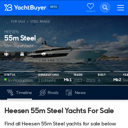
Saved
FOR SALE
STEEL RANGE
...
HEESEN
55m Steel
55m Superyacht
12
6 Max
13
STATUS
GENERATIONS
YEARS
BUILT
YE
Mk1
Mk2
In Production
2 Editions
2013 - 2023
6
fr
YEARS
BUILT
YEARS
BUILT
Timeline
Rivals
News
Mk1
Mk2
2013 - 2023
6
from 2024
5
Heesen 55m Steel Yachts For Sale
Find all Heesen 55m Steel yachts for sale below