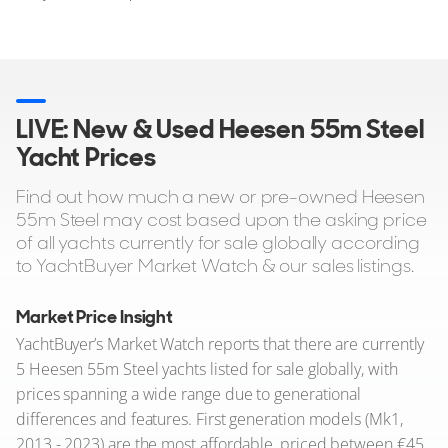
LIVE: New & Used Heesen 55m Steel
Yacht Prices
Find out how much a new or pre-owned Heesen
55m Steel may cost based upon the asking price
of all yachts currently for sale globally according
to YachtBuyer Market Watch & our sales listings.
Market Price Insight
YachtBuyer’s Market Watch reports that there are currently
5 Heesen 55m Steel yachts listed for sale globally, with
prices spanning a wide range due to generational
differences and features. First generation models (Mk1,
2013 - 2023) are the most affordable, priced between €45