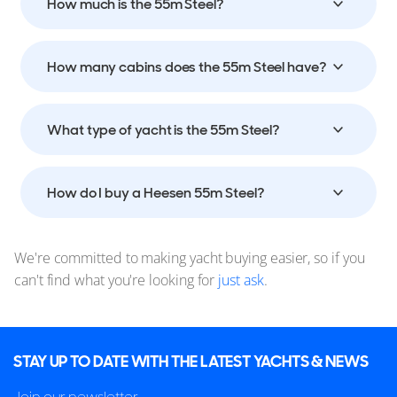
How much is the 55m Steel?
How many cabins does the 55m Steel have?
What type of yacht is the 55m Steel?
How do I buy a Heesen 55m Steel?
We're committed to making yacht buying easier, so if you
can't find what you're looking for
just ask
.
STAY UP TO DATE WITH THE LATEST YACHTS & NEWS
Join our newsletter