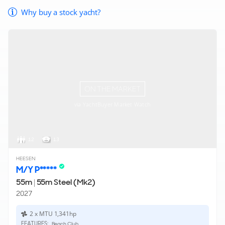
Why buy a stock yacht?
ON THE MARKET
via YachtBuyer Market Watch
12
13
HEESEN
M/Y P*****
55m
|
55m Steel (Mk2)
2027
2 x MTU 1,341hp
FEATURES:
Beach Club