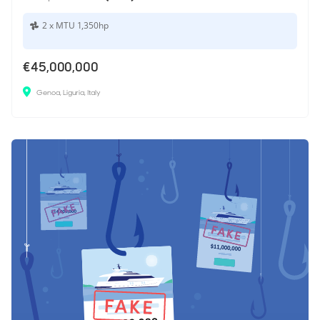
2 x MTU 1,350hp
€45,000,000
Genoa, Liguria, Italy