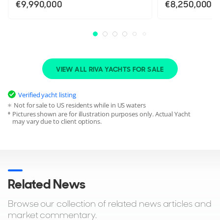
€9,990,000
€8,250,000
VIEW ALL RIVA YACHTS FOR SALE
Verified yacht listing
Not for sale to US residents while in US waters
Pictures shown are for illustration purposes only. Actual Yacht
may vary due to client options.
Related News
Browse our collection of related news articles and
market commentary.