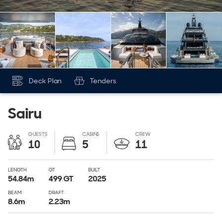
Deck Plan
Tenders
Sairu
GUESTS
CABINS
CREW
10
5
11
LENGTH
GT
BUILT
54.84
m
499
GT
2025
BEAM
DRAFT
8.6
m
2.23
m