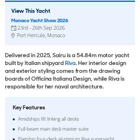
View This Yacht
Monaco Yacht Show 2026
23rd - 26th Sep 2026
Port Hercule, Monaco
Delivered in 2025, Sairu is a 54.84m motor yacht
built by Italian shipyard
Riva
. Her interior design
and exterior styling comes from the drawing
boards of Officina Italiana Design, while Riva is
responsible for her naval architecture.
Key Features
Amidships lift linking all decks
Full-beam main deck master suite
Flagship four-deck aluminium Riva superyacht