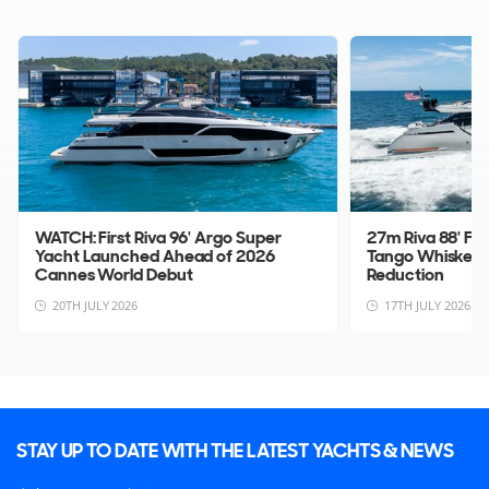
WATCH: First Riva 96' Argo Super
27m Riva 88' Fo
Yacht Launched Ahead of 2026
Tango Whiskey 
Cannes World Debut
Reduction
20TH JULY 2026
17TH JULY 2026
STAY UP TO DATE WITH THE LATEST YACHTS & NEWS