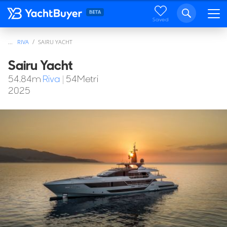
Saved
...
RIVA
SAIRU YACHT
Sairu Yacht
54.84
m
Riva
|
54Metri
2025