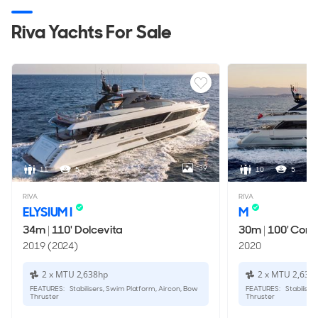
Riva Yachts For Sale
39
11
5
10
5
RIVA
RIVA
ELYSIUM I
M
34m
|
110' Dolcevita
30m
|
100' Cors
2019 (2024)
2020
2 x MTU 2,638hp
2 x MTU 2,638
FEATURES:
Stabilisers, Swim Platform, Aircon, Bow
FEATURES:
Stabiliser
Thruster
Thruster