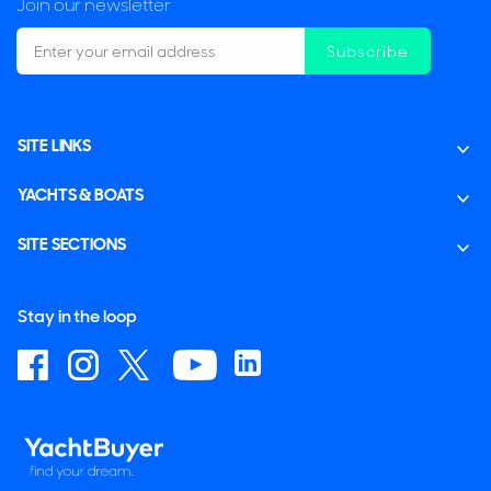
Join our newsletter
Subscribe
SITE LINKS
YACHTS & BOATS
SITE SECTIONS
Stay in the loop