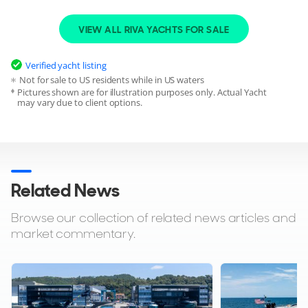
VIEW ALL RIVA YACHTS FOR SALE
Verified yacht listing
Not for sale to US residents while in US waters
Pictures shown are for illustration purposes only. Actual Yacht
may vary due to client options.
Related News
Browse our collection of related news articles and
market commentary.