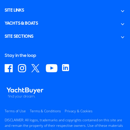
SITE LINKS
YACHTS & BOATS
SITE SECTIONS
Stay in the loop
Terms of Use
Terms & Conditions
Privacy & Cookies
DISCLAIMER: All logos, trademarks and copyrights contained on this site are
and remain the property of their respective owners. Use of these materials