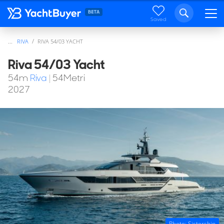
Saved
...
RIVA
RIVA 54/03 YACHT
Riva 54/03 Yacht
54
m
Riva
|
54Metri
2027
Photo: Sistership