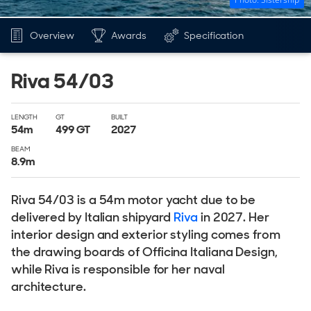
Overview
Awards
Specification
Riva 54/03
LENGTH
GT
BUILT
54
m
499
GT
2027
BEAM
8.9
m
Riva 54/03 is a 54m motor yacht due to be
delivered by Italian shipyard
Riva
in 2027. Her
interior design and exterior styling comes from
the drawing boards of Officina Italiana Design,
while Riva is responsible for her naval
architecture.