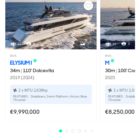
PROPULSION
Twin Screw Propellers
39
11
5
10
5
RIVA
RIVA
ELYSIUM I
M
34m
|
110' Dolcevita
30m
|
100' Cors
2019 (2024)
2020
2 x MTU 2,638hp
2 x MTU 2,638
FEATURES:
Stabilisers, Swim Platform, Aircon, Bow
FEATURES:
Stabiliser
Thruster
Thruster
€9,990,000
€8,250,000