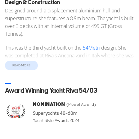
Design & Construction
Designed around a displacement aluminium hull and
superstructure she features a 8.9m beam. The yacht is built
over 3 decks with an internal volume of 499 GT (Gross
Tonnes).
This was the third yacht built on the
54Metri
design. She
was completed at Riva's Ancona yard in Italy where she was
commissioned and delivered to her owners.
READ MORE
Performance & Capabilities
Motor yacht Riva 54/03 is capable of reaching a top speed
Award Winning Yacht Riva 54/03
of 18 knots.
NOMINATION
(Model Award)
Riva 54/03 Yacht is not For Sale
Superyachts 40-60m
Yacht Style Awards 2024
Motor yacht Riva 54/03 is off the market at the moment, but
you can browse other
Riva 54Metri Yachts for sale