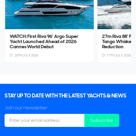
WATCH: First Riva 96' Argo Super
27m Riva 88' Fo
Yacht Launched Ahead of 2026
Tango Whiskey 
Cannes World Debut
Reduction
20TH JULY 2026
17TH JULY 2026
STAY UP TO DATE WITH THE LATEST YACHTS & NEWS
Join our newsletter
Subscribe