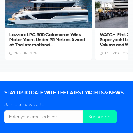
Lazzara LPC 300 Catamaran Wins
WATCH: First 3
Motor Yacht Under 25 Metres Award
Superyacht La
at The International...
Volume and Wid
2ND JUNE 2026
17TH APRIL 2026
STAY UP TO DATE WITH THE LATEST YACHTS & NEWS
Join our newsletter
Subscribe