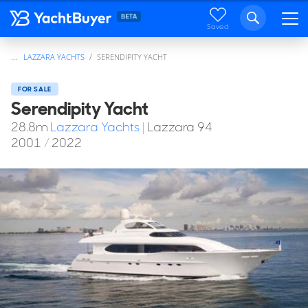
Saved
...
LAZZARA YACHTS
SERENDIPITY YACHT
FOR SALE
Serendipity Yacht
28.8
m
Lazzara Yachts
|
Lazzara 94
2001
/
2022