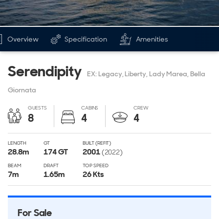
Overview
Specification
Amenities
Serendipity
EX: Legacy, Liberty, Lady Marea, Bella
Giornata
GUESTS
CABINS
CREW
8
4
4
LENGTH
GT
BUILT (REFIT)
28.8
m
174
GT
2001
(2022)
BEAM
DRAFT
TOP SPEED
7
m
1.65
m
26 Kts
For Sale