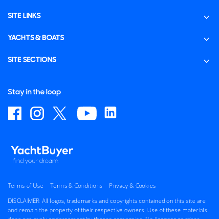
SITE LINKS
YACHTS & BOATS
SITE SECTIONS
Stay in the loop
Terms of Use
Terms & Conditions
Privacy & Cookies
DISCLAIMER: All logos, trademarks and copyrights contained on this site are
and remain the property of their respective owners. Use of these materials