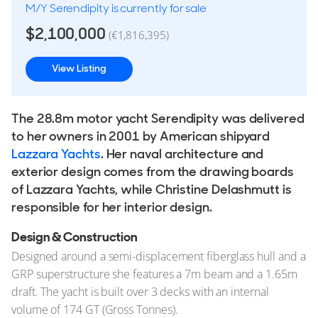
M/Y Serendipity is currently for sale
$2,100,000
(€1,816,395)
View Listing
The 28.8m motor yacht Serendipity was delivered
to her owners in 2001 by American shipyard
Lazzara Yachts
. Her naval architecture and
exterior design comes from the drawing boards
of Lazzara Yachts, while Christine Delashmutt is
responsible for her interior design.
Design & Construction
Designed around a semi-displacement fiberglass hull and a
GRP superstructure she features a 7m beam and a 1.65m
draft. The yacht is built over 3 decks with an internal
volume of 174 GT (Gross Tonnes).