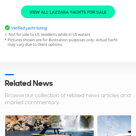
VIEW ALL LAZZARA YACHTS FOR SALE
SLEEPING
CABINS
8
4
Verified yacht listing
CABIN ARRANGEMENT
Not for sale to US residents while in US waters
1 Owner
1 VIP
3 Double
Pictures shown are for illustration purposes only. Actual Yacht
may vary due to client options.
CREW
CREW CABINS
4
2
CAPTAINS CABIN
Yes
Related News
Browse our collection of related news articles and
market commentary.