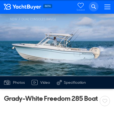
Saved
NEW
DUAL CONSOLES RANGE
...
Photos
Video
Specification
Grady-White Freedom 285 Boat