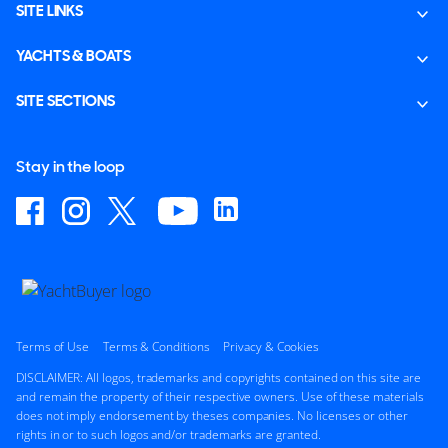
SITE LINKS
YACHTS & BOATS
SITE SECTIONS
Stay in the loop
Terms of Use
Terms & Conditions
Privacy & Cookies
DISCLAIMER: All logos, trademarks and copyrights contained on this site are
and remain the property of their respective owners. Use of these materials
does not imply endorsement by theses companies. No licenses or other
rights in or to such logos and/or trademarks are granted.