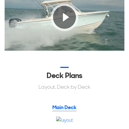
Deck Plans
Layout, Deck by Deck
Main Deck