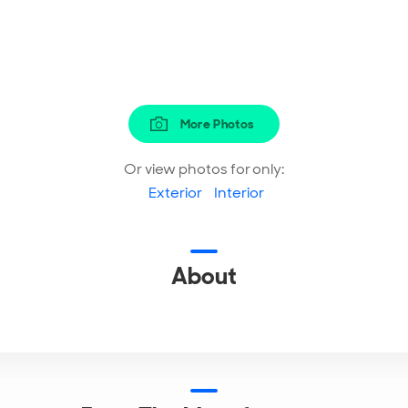
More Photos
Or view photos for only:
Exterior
Interior
About