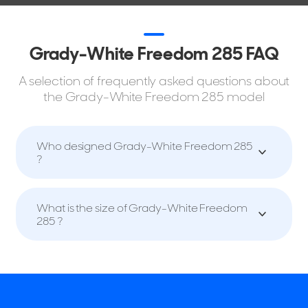
Grady-White Freedom 285 FAQ
A selection of frequently asked questions about
the Grady-White Freedom 285 model
Who designed Grady-White Freedom 285
?
What is the size of Grady-White Freedom
285 ?