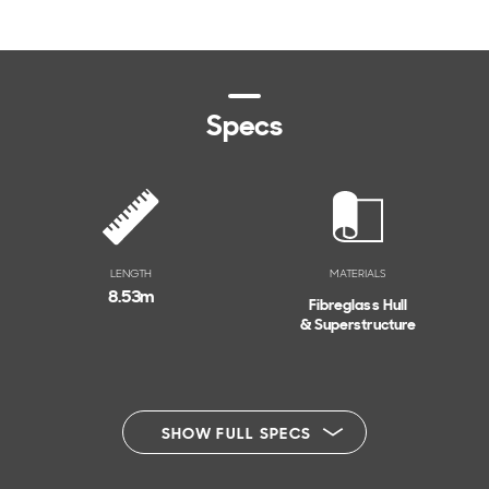
Specs
LENGTH
MATERIALS
8.53
m
Fibreglass Hull
& Superstructure
SHOW FULL SPECS