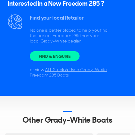
Interested in a New Freedom 285 ?
Find your local Retailer
No one is better placed to help you find
the perfect Freedom 285 than your
local Grady-White dealer.
FIND & ENQUIRE
or view
ALL Stock & Used Grady-White
Freedom 285 Boats
Other Grady-White Boats