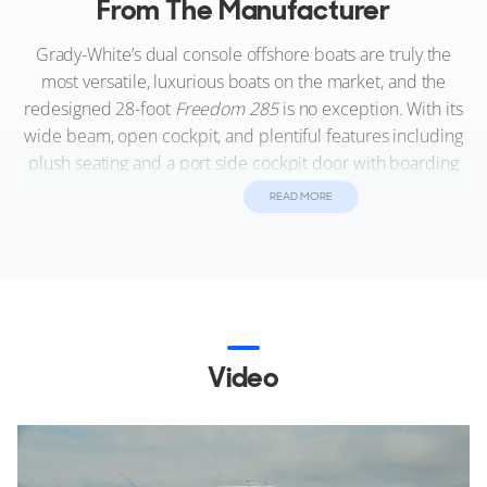
From The Manufacturer
Grady-White’s dual console offshore boats are truly the
most versatile, luxurious boats on the market, and the
redesigned 28-foot
Freedom 285
is no exception. With its
wide beam, open cockpit, and plentiful features including
plush seating and a port side cockpit door with boarding
ladder, the
285
delivers on both comfort and innovation.
READ MORE
Fully outfitted for fishing, water sports, or just cruising the
waterfront, this sleek and sporty boat is a pleasure to drive
and reliable in all sea conditions because it sits on Grady’s
signature SeaV²® hull.
Video