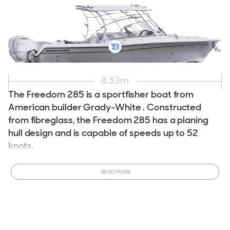
8.53
m
The Freedom 285 is a sportfisher boat from
American builder Grady-White . Constructed
from fibreglass, the Freedom 285 has a planing
hull design and is capable of speeds up to 52
knots.
Interested in owning a Grady-White Freedom 285 ?
This
READ MORE
model is currently in production and can be customized to
meet your specifications.
Order a New Grady-White
Freedom 285 Boat
tailored to your desires. Ready to
purchase sooner? View All
New & Used Grady-White