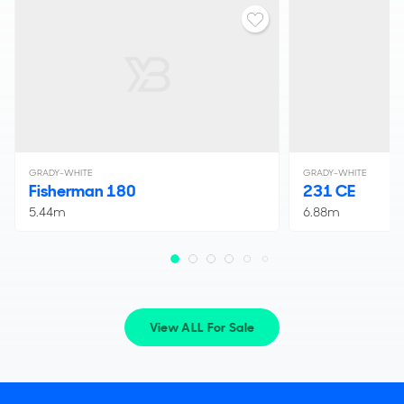
GRADY-WHITE
GRADY-WHITE
Fisherman 180
231 CE
5.44m
6.88m
View ALL For Sale