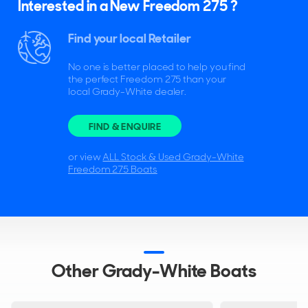
Interested in a New Freedom 275 ?
Find your local Retailer
No one is better placed to help you find
the perfect Freedom 275 than your
local Grady-White dealer.
FIND & ENQUIRE
or view
ALL Stock & Used Grady-White
Freedom 275 Boats
Other Grady-White Boats