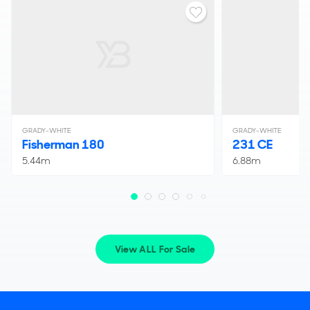
GRADY-WHITE
GRADY-WHITE
Fisherman 180
231 CE
5.44m
6.88m
View ALL For Sale