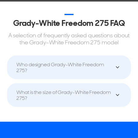
Grady-White Freedom 275 FAQ
A selection of frequently asked questions about
the Grady-White Freedom 275 model
Who designed Grady-White Freedom
275?
What is the size of Grady-White Freedom
275?