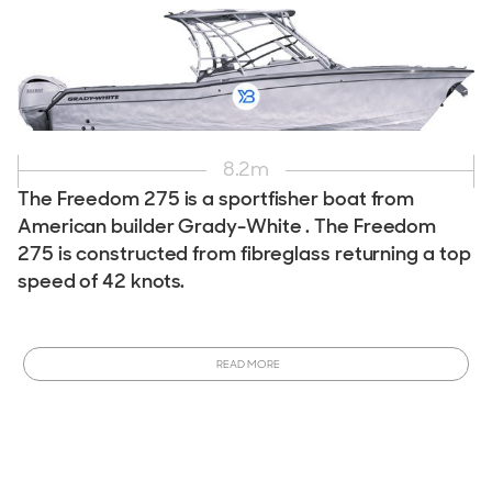
8.2
m
The Freedom 275 is a sportfisher boat from
American builder Grady-White . The Freedom
275 is constructed from fibreglass returning a top
speed of 42 knots.
Interested in owning a Grady-White Freedom 275?
This
model is currently in production and can be customized to
READ MORE
meet your specifications.
Order a New Grady-White
Freedom 275 Boat
tailored to your desires. Ready to
purchase sooner? View All
New & Used Grady-White
Freedom 275 Boats for Sale
available now!