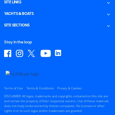
SITE LINKS
YACHTS & BOATS
SITE SECTIONS
Stay in the loop
Terms of Use
Terms & Conditions
Privacy & Cookies
DISCLAIMER: All logos, trademarks and copyrights contained on this site are
and remain the property of their respective owners. Use of these materials
does not imply endorsement by theses companies. No licenses or other
rights in or to such logos and/or trademarks are granted.