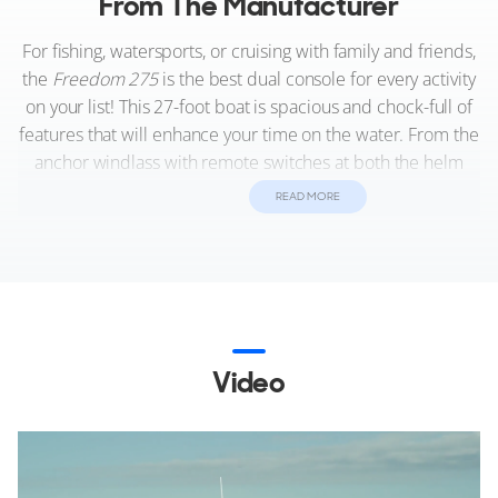
From The Manufacturer
For fishing, watersports, or cruising with family and friends,
the
Freedom 275
is the best dual console for every activity
on your list! This 27-foot boat is spacious and chock-full of
features that will enhance your time on the water. From the
anchor windlass with remote switches at both the helm
and windlass to the integrated swim ladder with transom
READ MORE
door access, the
275
combines supreme functional
features with Grady’s uncompromising quality to deliver
the most amazing boating experience ever, all on the
unrivaled SeaV²® hull.
Video