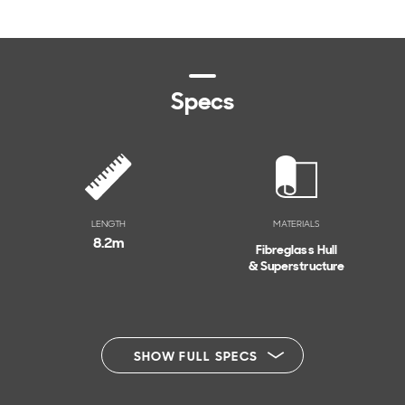
Specs
LENGTH
MATERIALS
8.2
m
Fibreglass Hull
& Superstructure
SHOW FULL SPECS