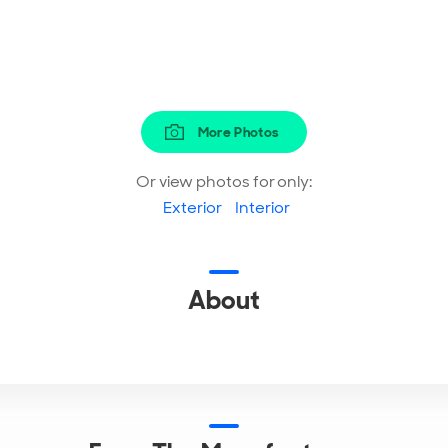
More Photos
Or view photos for only:
Exterior
Interior
About