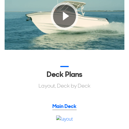
Deck Plans
Layout, Deck by Deck
Main Deck