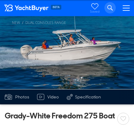
Saved
NEW
DUAL CONSOLES RANGE
...
Photos
Video
Specification
Grady-White Freedom 275 Boat