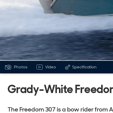
Photos
Video
Specification
Grady-White Freedo
The Freedom 307 is a bow rider from 