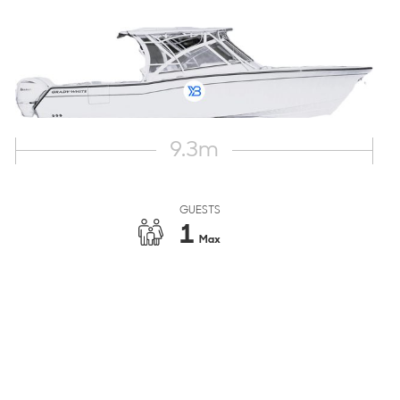
9.3
m
GUESTS
1
Max