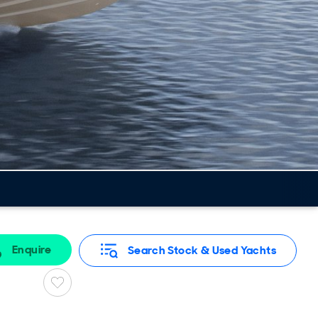
Enquire
Search Stock & Used Yachts