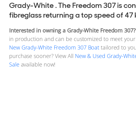
Grady-White . The Freedom 307 is con
fibreglass returning a top speed of 47 
Interested in owning a Grady-White Freedom 307?
in production and can be customized to meet your 
New Grady-White Freedom 307 Boat
tailored to you
purchase sooner? View All
New & Used Grady-White
Sale
available now!