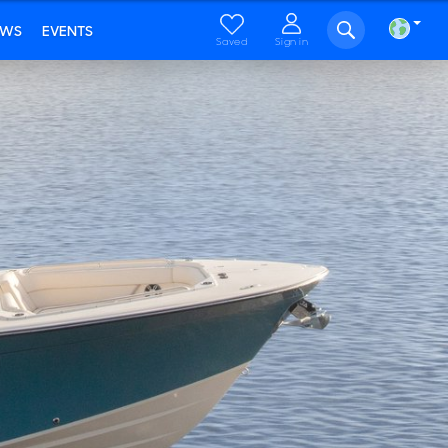
EWS
EVENTS
Saved
Sign in