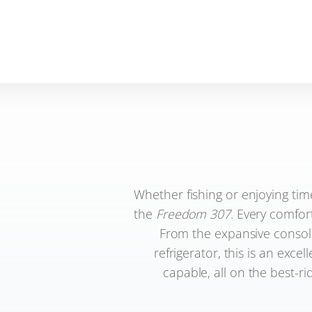
Whether fishing or enjoying tim
the
Freedom 307
. Every comfor
From the expansive console
refrigerator, this is an excel
capable, all on the best-ri