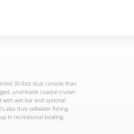
ointed 30-foot dual console than
gged, unsinkable coastal cruiser.
t with wet bar and optional
’s also truly saltwater fishing
up in recreational boating.