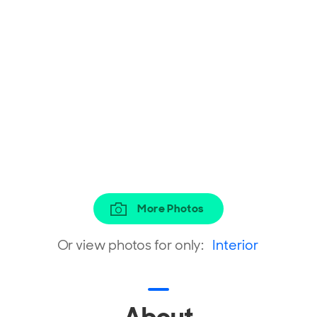
More Photos
Or view photos for only:
Interior
About