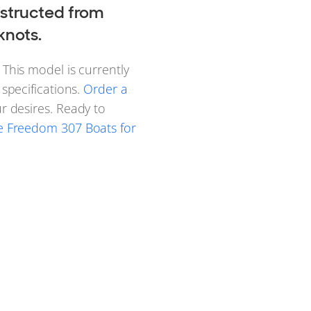
structed from
knots.
This model is currently
specifications.
Order a
r desires. Ready to
 Freedom 307 Boats for