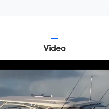
Video