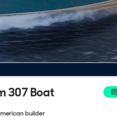
m 307 Boat
American builder