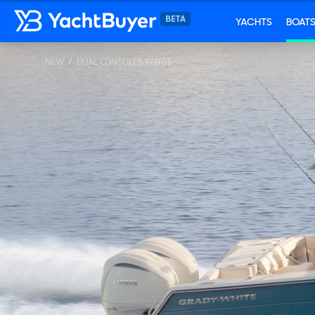
YACHTS
BOAT
NEW
DUAL CONSOLES RANGE
...