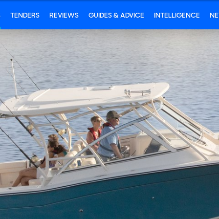
S
TENDERS
REVIEWS
GUIDES & ADVICE
INTELLIGENCE
N