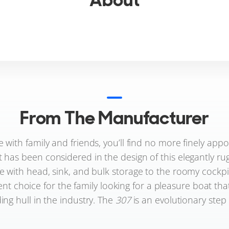
From The Manufacturer
e with family and friends, you’ll find no more finely app
t has been considered in the design of this elegantly ru
 with head, sink, and bulk storage to the roomy cockpi
lent choice for the family looking for a pleasure boat that
ding hull in the industry. The
307
is an evolutionary step 