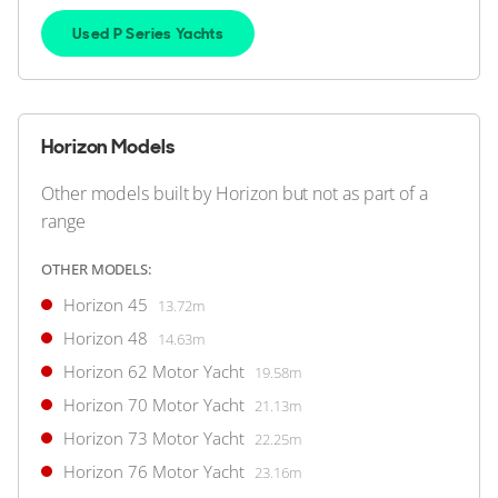
HORIZON
M/Y R*****
Used P Series Yachts
30m
|
Custom
2004
2 x MAN 1,500hp
Horizon Models
FEATURES:
Stabilisers, Swim Platform, Aircon, Bow Thruster
Other models built by Horizon but not as part of a
$1,890,000
2
(€1,634,756)
range
United States
OTHER MODELS:
Horizon 45
13.72m
FOR SALE
Horizon 48
14.63m
Horizon 62 Motor Yacht
19.58m
Horizon 70 Motor Yacht
21.13m
Horizon 73 Motor Yacht
22.25m
Horizon 76 Motor Yacht
23.16m