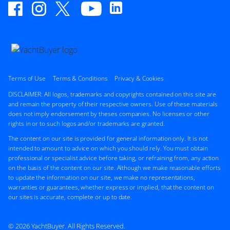
M/Y B*****
28m
|
Custom
2001 (2017)
2 x Caterpillar 1,400hp
FEATURES:
Swim Platform, Aircon, Bow Thruster
Terms of Use
Terms & Conditions
Privacy & Cookies
$1,500,000
2
(€1,297,425)
DISCLAIMER: All logos, trademarks and copyrights contained on this site are
Location Undisclosed
and remain the property of their respective owners. Use of these materials
does not imply endorsement by theses companies. No licenses or other
rights in or to such logos and/or trademarks are granted.
The content on our site is provided for general information only. It is not
FOR SALE
intended to amount to advice on which you should rely. You must obtain
professional or specialist advice before taking, or refraining from, any action
on the basis of the content on our site. Although we make reasonable efforts
to update the information on our site, we make no representations,
warranties or guarantees, whether express or implied, that the content on
ON THE MARKET
our sites is accurate, complete or up to date.
via YachtBuyer Market Watch
© 2026 YachtBuyer. All Rights Reserved.