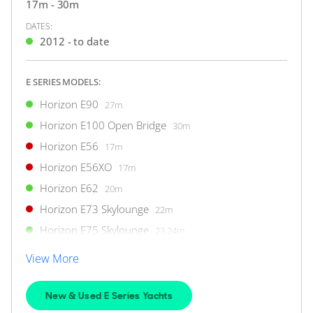
34m
|
CC110
17m - 30m
2011
DATES:
2012 - to date
2 x Caterpillar 1,900hp
E SERIES MODELS:
$5,050,000
2
(€4,367,998)
(VAT Paid)
Horizon E90
27m
Location Undisclosed
Horizon E100 Open Bridge
30m
Horizon E56
17m
FOR SALE
Horizon E56XO
17m
Horizon E62
20m
Horizon E73 Skylounge
22m
Horizon E75 Skylounge
23.24m
ON THE MARKET
Horizon E78
23.93m
via YachtBuyer Market Watch
View More
Horizon E81 Open Bridge
25.32m
Horizon E81 Skylounge
25.78m
New & Used E Series Yachts
10
6