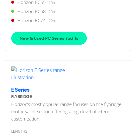
Horizon PC65
20m
FEATURES:
Stabilisers
Horizon PC68
20m
$4,950,000
2
(€4,281,503)
Horizon PC74
22m
Jupiter, Florida, United States
New & Used PC Series Yachts
FOR SALE
ON THE MARKET
E Series
via YachtBuyer Market Watch
FLYBRIDGE
Horizon’s most popular range focuses on the flybridge
10
motor yacht sector, offering a high level of interior
customization.
HORIZON
M/Y L*****
LENGTHS: