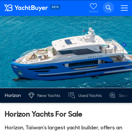
Saved
HORIZON
Horizon
New Yachts
Used Yachts
Searc
Horizon Yachts For Sale
Horizon, Taiwan's largest yacht builder, offers an