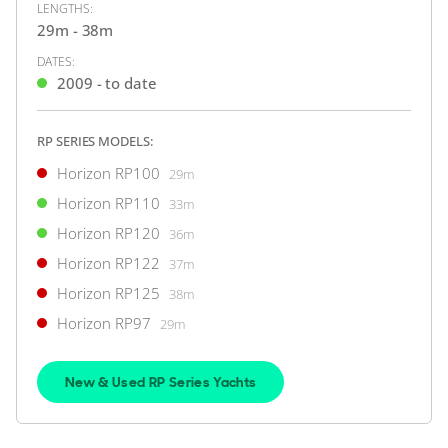
LENGTHS:
29m - 38m
€4,452,933
DATES:
Australia
2009 - to date
RP SERIES MODELS:
FOR SALE
Horizon RP100
29m
Horizon RP110
33m
Horizon RP120
36m
ON THE MARKET
Horizon RP122
37m
via YachtBuyer Market Watch
Horizon RP125
38m
Horizon RP97
29m
10
5
New & Used RP Series Yachts
HORIZON
M/Y T*****
30m
|
FD100 Tri-Deck