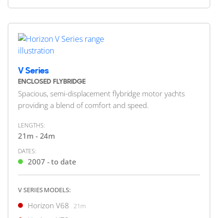
Horizon E84
25.91m
HORIZON
Horizon E88
27.24m
M/Y W*****
Horizon E98
30.33m
34m
|
RP110
Horizon ES88
27.28m
2019
2 x Caterpillar 1,900hp
V Series
FEATURES:
Stabilisers, Aircon
ENCLOSED FLYBRIDGE
$8,900,000
Spacious, semi-displacement flybridge motor yachts
2
(€7,698,055)
providing a blend of comfort and speed.
United States
LENGTHS:
21m - 24m
FOR SALE
DATES:
2007 - to date
V SERIES MODELS:
ON THE MARKET
Horizon V68
21m
via YachtBuyer Market Watch