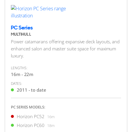
Location Undisclosed
FOR SALE
PC Series
MULTIHULL
Power catamarans offering expansive deck layouts, and
enhanced salon and master suite space for maximum
luxury.
LENGTHS:
16m - 22m
DATES:
48
8
4
2011 - to date
HORIZON
IN THE ZONE
PC SERIES MODELS:
34m
|
P110
Horizon PC52
16m
2012 (2024)
Horizon PC60
18m
2 x Caterpillar 1,900hp