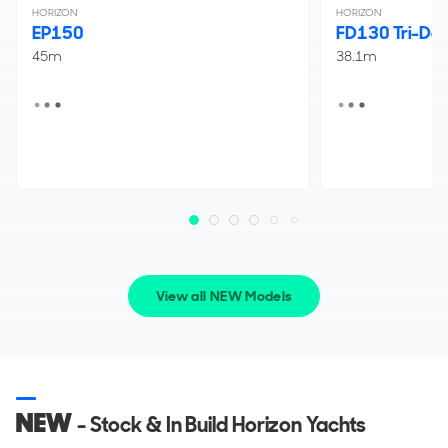
HORIZON
HORIZON
EP150
FD130 Tri-De
45m
38.1m
View all NEW Models
NEW
- Stock & In Build Horizon Yachts