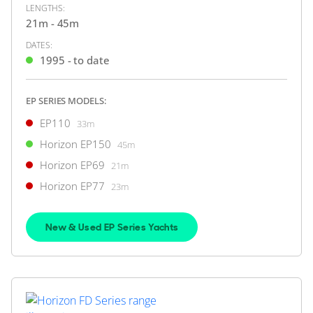
LENGTHS:
ON THE MARKET
21m - 45m
via YachtBuyer Market Watch
DATES:
1995 - to date
8
6
EP SERIES MODELS:
HORIZON
EP110
33m
M/Y Q*****
Horizon EP150
45m
32m
|
Premier 105
Horizon EP69
21m
2008 (2014)
Horizon EP77
23m
2 x MTU 1,499hp
New & Used EP Series Yachts
$3,980,000
2
(€3,442,501)
Japan