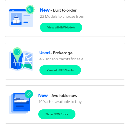
New
- Built to order
23 Models to choose from
View all NEW Models
Used
- Brokerage
46 Horizon Yachts for sale
View all USED Yachts
New
- Available now
10 Yachts available to buy
Show NEW Stock