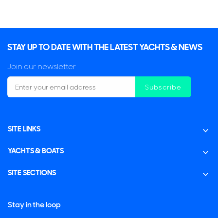
2 x Caterpillar 2,000hp
$8,999,000
2
(€7,783,685)
STAY UP TO DATE WITH THE LATEST YACHTS & NEWS
Key Largo, Florida, United States
Join our newsletter
Subscribe
FOR SALE
SITE LINKS
ON THE MARKET
YACHTS & BOATS
via YachtBuyer Market Watch
SITE SECTIONS
6
3
Stay in the loop
HORIZON