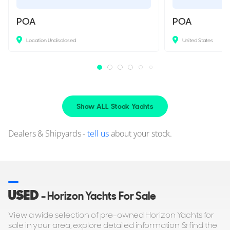
POA
POA
Location Undisclosed
United States
Show ALL Stock Yachts
Dealers & Shipyards -
tell us
about your stock.
USED
- Horizon Yachts For Sale
View a wide selection of pre-owned Horizon Yachts for
sale in your area, explore detailed information & find the