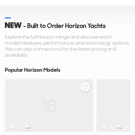
NEW
- Built to Order Horizon Yachts
Explore the full Horizon range and discover each
model's features, performance, and technology options.
We can also connect you for the latest pricing and
availability.
Popular Horizon Models
10
< 8
12
< 6