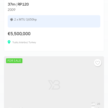
37m
|
RP120
2009
2 x MTU 3,650hp
€5,500,000
Tuzla, Istanbul, Turkey
FOR SALE
25