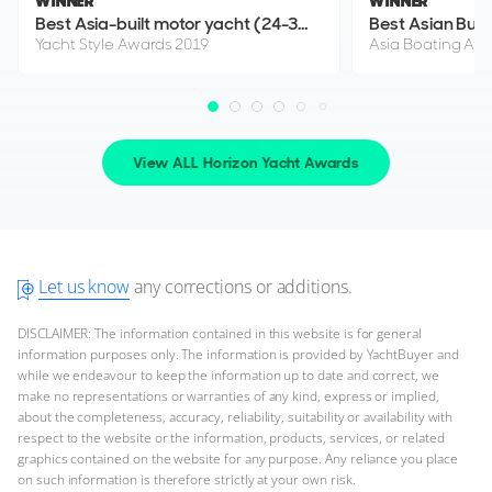
WINNER
WINNER
$2,395,000
2
(€2,071,555)
Best Asia-built motor yacht (24-30m)
Best Asian Buil
Yacht Style Awards 2019
Asia Boating Aw
United States
FOR SALE
View ALL Horizon Yacht Awards
Let us know
any corrections or additions.
DISCLAIMER: The information contained in this website is for general
25
information purposes only. The information is provided by YachtBuyer and
1
10
5
while we endeavour to keep the information up to date and correct, we
make no representations or warranties of any kind, express or implied,
HORIZON
about the completeness, accuracy, reliability, suitability or availability with
NEX-T
respect to the website or the information, products, services, or related
29m
|
FD92 Tri Deck
graphics contained on the website for any purpose. Any reliance you place
2022
on such information is therefore strictly at your own risk.