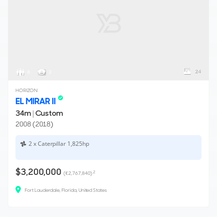
24
8
3
HORIZON
EL MIRAR II
34m
|
Custom
2008 (2018)
2 x Caterpillar 1,825hp
$3,200,000
2
(€2,767,840)
Fort Lauderdale, Florida, United States