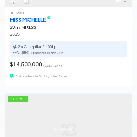
1
8
5
HORIZON
MISS MICHELLE
37m
|
RP122
2025
2 x Caterpillar 2,400hp
FEATURES:
Stabilisers, Beach Club
$14,500,000
2
(€12,541,775)
Fort Lauderdale, Florida, United States
FOR SALE
ON THE MARKET