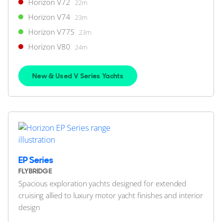
Horizon V72
22m
Horizon V74
23m
10
5
Horizon V77S
23m
Horizon V80
24m
HORIZON
M/Y R*****
32m
|
Custom
New & Used V Series Yachts
2011 (2019)
2 x Caterpillar 600hp
FEATURES:
Stabilisers, Aircon
$6,500,000
2
(€5,622,175)
Japan
EP Series
FLYBRIDGE
Spacious exploration yachts designed for extended
FOR SALE
cruising allied to luxury motor yacht finishes and interior
design