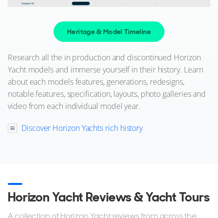
ON THE MARKET
via YachtBuyer Market Watch
Heritage & Model Timeline
10
5
Research all the in production and discontinued Horizon
Yacht models and immerse yourself in their history. Learn
HORIZON
about each models features, generations, redesigns,
M/Y T*****
notable features, specification, layouts, photo galleries and
30m
|
RP97
video from each individual model year.
2009 (2023)
Discover Horizon Yachts rich history
2 x Caterpillar 1,650hp
FEATURES:
Stabilisers, Swim Platform, Aircon, Bow Thruster
POA
New Zealand
Horizon Yacht Reviews & Yacht Tours
FOR SALE
A collection of Horizon Yacht reviews from across the