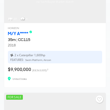
via YachtBuyer Market Watch
10
6
HORIZON
M/Y A*****
35m
|
CC115
2018
2 x Caterpillar 1,600hp
FEATURES:
Swim Platform, Aircon
$9,900,000
2
(€8,563,005)
United States
FOR SALE