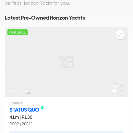
perfect Horizon Yacht for you.
Latest Pre-Owned Horizon Yachts
FOR SALE
40
1
12
8
HORIZON
STATUS QUO
41m
|
P130
2009 (2021)