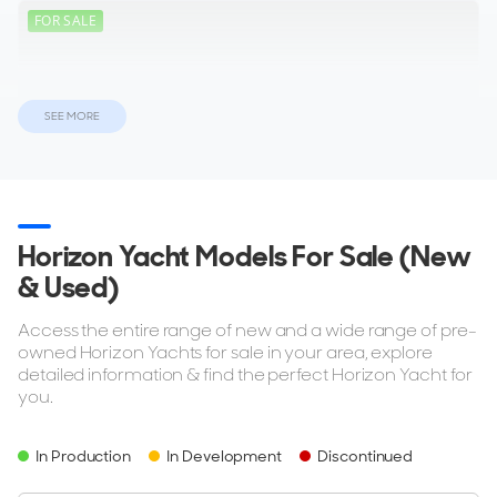
FOR SALE
SEE MORE
ON THE MARKET
via YachtBuyer Market Watch
10
Horizon Yacht Models For Sale (New
& Used)
HORIZON
M/Y E*****
Access the entire range of new and a wide range of pre-
34m
|
RP110
owned Horizon Yachts for sale in your area, explore
2014
detailed information & find the perfect Horizon Yacht for
you.
2 x Caterpillar 1,800hp
In Production
In Development
Discontinued
$7,880,000
2
(€6,815,806)