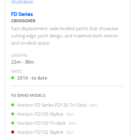
FOR SALE
FD Series
CROSSOVER
Fast-displacement, wide-bodied yachts that showcase
cutting-edge yacht design, and maximize both interior
and on-deck space.
51
LENGTHS:
1
22m - 38m
8
4
DATES:
HORIZON
2016 - to date
EUPHORIA
31m
|
RP97
2012 (2024)
FD SERIES MODELS:
Horizon FD Series FD130 Tri-Deck
38m
2 x Caterpillar 1,600hp
Horizon FD100 Skyline
30m
$4,200,000
Horizon FD100 Tri-deck
30m
2
(€3,632,790)
Horizon FD102 Skyline
32m
Gold Coast, Queensland, Australia