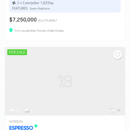
2 x Caterpillar 1,825hp
FEATURES:
Swim Platform
$7,250,000
2
(€6,270,888)
Fort Lauderdale, Florida, United States
FOR SALE
34
10
5
HORIZON
ESPRESSO