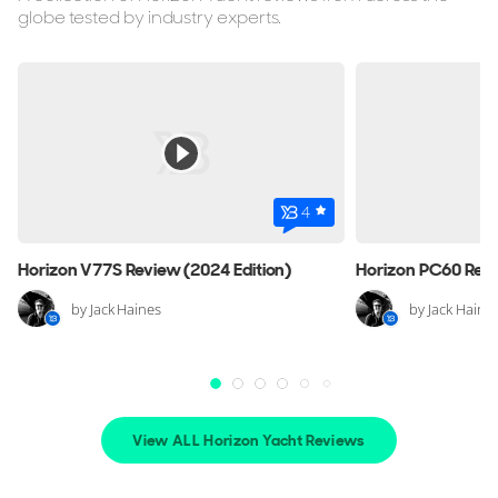
globe tested by industry experts.
ON THE MARKET
via YachtBuyer Market Watch
8
4
4
HORIZON
Horizon V77S Review (2024 Edition)
Horizon PC60 Revi
M/Y L*****
29m
|
Custom
by Jack Haines
by Jack Haine
2000 (2009)
2 x Caterpillar 1,368hp
€999,000
View ALL Horizon Yacht Reviews
(VAT Paid)
Croatia