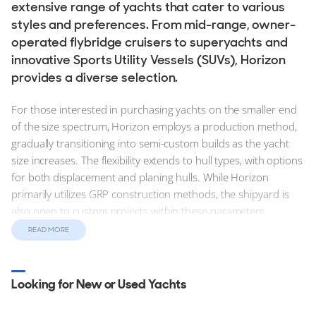
extensive range of yachts that cater to various
styles and preferences. From mid-range, owner-
operated flybridge cruisers to superyachts and
innovative Sports Utility Vessels (SUVs), Horizon
provides a diverse selection.
For those interested in purchasing yachts on the smaller end
of the size spectrum, Horizon employs a production method,
gradually transitioning into semi-custom builds as the yacht
size increases. The flexibility extends to hull types, with options
for both displacement and planing hulls. While Horizon
primarily utilizes GRP construction methods, the shipyard is
also open to custom projects within these parameters.
READ MORE
Find new, stock and used Horizon Yachts for sale on
YachtBuyer, today. Explore and compare detailed
information for the entire Horizon Yachts range from the
Looking for New or Used Yachts
entry level PC Series to the flagship EP Series range.