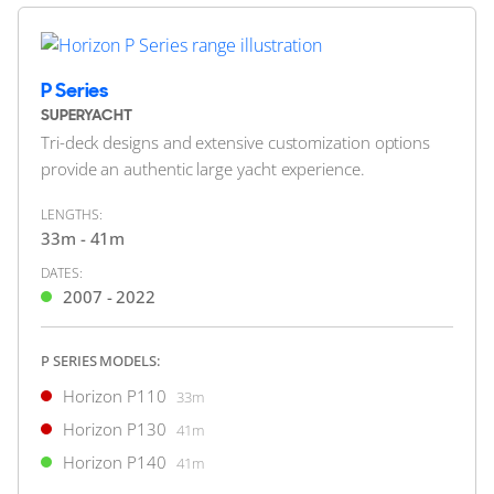
2025
2 x Caterpillar 1,900hp
FEATURES:
Stabilisers, Beach Club, Swim Platform, Aircon
P Series
$12,995,000
1
SUPERYACHT
2
(€11,240,025)
Tri-deck designs and extensive customization options
United States
provide an authentic large yacht experience.
LENGTHS:
33m - 41m
FOR SALE
DATES:
2007 - 2022
ON THE MARKET
P SERIES MODELS:
via YachtBuyer Market Watch
Horizon P110
33m
Horizon P130
41m
Horizon P140
6
4
41m