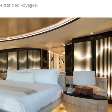
g extended voyages.