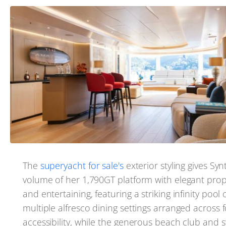
The
superyacht for sale's
exterior styling gives Syn
volume of her 1,790GT platform with elegant prop
and entertaining, featuring a striking infinity poo
multiple alfresco dining settings arranged across
accessibility, while the generous beach club and