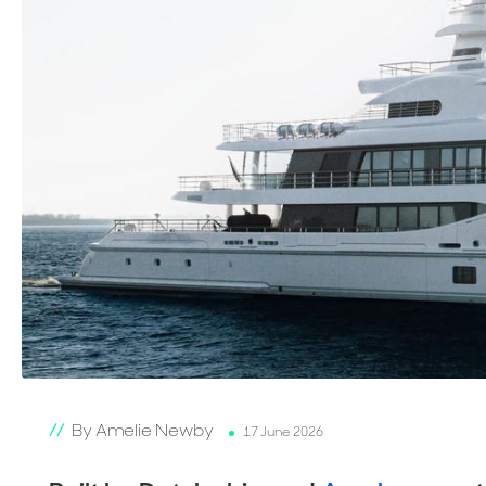
By Amelie Newby
17 June 2026