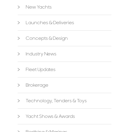
New Yachts
Launches & Deliveries
Concepts & Design
Industry News
Fleet Updates
Brokerage
Technology, Tenders & Toys
Yacht Shows & Awards
Berthing & Marinas