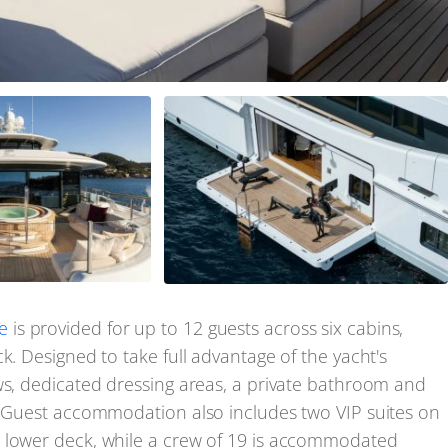
e
is provided for up to 12 guests across six cabins,
k. Designed to take full advantage of the yacht's
ws, dedicated dressing areas, a private bathroom and
i. Guest accommodation also includes two VIP suites on
e lower deck, while a crew of 19 is accommodated