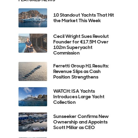
10 Standout Yachts That Hit
the Market This Week
Cecil Wright Sues Revolut
Founder for €17.5M Over
102m Superyacht
Commission
Ferretti Group H1 Results:
Revenue Slips as Cash
Position Strengthens
WATCH: ISA Yachts
Introduces Large Yacht
Collection
Sunseeker Confirms New
Ownership and Appoints
Scott Millar as CEO