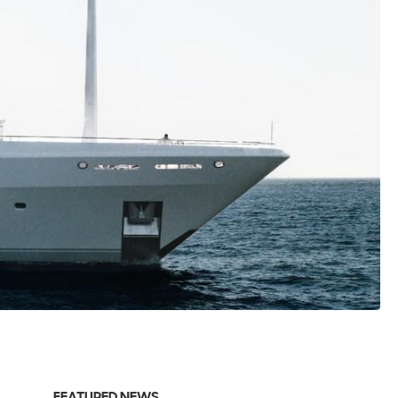
FEATURED NEWS