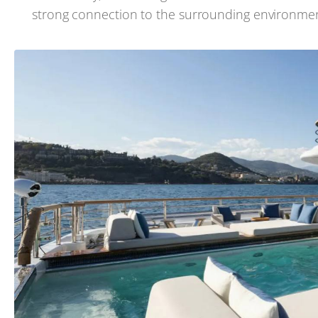
strong connection to the surrounding environmen