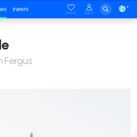
EWS
EVENTS
Saved
Sign in
le
th Fergus