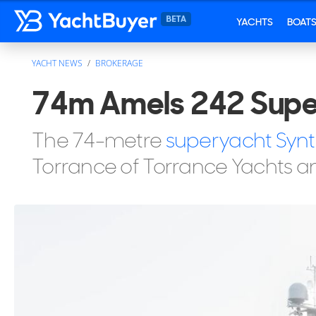
YACHTS
BOAT
YACHT NEWS
BROKERAGE
74m Amels 242 Super
The 74-metre
superyacht Synt
Torrance of Torrance Yachts a