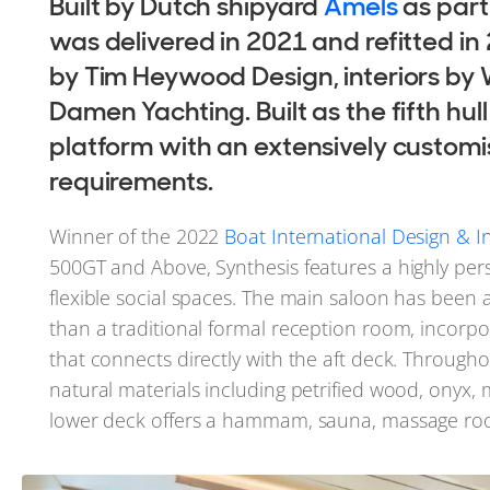
Built by Dutch shipyard
Amels
as part
was delivered in 2021 and refitted in
by Tim Heywood Design, interiors by 
Damen Yachting. Built as the fifth hul
platform with an extensively customis
requirements.
Winner of the 2022
Boat International Design & 
500GT and Above, Synthesis features a highly per
flexible social spaces. The main saloon has been
than a traditional formal reception room, incorpor
that connects directly with the aft deck. Througho
natural materials including petrified wood, onyx,
lower deck offers a hammam, sauna, massage room