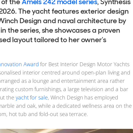
 of the
Amels 242 model series
, Synthesis
 2026. The yacht features exterior design
Winch Design and naval architecture by
l in the series, she showcases a proven
ed layout tailored to her owner's
Innovation Award
for Best Interior Design Motor Yachts
sonalised interior centred around open-plan living and
 arranged as a lounge and entertainment area rather
ating custom furnishings, a large television and a bar
ut the
yacht for sale
, Winch Design has employed
 marble and oak, while a dedicated wellness area on the
, hot tub and fold-out sea terrace.