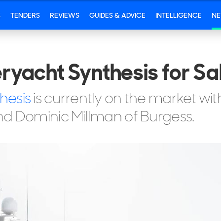
S
TENDERS
REVIEWS
GUIDES & ADVICE
INTELLIGENCE
N
yacht Synthesis for Sa
hesis
is currently on the market wi
nd Dominic Millman of Burgess.