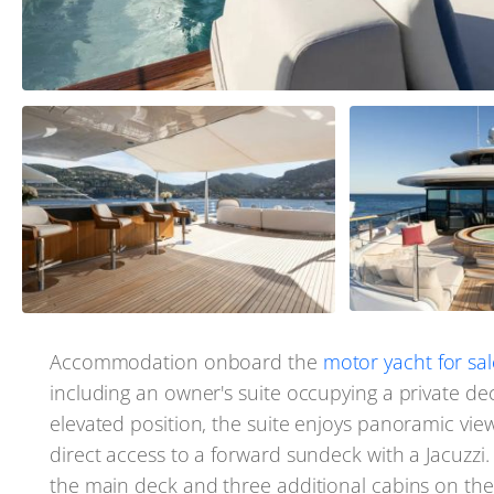
Accommodation onboard the
motor yacht for sal
including an owner's suite occupying a private dec
elevated position, the suite enjoys panoramic vie
direct access to a forward sundeck with a Jacuzz
the main deck and three additional cabins on th