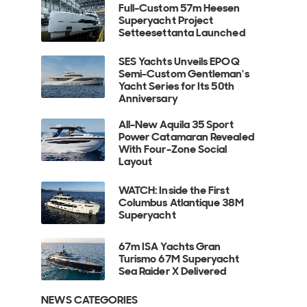
Full-Custom 57m Heesen
Superyacht Project
Setteesettanta Launched
SES Yachts Unveils EPOQ
Semi-Custom Gentleman's
Yacht Series for Its 50th
Anniversary
All-New Aquila 35 Sport
Power Catamaran Revealed
With Four-Zone Social
Layout
WATCH: Inside the First
Columbus Atlantique 38M
Superyacht
67m ISA Yachts Gran
Turismo 67M Superyacht
Sea Raider X Delivered
NEWS CATEGORIES