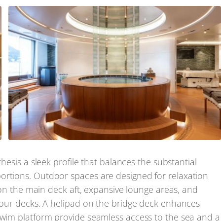
thesis a sleek profile that balances the substantial
ortions. Outdoor spaces are designed for relaxation
l on the main deck aft, expansive lounge areas, and
 four decks. A helipad on the bridge deck enhances
 swim platform provide seamless access to the sea and a