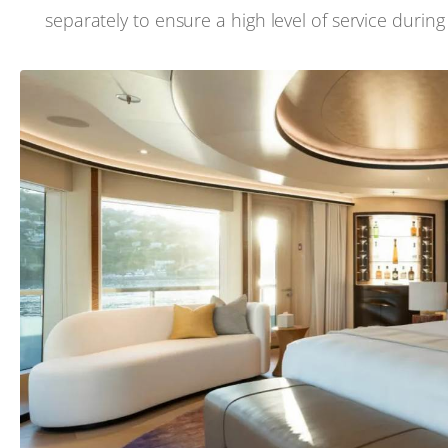
separately to ensure a high level of service durin