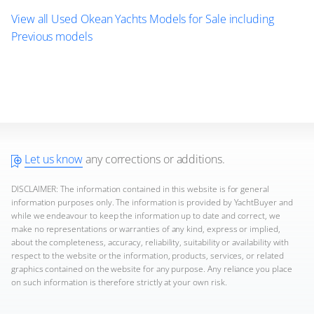
View all Used Okean Yachts Models for Sale including
Previous models
Let us know
any corrections or additions.
DISCLAIMER: The information contained in this website is for general
information purposes only. The information is provided by YachtBuyer and
while we endeavour to keep the information up to date and correct, we
make no representations or warranties of any kind, express or implied,
about the completeness, accuracy, reliability, suitability or availability with
respect to the website or the information, products, services, or related
graphics contained on the website for any purpose. Any reliance you place
on such information is therefore strictly at your own risk.