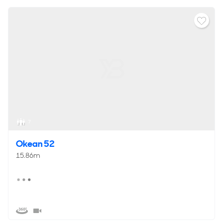
7
Okean 52
15.86m