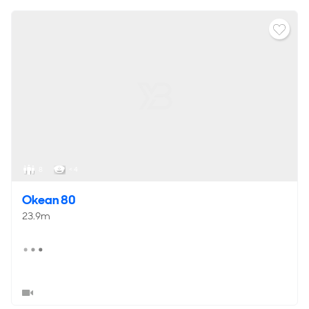
8
< 4
Okean 80
23.9m