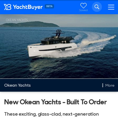
Saved
OKEAN YACHTS
Okean Yachts
More
New & Used Yachts
New Okean Yachts - Built To Order
New, Built to order
These exciting, glass-clad, next-generation