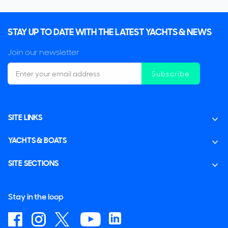
STAY UP TO DATE WITH THE LATEST YACHTS & NEWS
Join our newsletter
Subscribe
SITE LINKS
YACHTS & BOATS
SITE SECTIONS
Stay in the loop