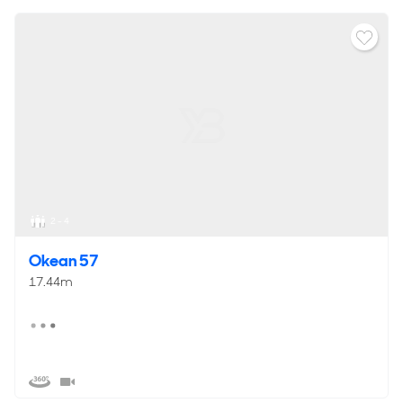
2 - 4
Okean 57
17.44m