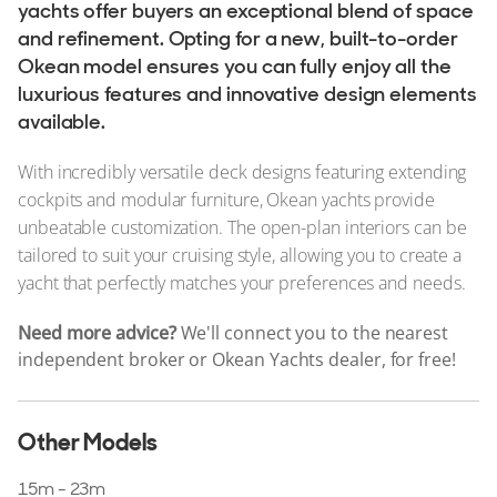
Stock, Available now
yachts offer buyers an exceptional blend of space
and refinement. Opting for a new, built-to-order
Used, Brokerage
Okean model ensures you can fully enjoy all the
luxurious features and innovative design elements
ALL Yachts For Sale
available.
The Brand
With incredibly versatile deck designs featuring extending
History & Model Timeline
cockpits and modular furniture, Okean yachts provide
unbeatable customization. The open-plan interiors can be
Awards
tailored to suit your cruising style, allowing you to create a
News & Events
yacht that perfectly matches your preferences and needs.
Fleet
Need more advice?
We'll connect you to the nearest
independent broker or Okean Yachts dealer, for free!
Reviews
Other Models
15m - 23m