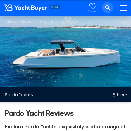
Saved
YACHT REVIEWS, TESTS & TOURS
Pardo Yachts
More
New & Used Yachts
Pardo Yacht Reviews
New, Built to order
Explore Pardo Yachts' exquisitely crafted range of