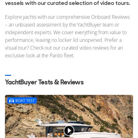
Stock, Available now
vessels with our curated selection of video tours.
Used, Brokerage
Explore yachts with our comprehensive Onboard Reviews
– an unbiased assessment by the YachtBuyer team or
ALL Yachts For Sale
independent experts. We cover everything from value to
performance, leaving no locker lid unopened. Prefer a
The Brand
visual tour? Check out our curated video reviews for an
History & Model Timeline
exclusive look at the Pardo fleet.
Awards
News & Events
YachtBuyer Tests & Reviews
Fleet
BOAT TEST
Reviews
Pardo Fleet