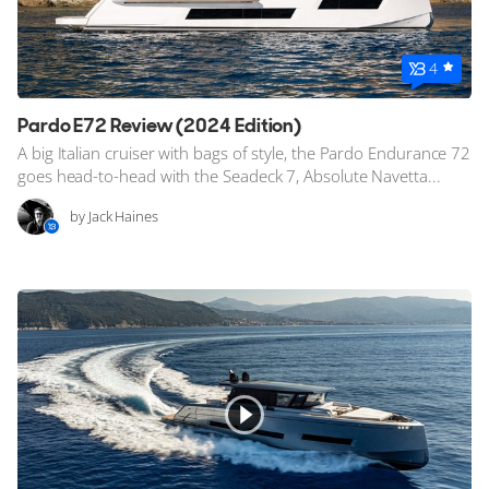
4
Pardo E72 Review (2024 Edition)
A big Italian cruiser with bags of style, the Pardo Endurance 72
goes head-to-head with the Seadeck 7, Absolute Navetta...
by Jack Haines