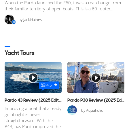
When the Pardo launched the E60, it was a real change from
their familiar territory of open boats. This is a 60-footer,...
by Jack Haines
Yacht Tours
4.5
Pardo 43 Review (2025 Edition)
Pardo P38 Review (2025 Edition)
Improving a boat that already
by Aquaholic
got it right is never
straightforward. With the
P43, has Pardo improved the