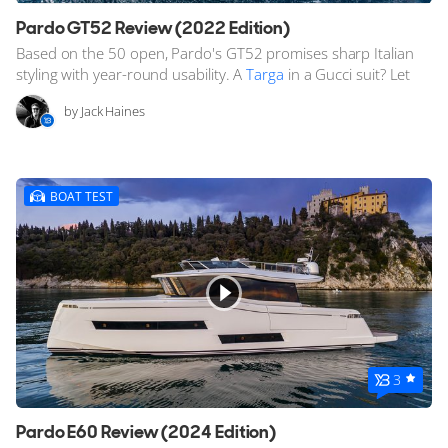
Pardo GT52 Review (2022 Edition)
Based on the 50 open, Pardo's GT52 promises sharp Italian
styling with year-round usability. A
Targa
in a Gucci suit? Let
by Jack Haines
BOAT TEST
3
Pardo E60 Review (2024 Edition)