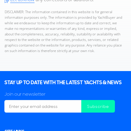
DISCLAIMER: The information contained in this website is for general
information purposes only. The information is provided by YachtBuyer and
while we endeavour to keep the information up to date and correct, we
make no representations or warranties of any kind, express or implied,
about the completeness, accuracy, reliability, suitability or availability with
respect to the website or the information, products, services, or related
graphics contained on the website for any purpose. Any reliance you place
on such information is therefore strictly at your own risk.
STAY UP TO DATE WITH THE LATEST YACHTS & NEWS
Join our newsletter
Subscribe