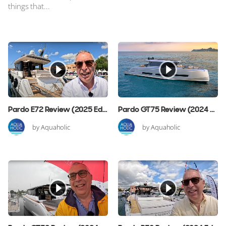
things that...
Pardo E72 Review (2025 Edition)
Pardo GT75 Review (2024 Edition)
by Aquaholic
by Aquaholic