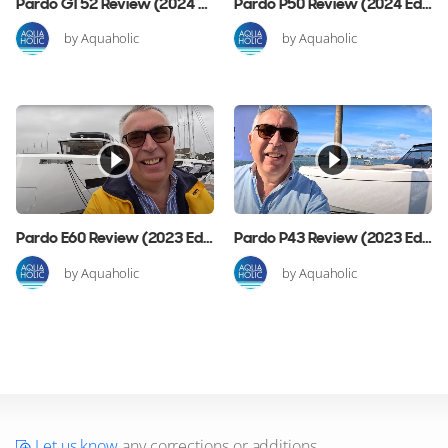
Pardo GT52 Review (2024 Edition)
Pardo P50 Review (2024 Edition)
by Aquaholic
by Aquaholic
Pardo E60 Review (2023 Edition)
Pardo P43 Review (2023 Edition)
by Aquaholic
by Aquaholic
Let us know
any corrections or additions.