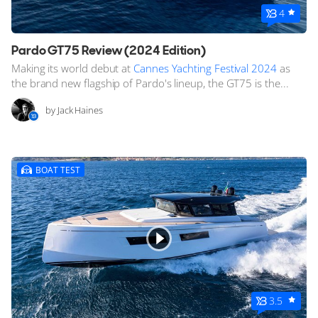
4
Pardo GT75 Review (2024 Edition)
Making its world debut at
Cannes Yachting Festival 2024
as
the brand new flagship of Pardo's lineup, the GT75 is the...
by Jack Haines
BOAT TEST
3.5