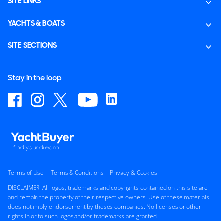
SITE LINKS
YACHTS & BOATS
SITE SECTIONS
Stay in the loop
Terms of Use
Terms & Conditions
Privacy & Cookies
DISCLAIMER: All logos, trademarks and copyrights contained on this site are
and remain the property of their respective owners. Use of these materials
does not imply endorsement by theses companies. No licenses or other
rights in or to such logos and/or trademarks are granted.