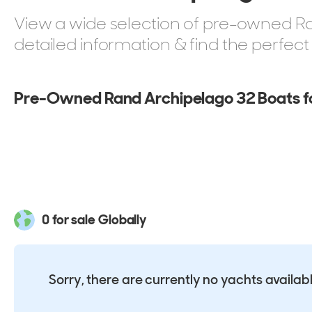
View a wide selection of pre-owned Ran
detailed information & find the perfec
Pre-Owned Rand Archipelago 32 Boats fo
0 for sale Globally
Sorry, there are currently no yachts availab