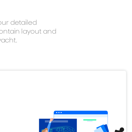
ur detailed
contain layout and
yacht.