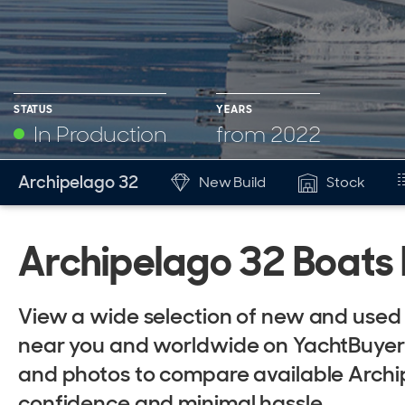
STATUS
YEARS
In Production
from 2022
YEARS
Archipelago 32
New Build
Stock
Mk
from 2022
Archipelago 32 Boats 
View a wide selection of new and used 
near you and worldwide on YachtBuyer. E
and photos to compare available Archi
confidence and minimal hassle.