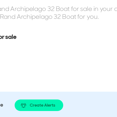
d Archipelago 32 Boat for sale in your 
t Rand Archipelago 32 Boat for you.
r sale
le
Create Alerts