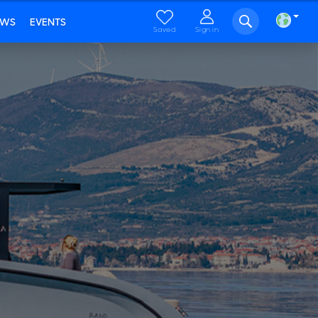
EWS
EVENTS
Saved
Sign in