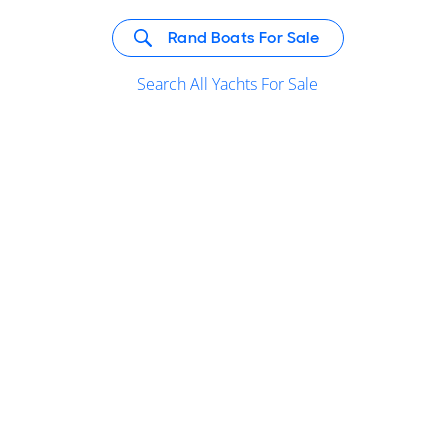
Rand Boats For Sale
Search All Yachts For Sale