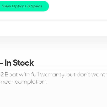
View Options & Specs
 In Stock
Boat with full warranty, but don't want t
r near completion.