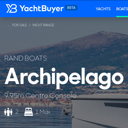
YACHTS
BOAT
FOR SALE
YACHT RANGE
...
RAND BOATS
Archipelago
9.95m Centre Console
2
1 Max