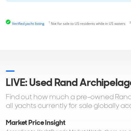
1
2
Verified yacht listing
Not for sale to US residents while in US waters
LIVE: Used Rand Archipelag
Find out how much a pre-owned Rand 
all yachts currently for sale globally 
Market Price Insight