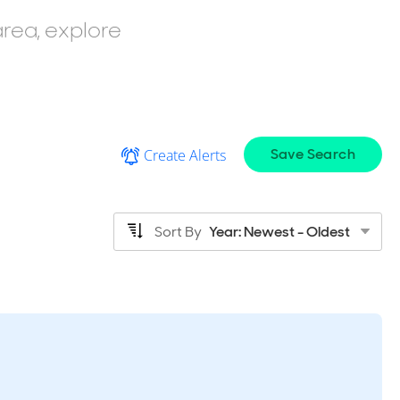
area, explore
Save Search
Create Alerts
Sort By
Year: Newest - Oldest