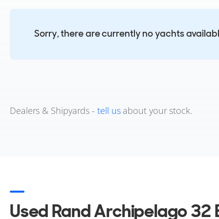
Sorry, there are currently no yachts availab
Dealers & Shipyards -
tell us
about your stock.
Used Rand Archipelago 32 B