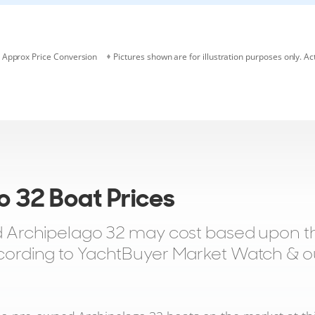
Approx Price Conversion
Pictures shown are for illustration purposes only. Ac
o 32 Boat Prices
Archipelago 32 may cost based upon the
according to YachtBuyer Market Watch & our