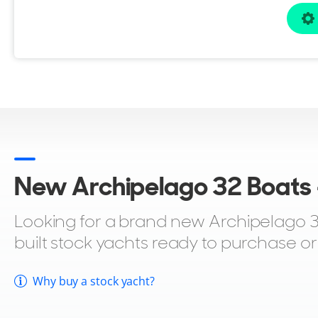
New Archipelago 32 Boats -
Looking for a brand new Archipelago 32 
built stock yachts ready to purchase o
Why buy a stock yacht?