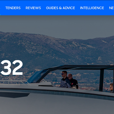
S
TENDERS
REVIEWS
GUIDES & ADVICE
INTELLIGENCE
N
 32