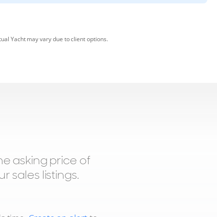
tual Yacht may vary due to client options.
 asking price of
 sales listings.