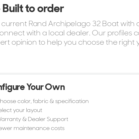
Built to order
current Rand Archipelago 32 Boat with o
onnect with a local dealer. Our profiles 
ert opinion to help you choose the right 
figure Your Own
hoose color, fabric & specification
elect your layout
arranty & Dealer Support
ewer maintenance costs