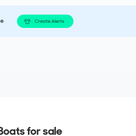
le
Create Alerts
oats for sale