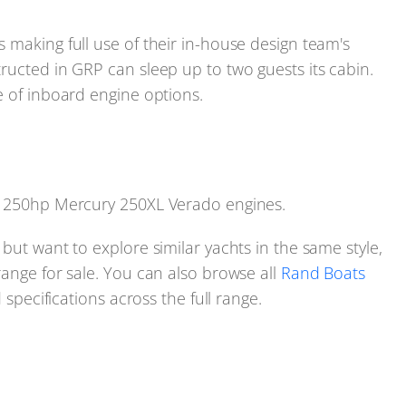
 making full use of their in-house design team's
ructed in GRP can sleep up to two guests its cabin.
e of inboard engine options.
in 250hp Mercury 250XL Verado engines.
but want to explore similar yachts in the same style,
range for sale. You can also browse all
Rand Boats
 specifications across the full range.