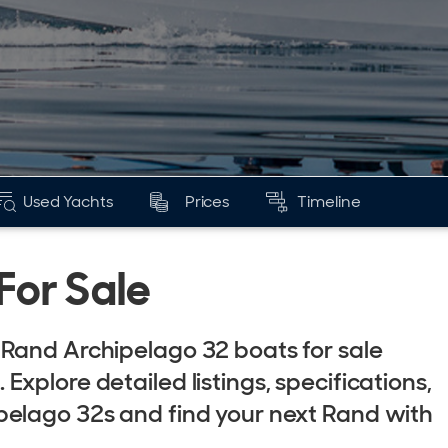
Used Yachts
Prices
Timeline
For Sale
Rand Archipelago 32 boats for sale
xplore detailed listings, specifications,
pelago 32s and find your next Rand with