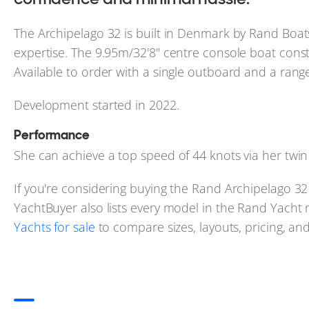
The Archipelago 32 is built in Denmark by Rand Boats
expertise. The 9.95m/32'8" centre console boat const
Available to order with a single outboard and a rang
Development started in 2022.
Performance
She can achieve a top speed of 44 knots via her tw
If you're considering buying the Rand Archipelago 32 
YachtBuyer also lists every model in the Rand Yacht 
Yachts for sale
to compare sizes, layouts, pricing, and