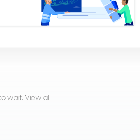
o wait. View all