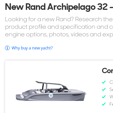
New Rand Archipelago 32 - 
Looking for a new Rand? Research the 
product profile and specification and c
engine options, photos, videos and exp
Why buy a new yacht?
Con
C
S
W
F