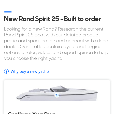
New Rand Spirit 25 - Built to order
Looking for a new Rand? Research the current
Rand Spirit 25 Boat with our detailed product
profile and specification and connect with a local
dealer. Our profiles contain layout and engine
options, photos, videos and expert opinion to help
you choose the right yacht.
Why buy a new yacht?