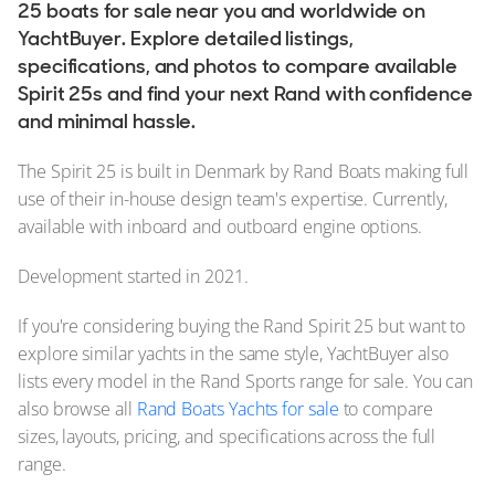
25 boats for sale near you and worldwide on
YachtBuyer. Explore detailed listings,
specifications, and photos to compare available
Spirit 25s and find your next Rand with confidence
and minimal hassle.
The Spirit 25 is built in Denmark by Rand Boats making full
use of their in-house design team's expertise. Currently,
available with inboard and outboard engine options.
Development started in 2021.
If you're considering buying the Rand Spirit 25 but want to
explore similar yachts in the same style, YachtBuyer also
lists every model in the Rand Sports range for sale. You can
also browse all
Rand Boats Yachts for sale
to compare
sizes, layouts, pricing, and specifications across the full
range.