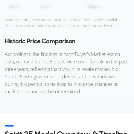
Average asking price according to YachtBuyer data ( yachts available).
Prices may vary depending on specification, condition and extras.
Historic Price Comparison
According to the findings of YachtBuyer’s Market Watch
data, no Rand Spirit 25 boats were seen for sale in the past
three years, reflecting inactivity in its resale market. No
Spirit 25 listings were recorded as sold or withdrawn
during this period, so no insights into price changes or
market duration can be determined.