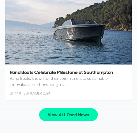
Rand Boats Celebrate Milestone at Southampton
Rand Boats, known for their commitment to sustainable
innovation, are showcasing a ra...
14TH SEPTEMBER 2024
View ALL Rand News