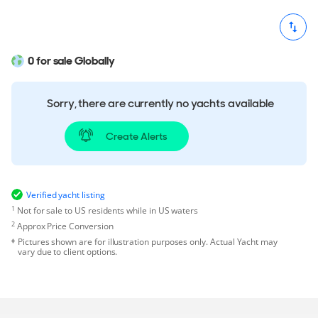
0 for sale Globally
Sorry, there are currently no yachts available
Create Alerts
Verified yacht listing
1
Not for sale to US residents while in US waters
2
Approx Price Conversion
Pictures shown are for illustration purposes only. Actual Yacht may
vary due to client options.