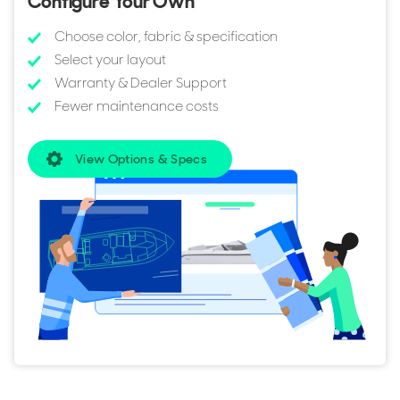
Configure Your Own
Choose color, fabric & specification
Select your layout
Warranty & Dealer Support
Fewer maintenance costs
View Options & Specs