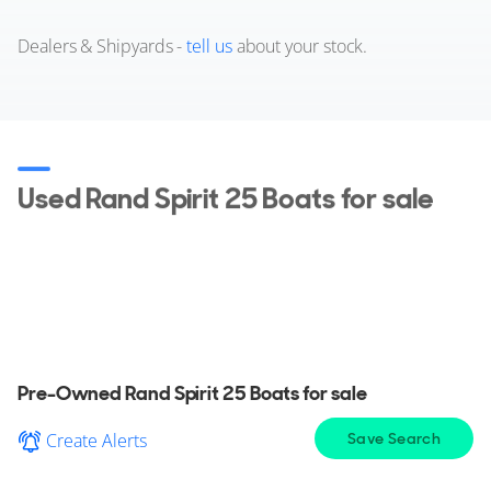
Dealers & Shipyards -
tell us
about your stock.
Used Rand Spirit 25 Boats for sale
View a wide selection of pre-owned Rand Spirit
25 Boat for sale in your area, explore detailed
information & find the perfect Rand Spirit 25 Boat
for you.
Pre-Owned Rand Spirit 25 Boats for sale
Create Alerts
Save Search