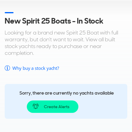
New Spirit 25 Boats - In Stock
Looking for a brand new Spirit 25 Boat with full
warranty, but don't want to wait. View all built
stock yachts ready to purchase or near
completion.
Why buy a stock yacht?
Sorry, there are currently no yachts available
Create Alerts