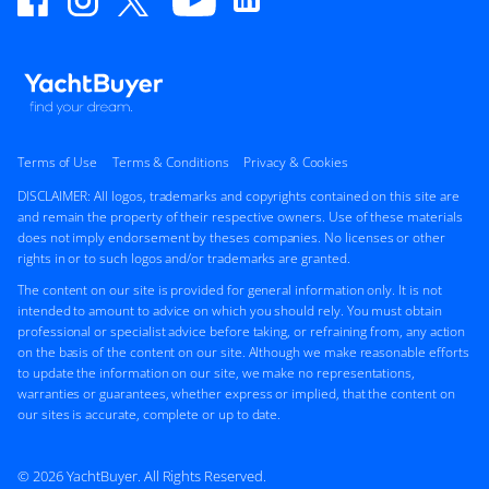
Terms of Use
Terms & Conditions
Privacy & Cookies
DISCLAIMER: All logos, trademarks and copyrights contained on this site are
and remain the property of their respective owners. Use of these materials
does not imply endorsement by theses companies. No licenses or other
rights in or to such logos and/or trademarks are granted.
The content on our site is provided for general information only. It is not
intended to amount to advice on which you should rely. You must obtain
professional or specialist advice before taking, or refraining from, any action
on the basis of the content on our site. Although we make reasonable efforts
to update the information on our site, we make no representations,
warranties or guarantees, whether express or implied, that the content on
our sites is accurate, complete or up to date.
© 2026 YachtBuyer. All Rights Reserved.