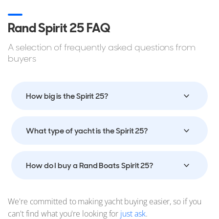
Rand Spirit 25 FAQ
A selection of frequently asked questions from
buyers
How big is the Spirit 25?
What type of yacht is the Spirit 25?
How do I buy a Rand Boats Spirit 25?
We're committed to making yacht buying easier, so if you
can't find what you're looking for
just ask
.