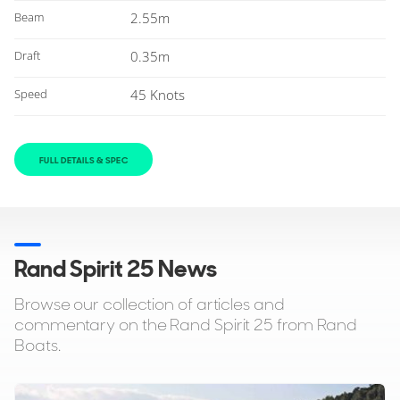
Beam
2.55m
Draft
0.35m
Speed
45 Knots
FULL DETAILS & SPEC
Rand Spirit 25 News
Browse our collection of articles and
commentary on the Rand Spirit 25 from Rand
Boats.