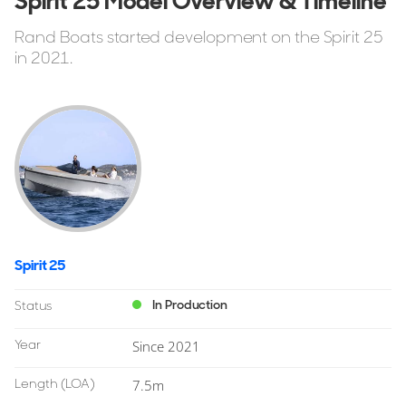
Spirit 25 Model Overview & Timeline
Rand Boats started development on the Spirit 25
in 2021.
Spirit 25
In Production
Status
Year
Since 2021
Length
(LOA)
7.5m