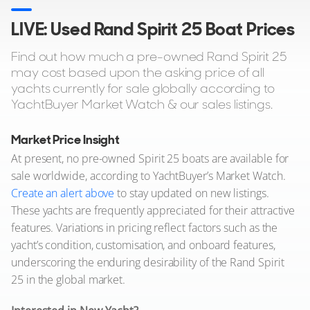
LIVE: Used Rand Spirit 25 Boat Prices
Find out how much a pre-owned Rand Spirit 25
may cost based upon the asking price of all
yachts currently for sale globally according to
YachtBuyer Market Watch & our sales listings.
Market Price Insight
At present, no pre-owned Spirit 25 boats are available for
sale worldwide, according to YachtBuyer’s Market Watch.
Create an alert above
to stay updated on new listings.
These yachts are frequently appreciated for their attractive
features. Variations in pricing reflect factors such as the
yacht’s condition, customisation, and onboard features,
underscoring the enduring desirability of the Rand Spirit
25 in the global market.