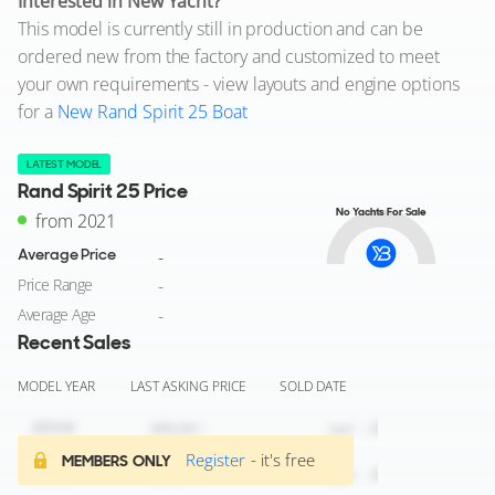
Interested in New Yacht?
This model is currently still in production and can be
ordered new from the factory and customized to meet
your own requirements - view layouts and engine options
for a
New Rand Spirit 25 Boat
LATEST MODEL
Rand Spirit 25 Price
No Yachts For Sale
from 2021
Average Price
-
Price Range
-
Average Age
-
Recent Sales
MODEL YEAR
LAST ASKING PRICE
SOLD DATE
Register
- it's free
MEMBERS ONLY