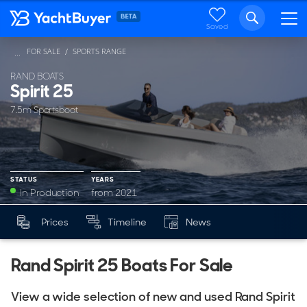
Saved
FOR SALE
SPORTS RANGE
...
RAND BOATS
Spirit 25
7.5m Sportsboat
STATUS
YEARS
In Production
from 2021
YEARS
Prices
Timeline
News
Mk
from 2021
Rand Spirit 25 Boats For Sale
View a wide selection of new and used Rand Spirit