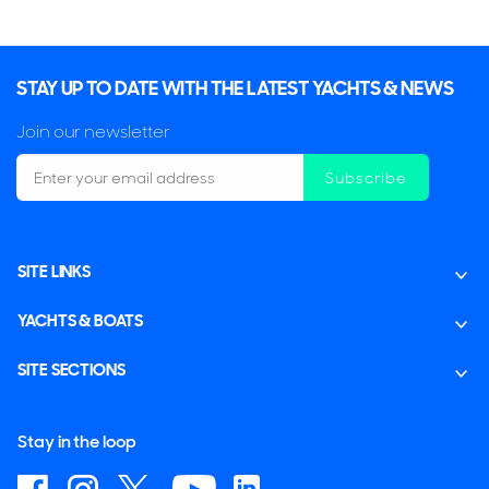
STAY UP TO DATE WITH THE LATEST YACHTS & NEWS
Join our newsletter
Subscribe
SITE LINKS
YACHTS & BOATS
SITE SECTIONS
Stay in the loop