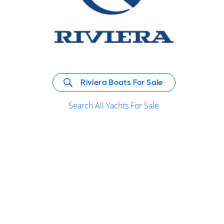
Riviera Boats For Sale
Search All Yachts For Sale