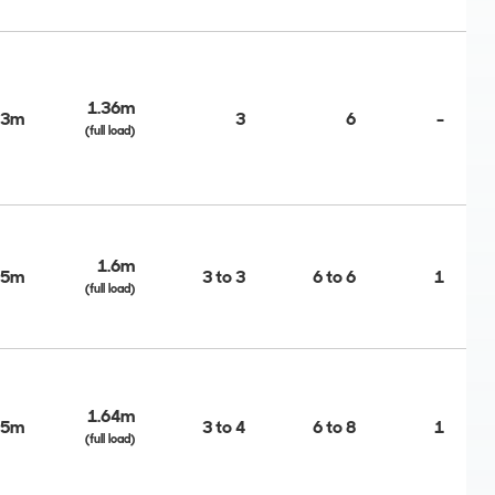
1.36m
03m
3
6
-
(full load)
1.6m
45m
3 to 3
6 to 6
1
(full load)
1.64m
45m
3 to 4
6 to 8
1
(full load)