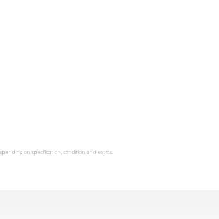
epending on specification, condition and extras.