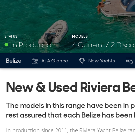
STATUS
MODELS
In Production
4 Current / 2 Disc
Belize
At A Glance
New Yachts
New & Used Riviera Be
The models in this range have been in p
rest assured that each Belize has been 
In production since 2011, the Riviera Yacht Belize ra