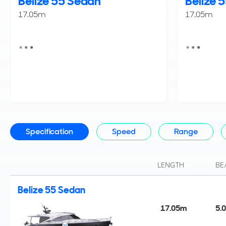
Belize 55 Sedan
Belize 
17.05m
17.05m
Specification
Speed
Range
LENGTH
BE
Belize 55 Sedan
17.05m
5.