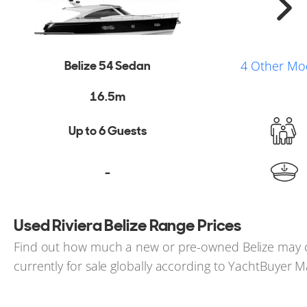
Belize 54 Sedan
4 Other Mo
16.5m
Up to 6 Guests
-
Used Riviera Belize Range Prices
Find out how much a new or pre-owned Belize may co
currently for sale globally according to YachtBuyer M