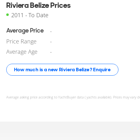
Riviera Belize Prices
2011 - To Date
Average Price
-
Price Range
-
Average Age
-
How much is a new Riviera Belize? Enquire
Average asking price according to YachtBuyer data ( yachts available). Prices may vary d