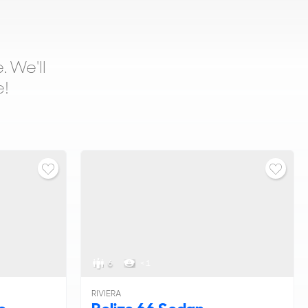
. We'll
e!
6
< 1
RIVIERA