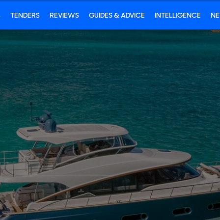
S
TENDERS
REVIEWS
GUIDES & ADVICE
INTELLIGENCE
N