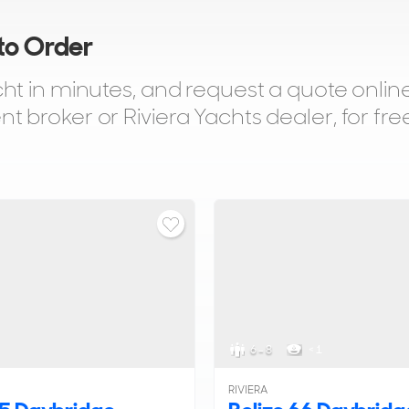
 to Order
t in minutes, and request a quote online
broker or Riviera Yachts dealer, for fre
6 - 8
< 1
RIVIERA