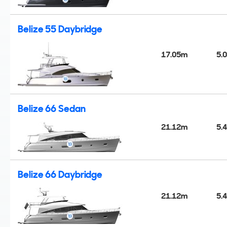
Belize 55 Daybridge
17.05m
5.
Belize 66 Sedan
21.12m
5.
Belize 66 Daybridge
21.12m
5.