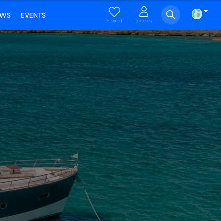
EWS
EVENTS
Saved
Sign in