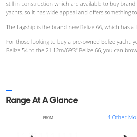
still in construction which are available to buy bran
yachts, so it has wide appeal and offers something to
The flagship is the brand new Belize 66, which has a
For those looking to buy a pre-owned Belize yacht, y
Belize 54 to the 21.12m/69'3" Belize 66, you can brows
Range At A Glance
4 Other Mo
FROM