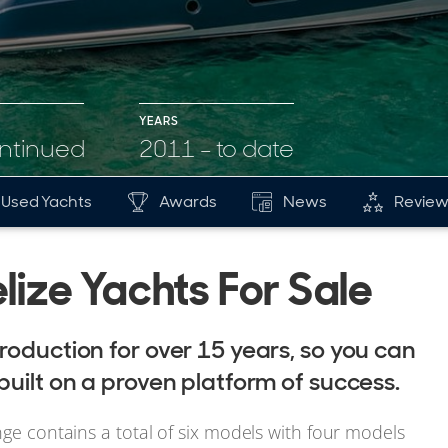
YEARS
ontinued
2011 - to date
Used Yachts
Awards
News
Review
lize Yachts For Sale
roduction for over 15 years, so you can
built on a proven platform of success.
nge contains a total of six models with four models