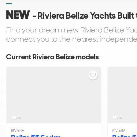
NEW
- Riviera Belize Yachts Built
Find your dream new Riviera Belize Yach
connect you to the nearest independent 
Current Riviera Belize models
6
6
RIVIERA
RIVIERA