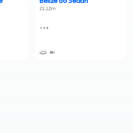
e
Belize 66 Sedan
21.12m