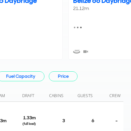
55 Daybridge
Belize 66 Daybridg
21.12m
Fuel Capacity
Price
AM
DRAFT
CABINS
GUESTS
CREW
1.33m
03m
3
6
-
(full load)