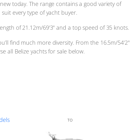
d new today. The range contains a good variety of
 suit every type of yacht buyer.
 length of 21.12m/69'3" and a top speed of 35 knots.
ou’ll find much more diversity. From the 16.5m/54'2"
e all Belize yachts for sale below.
dels
TO