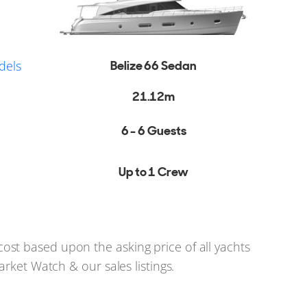
dels
Belize 66 Sedan
21.12m
6 - 6 Guests
Up to 1 Crew
st based upon the asking price of all yachts
arket Watch & our sales listings.