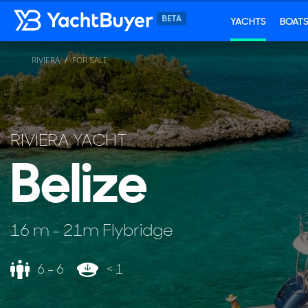
YACHTS
BOAT
RIVIERA
FOR SALE
RIVIERA YACHT
Belize
16 m - 21m Flybridge
6 - 6
< 1