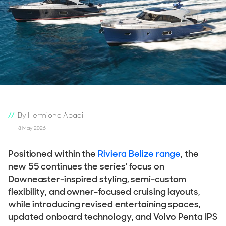
By Hermione Abadi
8 May 2026
Positioned within the
Riviera Belize range
, the
new 55 continues the series’ focus on
Downeaster-inspired styling, semi-custom
flexibility, and owner-focused cruising layouts,
while introducing revised entertaining spaces,
updated onboard technology, and Volvo Penta IPS