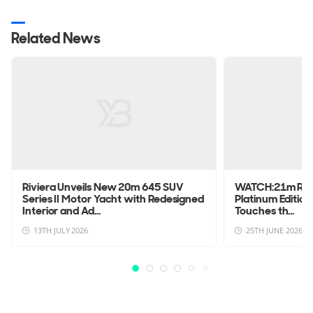
Related News
Riviera Unveils New 20m 645 SUV
WATCH:21m Rivi
Series II Motor Yacht with Redesigned
Platinum Edition
Interior and Ad...
Touches th...
13TH JULY 2026
25TH JUNE 2026