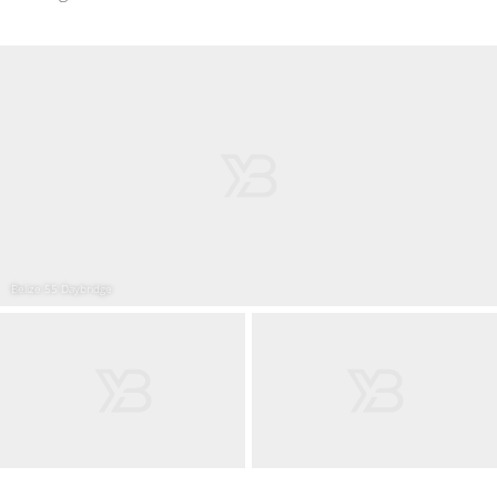
Belize 55 Daybridge