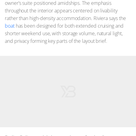
owner’s suite positioned amidships. The emphasis
throughout the interior appears centered on livability
rather than high-density accommodation. Riviera says the
boat
has been designed for both extended cruising and
shorter weekend use, with storage volume, natural light,
and privacy forming key parts of the layout brief.