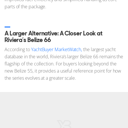
parts of the package.
A Larger Alternative: A Closer Look at
Riviera’s Belize 66
According to
YachtBuyer MarketWatch,
the largest yacht
database in the world, Riviera’s larger Belize 66 remains the
flagship of the collection. For buyers looking beyond the
new Belize 55, it provides a useful reference point for how
the series evolves at a greater scale.