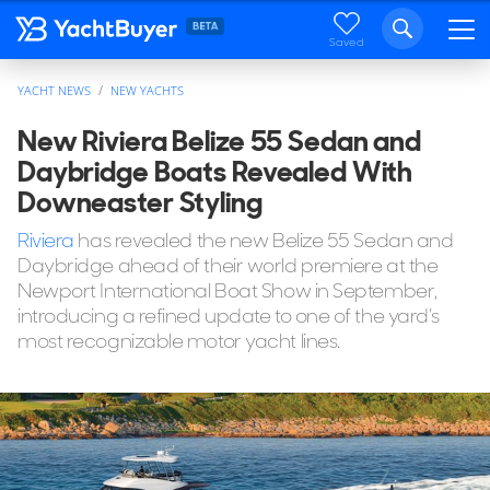
Saved
YACHT NEWS
NEW YACHTS
New Riviera Belize 55 Sedan and
Daybridge Boats Revealed With
Downeaster Styling
Riviera
has revealed the new Belize 55 Sedan and
Daybridge ahead of their world premiere at the
Newport International Boat Show in September,
introducing a refined update to one of the yard’s
most recognizable motor yacht lines.