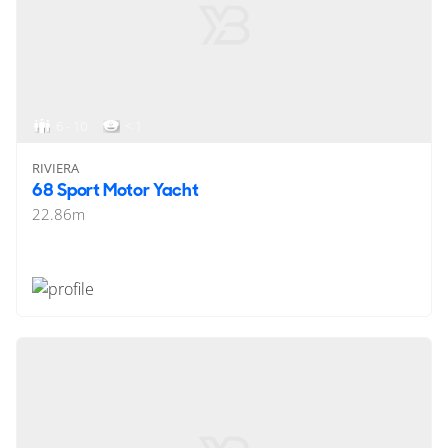
6 - 10
< 1
RIVIERA
68 Sport Motor Yacht
22.86
m