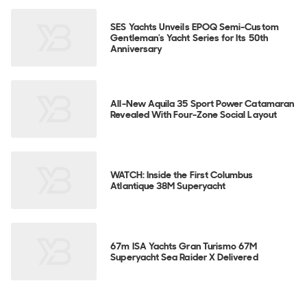
SES Yachts Unveils EPOQ Semi-Custom
Gentleman's Yacht Series for Its 50th
Anniversary
All-New Aquila 35 Sport Power Catamaran
Revealed With Four-Zone Social Layout
WATCH: Inside the First Columbus
Atlantique 38M Superyacht
67m ISA Yachts Gran Turismo 67M
Superyacht Sea Raider X Delivered