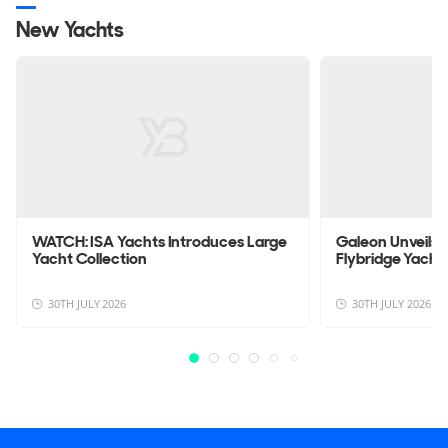
New Yachts
WATCH: ISA Yachts Introduces Large
Galeon Unveils
Yacht Collection
Flybridge Yacht
30TH JULY 2026
30TH JULY 2026