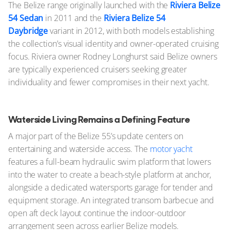
The Belize range originally launched with the
Riviera Belize
54 Sedan
in 2011 and the
Riviera Belize 54
Daybridge
variant in 2012, with both models establishing
the collection’s visual identity and owner-operated cruising
focus. Riviera owner Rodney Longhurst said Belize owners
are typically experienced cruisers seeking greater
individuality and fewer compromises in their next yacht.
Waterside Living Remains a Defining Feature
A major part of the Belize 55’s update centers on
entertaining and waterside access. The
motor yacht
features a full-beam hydraulic swim platform that lowers
into the water to create a beach-style platform at anchor,
alongside a dedicated watersports garage for tender and
equipment storage. An integrated transom barbecue and
open aft deck layout continue the indoor-outdoor
arrangement seen across earlier Belize models.