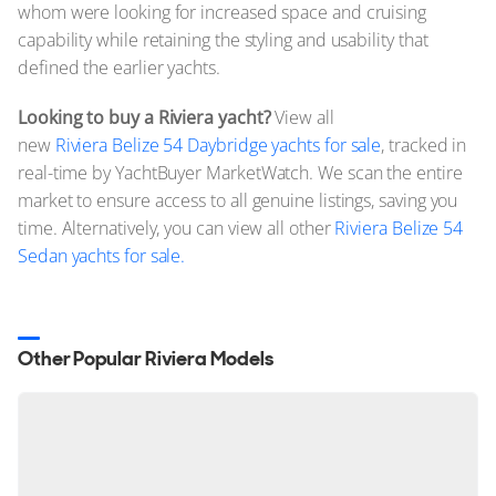
whom were looking for increased space and cruising
capability while retaining the styling and usability that
defined the earlier yachts.
Looking to buy a Riviera yacht?
View all
new
Riviera Belize 54 Daybridge yachts for sale
, tracked in
real-time by YachtBuyer MarketWatch. We scan the entire
market to ensure access to all genuine listings, saving you
time. Alternatively, you can view all other
Riviera Belize 54
Sedan yachts for sale.
Other Popular Riviera Models