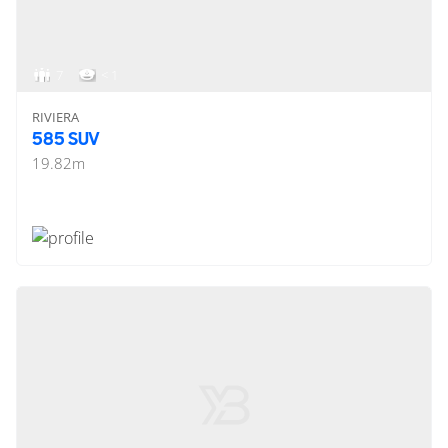
7
< 1
RIVIERA
585 SUV
19.82
m