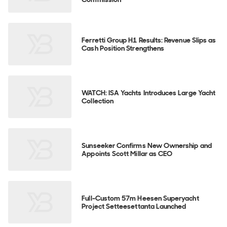
Ferretti Group H1 Results: Revenue Slips as
Cash Position Strengthens
WATCH: ISA Yachts Introduces Large Yacht
Collection
Sunseeker Confirms New Ownership and
Appoints Scott Millar as CEO
Full-Custom 57m Heesen Superyacht
Project Setteesettanta Launched