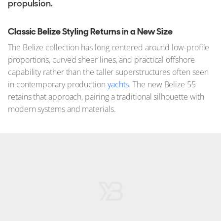
propulsion.
Classic Belize Styling Returns in a New Size
The Belize collection has long centered around low-profile
proportions, curved sheer lines, and practical offshore
capability rather than the taller superstructures often seen
in contemporary production
yachts
. The new Belize 55
retains that approach, pairing a traditional silhouette with
modern systems and materials.