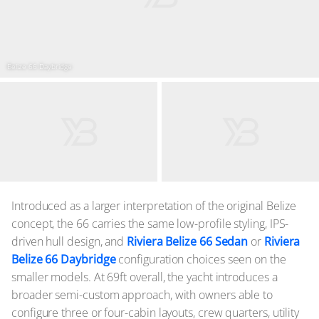
Belize 66 Daybridge
Introduced as a larger interpretation of the original Belize
concept, the 66 carries the same low-profile styling, IPS-
driven hull design, and
Riviera Belize 66 Sedan
or
Riviera
Belize 66 Daybridge
configuration choices seen on the
smaller models. At 69ft overall, the yacht introduces a
broader semi-custom approach, with owners able to
configure three or four-cabin layouts, crew quarters, utility