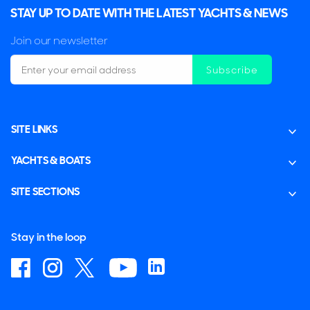
STAY UP TO DATE WITH THE LATEST YACHTS & NEWS
Join our newsletter
Subscribe
SITE LINKS
YACHTS & BOATS
SITE SECTIONS
Stay in the loop