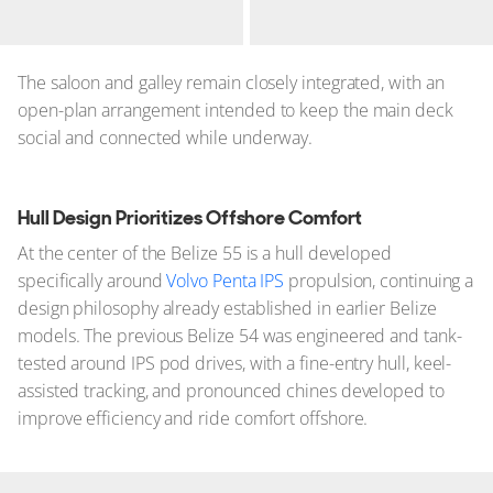
The saloon and galley remain closely integrated, with an
open-plan arrangement intended to keep the main deck
social and connected while underway.
Hull Design Prioritizes Offshore Comfort
At the center of the Belize 55 is a hull developed
specifically around
Volvo Penta IPS
propulsion, continuing a
design philosophy already established in earlier Belize
models. The previous Belize 54 was engineered and tank-
tested around IPS pod drives, with a fine-entry hull, keel-
assisted tracking, and pronounced chines developed to
improve efficiency and ride comfort offshore.