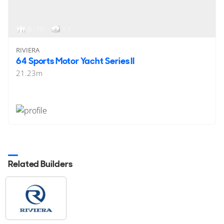
6 - 10
< 1
RIVIERA
64 Sports Motor Yacht Series II
21.23
m
Related Builders