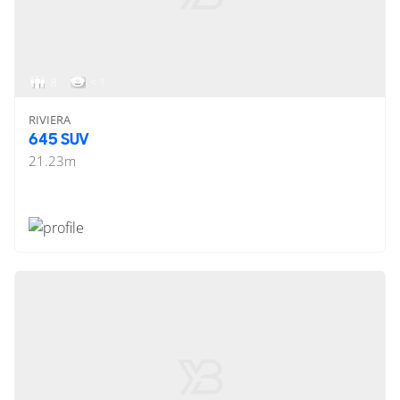
8
< 1
RIVIERA
645 SUV
21.23
m