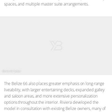
spaces, and multiple master suite arrangements.
Belize 66 Sedan
The Belize 66 also places greater emphasis on long-range
liveability, with larger entertaining decks, expanded galley
and saloon areas, and more extensive personalization
options throughout the interior. Riviera developed the
model in consultation with existing Belize owners, many of