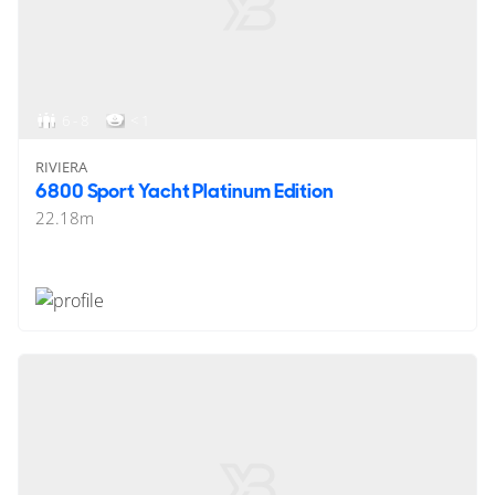
6 - 8
< 1
RIVIERA
6800 Sport Yacht Platinum Edition
22.18
m