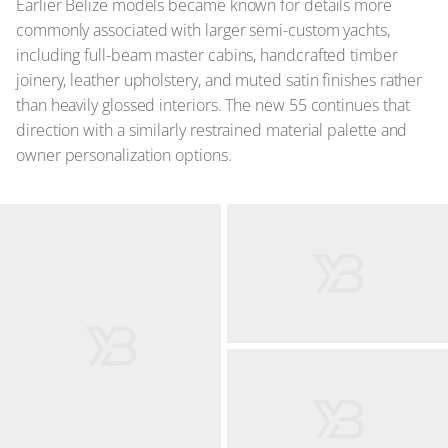
Earlier Belize models became known for details more
commonly associated with larger semi-custom yachts,
including full-beam master cabins, handcrafted timber
joinery, leather upholstery, and muted satin finishes rather
than heavily glossed interiors. The new 55 continues that
direction with a similarly restrained material palette and
owner personalization options.