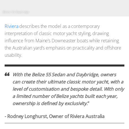
Belize 55 Daybridge
Riviera
describes the model as a contemporary
interpretation of classic motor yacht styling, drawing
influence from Maine’s Downeaster boats while retaining
the Australian yard’s emphasis on practicality and offshore
usability.
With the Belize 55 Sedan and Daybridge, owners
can create their ultimate classic motor yacht, with a
level of customisation and bespoke detail. With only
a limited number of Belize yachts built each year,
ownership is defined by exclusivity.
”
- Rodney Longhurst, Owner of Riviera Australia