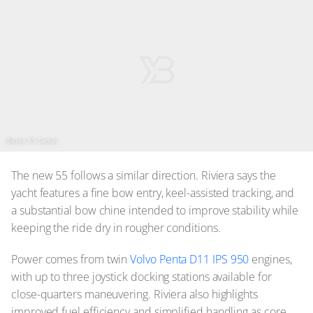
Belize 55 Sedan
The new 55 follows a similar direction. Riviera says the
yacht features a fine bow entry, keel-assisted tracking, and
a substantial bow chine intended to improve stability while
keeping the ride dry in rougher conditions.
Power comes from twin
Volvo Penta D11 IPS 950
engines,
with up to three joystick docking stations available for
close-quarters maneuvering. Riviera also highlights
improved fuel efficiency and simplified handling as core