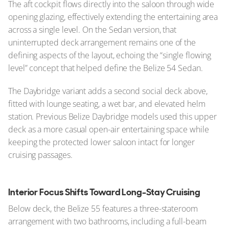
The aft cockpit flows directly into the saloon through wide
opening glazing, effectively extending the entertaining area
across a single level. On the Sedan version, that
uninterrupted deck arrangement remains one of the
defining aspects of the layout, echoing the “single flowing
level” concept that helped define the Belize 54 Sedan.
The Daybridge variant adds a second social deck above,
fitted with lounge seating, a wet bar, and elevated helm
station. Previous Belize Daybridge models used this upper
deck as a more casual open-air entertaining space while
keeping the protected lower saloon intact for longer
cruising passages.
Interior Focus Shifts Toward Long-Stay Cruising
Below deck, the Belize 55 features a three-stateroom
arrangement with two bathrooms, including a full-beam