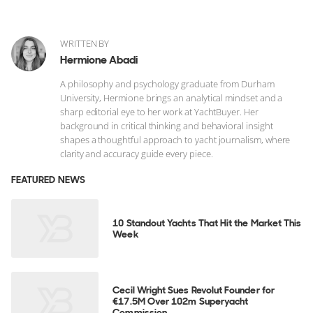
WRITTEN BY
Hermione Abadi
A philosophy and psychology graduate from Durham
University, Hermione brings an analytical mindset and a
sharp editorial eye to her work at YachtBuyer. Her
background in critical thinking and behavioral insight
shapes a thoughtful approach to yacht journalism, where
clarity and accuracy guide every piece.
FEATURED NEWS
10 Standout Yachts That Hit the Market This
Week
Cecil Wright Sues Revolut Founder for
€17.5M Over 102m Superyacht
Commission