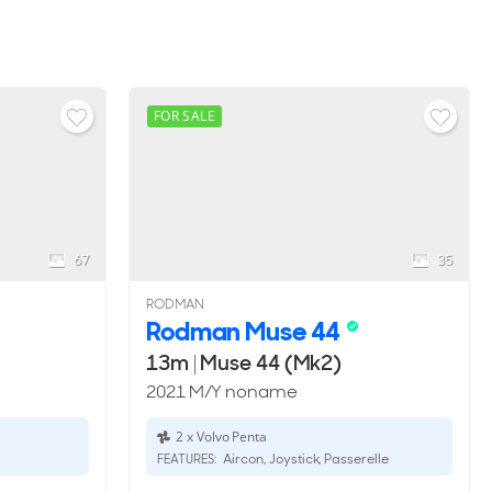
FOR SALE
67
35
RODMAN
Rodman Muse 44
13m
|
Muse 44 (Mk2)
2021 M/Y noname
2 x Volvo Penta
Aircon, Joystick, Passerelle
FEATURES: