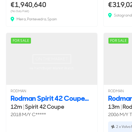
€1,940,640
€319,0
(No Duty Paid)
Sotogrand
Meira, Pontevedra, Spain
FOR SALE
FOR SALE
ON THE MARKET
via YachtBuyer Market Watch
RODMAN
RODMAN
Rodman Spirit 42 Coupe
12m
|
Spirit 42 Coupe
13m
|
Rod
2018 M/Y C*****
2006 M/Y 
2 x Volvo