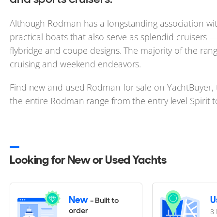
Although Rodman has a longstanding association with 
practical boats that also serve as splendid cruisers
flybridge and coupe designs. The majority of the ran
cruising and weekend endeavors.
Find new and used Rodman for sale on YachtBuyer, t
the entire Rodman range from the entry level Spirit 
Looking for New or Used Yachts
New
U
- Built to
order
8 