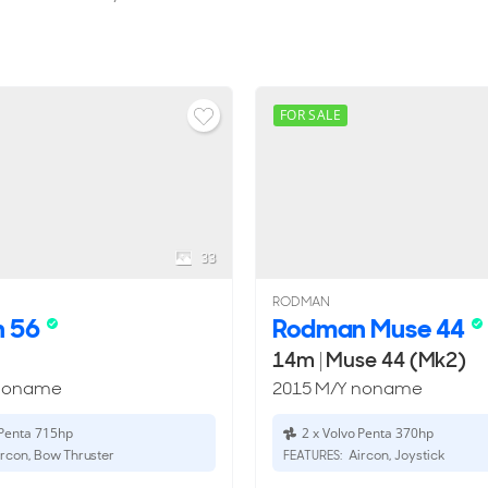
FOR SALE
33
RODMAN
n 56
Rodman Muse 44
14m
|
Muse 44 (Mk2)
 noname
2015 M/Y noname
 Penta 715hp
2 x Volvo Penta 370hp
rcon, Bow Thruster
Aircon, Joystick
FEATURES: