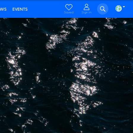
EWS
EVENTS
Saved
Sign in