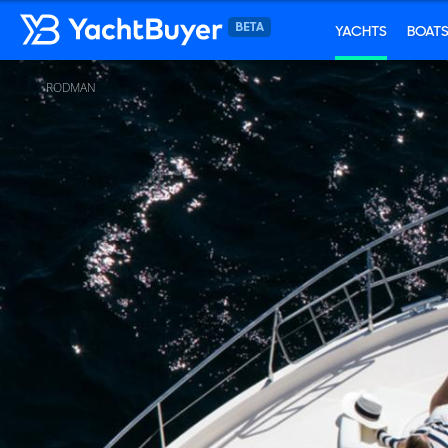
YACHTS
BOAT
RODMAN