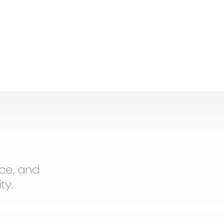
ce, and
ty.