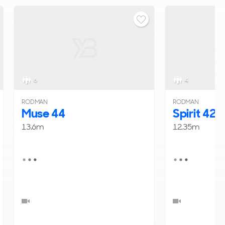
6
4
RODMAN
RODMAN
Muse 44
Spirit 42
13.6m
12.35m