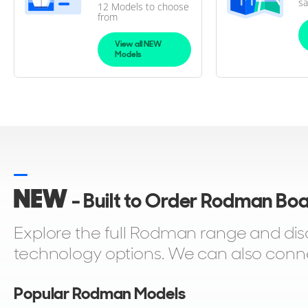
sa
12 Models to choose
from
View all NEW
Models
NEW
- Built to Order Rodman Bo
Explore the full Rodman range and di
technology options. We can also connect
Popular Rodman Models