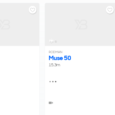
6
RODMAN
Muse 50
15.3m