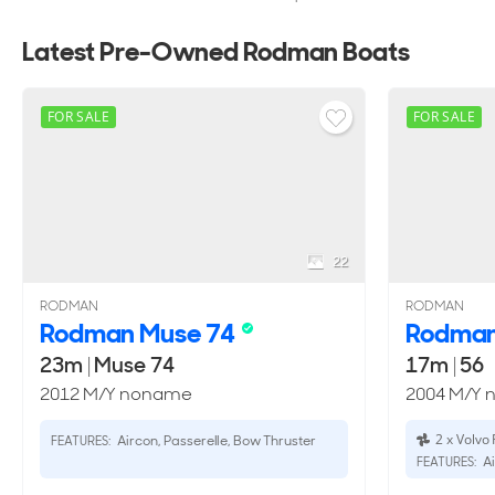
Latest Pre-Owned Rodman Boats
FOR SALE
FOR SALE
22
RODMAN
RODMAN
Rodman Muse 74
Rodma
23m
|
Muse 74
17m
|
56
2012 M/Y noname
2004 M/Y
2 x Volvo
Aircon, Passerelle, Bow Thruster
FEATURES:
Ai
FEATURES: