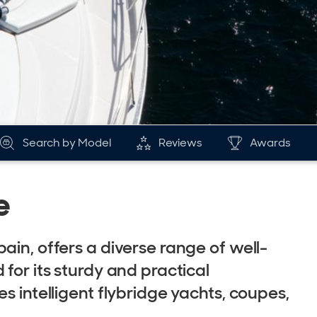
Search by Model
Reviews
Awards
e
ain, offers a diverse range of well-
for its sturdy and practical
s intelligent flybridge yachts, coupes,