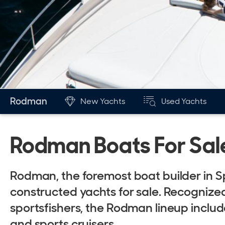
Rodman
New Yachts
Used Yachts
Rodman Boats For Sal
Rodman, the foremost boat builder in Sp
constructed yachts for sale. Recognized 
sportsfishers, the Rodman lineup include
and sports cruisers.