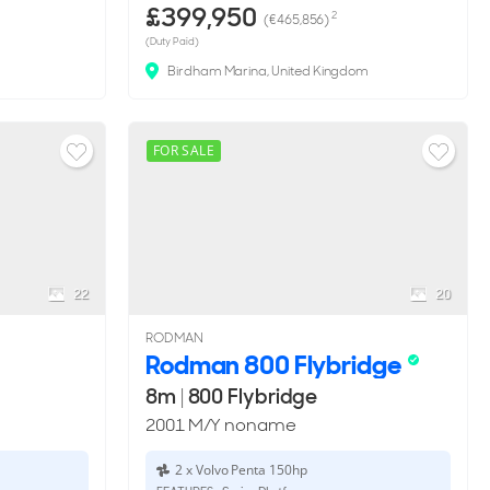
£399,950
2
(€465,856)
(Duty Paid)
Birdham Marina, United Kingdom
FOR SALE
22
20
RODMAN
Rodman 800 Flybridge
8m
|
800 Flybridge
2001 M/Y noname
2 x Volvo Penta 150hp