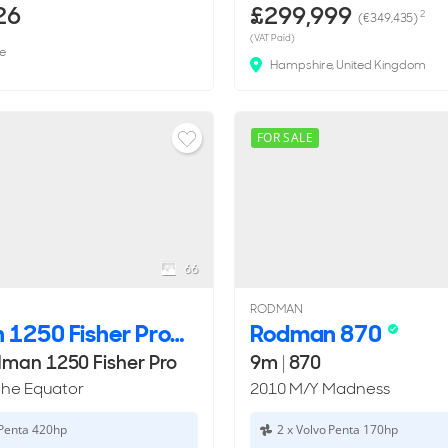
26
£299,999
2
(€349,435)
(VAT Paid)
e
Hampshire, United Kingdom
FOR SALE
66
RODMAN
Rodman 1250 Fisher Pro
Rodman 870
man 1250 Fisher Pro
9m
|
870
The Equator
2010 M/Y Madness
 Penta 420hp
2 x Volvo Penta 170hp