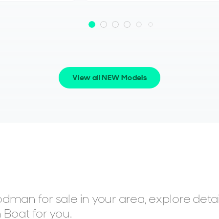
View all NEW Models
dman for sale in your area, explore deta
 Boat for you.