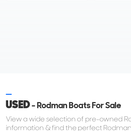
USED
- Rodman Boats For Sale
View a wide selection of pre-owned Ro
information & find the perfect Rodman