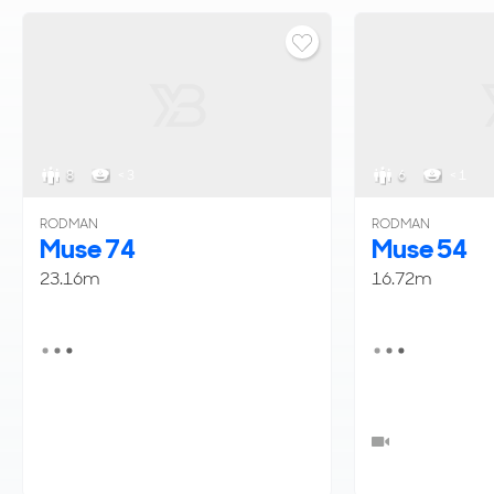
8
< 3
6
< 1
RODMAN
RODMAN
Muse 74
Muse 54
23.16m
16.72m