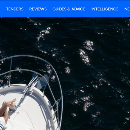
S
TENDERS
REVIEWS
GUIDES & ADVICE
INTELLIGENCE
N