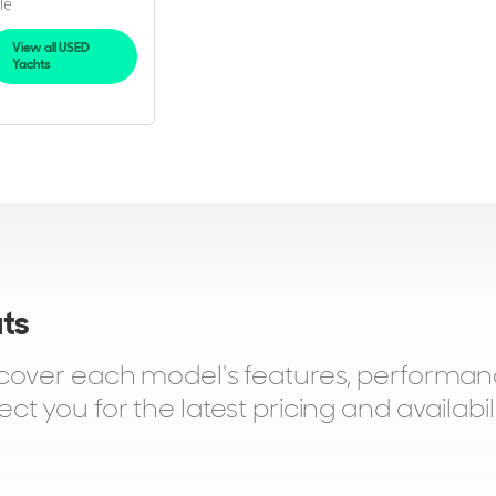
le
View all USED
Yachts
ats
scover each model's features, performan
 you for the latest pricing and availabili