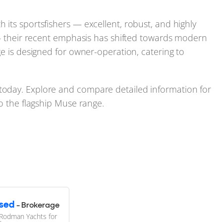
its sportsfishers — excellent, robust, and highly
 — their recent emphasis has shifted towards modern
ge is designed for owner-operation, catering to
oday. Explore and compare detailed information for
to the flagship Muse range.
sed
- Brokerage
Rodman Yachts for