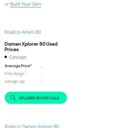
or
Build Your Own
Rivals to Amels 80
Damen Xplorer 80 Used
Prices
Concept
Average Price*
-
†
Price Range
-
Average Age
-
XPLORER 80 FOR SALE
Rivals to Damen Xplorer 80