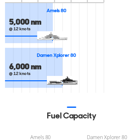
Amels 80
5,000 nm
@ 12 knots
Damen Xplorer 80
6,000 nm
@ 12 knots
Fuel Capacity
Amels 80
Damen Xplorer 80