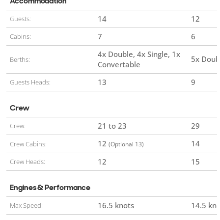
Accommodation
14
12
Guests:
7
6
Cabins:
4x Double
4x Single
1x
5x Doub
Berths:
Convertable
13
9
Guests Heads:
Crew
21 to 23
29
Crew:
12
14
Crew Cabins:
(Optional 13)
12
15
Crew Heads:
Engines & Performance
16.5 knots
14.5 kn
Max Speed: