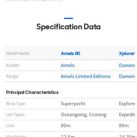
Specification Data
Amels 80
Xplorer 
Model Name:
Amels
Damen Y
Builder:
Amels Limited Editions
Damen X
Range:
Principal Characteristics
Superyacht
Explorer
Body Type:
Oceangoing, Cruising
Expedit
Use Types:
80
m
80
m
LOA:
12.5
m
14.25
m
Max Beam: