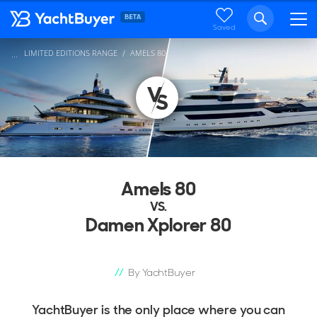
Saved
LIMITED EDITIONS RANGE
AMELS 80
...
Amels 80
VS.
Damen Xplorer 80
By YachtBuyer
YachtBuyer is the only place where you can