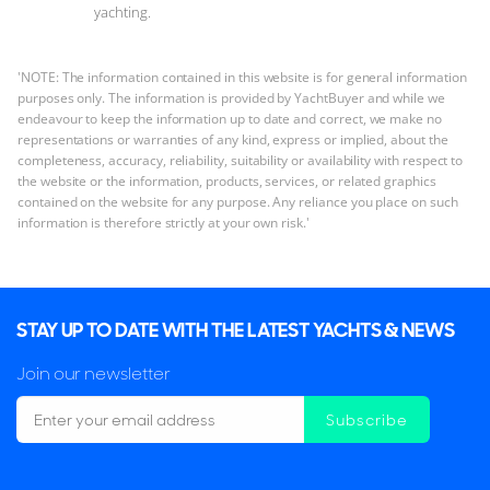
yachting.
'NOTE: The information contained in this website is for general information
purposes only. The information is provided by YachtBuyer and while we
endeavour to keep the information up to date and correct, we make no
representations or warranties of any kind, express or implied, about the
completeness, accuracy, reliability, suitability or availability with respect to
the website or the information, products, services, or related graphics
contained on the website for any purpose. Any reliance you place on such
information is therefore strictly at your own risk.'
STAY UP TO DATE WITH THE LATEST YACHTS & NEWS
Join our newsletter
Subscribe