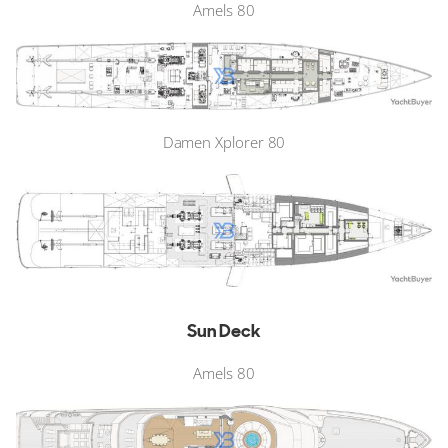
Amels 80
Damen Xplorer 80
Sun Deck
Amels 80