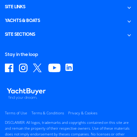
SITE LINKS
YACHTS & BOATS
SITE SECTIONS
Stay in the loop
Terms of Use
Terms & Conditions
Privacy & Cookies
DISCLAIMER: All logos, trademarks and copyrights contained on this site are
and remain the property of their respective owners. Use of these materials
does not imply endorsement by theses companies. No licenses or other