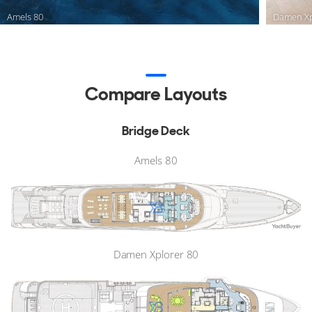
Amels 80
Damen Xp
Compare Layouts
Bridge Deck
Amels 80
Damen Xplorer 80