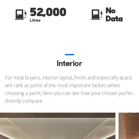
52,000
No
Data
Litres
Interior
For most buyers, interior layout, finish and especially space
will rank as some of the most important factors when
choosing a yacht, here you can see how your chosen yachts
directly compare.