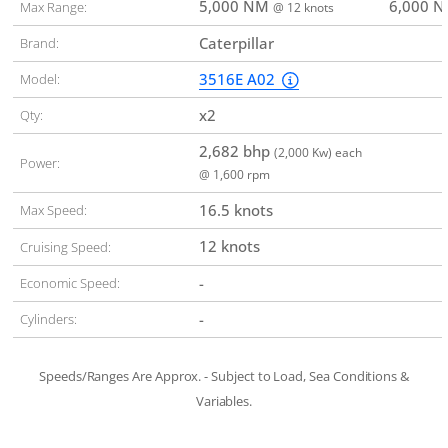
5,000 NM
6,000 
Max Range:
@ 12 knots
Caterpillar
Brand:
3516E A02
Model:
x2
Qty:
2,682 bhp
(2,000 Kw) each
Power:
@ 1,600 rpm
16.5 knots
Max Speed:
12 knots
Cruising Speed:
-
Economic Speed:
-
Cylinders:
Speeds/Ranges Are Approx. - Subject to Load, Sea Conditions &
Variables.