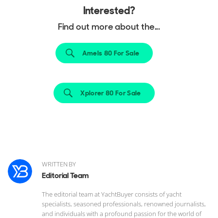
Interested?
Find out more about the...
Amels 80 For Sale
Xplorer 80 For Sale
WRITTEN BY
Editorial Team
The editorial team at YachtBuyer consists of yacht
specialists, seasoned professionals, renowned journalists,
and individuals with a profound passion for the world of