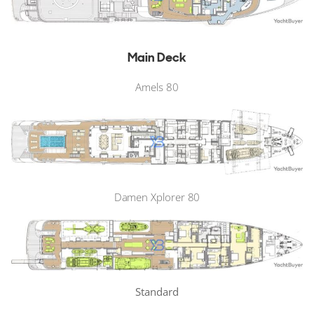
Main Deck
Amels 80
Damen Xplorer 80
Standard