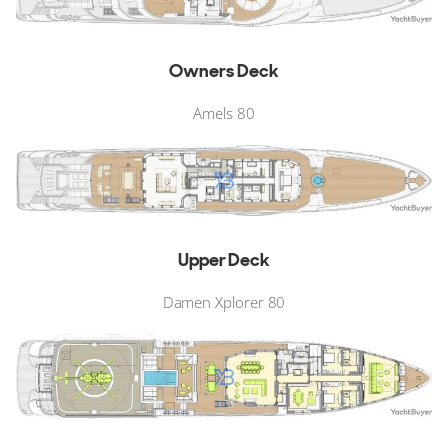
Owners Deck
Amels 80
Upper Deck
Damen Xplorer 80