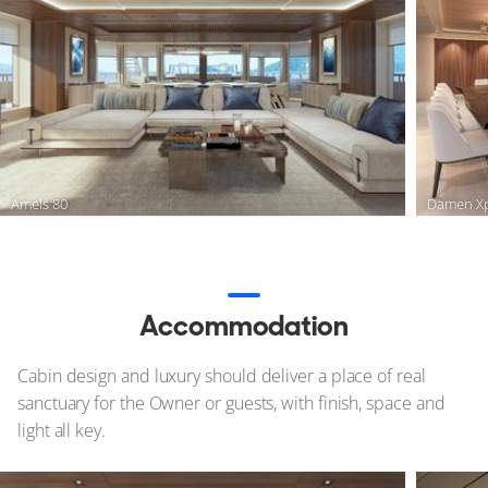
Amels 80
Damen Xp
Accommodation
Cabin design and luxury should deliver a place of real
sanctuary for the Owner or guests, with finish, space and
light all key.