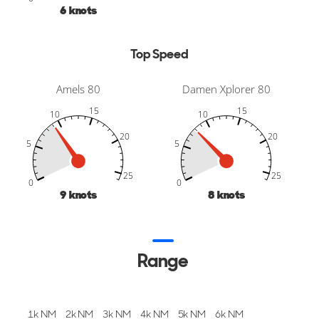
10
knots
Top Speed
Amels 80
Damen Xplorer 80
15
15
10
10
20
20
5
5
-10
30
35
-5
-10
30
35
-5
25
25
25
25
0
0
14
knots
12
knots
Range
1k NM
2k NM
3k NM
4k NM
5k NM
6k NM