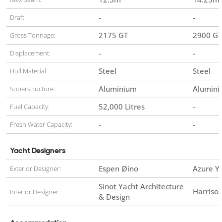
-
-
Draft:
2175 GT
2900 GT
Gross Tonnage:
-
-
Displacement:
Steel
Steel
Hull Material:
Aluminium
Alumin
Superstructure:
52,000 Litres
-
Fuel Capacity:
-
-
Fresh Water Capacity:
Yacht Designers
Espen Øino
Azure Y
Exterior Designer:
Sinot Yacht Architecture
Harriso
Interior Designer:
& Design