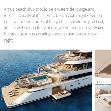
A true beach club should be a waterside lounge and
terrace. Usually at the stern, a beach club might open on
one, two or three sides of the yacht. It should be practical,
able to withstand plenty of use, watersports and saltwater,
but also luxurious, creating a spectacular retreat day or
night.