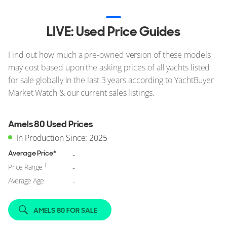
LIVE: Used Price Guides
Find out how much a pre-owned version of these models
may cost based upon the asking prices of all yachts listed
for sale globally in the last 3 years according to YachtBuyer
Market Watch & our current sales listings.
Amels 80 Used Prices
In Production Since: 2025
Average Price*
-
†
Price Range
-
Average Age
-
AMELS 80 FOR SALE