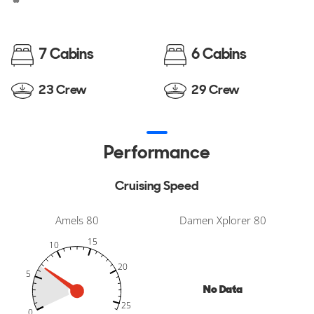
7 Cabins
6 Cabins
23 Crew
29 Crew
Performance
Cruising Speed
Amels 80
Damen Xplorer 80
15
10
20
5
No Data
-10
30
35
-5
25
25
0