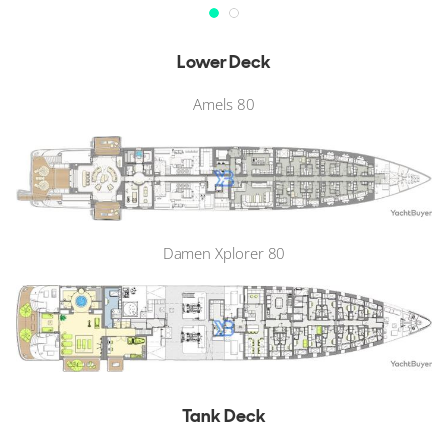
Lower Deck
Amels 80
Damen Xplorer 80
Tank Deck