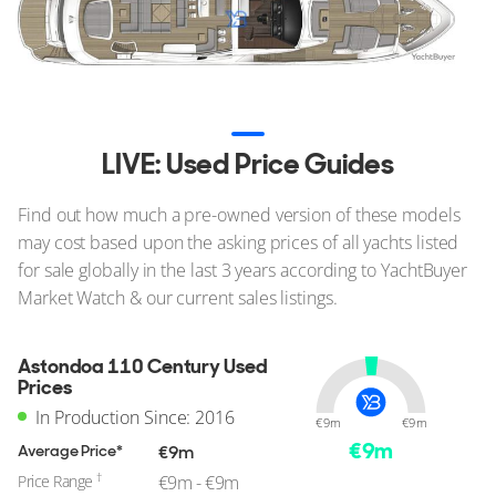
LIVE: Used Price Guides
Find out how much a pre-owned version of these models
may cost based upon the asking prices of all yachts listed
for sale globally in the last 3 years according to YachtBuyer
Market Watch & our current sales listings.
Astondoa 110 Century Used
Prices
In Production Since: 2016
€9m
€9m
€
9
m
Average Price*
€9m
†
Price Range
€9m - €9m