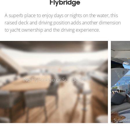
Flybridge
A superb place to enjoy days or nights on the water, this
raised deck and driving position adds another dimension
to yacht ownership and the driving experience.
No Flybridge or Sundeck
Sunseeke