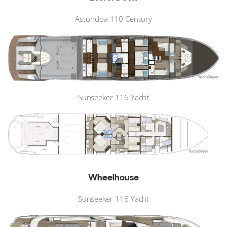
Astondoa 110 Century
Sunseeker 116 Yacht
Wheelhouse
Sunseeker 116 Yacht