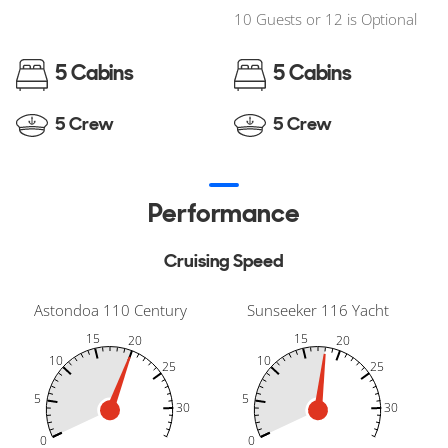
10 Guests or 12 is Optional
5 Cabins
5 Cabins
5 Crew
5 Crew
Performance
Cruising Speed
Astondoa 110 Century
Sunseeker 116 Yacht
15
15
20
20
10
10
25
25
5
5
30
30
-10
35
40
-5
-10
35
40
-5
30
30
0
0