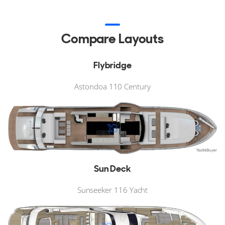
Compare Layouts
Flybridge
Astondoa 110 Century
Sun Deck
Sunseeker 116 Yacht