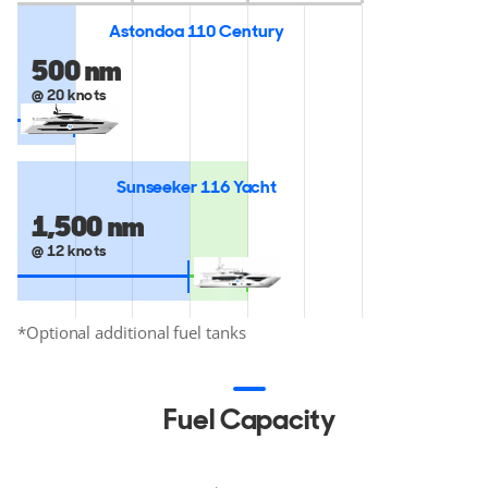
Astondoa 110 Century
500 nm
@ 20 knots
Sunseeker 116 Yacht
2,014 nm
*
1,500 nm
@ 12 knots
*Optional additional fuel tanks
Fuel Capacity