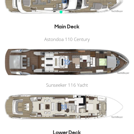
Main Deck
Astondoa 110 Century
Sunseeker 116 Yacht
Lower Deck