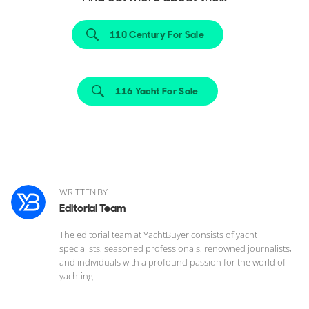
110 Century For Sale
116 Yacht For Sale
WRITTEN BY
Editorial Team
The editorial team at YachtBuyer consists of yacht
specialists, seasoned professionals, renowned journalists,
and individuals with a profound passion for the world of
yachting.