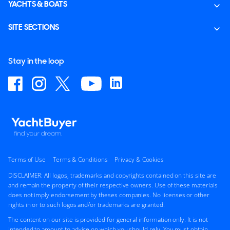
YACHTS & BOATS
SITE SECTIONS
Stay in the loop
Terms of Use
Terms & Conditions
Privacy & Cookies
DISCLAIMER: All logos, trademarks and copyrights contained on this site are
and remain the property of their respective owners. Use of these materials
does not imply endorsement by theses companies. No licenses or other
rights in or to such logos and/or trademarks are granted.
The content on our site is provided for general information only. It is not
intended to amount to advice on which you should rely. You must obtain