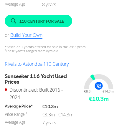
Average Age
8 years
110 CENTURY FOR SALE
or
Build Your Own
*
Based on 1 yachts offered for sale in the last 3 years.
†
These yachts ranged from 8yrs old.
Rivals to Astondoa 110 Century
Sunseeker 116 Yacht Used
Prices
Discontinued: Built 2016 -
€8.3m
€14.3m
2024
€
10.3
m
Average Price*
€10.3m
†
Price Range
€8.3m - €14.3m
Average Age
7 years