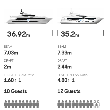
Yacht? Explore all globally available
Astondoa 110 for sale
and
Sunseeker 116 Yacht for sale
verified through
YachtBuyer MarketWatch, free of fake listings, or check out
all similar models from
Astondoa for sale
or
Sunseeker for
sale
.
36.92
35.2
m
m
BEAM
BEAM
7.03
m
7.33
m
DRAFT
DRAFT
2
m
2.44
m
LENGTH : BEAM Ratio
LENGTH : BEAM Ratio
:
:
1.60
1
4.80
1
10 Guests
12 Guests