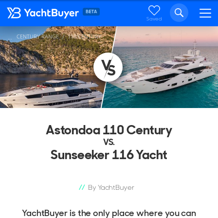
Saved
CENTURY RANGE
110 CENTURY
...
Astondoa 110 Century
VS.
Sunseeker 116 Yacht
By YachtBuyer
YachtBuyer is the only place where you can