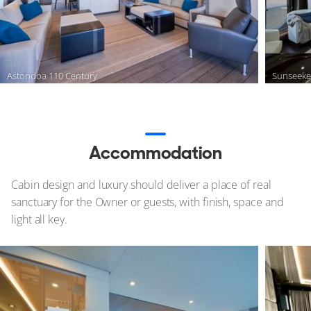
Astondoa 110 Century
Sunseeke
Accommodation
Cabin design and luxury should deliver a place of real
sanctuary for the Owner or guests, with finish, space and
light all key.