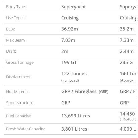
Superyacht
Superya
Body Type:
Cruising
Cruising
Use Types:
36.92
m
35.2
m
LOA:
7.03
m
7.33
m
Max Beam:
2
m
2.44
m
Draft:
199 GT
245 GT
Gross Tonnage:
122 Tonnes
140 To
Displacement:
(Full Load)
(Approx)
GRP / Fibreglass
GRP / F
Hull Material:
(GRP)
GRP
GRP
Superstructure:
14,450 
13,699 Litres
Fuel Capacity:
( 19,400 Li
3,801 Litres
4,000 Li
Fresh Water Capacity: