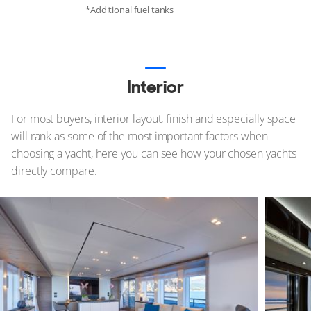
*Additional fuel tanks
Interior
For most buyers, interior layout, finish and especially space
will rank as some of the most important factors when
choosing a yacht, here you can see how your chosen yachts
directly compare.