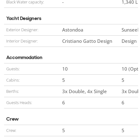
-
1,340 Li
Black Water capacity:
Yacht Designers
Astondoa
Sunseek
Exterior Designer:
Cristiano Gatto Design
Design 
Interior Designer:
Accommodation
10
10 (Opti
Guests:
5
5
Cabins:
3x Double
4x Single
3x Doub
Berths:
6
6
Guests Heads:
Crew
5
5
Crew: