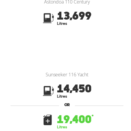
Astondoa 110 Century
13,699
Litres
Sunseeker 116 Yacht
14,450
Litres
OR
19,400
*
Litres