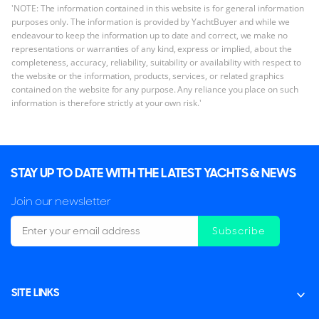
'NOTE: The information contained in this website is for general information
purposes only. The information is provided by YachtBuyer and while we
endeavour to keep the information up to date and correct, we make no
representations or warranties of any kind, express or implied, about the
completeness, accuracy, reliability, suitability or availability with respect to
the website or the information, products, services, or related graphics
contained on the website for any purpose. Any reliance you place on such
information is therefore strictly at your own risk.'
STAY UP TO DATE WITH THE LATEST YACHTS & NEWS
Join our newsletter
Subscribe
SITE LINKS