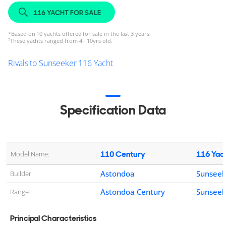
116 YACHT FOR SALE
*
Based on 10 yachts offered for sale in the last 3 years.
†
These yachts ranged from 4 - 10yrs old.
Rivals to Sunseeker 116 Yacht
Specification Data
110 Century
116 Yac
Model Name:
Astondoa
Sunseek
Builder:
Astondoa Century
Sunseek
Range:
Principal Characteristics