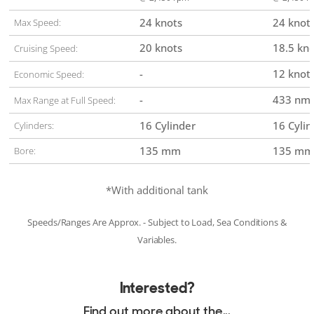
24 knots
24 knot
Max Speed:
20 knots
18.5 kn
Cruising Speed:
-
12 knot
Economic Speed:
-
433 nm
Max Range at Full Speed:
16 Cylinder
16 Cylin
Cylinders:
135 mm
135 mm
Bore:
*With additional tank
Speeds/Ranges Are Approx. - Subject to Load, Sea Conditions &
Variables.
Interested?
Find out more about the...