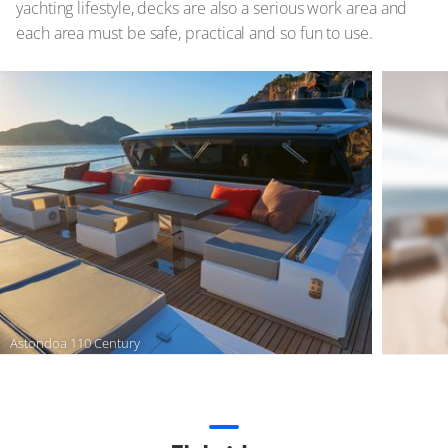
yachting lifestyle, decks are also a serious work area and
each area must be safe, practical and so fun to use.
Astondoa 110 Century