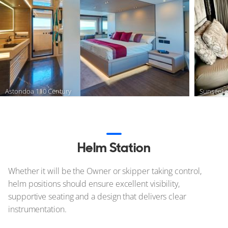
Astondoa 110 Century
Sunseeke
Helm Station
Whether it will be the Owner or skipper taking control,
helm positions should ensure excellent visibility,
supportive seating and a design that delivers clear
instrumentation.