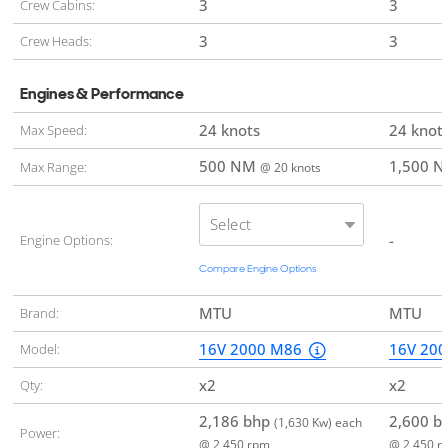
3
3
Crew Cabins:
3
3
Crew Heads:
Engines & Performance
24 knots
24 knot
Max Speed:
500 NM
1,500 
Max Range:
@ 20 knots
Select
-
Engine Options:
Compare Engine Options
MTU
MTU
Brand:
16V 2000 M86
16V 20
Model:
x2
x2
Qty:
2,186 bhp
2,600 b
(1,630 Kw) each
Power:
@ 2,450 rpm
@ 2,450 r