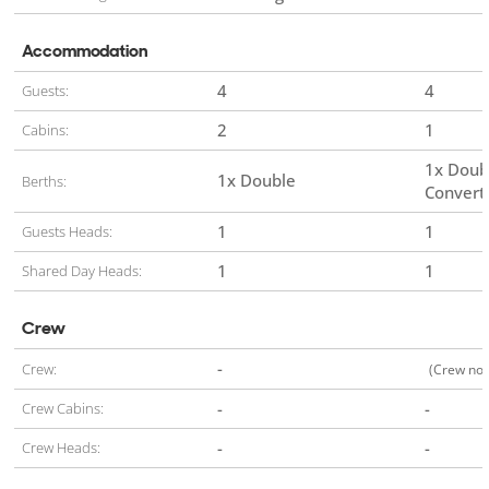
Accommodation
4
4
Guests:
2
1
Cabins:
1x Doub
1x Double
Berths:
Convert
1
1
Guests Heads:
1
1
Shared Day Heads:
Crew
-
Crew:
(Crew not
-
-
Crew Cabins:
-
-
Crew Heads: