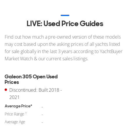
LIVE: Used Price Guides
Find out how much a pre-owned version of these models
may cost based upon the asking prices of all yachts listed
for sale globally in the last 3 years according to YachtBuyer
Market Watch & our current sales listings.
Galeon 305 Open Used
Prices
Discontinued: Built 2018 -
2021
Average Price*
-
†
Price Range
-
Average Age
-