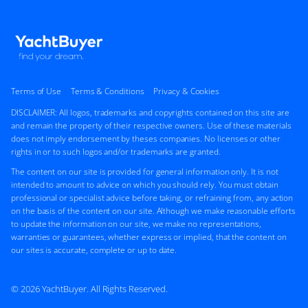
Terms of Use
Terms & Conditions
Privacy & Cookies
DISCLAIMER: All logos, trademarks and copyrights contained on this site are
and remain the property of their respective owners. Use of these materials
does not imply endorsement by theses companies. No licenses or other
rights in or to such logos and/or trademarks are granted.
The content on our site is provided for general information only. It is not
intended to amount to advice on which you should rely. You must obtain
professional or specialist advice before taking, or refraining from, any action
on the basis of the content on our site. Although we make reasonable efforts
to update the information on our site, we make no representations,
warranties or guarantees, whether express or implied, that the content on
our sites is accurate, complete or up to date.
© 2026 YachtBuyer. All Rights Reserved.