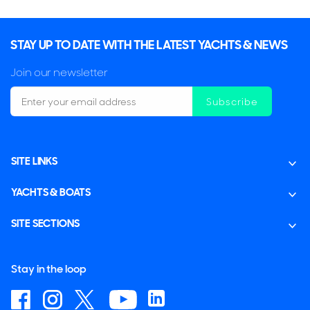
STAY UP TO DATE WITH THE LATEST YACHTS & NEWS
Join our newsletter
Subscribe
SITE LINKS
YACHTS & BOATS
SITE SECTIONS
Stay in the loop