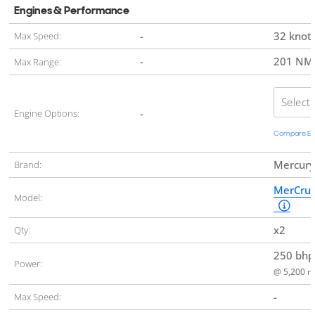
Engines & Performance
-
32 knot
Max Speed:
-
201 N
Max Range:
Select
-
Engine Options:
Compare Eng
Mercury
Brand:
MerCrui
Model:
x2
Qty:
250 bh
Power:
@ 5,200 r
-
Max Speed: