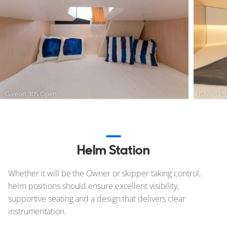
Galeon 305 Open
Bavaria 
Helm Station
Whether it will be the Owner or skipper taking control,
helm positions should ensure excellent visibility,
supportive seating and a design that delivers clear
instrumentation.