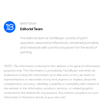
WRITTEN BY
Editorial Team
The editorial team at YachtBuyer consists of yacht
specialists, seasoned professionals, renowned journalists,
and individuals with a profound passion for the world of
yachting.
'NOTE: The information contained in this website is for general information
purposes only. The information is provided by YachtBuyer and while we
endeavour to keep the information up to date and correct, we make no
representations or warranties of any kind, express or implied, about the
completeness, accuracy, reliability, suitability or availability with respect to
the website or the information, products, services, or related graphics
contained on the website for any purpose. Any reliance you place on such
information is therefore strictly at your own risk.'