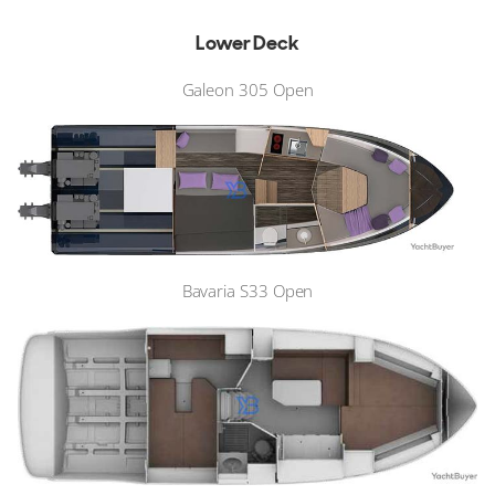
Lower Deck
Galeon 305 Open
Bavaria S33 Open