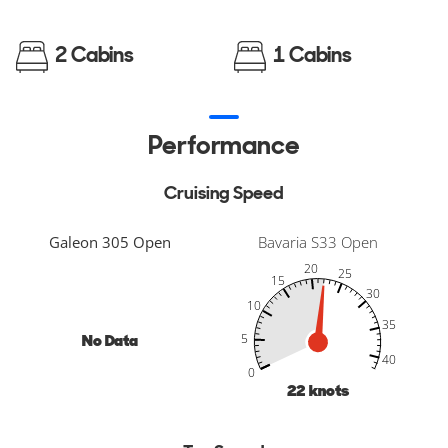
2 Cabins
1 Cabins
Performance
Cruising Speed
Galeon 305 Open
Bavaria S33 Open
20
25
15
30
10
35
No Data
5
-10
45
50
-5
40
40
0
22
knots