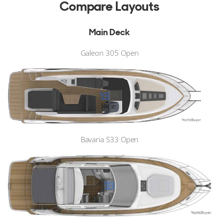
Compare Layouts
Main Deck
Galeon 305 Open
Bavaria S33 Open