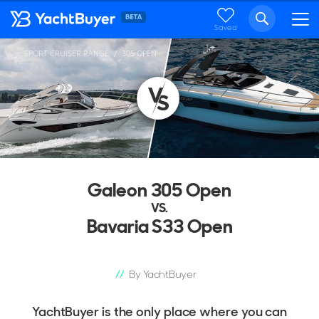
Saved
SPORT CRUISER RANGE
305 OPEN
...
Galeon 305 Open
VS.
Bavaria S33 Open
By YachtBuyer
YachtBuyer is the only place where you can