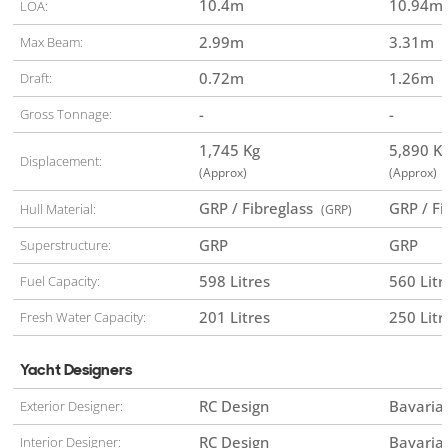
10.4
m
10.94
m
LOA:
2.99
m
3.31
m
Max Beam:
0.72
m
1.26
m
Draft:
-
-
Gross Tonnage:
1,745 Kg
5,890 
Displacement:
(Approx)
(Approx)
GRP / Fibreglass
GRP / F
Hull Material:
(GRP)
GRP
GRP
Superstructure:
598 Litres
560 Litr
Fuel Capacity:
201 Litres
250 Litr
Fresh Water Capacity:
Yacht Designers
RC Design
Bavaria
Exterior Designer:
RC Design
Bavaria
Interior Designer: