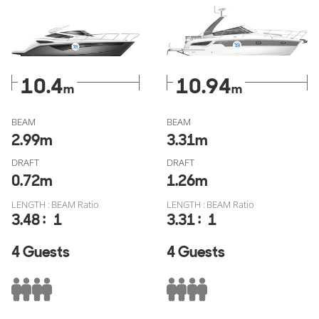
for sale
and
Bavaria Yachts S33 Open for sale
verified
through YachtBuyer MarketWatch, free of fake listings, or
check out all similar models from
Galeon for sale
or
Bavaria
Yachts for sale
.
10.4
10.94
m
m
BEAM
BEAM
2.99
m
3.31
m
DRAFT
DRAFT
0.72
m
1.26
m
LENGTH : BEAM Ratio
LENGTH : BEAM Ratio
:
:
3.48
1
3.31
1
4 Guests
4 Guests