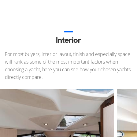
Interior
For most buyers, interior layout, finish and especially space
will rank as some of the most important factors when
choosing a yacht, here you can see how your chosen yachts
directly compare.