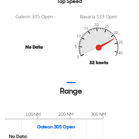
Top Speed
Galeon 305 Open
Bavaria S33 Open
20
25
15
30
10
35
No Data
5
-10
45
50
-5
40
40
0
32
knots
Range
100 NM
200 NM
300 NM
Galeon 305 Open
No Data