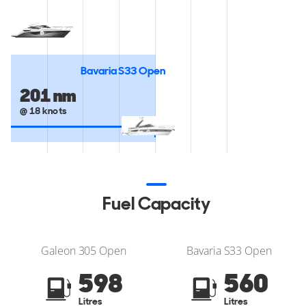
Bavaria S33 Open
201 nm
@ 18 knots
Fuel Capacity
Galeon 305 Open
Bavaria S33 Open
598
560
Litres
Litres