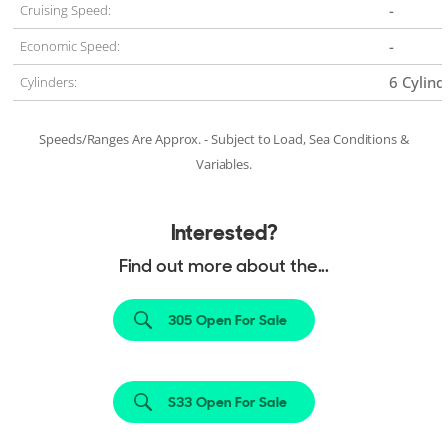
-
Cruising Speed:
-
Economic Speed:
6 Cylind
Cylinders:
Speeds/Ranges Are Approx. - Subject to Load, Sea Conditions &
Variables.
Interested?
Find out more about the...
305 Open For Sale
S33 Open For Sale