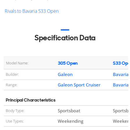
Rivals to Bavaria S33 Open
Specification Data
305 Open
S33 Op
Model Name:
Galeon
Bavaria
Builder:
Galeon Sport Cruiser
Bavaria 
Range:
Principal Characteristics
Sportsboat
Sportsb
Body Type:
Weekending
Weekend
Use Types: