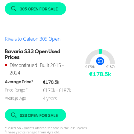
305 OPEN FOR SALE
Rivals to Galeon 305 Open
Bavaria S33 Open Used
Prices
Discontinued: Built 2015 -
€170k
€187k
2024
€
178.5
k
Average Price*
€178.5k
†
Price Range
€170k - €187k
Average Age
4 years
S33 OPEN FOR SALE
*
Based on 2 yachts offered for sale in the last 3 years.
†
These yachts ranged from 4yrs old.