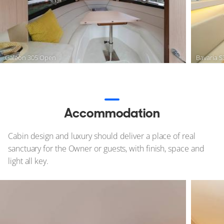
Galeon 305 Open
Bavaria 
Accommodation
Cabin design and luxury should deliver a place of real
sanctuary for the Owner or guests, with finish, space and
light all key.