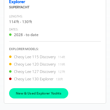
FOR SALE
Explorer
SUPERYACHT
LENGTHS:
114'ft - 130'ft
ON THE MARKET
DATES:
via YachtBuyer Market Watch
2028 - to date
EXPLORER MODELS:
8
4
Cheoy Lee 115 Discovery
114ft
CHEOY LEE
Cheoy Lee 120 Discovery
M/Y N*****
119ft
92'ft
|
Custom
Cheoy Lee 127 Discovery
127ft
1999 (2020)
Cheoy Lee 130 Explorer
130ft
2 x Caterpillar 1,350hp
FEATURES:
Stabilisers, Bow Thruster
New & Used Explorer Yachts
€1,900,000
2
($2,193,231)
(VAT Unpaid)