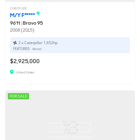
CHEOY LEE
M/Y F*****
96'ft
|
Bravo 95
2008 (2015)
2 x Caterpillar 1,652hp
FEATURES:
Aircon
$2,925,000
United States
FOR SALE
ON THE MARKET
via YachtBuyer Market Watch