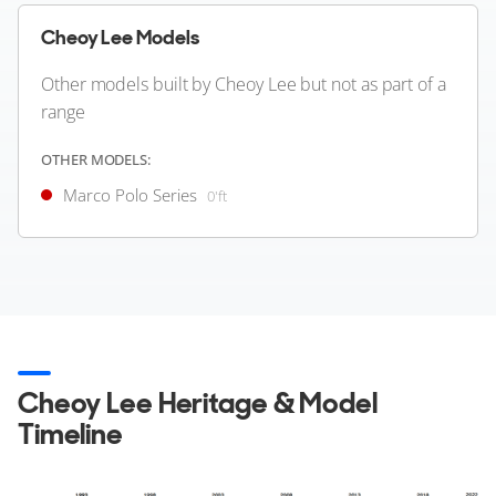
Greece
Cheoy Lee Models
Other models built by Cheoy Lee but not as part of a
FOR SALE
range
OTHER MODELS:
Marco Polo Series
0'ft
43
8
4
CHEOY LEE
WINDWARD
Cheoy Lee Heritage & Model
90'ft
|
Bravo 90'
2006 (2017)
Timeline
2 x Caterpillar 1,300hp
FEATURES:
Swim Platform