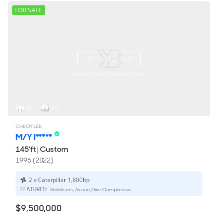
FOR SALE
ON THE MARKET
via YachtBuyer Market Watch
12
10
CHEOY LEE
M/Y I*****
145'ft
|
Custom
1996 (2022)
2 x Caterpillar 1,800hp
FEATURES:
Stabilisers, Aircon, Dive Compressor
$9,500,000