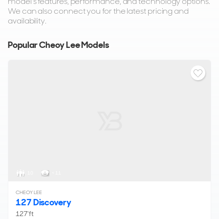
model's features, performance, and technology options.
We can also connect you for the latest pricing and
availability.
Popular Cheoy Lee Models
10
< 11
CHEOY LEE
127 Discovery
127'ft