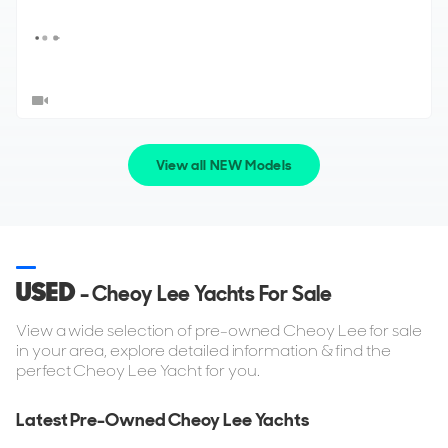
View all NEW Models
USED
- Cheoy Lee Yachts For Sale
View a wide selection of pre-owned Cheoy Lee for sale
in your area, explore detailed information & find the
perfect Cheoy Lee Yacht for you.
Latest Pre-Owned Cheoy Lee Yachts