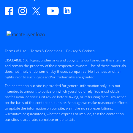
ON THE MARKET
via YachtBuyer Market Watch
6
2
CHEOY LEE
M/Y W*****
Terms of Use
Terms & Conditions
Privacy & Cookies
78'ft
|
Bravo 78'
DISCLAIMER: All logos, trademarks and copyrights contained on this site are
2009
and remain the property of their respective owners. Use of these materials
does not imply endorsement by theses companies. No licenses or other
rights in or to such logos and/or trademarks are granted.
2 x Caterpillar 775hp
FEATURES:
Bow Thruster
The content on our site is provided for general information only. It is not
intended to amount to advice on which you should rely. You must obtain
$2,900,000
professional or specialist advice before taking, or refraining from, any action
on the basis of the content on our site. Although we make reasonable efforts
United States
to update the information on our site, we make no representations,
warranties or guarantees, whether express or implied, that the content on
our sites is accurate, complete or up to date.
FOR SALE