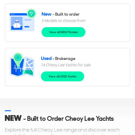
New
- Built to order
3 Models to choose from
View all NEW Models
Used
- Brokerage
14 Cheoy Lee Yachts for sale
View all USED Yachts
NEW
- Built to Order Cheoy Lee Yachts
Explore the full Cheoy Lee range and discover each