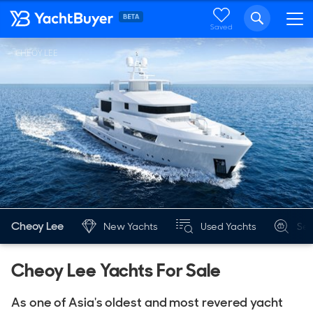
Saved
CHEOY LEE
Cheoy Lee
New Yachts
Used Yachts
Sea
Cheoy Lee Yachts For Sale
As one of Asia's oldest and most revered yacht