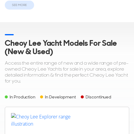
SEE MORE
ON THE MARKET
via YachtBuyer Market Watch
8
4
Cheoy Lee Yacht Models For Sale
(New & Used)
CHEOY LEE
M/Y L*****
Access the entire range of new and a wide range of pre-
92'ft
|
Cheoy Lee 92
owned Cheoy Lee Yachts for sale in your area, explore
1990
detailed information & find the perfect Cheoy Lee Yacht
for you.
2 x Caterpillar
In Production
In Development
Discontinued
$950,000
United States