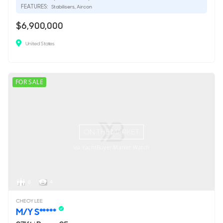
FEATURES:
Stabilisers, Aircon
$6,900,000
United States
FOR SALE
ON THE MARKET
via YachtBuyer Market Watch
8
4
CHEOY LEE
M/Y S*****