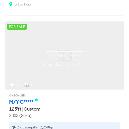
United States
FOR SALE
ON THE MARKET
via YachtBuyer Market Watch
10
7
CHEOY LEE
M/Y C*****
125'ft
|
Custom
2003 (2025)
2 x Caterpillar 2,250hp