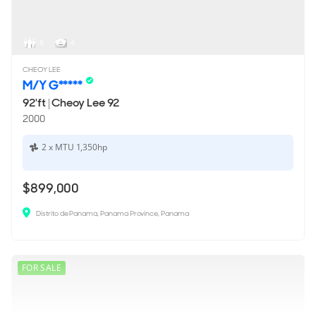
8
4
CHEOY LEE
M/Y G*****
92'ft
|
Cheoy Lee 92
2000
2 x MTU 1,350hp
$899,000
Distrito de Panama, Panama Province, Panama
FOR SALE