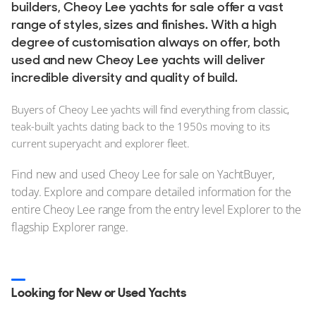
builders, Cheoy Lee yachts for sale offer a vast
range of styles, sizes and finishes. With a high
degree of customisation always on offer, both
used and new Cheoy Lee yachts will deliver
incredible diversity and quality of build.
Buyers of Cheoy Lee yachts will find everything from classic,
teak-built yachts dating back to the 1950s moving to its
current superyacht and explorer fleet.
Find new and used Cheoy Lee for sale on YachtBuyer,
today. Explore and compare detailed information for the
entire Cheoy Lee range from the entry level Explorer to the
flagship Explorer range.
Looking for New or Used Yachts