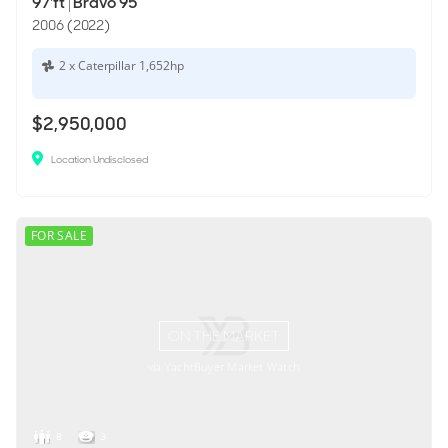
97'ft
|
Bravo 95
2006 (2022)
2 x Caterpillar 1,652hp
$2,950,000
Location Undisclosed
FOR SALE
ON THE MARKET
via YachtBuyer Market Watch
8
3