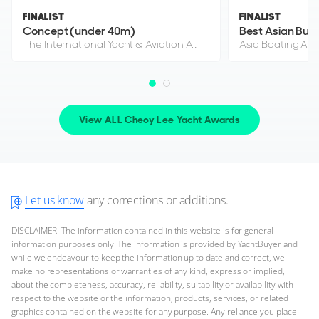
CHEOY LEE
FINALIST
FINALIST
M/Y S*****
Concept (under 40m)
Best Asian Buil
88'ft
|
Curvelle 33
The International Yacht & Aviation Awards 2021
Asia Boating Aw
2013
2 x Caterpillar 1,900hp
FEATURES:
Stabilisers, Swim Platform, Aircon, Bow Thruster
View ALL Cheoy Lee Yacht Awards
$2,995,000
Location Undisclosed
Let us know
any corrections or additions.
FOR SALE
DISCLAIMER: The information contained in this website is for general
information purposes only. The information is provided by YachtBuyer and
while we endeavour to keep the information up to date and correct, we
make no representations or warranties of any kind, express or implied,
ON THE MARKET
about the completeness, accuracy, reliability, suitability or availability with
respect to the website or the information, products, services, or related
via YachtBuyer Market Watch
graphics contained on the website for any purpose. Any reliance you place