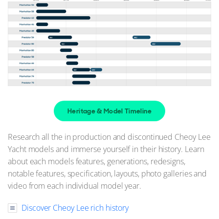
$1,550,000
Jupiter, Florida, United States
FOR SALE
Heritage & Model Timeline
Research all the in production and discontinued Cheoy Lee
Yacht models and immerse yourself in their history. Learn
about each models features, generations, redesigns,
37
8
2
notable features, specification, layouts, photo galleries and
video from each individual model year.
CHEOY LEE
LADY LORRAINE
Discover Cheoy Lee rich history
89'ft
|
Bravo 88