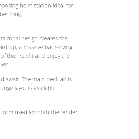
mposing helm station ideal for
 berthing.
ts zonal design creates the
ardtop, a massive bar serving
of their yacht and enjoy the
ver.
d await. The main deck aft is
unge layouts available.
atform used for both the tender