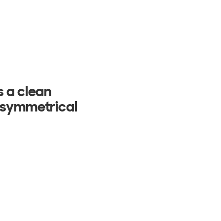
ury homes. It
 lighting,