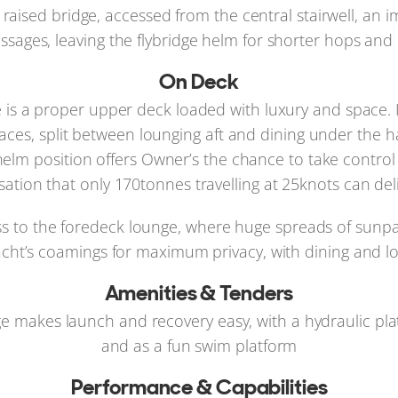
aised bridge, accessed from the central stairwell, an i
ssages, leaving the flybridge helm for shorter hops and
On Deck
e is a proper upper deck loaded with luxury and space. I
paces, split between lounging aft and dining under the h
elm position offers Owner’s the chance to take control 
sation that only 170tonnes travelling at 25knots can deli
cess to the foredeck lounge, where huge spreads of sunpa
yacht’s coamings for maximum privacy, with dining and lo
Amenities & Tenders
rage makes launch and recovery easy, with a hydraulic pl
and as a fun swim platform
Performance & Capabilities