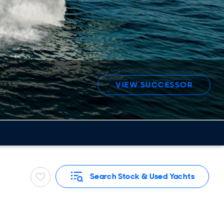
VIEW SUCCESSOR
Search Stock & Used Yachts