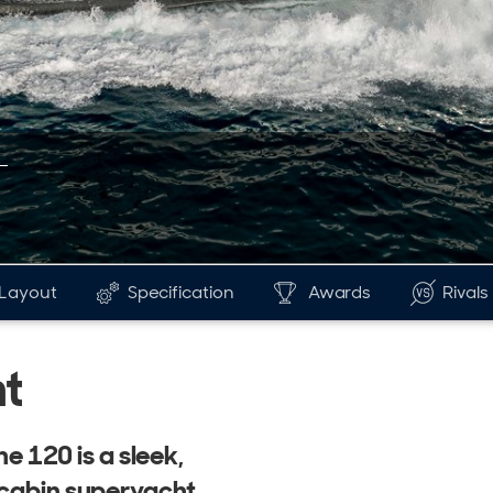
Layout
Specification
Awards
Rivals
t
ne 120 is a sleek,
-cabin superyacht.