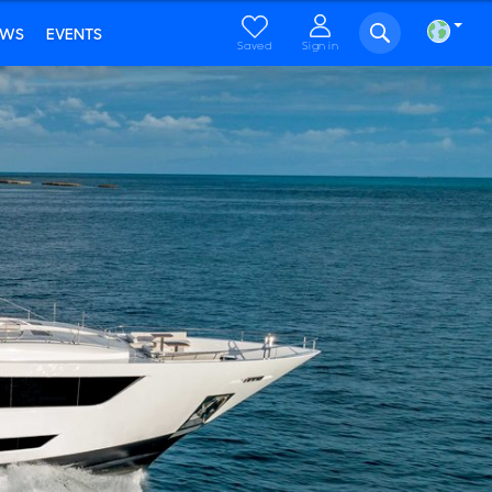
EWS
EVENTS
Saved
Sign in