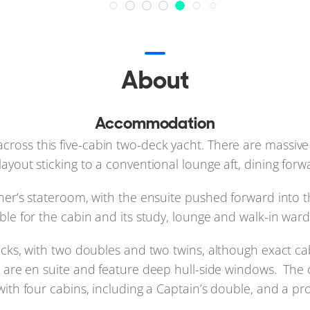
About
Accommodation
ect across this five-cabin two-deck yacht. There are massiv
 layout sticking to a conventional lounge aft, dining forw
er’s stateroom, with the ensuite pushed forward into 
ble for the cabin and its study, lounge and walk-in war
ecks, with two doubles and two twins, although exact ca
s are en suite and feature deep hull-side windows. The 
with four cabins, including a Captain’s double, and a p