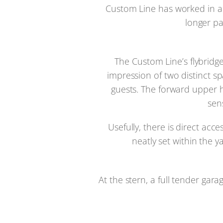
Custom Line has worked in a r
longer pa
The Custom Line’s flybridg
impression of two distinct s
guests. The forward upper h
sen
Usefully, there is direct ac
neatly set within the 
At the stern, a full tender ga