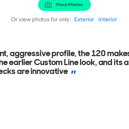
More Photos
Or view photos for only:
Exterior
Interior
ecor takes after that of several lux
d by structural columns which contain
C systems and plants.
ONAL
8