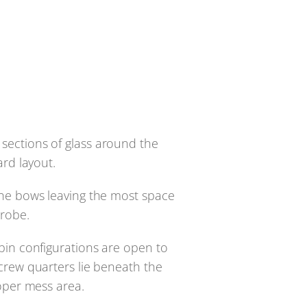
e sections of glass around the
ard layout.
the bows leaving the most space
drobe.
bin configurations are open to
crew quarters lie beneath the
roper mess area.