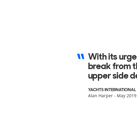
The general d
is highlighte
audio and A/
SUPERYACHT INTERNATI
Daniele Carnevali - 201