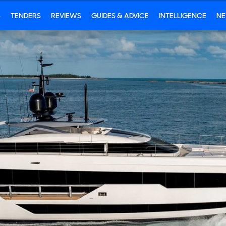
S
TENDERS
REVIEWS
GUIDES & ADVICE
INTELLIGENCE
N