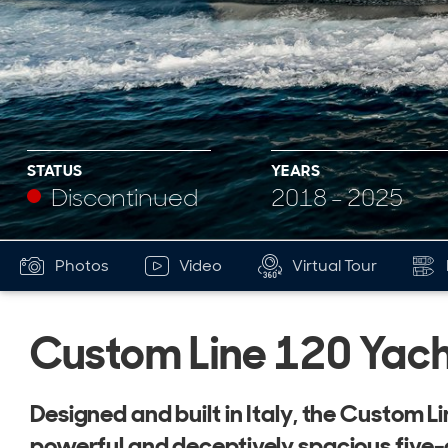
STATUS
YEARS
Discontinued
2018 - 2025
Photos
Video
Virtual Tour
Custom Line 120 Yach
Designed and built in Italy, the Custom Li
powerful and deceptively spacious five