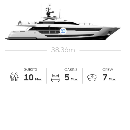
38.36
m
GUESTS
CABINS
CREW
10
5
7
Max
Max
Max