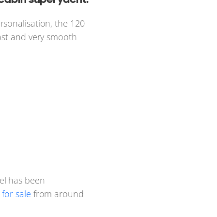
rsonalisation, the 120
fast and very smooth
el has been
for sale
from around