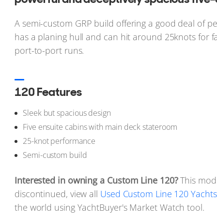
A semi-custom GRP build offering a good deal of pe
has a planing hull and can hit around 25knots for 
port-to-port runs.
120 Features
Sleek but spacious design
Five ensuite cabins with main deck stateroom
25-knot performance
Semi-custom build
Interested in owning a Custom Line 120?
This mod
discontinued, view all
Used Custom Line 120 Yachts 
the world using YachtBuyer's Market Watch tool.