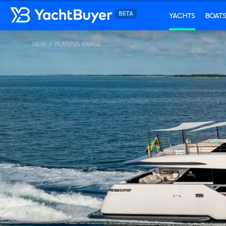
YACHTS
BOAT
NEW
PLANING RANGE
...