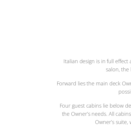
Italian design is in full eff
salon, the
Forward lies the main deck Own
possi
Four guest cabins lie below d
the Owner’s needs. All cabin
Owner’s suite, 