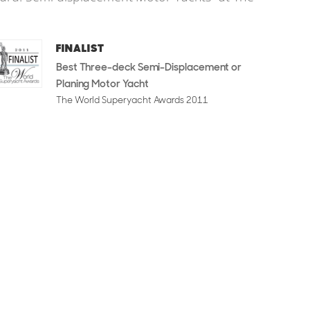
FINALIST
Best Three-deck Semi-Displacement or
Planing Motor Yacht
The World Superyacht Awards 2011