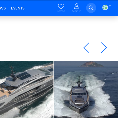
EWS
EVENTS
Saved
Sign in