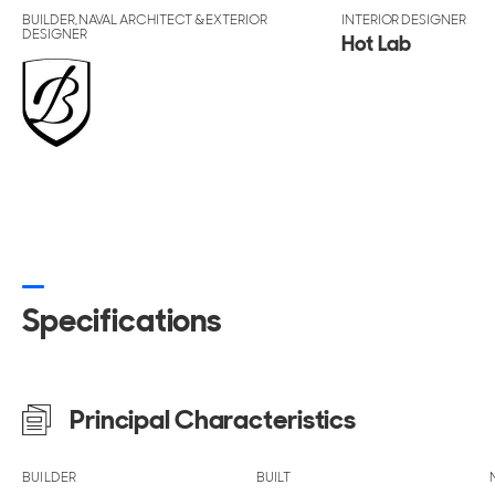
BUILDER, NAVAL ARCHITECT & EXTERIOR
INTERIOR DESIGNER
DESIGNER
Hot Lab
Specifications
Principal Characteristics
BUILDER
BUILT