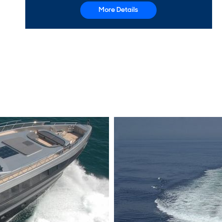
More Details