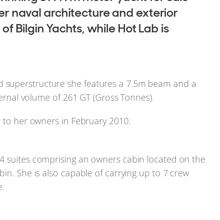
Her naval architecture and exterior
 Bilgin Yachts, while Hot Lab is
 superstructure she features a 7.5m beam and a
nternal volume of 261 GT (Gross Tonnes).
d to her owners in February 2010.
4 suites comprising an owners cabin located on the
in. She is also capable of carrying up to 7 crew
.