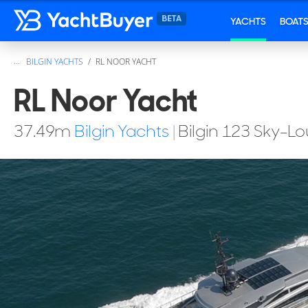
YACHTS
BOAT
...
BILGIN YACHTS
RL NOOR YACHT
RL Noor Yacht
37.49
m
Bilgin Yachts
|
Bilgin 123 Sky-