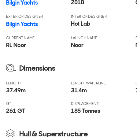
2010
Bilgin Yachts
EXTERIOR DESIGNER
INTERIOR DESIGNER
Hot Lab
Bilgin Yachts
CURRENT NAME
LAUNCH NAME
RL Noor
Noor
Dimensions
LENGTH
LENGTH WATERLINE
37.49
m
31.4
m
GT
DISPLACEMENT
261 GT
185 Tonnes
Hull & Superstructure