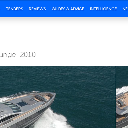
S
TENDERS
REVIEWS
GUIDES & ADVICE
INTELLIGENCE
N
Lounge
|
2010