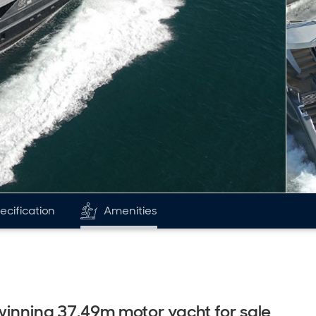
ecification
Amenities
 winning 37.49m motor yacht for sale