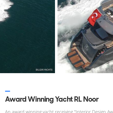
changes to the sales information.
Update Sales Info
Award Winning Yacht RL Noor
An award winning yacht receiving "Interior Design A