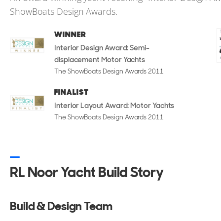
ShowBoats Design Awards.
WINNER
Interior Design Award: Semi-
displacement Motor Yachts
The ShowBoats Design Awards 2011
FINALIST
Interior Layout Award: Motor Yachts
The ShowBoats Design Awards 2011
RL Noor Yacht Build Story
Build & Design Team