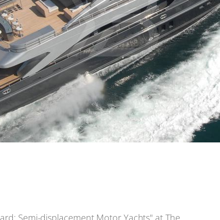
ward: Semi-displacement Motor Yachts" at The