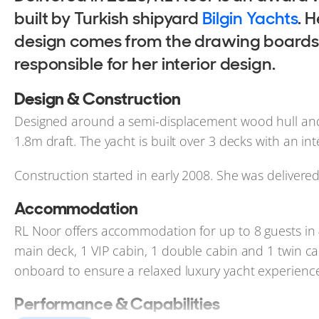
built by Turkish shipyard
Bilgin Yachts
. 
design comes from the drawing boards of
responsible for her interior design.
Design & Construction
Designed around a semi-displacement wood hull and
1.8m draft. The yacht is built over 3 decks with an i
Construction started in early 2008. She was delivere
Accommodation
RL Noor offers accommodation for up to 8 guests in 
main deck, 1 VIP cabin, 1 double cabin and 1 twin cab
onboard to ensure a relaxed luxury yacht experience
Performance & Capabilities