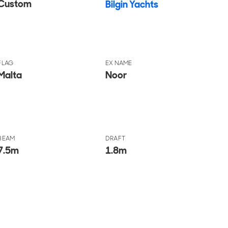
Custom
Bilgin Yachts
FLAG
EX NAME
Malta
Noor
BEAM
DRAFT
7.5
m
1.8
m