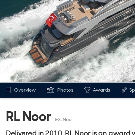
Overview
Photos
Awards
Sp
RL Noor
EX: Noor
Delivered in 2010, RL Noor is an award