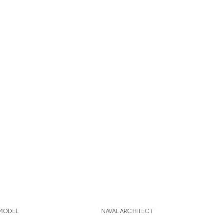
MODEL
NAVAL ARCHITECT