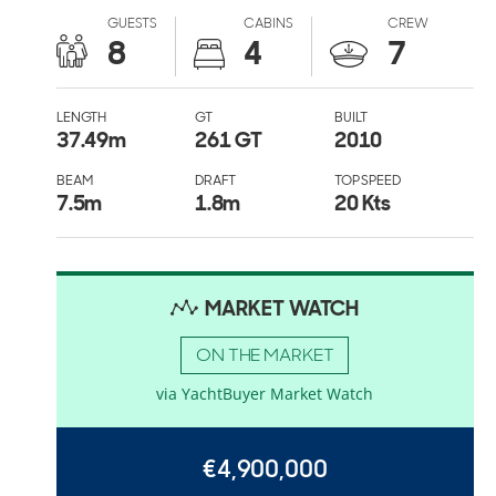
GUESTS
CABINS
CREW
8
4
7
LENGTH
GT
BUILT
37.49
m
261 GT
2010
BEAM
DRAFT
TOP SPEED
7.5
m
1.8
m
20 Kts
MARKET WATCH
ON THE MARKET
via YachtBuyer Market Watch
€4,900,000