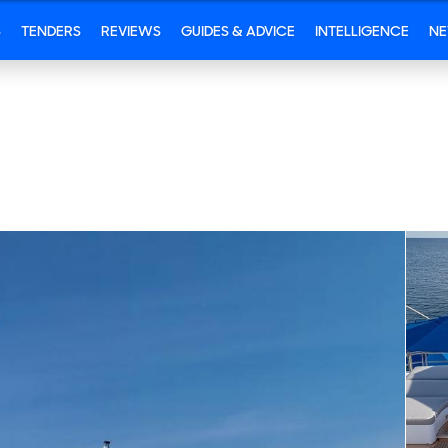
S
TENDERS
REVIEWS
GUIDES & ADVICE
INTELLIGENCE
N