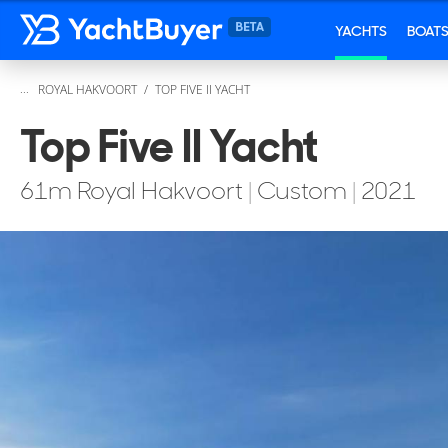
YACHTS
BOAT
...
ROYAL HAKVOORT
TOP FIVE II YACHT
Top Five II Yacht
61
m
Royal Hakvoort
|
Custom
|
2021