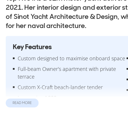
2021. Her interior design and exterior 
of Sinot Yacht Architecture & Design, w
for her naval architecture.
Key Features
Custom designed to maximise onboard space
Full-beam Owner's apartment with private
terrace
Custom X-Craft beach-lander tender
Impressive 4,200nm range
READ MORE
Design & Construction