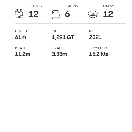
GUESTS
CABINS
CREW
12
6
12
LENGTH
GT
BUILT
61
m
1,291 GT
2021
BEAM
DRAFT
TOP SPEED
11.2
m
3.33
m
15.2 Kts