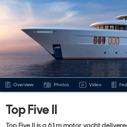
Overview
Photos
Video
Fea
Top Five II
Top Five II is a 61m motor yacht delive