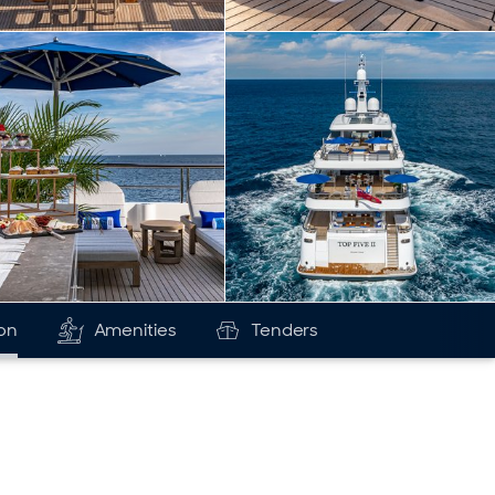
ion
Amenities
Tenders