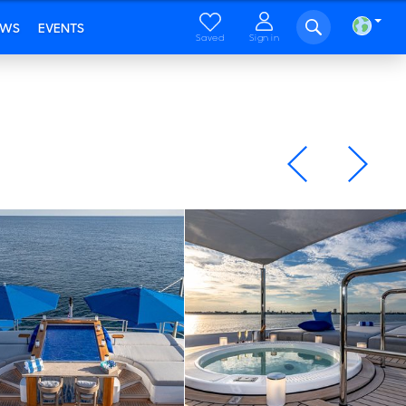
EWS
EVENTS
Saved
Sign in