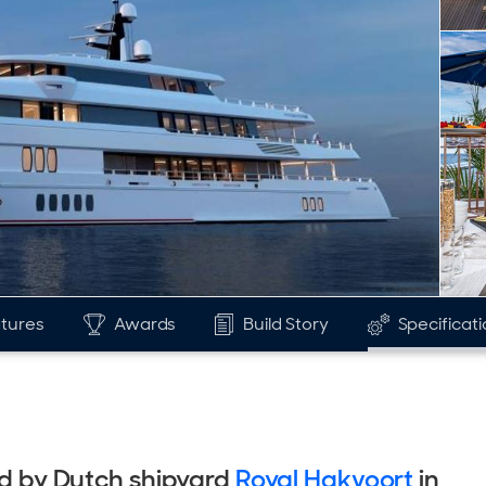
tures
Awards
Build Story
Specificat
red by Dutch shipyard
Royal Hakvoort
in