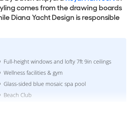
styling comes from the drawing boards
hile Diana Yacht Design is responsible
Full-height windows and lofty 7ft 9in ceilings
Wellness facilities & gym
Glass-sided blue mosaic spa pool
Beach Club