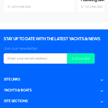
24TH JUNE 2026
1ST JUNE 2026
STAY UP TO DATE WITH THE LATEST YACHTS & NEWS
Join our newsletter
Subscribe
SITE LINKS
YACHTS & BOATS
SITE SECTIONS