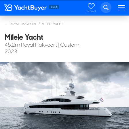
Saved
...
ROYAL HAKVOORT
MILELE YACHT
Milele Yacht
45.2
m
Royal Hakvoort
|
Custom
2023