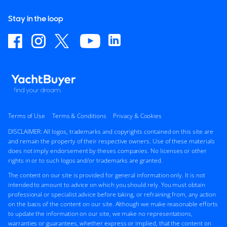
Stay in the loop
Terms of Use
Terms & Conditions
Privacy & Cookies
DISCLAIMER: All logos, trademarks and copyrights contained on this site are
and remain the property of their respective owners. Use of these materials
does not imply endorsement by theses companies. No licenses or other
rights in or to such logos and/or trademarks are granted.
The content on our site is provided for general information only. It is not
intended to amount to advice on which you should rely. You must obtain
professional or specialist advice before taking, or refraining from, any action
on the basis of the content on our site. Although we make reasonable efforts
to update the information on our site, we make no representations,
warranties or guarantees, whether express or implied, that the content on