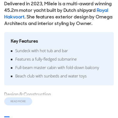
Delivered in 2023, Milele is a multi-award winning
45.2m motor yacht built by Dutch shipyard
Royal
Hakvoort
. She features exterior design by Omega
Architects and interior styling by Owner.
Key Features
Sundeck with hot tub and bar
Features a fully-fledged submarine
Full-beam master cabin with fold-down balcony
Beach club with sunbeds and water toys
Design & Construction
Designed around a fast displacement aluminium hull and
READ MORE
superstructure she features a 8.65m beam and a 2.5m
draft. The yacht is built over 2 decks with an internal