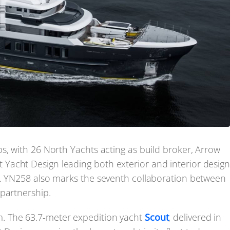
s, with 26 North Yachts acting as build broker, Arrow
Yacht Design leading both exterior and interior desig
e. YN258 also marks the seventh collaboration between
partnership.
. The 63.7-meter expedition yacht
Scout
, delivered in