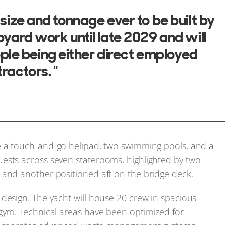
n size and tonnage ever to be built by
ipyard work until late 2029 and will
ple being either direct employed
ractors. "
e a touch-and-go helipad, two swimming pools, and a
ests across seven staterooms, highlighted by two
 and another positioned aft on the bridge deck.
design. The yacht will house 20 crew in spacious
 gym. Technical areas have been optimized for