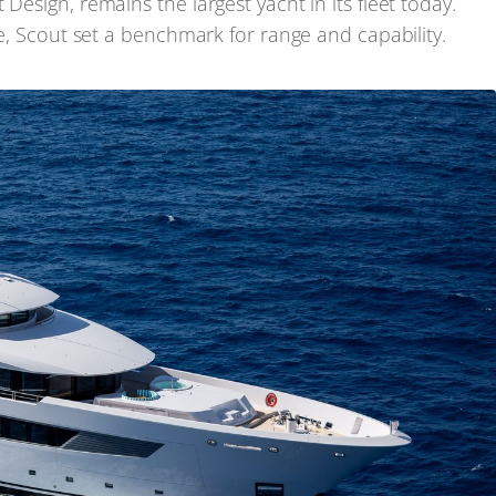
Design, remains the largest yacht in its fleet today.
le, Scout set a benchmark for range and capability.