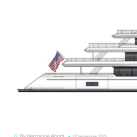
By Hermione Abadi
23 September 2025