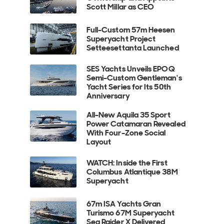
Scott Millar as CEO
Full-Custom 57m Heesen
Superyacht Project
Setteesettanta Launched
SES Yachts Unveils EPOQ
Semi-Custom Gentleman's
Yacht Series for Its 50th
Anniversary
All-New Aquila 35 Sport
Power Catamaran Revealed
With Four-Zone Social
Layout
WATCH: Inside the First
Columbus Atlantique 38M
Superyacht
67m ISA Yachts Gran
Turismo 67M Superyacht
Sea Raider X Delivered