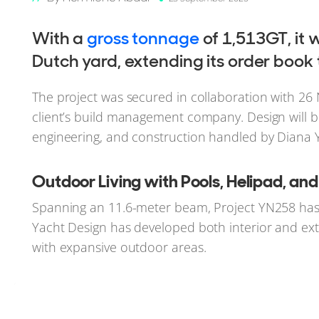
With a
gross tonnage
of 1,513GT, it w
Dutch yard, extending its order book
The project was secured in collaboration with 2
client’s build management company. Design will be
engineering, and construction handled by Diana 
Outdoor Living with Pools, Helipad, an
Spanning an 11.6-meter beam, Project YN258 has 
Yacht Design has developed both interior and exter
with expansive outdoor areas.