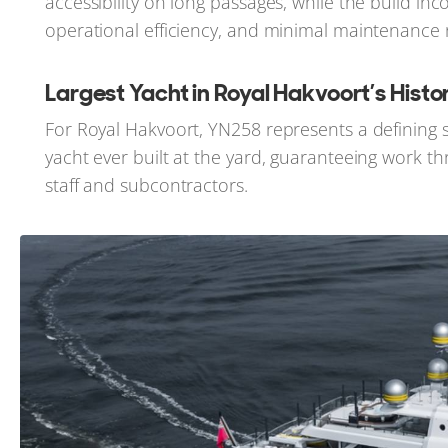
accessibility on long passages, while the build 
operational efficiency, and minimal maintenance
Largest Yacht in Royal Hakvoort’s Histo
For Royal Hakvoort, YN258 represents a defining st
yacht ever built at the yard, guaranteeing work
staff and subcontractors.