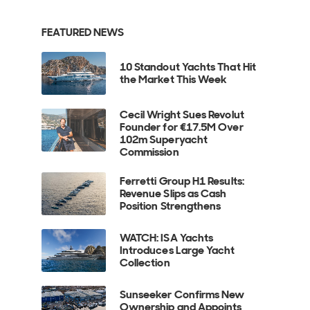
FEATURED NEWS
10 Standout Yachts That Hit
the Market This Week
Cecil Wright Sues Revolut
Founder for €17.5M Over
102m Superyacht
Commission
Ferretti Group H1 Results:
Revenue Slips as Cash
Position Strengthens
WATCH: ISA Yachts
Introduces Large Yacht
Collection
Sunseeker Confirms New
Ownership and Appoints