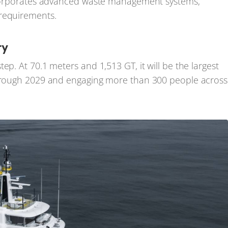
incorporates advanced waste management systems,
 requirements.
ry
ep. At 70.1 meters and 1,513 GT, it will be the largest
 through 2029 and engaging more than 300 people across