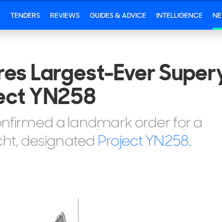
S
TENDERS
REVIEWS
GUIDES & ADVICE
INTELLIGENCE
N
res Largest-Ever Super
ject YN258
onfirmed a landmark order for a
ht, designated
Project YN258.