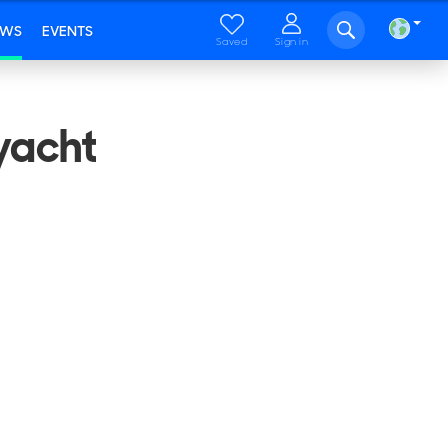
EWS
EVENTS
Saved
Sign in
yacht