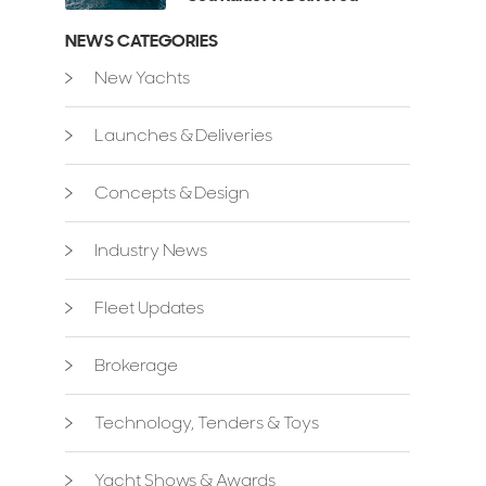
NEWS CATEGORIES
New Yachts
Launches & Deliveries
Concepts & Design
Industry News
Fleet Updates
Brokerage
Technology, Tenders & Toys
Yacht Shows & Awards