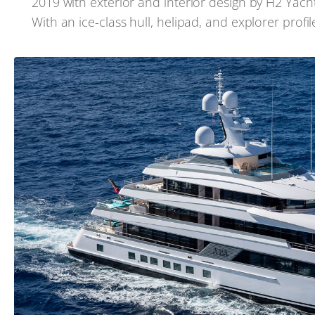
2019 with exterior and interior design by H2 Yacht 
With an ice-class hull, helipad, and explorer profi