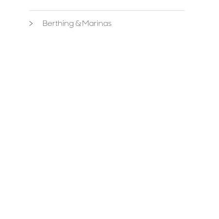
Berthing & Marinas