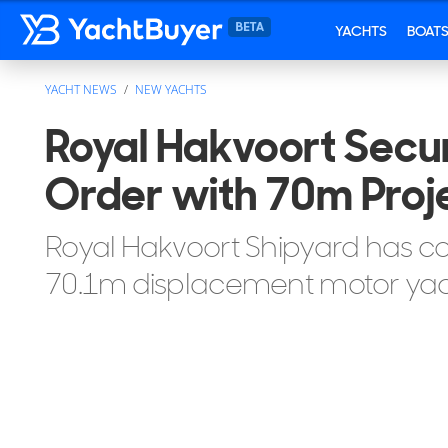
YACHTS
BOAT
YACHT NEWS
NEW YACHTS
Royal Hakvoort Secu
Order with 70m Pro
Royal Hakvoort Shipyard has c
70.1m displacement motor yac