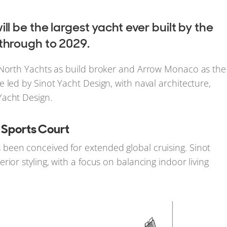
ill be the largest yacht ever built by the
 through to 2029.
6 North Yachts as build broker and Arrow Monaco as the
 led by Sinot Yacht Design, with naval architecture,
Yacht Design.
d Sports Court
been conceived for extended global cruising. Sinot
ior styling, with a focus on balancing indoor living