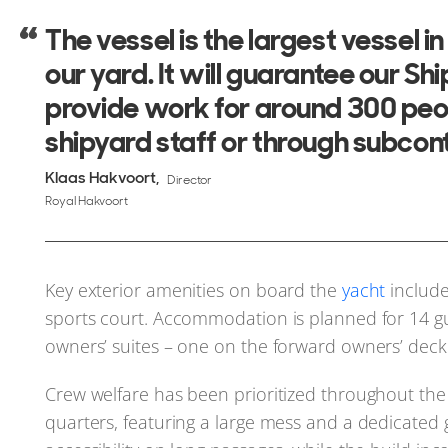
The vessel is the largest vessel i
our yard. It will guarantee our Sh
provide work for around 300 peo
shipyard staff or through subcont
Klaas Hakvoort
Director
Royal Hakvoort
Key exterior amenities on board the
yacht
includ
sports court. Accommodation is planned for 14 gu
owners’ suites – one on the forward owners’ deck
Crew welfare has been prioritized throughout the 
quarters, featuring a large mess and a dedicated