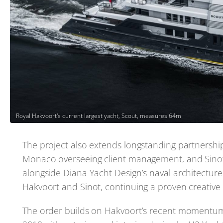
Royal Hakvoort's current largest yacht, Scout, measures 64m
The project also extends longstanding partnership
Monaco overseeing client management, and Sinot 
alongside Diana Yacht Design’s naval architectur
Hakvoort and Sinot, continuing a proven creative 
The order builds on Hakvoort’s recent momentum