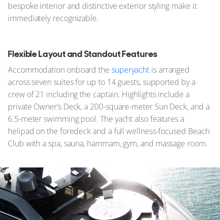
bespoke interior and distinctive exterior styling make it
immediately recognizable.
Flexible Layout and Standout Features
Accommodation onboard the
superyacht
is arranged
across seven suites for up to 14 guests, supported by a
crew of 21 including the captain. Highlights include a
private Owner’s Deck, a 200-square-meter Sun Deck, and a
6.5-meter swimming pool. The yacht also features a
helipad on the foredeck and a full wellness-focused Beach
Club with a spa, sauna, hammam, gym, and massage room.