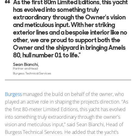
As the first 80m Limited Editions, this yacht
has evolved into something truly
extraordinary through the Owner's vision
and meticulous input. With her striking
exterior lines and a bespoke interior like no
other, we are proud to support both the
Owner and the shipyard in bringing Amels
80, hull number 01 to life."
Sean Bianchi
Partner and Head
Burgess Technical Services
Burgess
managed the build on behalf of the owner, who
played an active role in shaping the project’s direction. “As
the first 80-meter Limited Editions, this yacht has evolved
into something truly extraordinary through the owner's
vision and meticulous input,” said Sean Bianchi, Head of
Burgess Technical Services. He added that the yacht’s