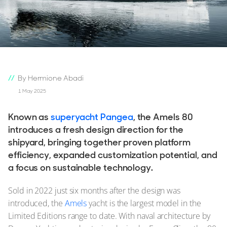
By Hermione Abadi
1 May 2025
Known as
superyacht Pangea
, the Amels 80
introduces a fresh design direction for the
shipyard, bringing together proven platform
efficiency, expanded customization potential, and
a focus on sustainable technology.
Sold in 2022 just six months after the design was
introduced, the
Amels
yacht is the largest model in the
Limited Editions range to date. With naval architecture by