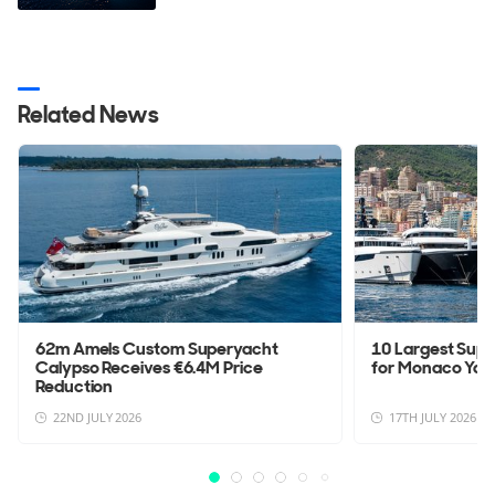
Related News
62m Amels Custom Superyacht
10 Largest Sup
Calypso Receives €6.4M Price
for Monaco Yac
Reduction
22ND JULY 2026
17TH JULY 2026