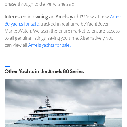
phase through to delivery,” she said.
Interested in owning an Amels yacht?
View all new
Amels
80 yachts for sale
, tracked in real-time by YachtBuyer
MarketWatch. We scan the entire market to ensure access
to all genuine listings, saving you time. Alternatively, you
can view all
Amels yachts for sale.
Other Yachts in the Amels 80 Series