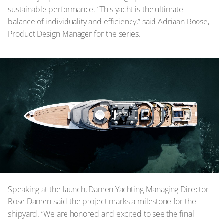
sustainable performance. “This yacht is the ultimate
balance of individuality and efficiency,” said Adriaan Roose,
Product Design Manager for the series.
Speaking at the launch, Damen Yachting Managing Director
Rose Damen said the project marks a milestone for the
shipyard. “We are honored and excited to see the final