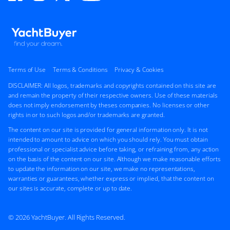
Terms of Use
Terms & Conditions
Privacy & Cookies
DISCLAIMER: All logos, trademarks and copyrights contained on this site are
and remain the property of their respective owners. Use of these materials
does not imply endorsement by theses companies. No licenses or other
rights in or to such logos and/or trademarks are granted.
The content on our site is provided for general information only. It is not
intended to amount to advice on which you should rely. You must obtain
professional or specialist advice before taking, or refraining from, any action
on the basis of the content on our site. Although we make reasonable efforts
to update the information on our site, we make no representations,
warranties or guarantees, whether express or implied, that the content on
our sites is accurate, complete or up to date.
© 2026 YachtBuyer. All Rights Reserved.