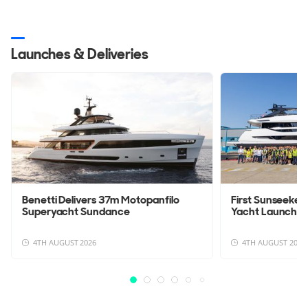
Launches & Deliveries
Benetti Delivers 37m Motopanfilo
First Sunseeke
Superyacht Sundance
Yacht Launche
4TH AUGUST 2026
4TH AUGUST 2026