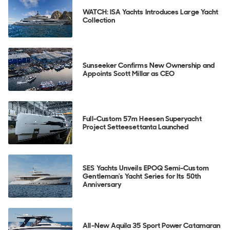
WATCH: ISA Yachts Introduces Large Yacht
Collection
Sunseeker Confirms New Ownership and
Appoints Scott Millar as CEO
Full-Custom 57m Heesen Superyacht
Project Setteesettanta Launched
SES Yachts Unveils EPOQ Semi-Custom
Gentleman's Yacht Series for Its 50th
Anniversary
All-New Aquila 35 Sport Power Catamaran