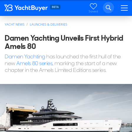
Saved
YACHT NEWS
LAUNCHES & DELIVERIES
Damen Yachting Unveils First Hybrid
Amels 80
Damen Yachting
has launched the first hull of the
new
Amels 80 series
, marking the start of a new
chapter in the Amels Limited Editions series.