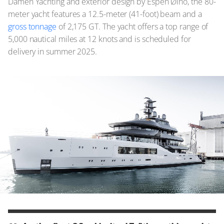
Damen Yachting and exterior design by Espen Øino, the 80-
meter yacht features a 12.5-meter (41-foot) beam and a
gross tonnage
of 2,175 GT. The yacht offers a top range of
5,000 nautical miles at 12 knots and is scheduled for
delivery in summer 2025.