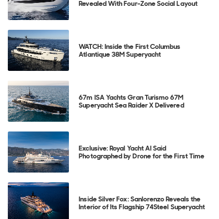
Revealed With Four-Zone Social Layout
WATCH: Inside the First Columbus
Atlantique 38M Superyacht
67m ISA Yachts Gran Turismo 67M
Superyacht Sea Raider X Delivered
Exclusive: Royal Yacht Al Said
Photographed by Drone for the First Time
Inside Silver Fox: Sanlorenzo Reveals the
Interior of Its Flagship 74Steel Superyacht