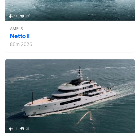
14
21
AMELS
Netto II
80
m
2026
14
21