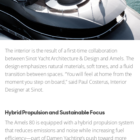
The interior is the result of a first-time collaboration
between Sinot Yacht Architecture & Design and Amels. The
design emphasizes natural materials, soft tones, and a fluid
transition between spaces. “You will feel at home from the
moment you step on board,” said Paul Costerus, Interior
Designer at Sinot.
Hybrid Propulsion and Sustainable Focus
The Amels 80 is equipped with a hybrid propulsion system
that reduces emissions and noise while increasing fuel
efficiency—part of Damen Yachting’s push toward more