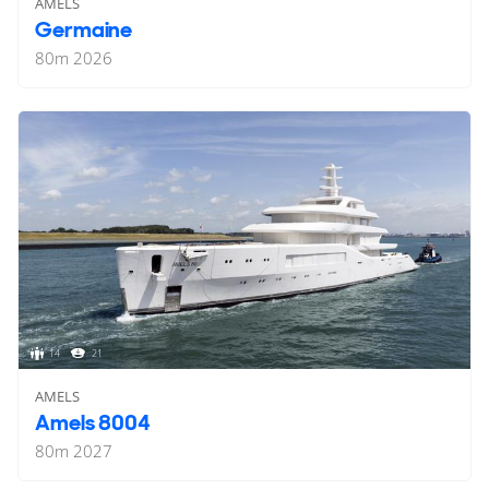
AMELS
Germaine
80
m
2026
14
21
AMELS
Amels 8004
80
m
2027