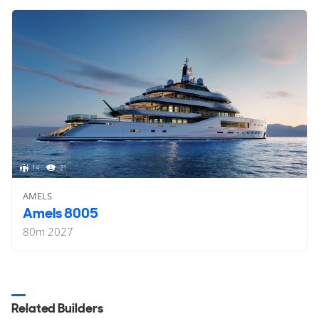
14
21
AMELS
Amels 8005
80
m
2027
Related Builders