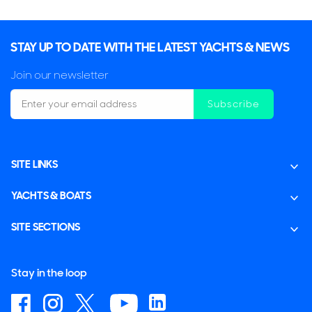
STAY UP TO DATE WITH THE LATEST YACHTS & NEWS
Join our newsletter
Subscribe
SITE LINKS
YACHTS & BOATS
SITE SECTIONS
Stay in the loop