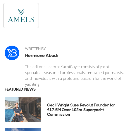
WRITTEN BY
Hermione Abadi
The editorial team at YachtBuyer consists of yacht
specialists, seasoned professionals, renowned journalists,
and individuals with a profound passion for the world of
yachting.
FEATURED NEWS
Cecil Wright Sues Revolut Founder for
€17.5M Over 102m Superyacht
Commission