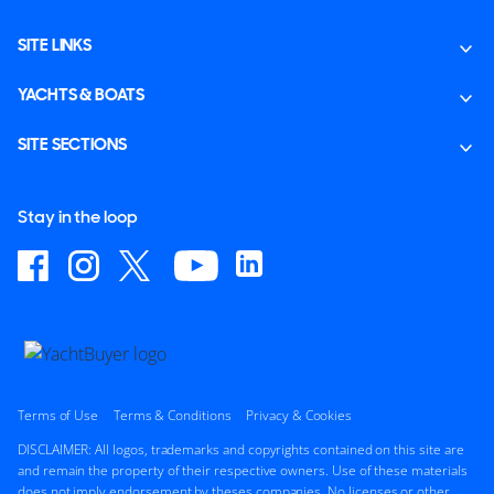
SITE LINKS
YACHTS & BOATS
SITE SECTIONS
Stay in the loop
Terms of Use
Terms & Conditions
Privacy & Cookies
DISCLAIMER: All logos, trademarks and copyrights contained on this site are
and remain the property of their respective owners. Use of these materials
does not imply endorsement by theses companies. No licenses or other