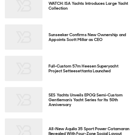
WATCH: ISA Yachts Introduces Large Yacht
Collection
Sunseeker Confirms New Ownership and
Appoints Scott Millar as CEO
Full-Custom 57m Heesen Superyacht
Project Setteesettanta Launched
SES Yachts Unveils EPOQ Semi-Custom
Gentleman's Yacht Series for Its 50th
Anniversary
All-New Aquila 35 Sport Power Catamaran
Revealed With Four-Zone Social Layout