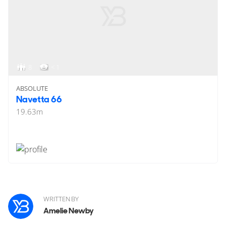
8
< 1
ABSOLUTE
Navetta 66
19.63
m
WRITTEN BY
Amelie Newby