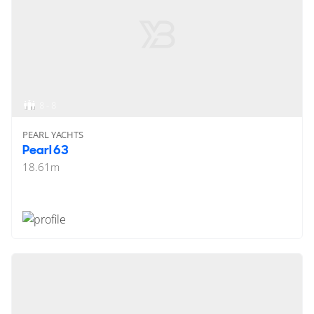
8 - 8
PEARL YACHTS
Pearl 63
18.61
m