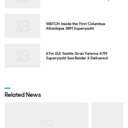
WATCH: Inside the First Columbus
Atlantique 38M Superyacht
67m ISA Yachts Gran Turismo 67M
Superyacht Sea Raider X Delivered
Related News