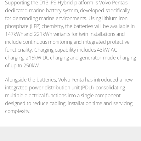
Supporting the D13 IPS Hybrid platform is Volvo Penta’s
dedicated marine battery system, developed specifically
for demanding marine environments. Using lithium iron
phosphate (LFP) chemistry, the batteries will be available in
147kWh and 221kWh variants for twin installations and
include continuous monitoring and integrated protective
functionality. Charging capability includes 43kW AC
charging, 215kW DC charging and generator-mode charging
of up to 250kW.
Alongside the batteries, Volvo Penta has introduced a new
integrated power distribution unit (PDU), consolidating
multiple electrical functions into a single component
designed to reduce cabling, installation time and servicing
complexity.