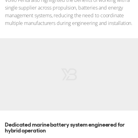
Volvo Penta also highlighted the benefits of working with a
single supplier across propulsion, batteries and energy
management systems, reducing the need to coordinate
multiple manufacturers during engineering and installation.
Dedicated marine battery system engineered for
hybrid operation