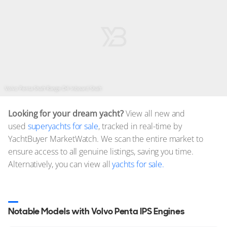
Volvo Penta Shaft Range D4 Inboard Shaft
Looking for your dream yacht?
View all new and
used
superyachts for sale
, tracked in real-time by
YachtBuyer MarketWatch. We scan the entire market to
ensure access to all genuine listings, saving you time.
Alternatively, you can view all
yachts for sale.
Notable Models with Volvo Penta IPS Engines