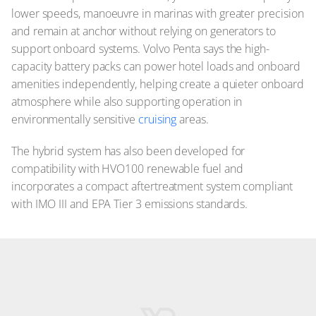
lower speeds, manoeuvre in marinas with greater precision
and remain at anchor without relying on generators to
support onboard systems. Volvo Penta says the high-
capacity battery packs can power hotel loads and onboard
amenities independently, helping create a quieter onboard
atmosphere while also supporting operation in
environmentally sensitive
cruising
areas.
The hybrid system has also been developed for
compatibility with HVO100 renewable fuel and
incorporates a compact aftertreatment system compliant
with IMO III and EPA Tier 3 emissions standards.