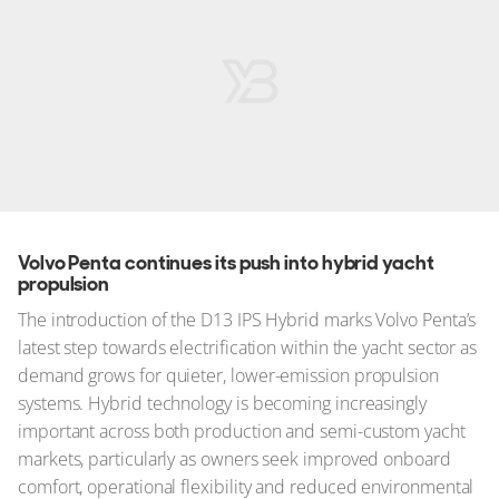
Volvo Penta continues its push into hybrid yacht
propulsion
The introduction of the D13 IPS Hybrid marks Volvo Penta’s
latest step towards electrification within the yacht sector as
demand grows for quieter, lower-emission propulsion
systems. Hybrid technology is becoming increasingly
important across both production and semi-custom yacht
markets, particularly as owners seek improved onboard
comfort, operational flexibility and reduced environmental