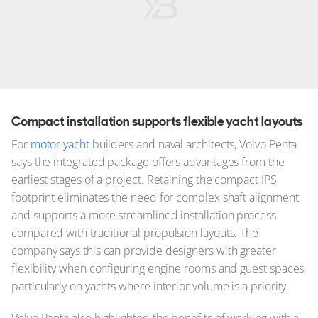
Compact installation supports flexible yacht layouts
For
motor yacht
builders and naval architects, Volvo Penta
says the integrated package offers advantages from the
earliest stages of a project. Retaining the compact IPS
footprint eliminates the need for complex shaft alignment
and supports a more streamlined installation process
compared with traditional propulsion layouts. The
company says this can provide designers with greater
flexibility when configuring engine rooms and guest spaces,
particularly on yachts where interior volume is a priority.