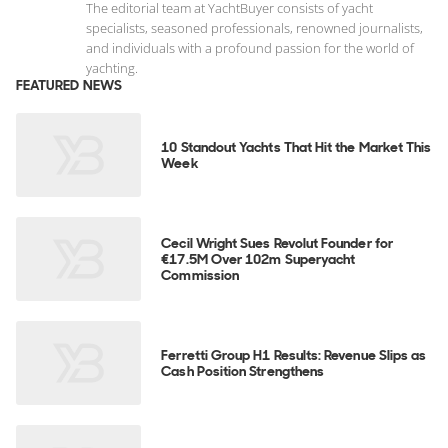
The editorial team at YachtBuyer consists of yacht
specialists, seasoned professionals, renowned journalists,
and individuals with a profound passion for the world of
yachting.
FEATURED NEWS
10 Standout Yachts That Hit the Market This
Week
Cecil Wright Sues Revolut Founder for
€17.5M Over 102m Superyacht
Commission
Ferretti Group H1 Results: Revenue Slips as
Cash Position Strengthens