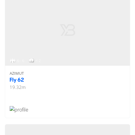
6 - 6
< 2
AZIMUT
Fly 62
19.32
m