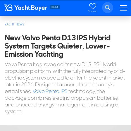
Saved
YACHT NEWS
New Volvo Penta D13 IPS Hybrid
System Targets Quieter, Lower-
Emission Yachting
Volvo Penta has revealed its new D13 IPS Hybrid
propulsion platform, with the fully integrated hybrid-
electric system expected to enter the yacht market
later in 2026. Designed around the company’s
established
Volvo Penta IPS
technology, the
package combines electric propulsion, batteries
and onboard energy management into a single
system.