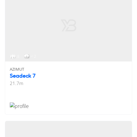
8
< 2
AZIMUT
Seadeck 7
21.7
m