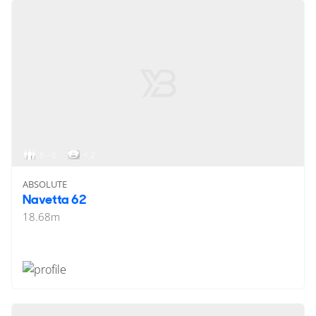
6 - 6
< 2
ABSOLUTE
Navetta 62
18.68
m