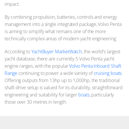
impact.
By combining propulsion, batteries, controls and energy
management into a single integrated package, Volvo Penta
is aiming to simplify what remains one of the more
technically complex areas of modern yacht engineering.
According to
YachtBuyer MarketWatch
, the world’s largest
yacht database, there are currently 5 Volvo Penta yacht
engine ranges, with the popular
Volvo Penta Inboard Shaft
Range
continuing to power a wide variety of
cruising boats.
Offering outputs from 13hp up to 1,000hp, the traditional
shaft-drive setup is valued for its durability, straightforward
engineering and suitability for larger
boats
, particularly
those over 30 metres in length.