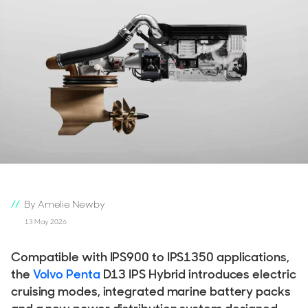
By Amelie Newby
13 May 2026
Compatible with IPS900 to IPS1350 applications,
the
Volvo Penta
D13 IPS Hybrid introduces electric
cruising modes, integrated marine battery packs