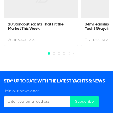
10 Standout Yachts That Hit the
34m Feadship L
Market This Week
Yacht Graycliffs
7TH AUGUST 2026
7TH AUGUST 2026
STAY UP TO DATE WITH THE LATEST YACHTS & NEWS
Join our newsletter
Subscribe