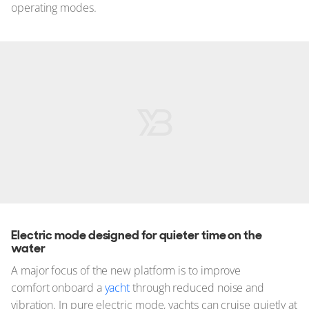
operating modes.
Electric mode designed for quieter time on the
water
A major focus of the new platform is to improve
comfort onboard a
yacht
through reduced noise and
vibration. In pure electric mode, yachts can cruise quietly at