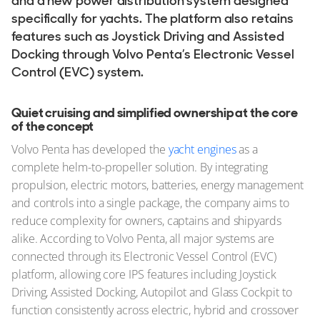
and a new power distribution system designed
specifically for yachts. The platform also retains
features such as Joystick Driving and Assisted
Docking through Volvo Penta’s Electronic Vessel
Control (EVC) system.
Quiet cruising and simplified ownership at the core
of the concept
Volvo Penta has developed the
yacht engines
as a
complete helm-to-propeller solution. By integrating
propulsion, electric motors, batteries, energy management
and controls into a single package, the company aims to
reduce complexity for owners, captains and shipyards
alike. According to Volvo Penta, all major systems are
connected through its Electronic Vessel Control (EVC)
platform, allowing core IPS features including Joystick
Driving, Assisted Docking, Autopilot and Glass Cockpit to
function consistently across electric, hybrid and crossover