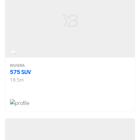
6
RIVIERA
575 SUV
18.5
m