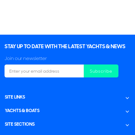
STAY UP TO DATE WITH THE LATEST YACHTS & NEWS
Join our newsletter
Subscribe
SITE LINKS
YACHTS & BOATS
SITE SECTIONS