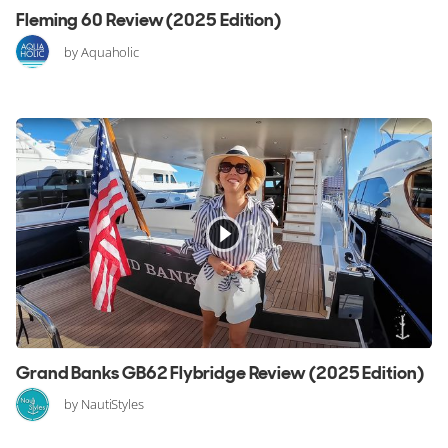
Fleming 60 Review (2025 Edition)
by Aquaholic
Grand Banks GB62 Flybridge Review (2025 Edition)
by NautiStyles