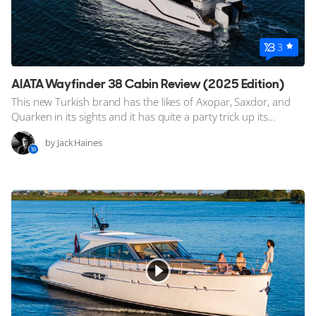
3
AIATA Wayfinder 38 Cabin Review (2025 Edition)
This new Turkish brand has the likes of Axopar, Saxdor, and
Quarken in its sights and it has quite a party trick up its...
by Jack Haines