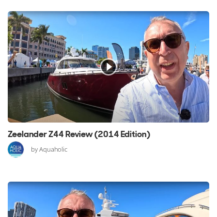
Zeelander Z44 Review (2014 Edition)
by Aquaholic