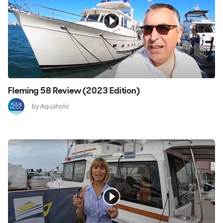
Fleming 58 Review (2023 Edition)
by Aquaholic