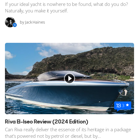
If your ideal yacht is nowhere to be found, what do you do?
Naturally, you make it yourself.
by Jack Haines
3
Riva El-Iseo Review (2024 Edition)
Can Riva really deliver the essence of its heritage in a package
that’s powered not by petrol or diesel, but by...