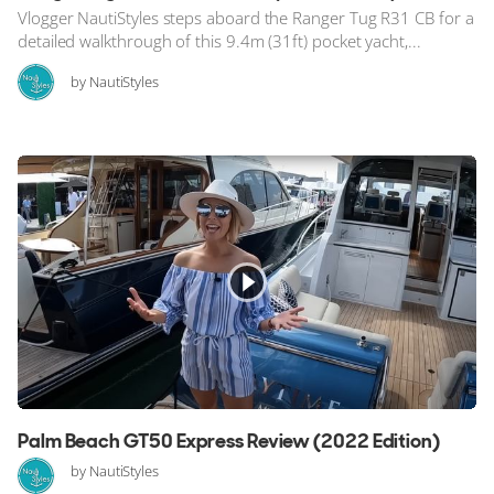
Vlogger NautiStyles steps aboard the Ranger Tug R31 CB for a
detailed walkthrough of this 9.4m (31ft) pocket yacht,...
by NautiStyles
Palm Beach GT50 Express Review (2022 Edition)
by NautiStyles