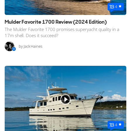
4
Mulder Favorite 1700 Review (2024 Edition)
The Mulder Favorite 1700 promises superyacht quality in a
17m shell. Does it succeed?
by Jack Haines
4