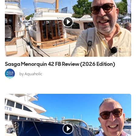
Sasga Menorquin 42 FB Review (2026 Edition)
by Aquaholic