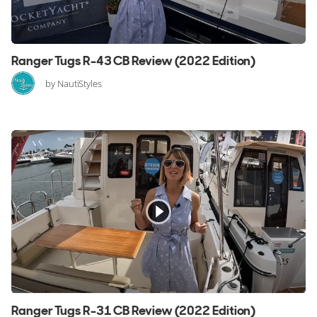
Ranger Tugs R-43 CB Review (2022 Edition)
by NautiStyles
Ranger Tugs R-31 CB Review (2022 Edition)