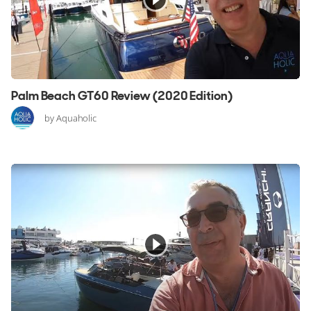
Palm Beach GT60 Review (2020 Edition)
by Aquaholic