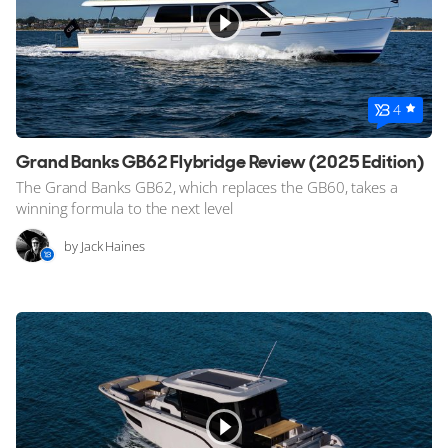
4
Grand Banks GB62 Flybridge Review (2025 Edition)
The Grand Banks GB62, which replaces the GB60, takes a
winning formula to the next level
by Jack Haines