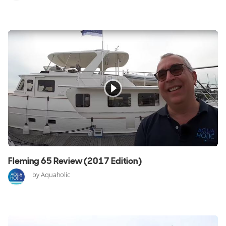
Fleming 65 Review (2017 Edition)
by Aquaholic