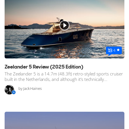
Stock, Available now
Used, Pre owned
ALL Yachts For Sale
Awards
4
News & Events
Zeelander 5 Review (2025 Edition)
Reviews
The Zeelander 5 is a 14.7m (48.3ft) retro-styled sports cruiser
built in the Netherlands, and although it’s technically...
by Jack Haines
Guides & Advice