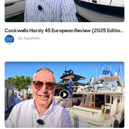
Cockwells Hardy 45 European Review (2025 Edition)
by Aquaholic