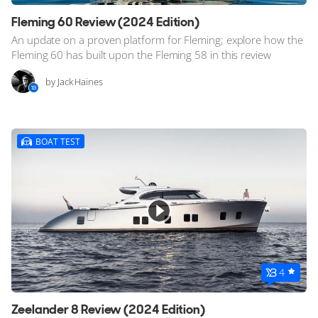
Fleming 60 Review (2024 Edition)
An update on a proven platform for Fleming; explore how the
Fleming 60 has built upon the Fleming 58 in this review
by Jack Haines
BOAT TEST
4
Zeelander 8 Review (2024 Edition)