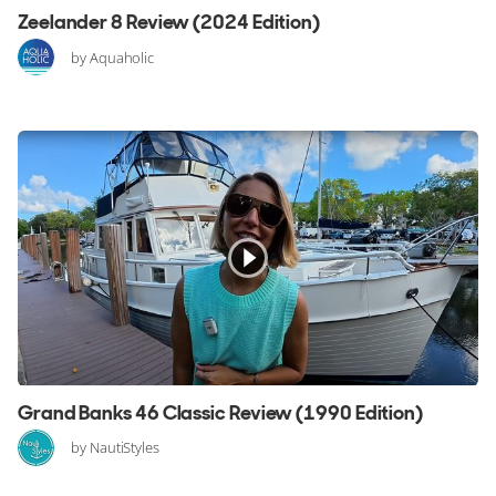
Zeelander 8 Review (2024 Edition)
by Aquaholic
Grand Banks 46 Classic Review (1990 Edition)
by NautiStyles