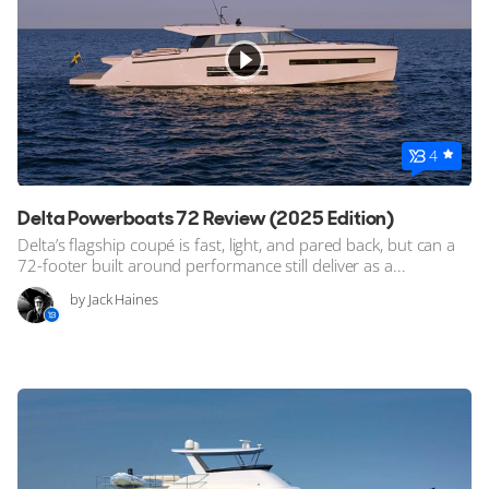
4
Delta Powerboats 72 Review (2025 Edition)
Delta’s flagship coupé is fast, light, and pared back, but can a
72-footer built around performance still deliver as a...
by Jack Haines