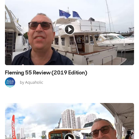
Fleming 55 Review (2019 Edition)
by Aquaholic