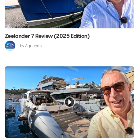
Zeelander 7 Review (2025 Edition)
by Aquaholic