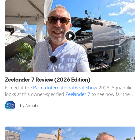
Zeelander 7 Review (2026 Edition)
Filmed at the
Palma International Boat Show
2026, Aquaholic
looks at this owner-specified
Zeelander 7
to see how far the...
by Aquaholic