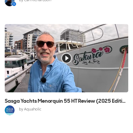
Sasga Yachts Menorquin 55 HT Review (2025 Edition)
by Aquaholic