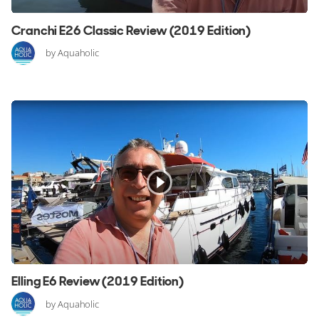
Cranchi E26 Classic Review (2019 Edition)
by Aquaholic
Elling E6 Review (2019 Edition)
by Aquaholic