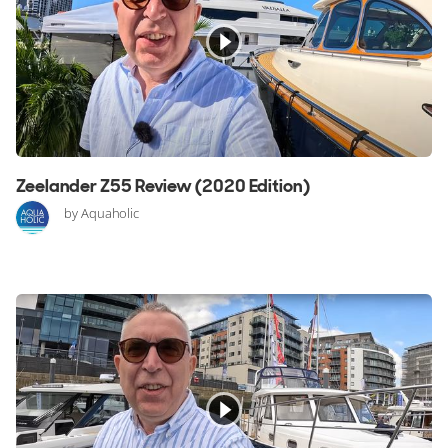
Zeelander Z55 Review (2020 Edition)
by Aquaholic