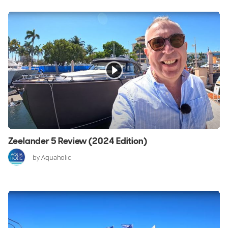
Zeelander 5 Review (2024 Edition)
by Aquaholic