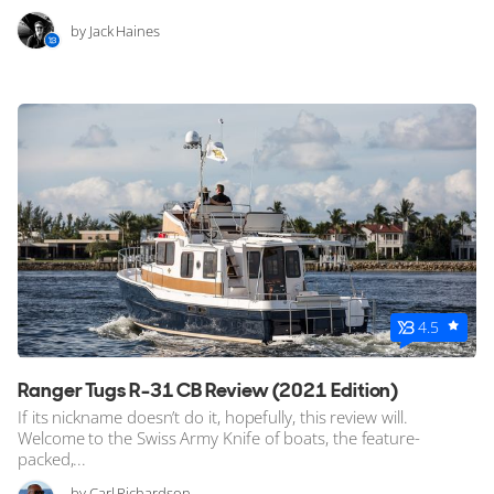
by Jack Haines
4.5
Ranger Tugs R-31 CB Review (2021 Edition)
If its nickname doesn’t do it, hopefully, this review will.
Welcome to the Swiss Army Knife of boats, the feature-
packed,...
by Carl Richardson