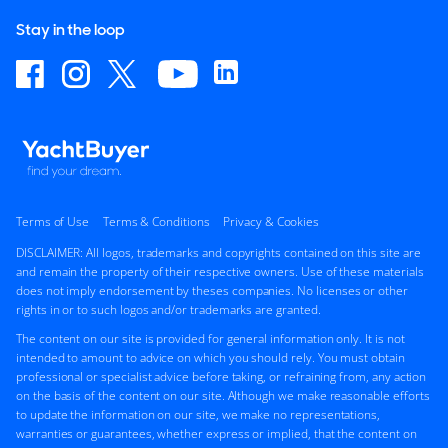
Stay in the loop
Terms of Use
Terms & Conditions
Privacy & Cookies
DISCLAIMER: All logos, trademarks and copyrights contained on this site are
and remain the property of their respective owners. Use of these materials
does not imply endorsement by theses companies. No licenses or other
rights in or to such logos and/or trademarks are granted.
The content on our site is provided for general information only. It is not
intended to amount to advice on which you should rely. You must obtain
professional or specialist advice before taking, or refraining from, any action
on the basis of the content on our site. Although we make reasonable efforts
to update the information on our site, we make no representations,
warranties or guarantees, whether express or implied, that the content on