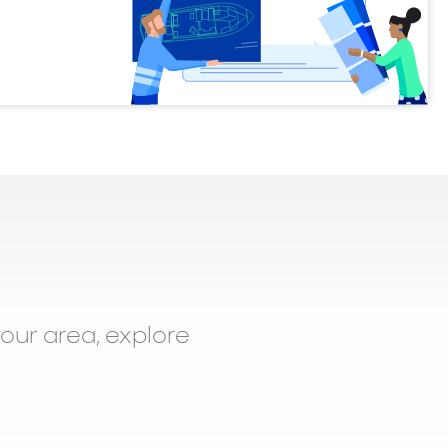
your area, explore