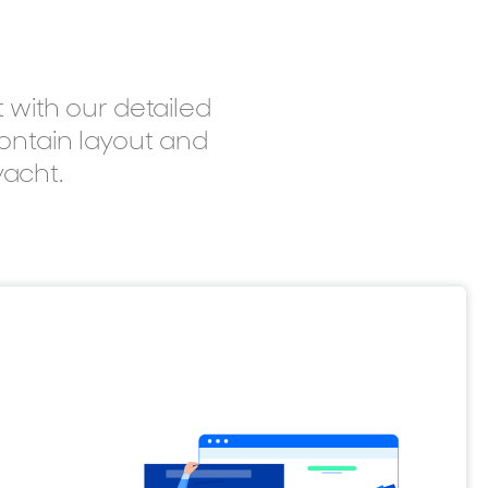
 with our detailed
contain layout and
yacht.