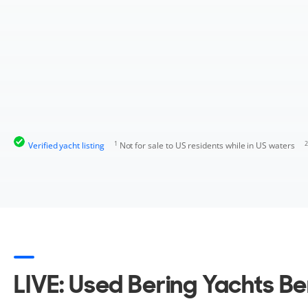
1
2
Verified yacht listing
Not for sale to US residents while in US waters
LIVE: Used Bering Yachts Be