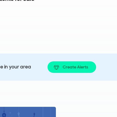
le in your area
Create Alerts