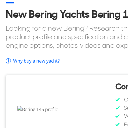
Up to 6 cabins.
New Bering Yachts Bering 14
BV class ready.
BBQ as standard.
Looking for a new Bering? Research the
Passerelle.
product profile and specification and c
If you're considering buying the Bering Yachts Bering
engine options, photos, videos and exp
style, YachtBuyer also lists every model in the Bering
browse all
Bering Yachts for sale
to compare sizes, lay
Why buy a new yacht?
Con
C
S
W
F