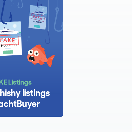
KE Listings
hishy listings
achtBuyer