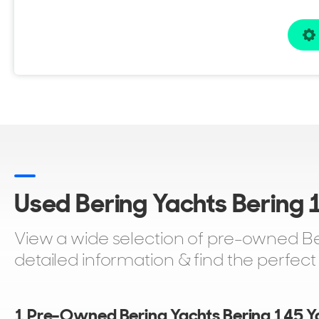
Used Bering Yachts Bering 1
View a wide selection of pre-owned Ber
detailed information & find the perfect
1 Pre-Owned Bering Yachts Bering 145 Ya