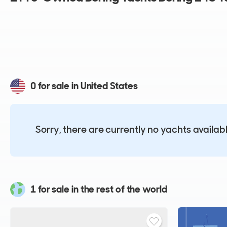
0 for sale in United States
Sorry, there are currently no yachts availab
1 for sale in the rest of the world