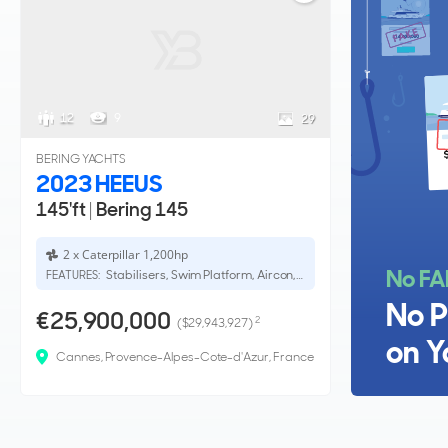
12
9
29
BERING YACHTS
2023 HEEUS
145'ft
|
Bering 145
2 x Caterpillar 1,200hp
No FA
Stabilisers, Swim Platform, Aircon, Bow Thruster
FEATURES:
No P
€25,900,000
2
($29,943,927)
on Y
Cannes, Provence-Alpes-Cote-d'Azur, France