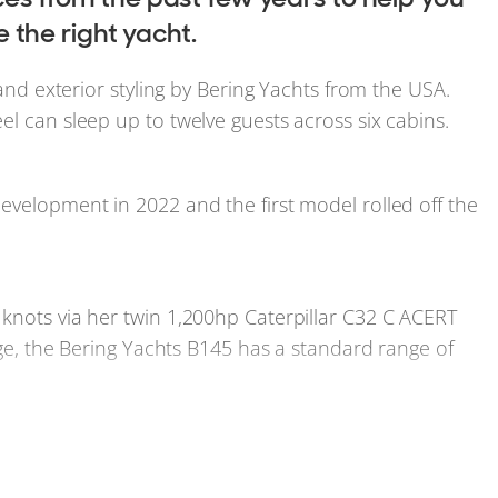
the right yacht.
 and exterior styling by Bering Yachts from the USA.
el can sleep up to twelve guests across six cabins.
evelopment in 2022 and the first model rolled off the
knots via her twin 1,200hp Caterpillar C32 C ACERT
ange, the Bering Yachts B145 has a standard range of