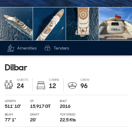
Amenities
Tenders
Dilbar
GUESTS
CABINS
CREW
24
12
96
LENGTH
GT
BUILT
511' 10"
15,917
GT
2016
BEAM
DRAFT
TOP SPEED
77' 1"
20'
22.5 Kts