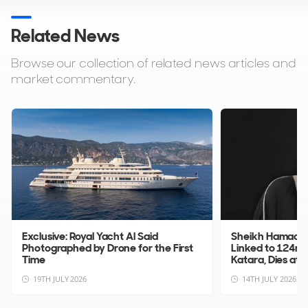
Related News
Browse our collection of related news articles and
market commentary.
Exclusive: Royal Yacht Al Said
Sheikh Hamad bin
Photographed by Drone for the First
Linked to 124m
Time
Katara, Dies at ...
19TH JULY 2026
14TH JULY 2026