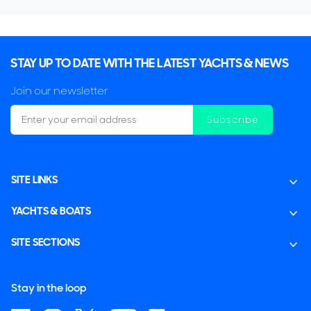
STAY UP TO DATE WITH THE LATEST YACHTS & NEWS
Join our newsletter
Subscribe
SITE LINKS
YACHTS & BOATS
SITE SECTIONS
Stay in the loop