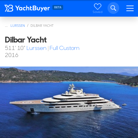
Saved
...
LURSSEN
DILBAR YACHT
Dilbar Yacht
511' 10"
Lurssen
|
Full Custom
2016