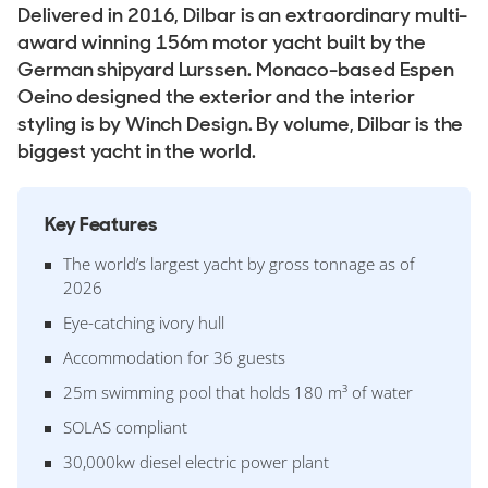
Delivered in 2016, Dilbar is an extraordinary multi-
award winning 156m motor yacht built by the
German shipyard Lurssen. Monaco-based Espen
Oeino designed the exterior and the interior
styling is by Winch Design. By volume, Dilbar is the
biggest yacht in the world.
Key Features
The world’s largest yacht by gross tonnage as of
2026
Eye-catching ivory hull
Accommodation for 36 guests
25m swimming pool that holds 180 m³ of water
SOLAS compliant
30,000kw diesel electric power plant