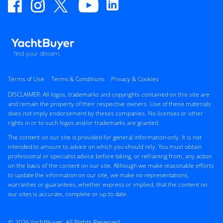
Terms of Use
Terms & Conditions
Privacy & Cookies
DISCLAIMER: All logos, trademarks and copyrights contained on this site are
and remain the property of their respective owners. Use of these materials
does not imply endorsement by theses companies. No licenses or other
rights in or to such logos and/or trademarks are granted.
The content on our site is provided for general information only. It is not
intended to amount to advice on which you should rely. You must obtain
professional or specialist advice before taking, or refraining from, any action
on the basis of the content on our site. Although we make reasonable efforts
to update the information on our site, we make no representations,
warranties or guarantees, whether express or implied, that the content on
our sites is accurate, complete or up to date.
© 2026 YachtBuyer. All Rights Reserved.