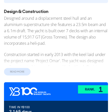
Design & Construction
Designed around a displacement steel hull and an
aluminium superstructure she features a 23.5m beam and
a 6.1m draft. The yacht is built over 7 decks with an internal
volume of 15,917 GT (Gross Tonnes). The design also
incorporates a heli-pad.
Construction started in early 2013 with the keel laid under
the project name 'Project Omar'. The yacht was designed
and constructed in compliance with the Lloyds Register
READ MORE
technical standards. Launched in November 2015 this
yacht undertook sea trials over the following months. She
was delivered to her owners in May 2016.
1
RANK.
Exterior Design
Dilbar's exterior design showcases a timeless elegance that
TIME IN YB100
effortlessly captures attention in every port. Renowned
2,165 days