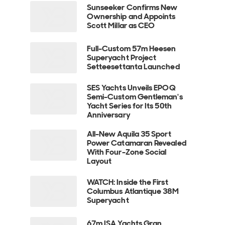
Sunseeker Confirms New
Ownership and Appoints
Scott Millar as CEO
Full-Custom 57m Heesen
Superyacht Project
Setteesettanta Launched
SES Yachts Unveils EPOQ
Semi-Custom Gentleman's
Yacht Series for Its 50th
Anniversary
All-New Aquila 35 Sport
Power Catamaran Revealed
With Four-Zone Social
Layout
WATCH: Inside the First
Columbus Atlantique 38M
Superyacht
67m ISA Yachts Gran