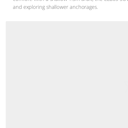
and exploring shallower anchorages.