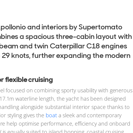
pollonio and interiors by Supertomato
bines a spacious three-cabin layout with
 beam and twin Caterpillar C18 engines
o 29 knots, further expanding the modern
flexible cruising
el focused on combining sporty usability with generous
17.1m waterline length, the yacht has been designed
andling alongside substantial interior space thanks to
r styling gives the
boat
a sleek and contemporary
ture help optimise performance, efficiency and onboard
is equally suited to island hopping, coastal cruising