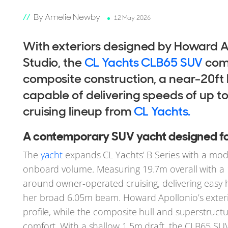
By Amelie Newby
12 May 2026
With exteriors designed by Howard A
Studio, the
CL Yachts CLB65 SUV
com
composite construction, a near-20ft
capable of delivering speeds of up t
cruising lineup from
CL Yachts.
A contemporary SUV yacht designed for 
The
yacht
expands CL Yachts’ B Series with a mod
onboard volume. Measuring 19.7m overall with a 
around owner-operated cruising, delivering easy h
her broad 6.05m beam. Howard Apollonio’s exterio
profile, while the composite hull and superstruc
comfort. With a shallow 1.5m draft, the CLB65 SUV 