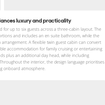
nces luxury and practicality
d for up to six guests across a three-cabin layout. The
ortions and includes an en suite bathroom, while the
 arrangement. A flexible twin guest cabin can convert
able accommodation for family cruising or entertaining
eads plus an additional day head, while including
oughout the interior, the design language prioritises
ing onboard atmosphere.