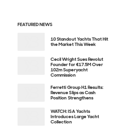
FEATURED NEWS
10 Standout Yachts That Hit
the Market This Week
Cecil Wright Sues Revolut
Founder for €17.5M Over
102m Superyacht
Commission
Ferretti Group H1 Results:
Revenue Slips as Cash
Position Strengthens
WATCH: ISA Yachts
Introduces Large Yacht
Collection