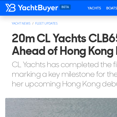
YACHTS
BOAT
YACHT NEWS
FLEET UPDATES
20m CL Yachts CLB65
Ahead of Hong Kong
CL Yachts has completed the fi
marking a key milestone for the 
her upcoming Hong Kong debu