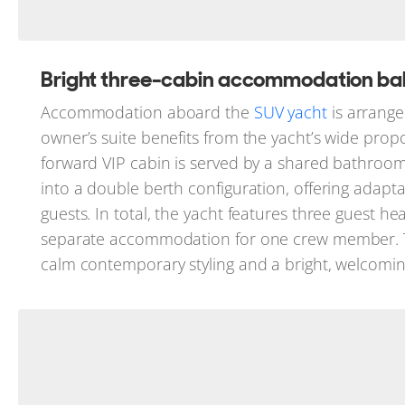
Bright three-cabin accommodation bala
Accommodation aboard the
SUV yacht
is arrange
owner’s suite benefits from the yacht’s wide prop
forward VIP cabin is served by a shared bathroom
into a double berth configuration, offering adapt
guests. In total, the yacht features three guest h
separate accommodation for one crew member. Thr
calm contemporary styling and a bright, welcom