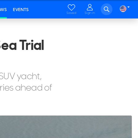
EWS
EVENTS
Saved
Sign in
ea Trial
 SUV yacht,
eries ahead of