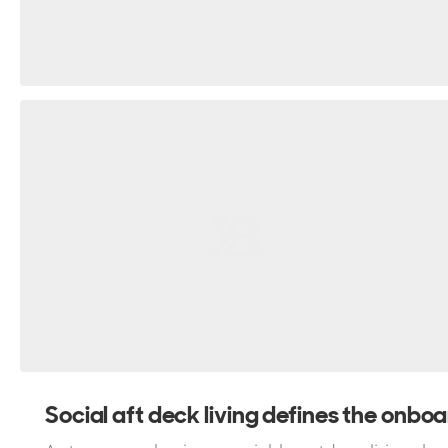
Social aft deck living defines the onboar