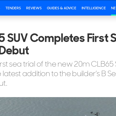
S
TENDERS
REVIEWS
GUIDES & ADVICE
INTELLIGENCE
N
 SUV Completes First S
 Debut
rst sea trial of the new 20m CLB65
latest addition to the builder’s B S
t.