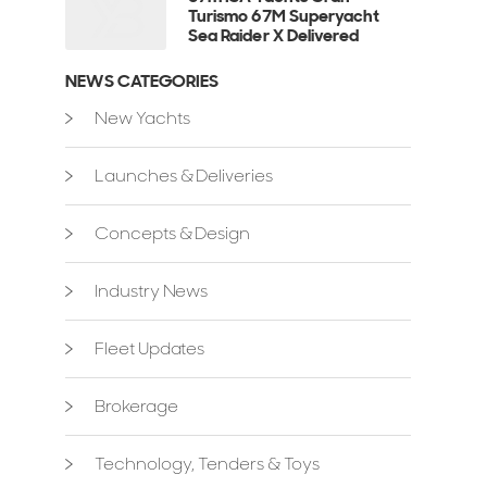
Turismo 67M Superyacht
Sea Raider X Delivered
NEWS CATEGORIES
New Yachts
Launches & Deliveries
Concepts & Design
Industry News
Fleet Updates
Brokerage
Technology, Tenders & Toys