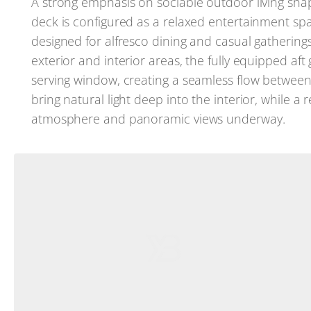
A strong emphasis on sociable outdoor living sh
deck is configured as a relaxed entertainment space
designed for alfresco dining and casual gatherin
exterior and interior areas, the fully equipped aft 
serving window, creating a seamless flow betwee
bring natural light deep into the interior, while 
atmosphere and panoramic views underway.