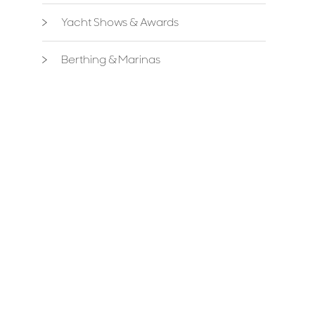
Yacht Shows & Awards
Berthing & Marinas