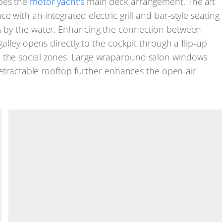
apes the
motor yacht's
main deck arrangement. The aft
 with an integrated electric grill and bar-style seating
gs by the water. Enhancing the connection between
galley opens directly to the cockpit through a flip-up
n the social zones. Large wraparound salon windows
a retractable rooftop further enhances the open-air