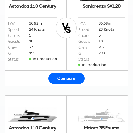
Astondoa 110 Century
Sanlorenzo SX120
36.92
m
35.58
m
LOA
LOA
24 Knots
23 Knots
Speed
Speed
5
5
Cabins
Cabins
10
10
Guests
Guests
< 5
< 5
Crew
Crew
199
299
GT
GT
In Production
Status
Status
In Production
Compare
Astondoa 110 Century
Maiora 35 Exuma