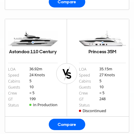
Compare
Astondoa 110 Century
Princess 35M
36.92
m
35.15
m
LOA
LOA
24 Knots
27 Knots
Speed
Speed
5
5
Cabins
Cabins
10
10
Guests
Guests
< 5
< 5
Crew
Crew
199
248
GT
GT
In Production
Status
Status
Discontinued
Compare