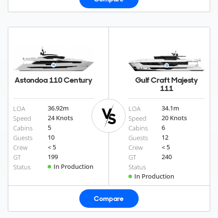
Astondoa 110 Century
Gulf Craft Majesty
111
36.92
m
34.1
m
LOA
LOA
24 Knots
20 Knots
Speed
Speed
5
6
Cabins
Cabins
10
12
Guests
Guests
< 5
< 5
Crew
Crew
199
240
GT
GT
In Production
Status
Status
In Production
Compare