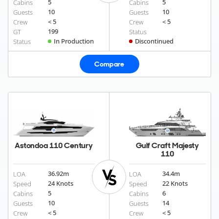
5
5
Cabins
Cabins
10
10
Guests
Guests
< 5
< 5
Crew
Crew
199
GT
Status
In Production
Discontinued
Status
Compare
Astondoa 110 Century
Gulf Craft Majesty
110
36.92
m
34.4
m
LOA
LOA
24 Knots
22 Knots
Speed
Speed
5
6
Cabins
Cabins
10
14
Guests
Guests
< 5
< 5
Crew
Crew