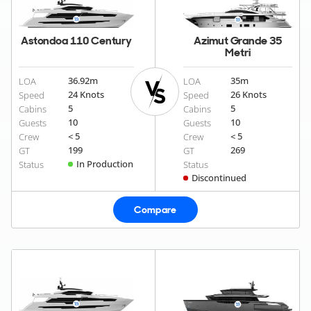
Astondoa 110 Century
Azimut Grande 35
Metri
36.92
m
35
m
LOA
LOA
24 Knots
26 Knots
Speed
Speed
5
5
Cabins
Cabins
10
10
Guests
Guests
< 5
< 5
Crew
Crew
199
269
GT
GT
In Production
Status
Status
Discontinued
Compare