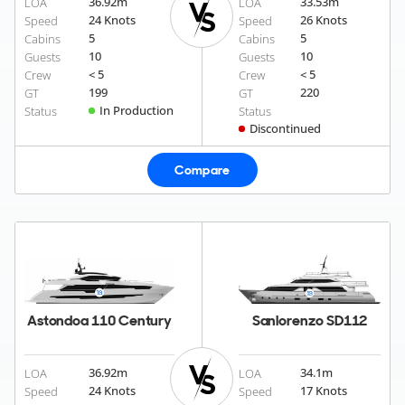
36.92
m
33.53
m
LOA
LOA
24 Knots
26 Knots
Speed
Speed
5
5
Cabins
Cabins
10
10
Guests
Guests
< 5
< 5
Crew
Crew
199
220
GT
GT
In Production
Status
Status
Discontinued
Compare
Astondoa 110 Century
Sanlorenzo SD112
36.92
m
34.1
m
LOA
LOA
24 Knots
17 Knots
Speed
Speed