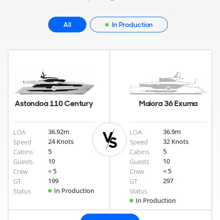
All
In Production
Astondoa 110 Century
Maiora 36 Exuma
36.92
m
36.9
m
LOA
LOA
24 Knots
32 Knots
Speed
Speed
5
5
Cabins
Cabins
10
10
Guests
Guests
< 5
< 5
Crew
Crew
199
297
GT
GT
In Production
Status
Status
In Production