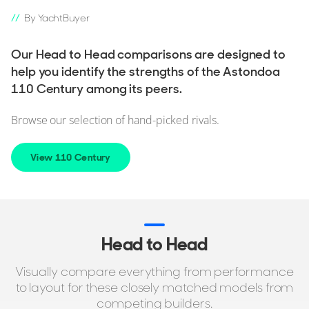
By YachtBuyer
Our Head to Head comparisons are designed to
help you identify the strengths of the Astondoa
110 Century among its peers.
Browse our selection of hand-picked rivals.
View 110 Century
Head to Head
Visually compare everything from performance
to layout for these closely matched models from
competing builders.