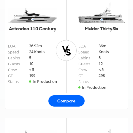
Astondoa 110 Century
Mulder ThirtySix
36.92
m
36
m
LOA
LOA
24 Knots
Knots
Speed
Speed
5
5
Cabins
Cabins
10
12
Guests
Guests
< 5
< 5
Crew
Crew
199
298
GT
GT
In Production
Status
Status
In Production
Compare