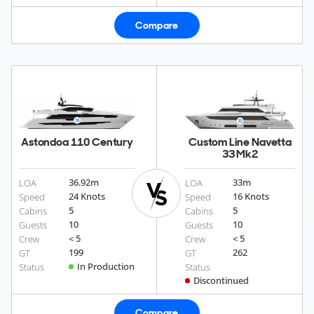
Compare
Astondoa 110 Century
Custom Line Navetta
33 Mk2
36.92
m
33
m
LOA
LOA
24 Knots
16 Knots
Speed
Speed
5
5
Cabins
Cabins
10
10
Guests
Guests
< 5
< 5
Crew
Crew
199
262
GT
GT
In Production
Status
Status
Discontinued
Compare