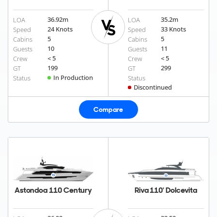
36.92
m
35.2
m
LOA
LOA
24 Knots
33 Knots
Speed
Speed
5
5
Cabins
Cabins
10
11
Guests
Guests
< 5
< 5
Crew
Crew
199
299
GT
GT
In Production
Status
Status
Discontinued
Compare
Astondoa 110 Century
Riva 110' Dolcevita