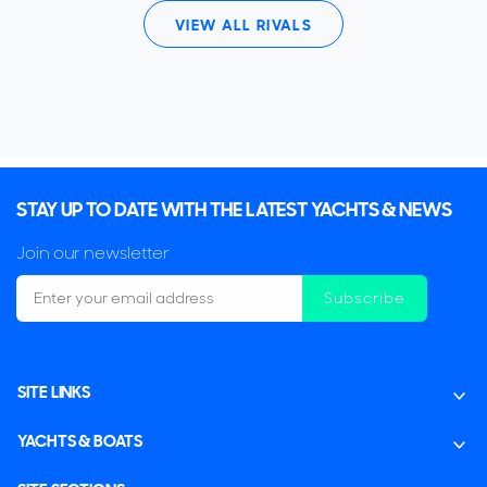
VIEW ALL RIVALS
STAY UP TO DATE WITH THE LATEST YACHTS & NEWS
Join our newsletter
Subscribe
SITE LINKS
YACHTS & BOATS