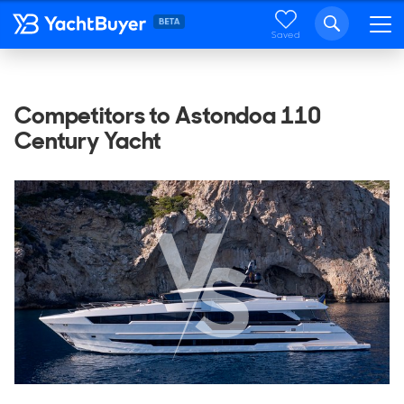
Saved
Competitors to Astondoa 110
Century Yacht