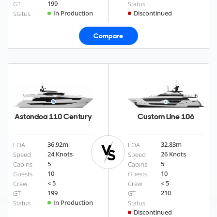
199
GT
Status
In Production
Discontinued
Status
Compare
Astondoa 110 Century
Custom Line 106
36.92
m
32.83
m
LOA
LOA
24 Knots
26 Knots
Speed
Speed
5
5
Cabins
Cabins
10
10
Guests
Guests
< 5
< 5
Crew
Crew
199
210
GT
GT
In Production
Status
Status
Discontinued