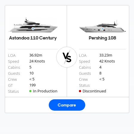
Astondoa 110 Century
Pershing 108
36.92
m
33.23
m
LOA
LOA
24 Knots
42 Knots
Speed
Speed
5
4
Cabins
Cabins
10
8
Guests
Guests
< 5
< 5
Crew
Crew
199
GT
Status
In Production
Discontinued
Status
Compare