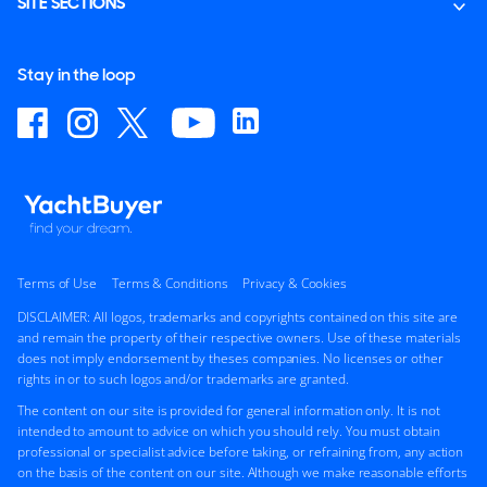
SITE SECTIONS
Stay in the loop
Terms of Use
Terms & Conditions
Privacy & Cookies
DISCLAIMER: All logos, trademarks and copyrights contained on this site are
and remain the property of their respective owners. Use of these materials
does not imply endorsement by theses companies. No licenses or other
rights in or to such logos and/or trademarks are granted.
The content on our site is provided for general information only. It is not
intended to amount to advice on which you should rely. You must obtain
professional or specialist advice before taking, or refraining from, any action
on the basis of the content on our site. Although we make reasonable efforts