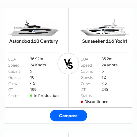
Astondoa 110 Century
Sunseeker 116 Yacht
36.92
m
35.2
m
LOA
LOA
24 Knots
24 Knots
Speed
Speed
5
5
Cabins
Cabins
10
12
Guests
Guests
< 5
< 5
Crew
Crew
199
245
GT
GT
In Production
Status
Status
Discontinued
Compare