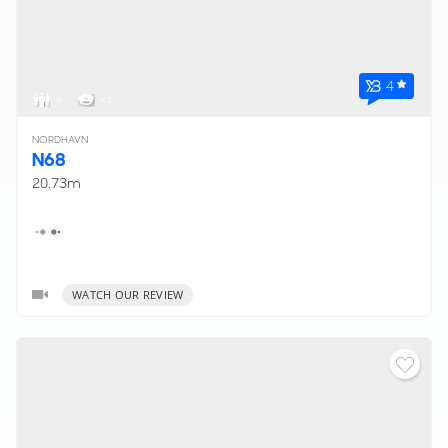
4
6
< 1
NORDHAVN
N68
20.73m
WATCH OUR REVIEW