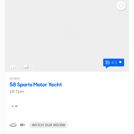
4.5
6
< 1
RIVIERA
58 Sports Motor Yacht
19.71m
WATCH OUR REVIEW