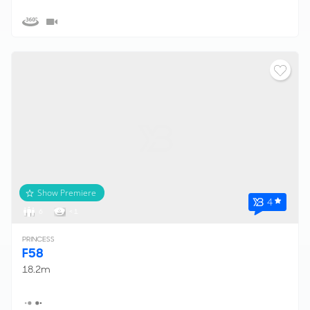
Show Premiere
4
6
< 1
PRINCESS
F58
18.2m