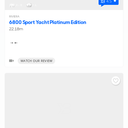
4.5
6 - 8
< 1
RIVIERA
6800 Sport Yacht Platinum Edition
22.18m
WATCH OUR REVIEW