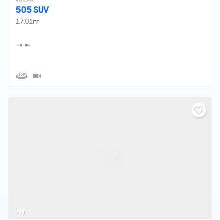
505 SUV
17.01m
6