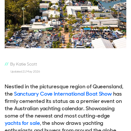
By Katie Scott
Updated 21 May 2026
Nestled in the picturesque region of Queensland,
the
Sanctuary Cove International Boat Show
has
firmly cemented its status as a premier event on
the Australian yachting calendar. Showcasing
some of the newest and most cutting-edge
yachts for sale
, the show draws yachting
enthusiasts and buyers from around the globe.