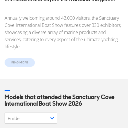
Annually welcoming around 43,000 visitors, the Sanctuary
Cove International Boat Show features over 330 exhibitors,
showcasing a diverse array of marine products and
services, catering to every aspect of the ultimate yachting
lifestyle.
Visitors can also enjoy exclusive Q&A sessions, seminars,
READ MORE
and live music throughout the show, adding extra allure to
the popular
boat show
.
In this article:
Models that attended the Sanctuary Cove
International Boat Show 2026
Yachts on Show at the Sanctuary Cove International Boat
Show
Tickets and Access to SCIBS 2026