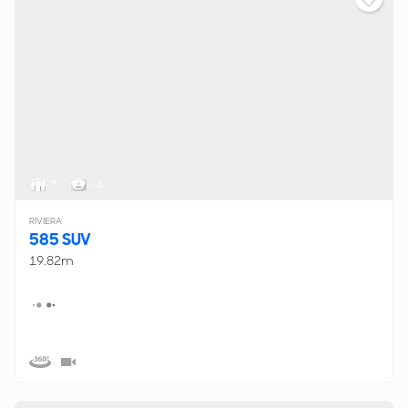
7
< 1
RIVIERA
585 SUV
19.82m