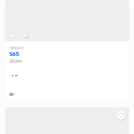
8
< 1
PRINCESS
S65
20.6m