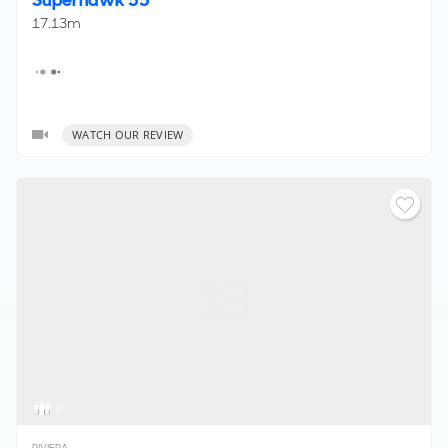
17.13m
WATCH OUR REVIEW
6
RIVIERA