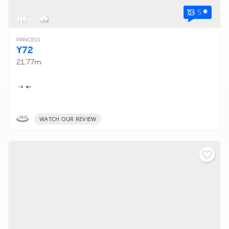
5
8
< 2
PRINCESS
Y72
21.77m
WATCH OUR REVIEW