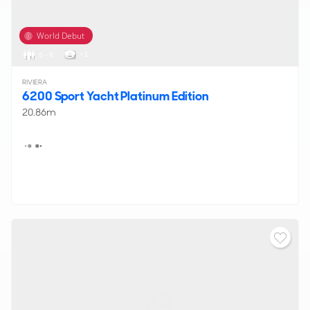
World Debut
6 - 8
< 1
RIVIERA
6200 Sport Yacht Platinum Edition
20.86m