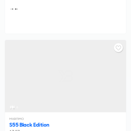
6
MARITIMO
S55 Black Edition