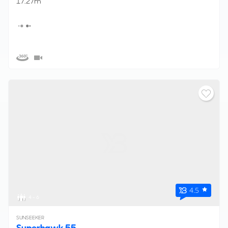
17.27m
4.5
4 - 6
SUNSEEKER
Superhawk 55