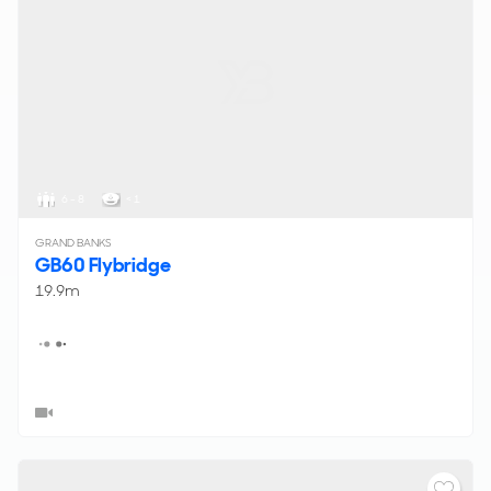
6 - 8
< 1
GRAND BANKS
GB60 Flybridge
19.9m