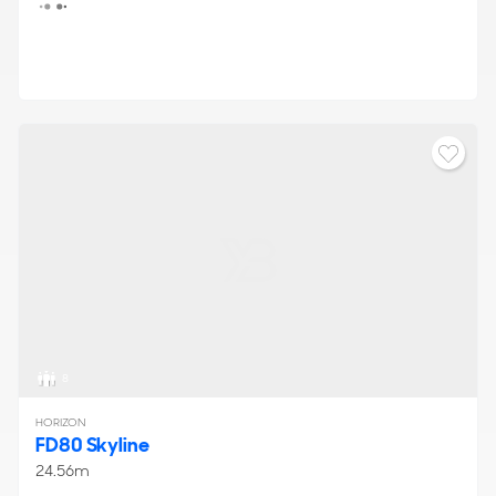
Throughout the duration of the show, visitors have the
chance to embark on guided tours, engage in one-on-one
discussions about the display of
new yachts for sale
, and
even participate in sea trials, providing ample
opportunities to learn more about the showcased yachts
from industry experts.
8
HORIZON
FD80 Skyline
24.56m