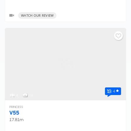
WATCH OUR REVIEW
4
6
< 1
PRINCESS
V55
17.81m