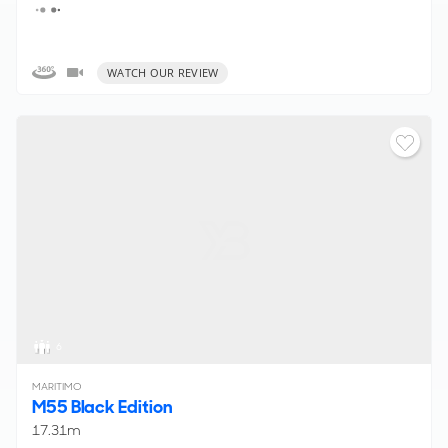
WATCH OUR REVIEW
6
MARITIMO
M55 Black Edition
17.31m