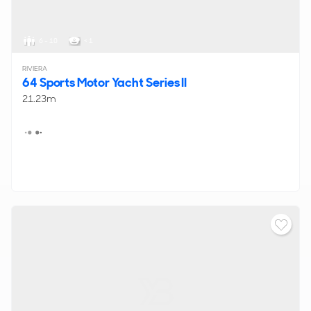
6 - 10
< 1
RIVIERA
64 Sports Motor Yacht Series II
21.23m