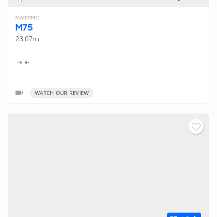
MARITIMO
M75
23.07m
WATCH OUR REVIEW