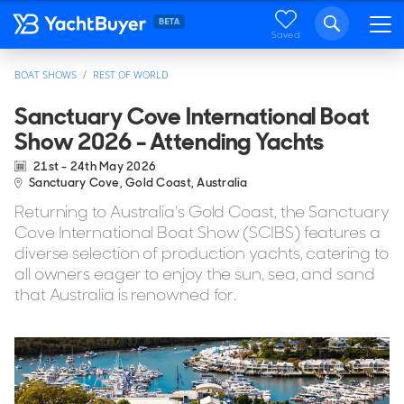
Saved
BOAT SHOWS
REST OF WORLD
Sanctuary Cove International Boat
Show 2026 - Attending Yachts
21st - 24th May 2026
Sanctuary Cove, Gold Coast, Australia
Returning to Australia's Gold Coast, the Sanctuary
Cove International Boat Show (SCIBS) features a
diverse selection of production yachts, catering to
all owners eager to enjoy the sun, sea, and sand
that Australia is renowned for.