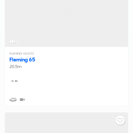
6
FLEMING YACHTS
Fleming 65
20.5m