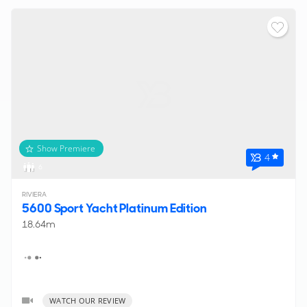
Show Premiere
4
6
RIVIERA
5600 Sport Yacht Platinum Edition
18.64m
WATCH OUR REVIEW