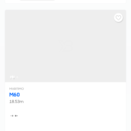
6
MARITIMO
M60
18.53m