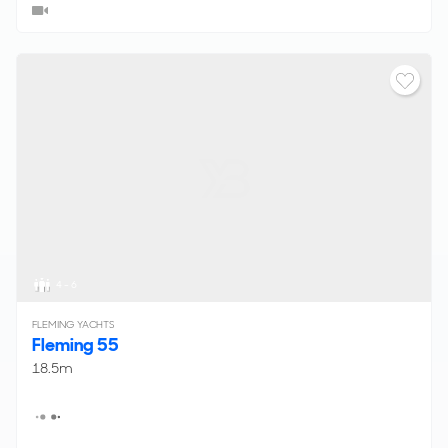
4 - 6
FLEMING YACHTS
Fleming 55
18.5m