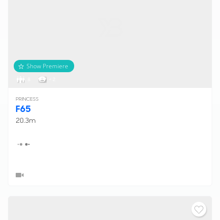
Show Premiere
8
< 2
PRINCESS
F65
20.3m