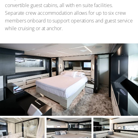
convertible guest cabins, all with en suite facilities.
Separate crew accommodation allows for up to six crew
members onboard to support operations and guest service
while cruising or at anchor.