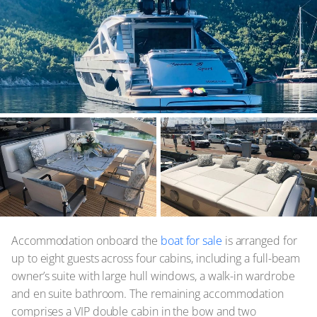
Accommodation onboard the
boat for sale
is arranged for
up to eight guests across four cabins, including a full-beam
owner’s suite with large hull windows, a walk-in wardrobe
and en suite bathroom. The remaining accommodation
comprises a VIP double cabin in the bow and two