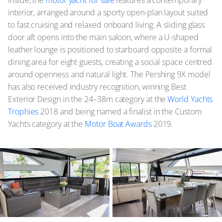
interior, arranged around a sporty open-plan layout suited
to fast cruising and relaxed onboard living. A sliding glass
door aft opens into the main saloon, where a U-shaped
leather lounge is positioned to starboard opposite a formal
dining area for eight guests, creating a social space centred
around openness and natural light. The Pershing 9X model
has also received industry recognition, winning Best
Exterior Design in the 24–38m category at the
World Yachts
Trophies
2018 and being named a finalist in the Custom
Yachts category at the
Motor Boat Awards
2019.