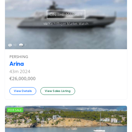
ON THE MARKET
via YachtBuyer Market Watch
10
7
PERSHING
Arina
43
m
2024
€26,000,000
View Details
View Sales Listing
FOR SALE