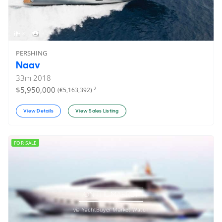
8
3
PERSHING
Naav
33
m
2018
$5,950,000
2
(€5,163,392)
View Details
View Sales Listing
FOR SALE
ON THE MARKET
via YachtBuyer Market Watch