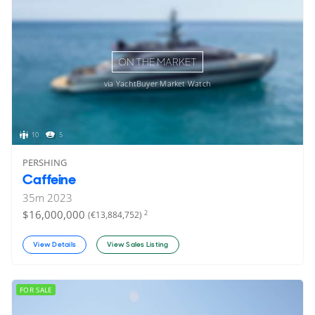
ON THE MARKET
via YachtBuyer Market Watch
10
5
PERSHING
Caffeine
35
m
2023
$16,000,000
2
(€13,884,752)
View Details
View Sales Listing
FOR SALE