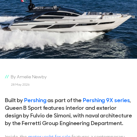
By Amelie Newby
28 May 2026
Built by
Pershing
as part of the
Pershing 9X series
,
Queen B Sport features interior and exterior
design by Fulvio de Simoni, with naval architecture
by the Ferretti Group Engineering Department.
Inside, the
motor yacht for sale
features a contemporary