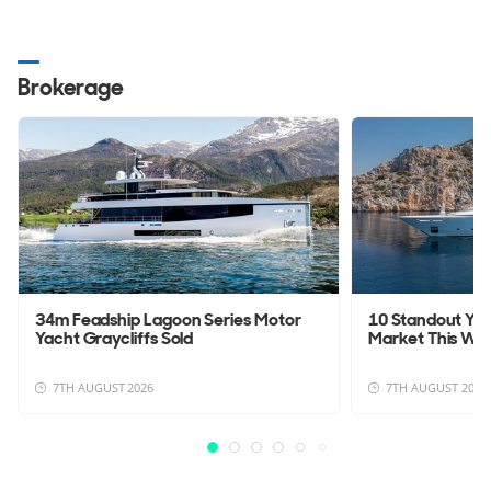
Brokerage
34m Feadship Lagoon Series Motor
10 Standout Yac
Yacht Graycliffs Sold
Market This We
7TH AUGUST 2026
7TH AUGUST 2026