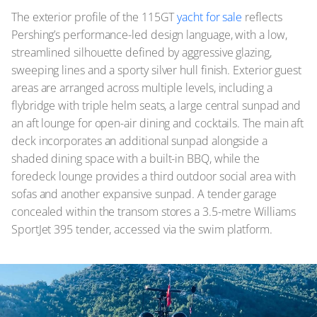
The exterior profile of the 115GT
yacht for sale
reflects
Pershing’s performance-led design language, with a low,
streamlined silhouette defined by aggressive glazing,
sweeping lines and a sporty silver hull finish. Exterior guest
areas are arranged across multiple levels, including a
flybridge with triple helm seats, a large central sunpad and
an aft lounge for open-air dining and cocktails. The main aft
deck incorporates an additional sunpad alongside a
shaded dining space with a built-in BBQ, while the
foredeck lounge provides a third outdoor social area with
sofas and another expansive sunpad. A tender garage
concealed within the transom stores a 3.5-metre Williams
SportJet 395 tender, accessed via the swim platform.