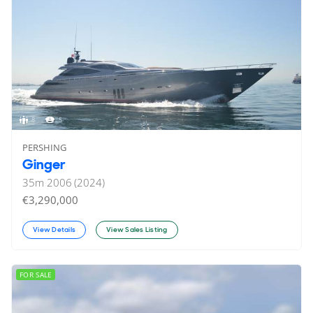
8
5
PERSHING
Ginger
35
m
2006 (2024)
€3,290,000
View Details
View Sales Listing
FOR SALE