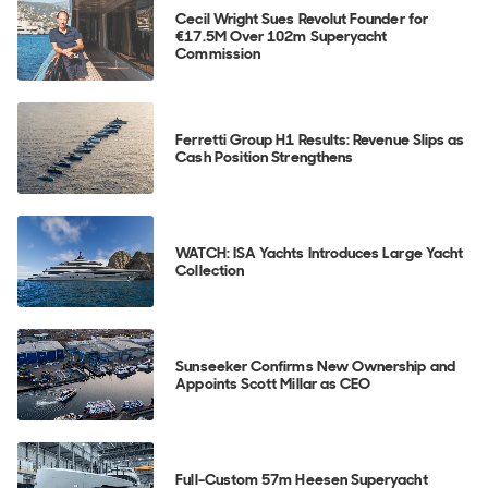
Cecil Wright Sues Revolut Founder for
€17.5M Over 102m Superyacht
Commission
Ferretti Group H1 Results: Revenue Slips as
Cash Position Strengthens
WATCH: ISA Yachts Introduces Large Yacht
Collection
Sunseeker Confirms New Ownership and
Appoints Scott Millar as CEO
Full-Custom 57m Heesen Superyacht