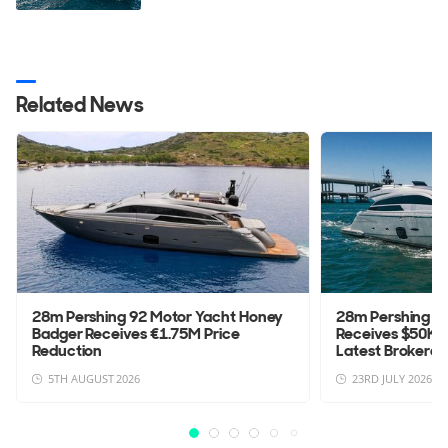
Related News
28m Pershing 92 Motor Yacht Honey
28m Pershing 92
Badger Receives €1.75M Price
Receives $50K P
Reduction
Latest Brokerage
5TH AUGUST 2026
23RD JULY 2026