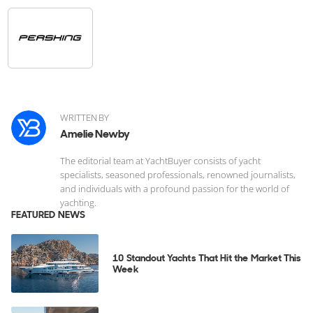
WRITTEN BY
Amelie Newby
The editorial team at YachtBuyer consists of yacht
specialists, seasoned professionals, renowned journalists,
and individuals with a profound passion for the world of
yachting.
FEATURED NEWS
10 Standout Yachts That Hit the Market This
Week