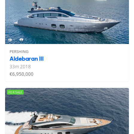
8
5
PERSHING
Aldebaran III
33
m
2018
€6,950,000
FOR SALE