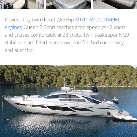
Powered by twin diesel 2,638hp
MTU 16V 2000 M96L
engines
, Queen B Sport reaches a top speed of 42 knots
and cruises comfortably at 38 knots. Twin Seakeeper NG9
stabilisers are fitted to improve comfort both underway
and at anchor.