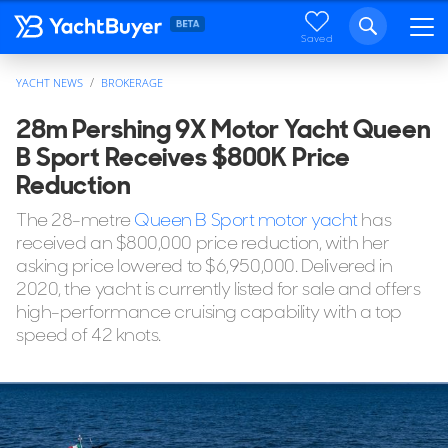
Saved
YACHT NEWS
BROKERAGE
28m Pershing 9X Motor Yacht Queen
B Sport Receives $800K Price
Reduction
The 28-metre
Queen B Sport motor yacht
has
received an $800,000 price reduction, with her
asking price lowered to $6,950,000. Delivered in
2020, the yacht is currently listed for sale and offers
high-performance cruising capability with a top
speed of 42 knots.