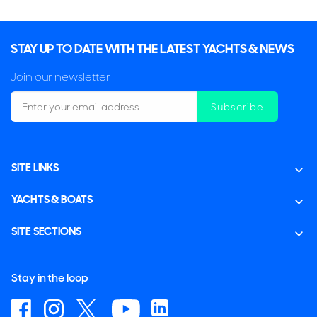
STAY UP TO DATE WITH THE LATEST YACHTS & NEWS
Join our newsletter
Subscribe
SITE LINKS
YACHTS & BOATS
SITE SECTIONS
Stay in the loop