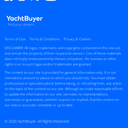
Terms of Use
Terms & Conditions
Privacy & Cookies
DISCLAIMER: All logos, trademarks and copyrights contained on this site are
and remain the property of their respective owners. Use of these materials
does not imply endorsement by theses companies. No licenses or other
rights in or to such logos and/or trademarks are granted.
The content on our site is provided for general information only. It is not
intended to amount to advice on which you should rely. You must obtain
professional or specialist advice before taking, or refraining from, any action
on the basis of the content on our site. Although we make reasonable efforts
to update the information on our site, we make no representations,
warranties or guarantees, whether express or implied, that the content on
our sites is accurate, complete or up to date.
© 2026 YachtBuyer. All Rights Reserved.