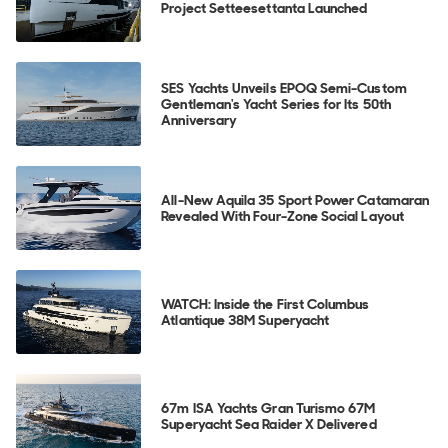
Project Setteesettanta Launched
SES Yachts Unveils EPOQ Semi-Custom
Gentleman's Yacht Series for Its 50th
Anniversary
All-New Aquila 35 Sport Power Catamaran
Revealed With Four-Zone Social Layout
WATCH: Inside the First Columbus
Atlantique 38M Superyacht
67m ISA Yachts Gran Turismo 67M
Superyacht Sea Raider X Delivered