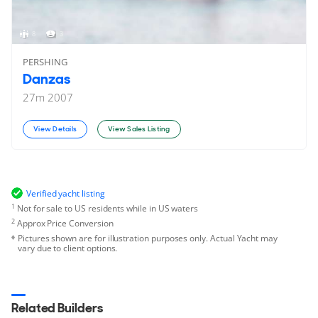
8
3
PERSHING
Danzas
27
m
2007
View Details
View Sales Listing
Verified yacht listing
1
Not for sale to US residents while in US waters
2
Approx Price Conversion
Pictures shown are for illustration purposes only. Actual Yacht may
vary due to client options.
Related Builders