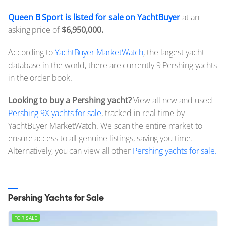
Queen B Sport is listed for sale on YachtBuyer
at an
asking price of
$6,950,000.
According to
YachtBuyer MarketWatch
, the largest yacht
database in the world, there are currently 9 Pershing yachts
in the order book.
Looking to buy a Pershing yacht?
View all new and used
Pershing 9X yachts for sale
, tracked in real-time by
YachtBuyer MarketWatch. We scan the entire market to
ensure access to all genuine listings, saving you time.
Alternatively, you can view all other
Pershing yachts for sale.
Pershing Yachts for Sale
FOR SALE