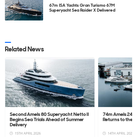
67m ISA Yachts Gran Turismo 67M
Superyacht Sea Raider X Delivered
Related News
Second Amels 80 Superyacht Netto II
74m Amels 242 
Begins Sea Trials Ahead of Summer
Returns to the W
Delivery
15TH APRIL 2026
14TH APRIL 2026