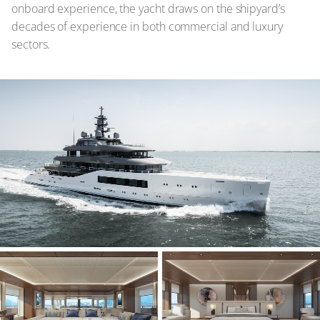
onboard experience, the yacht draws on the shipyard’s
decades of experience in both commercial and luxury
sectors.