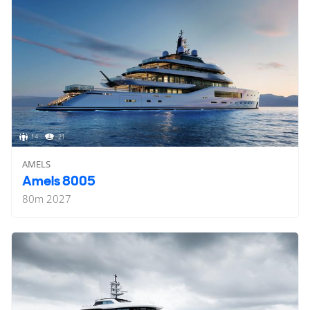
14
21
AMELS
Amels 8005
80
m
2027