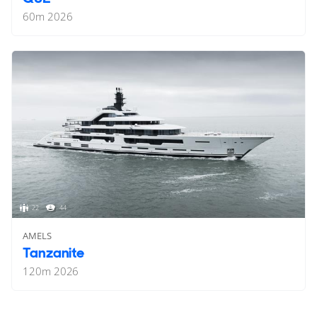
60
m
2026
22
44
AMELS
Tanzanite
120
m
2026