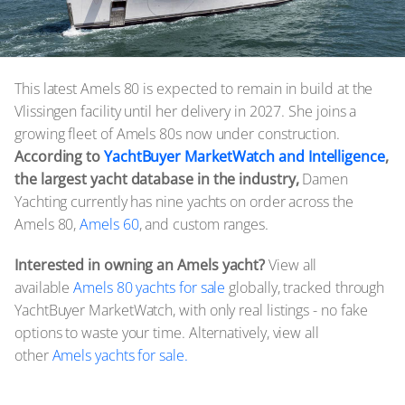
This latest Amels 80 is expected to remain in build at the
Vlissingen facility until her delivery in 2027. She joins a
growing fleet of Amels 80s now under construction.
According to
YachtBuyer MarketWatch and Intelligence
,
the largest yacht database in the industry,
Damen
Yachting currently has nine yachts on order across the
Amels 80,
Amels 60
, and custom ranges.
Interested in owning an Amels yacht?
View all
available
Amels 80 yachts for sale
globally, tracked through
YachtBuyer MarketWatch, with only real listings - no fake
options to waste your time. Alternatively, view all
other
Amels yachts for sale.