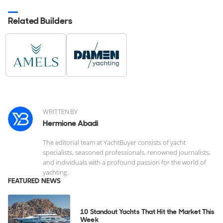
Related Builders
WRITTEN BY
Hermione Abadi
The editorial team at YachtBuyer consists of yacht
specialists, seasoned professionals, renowned journalists,
and individuals with a profound passion for the world of
yachting.
FEATURED NEWS
10 Standout Yachts That Hit the Market This
Week