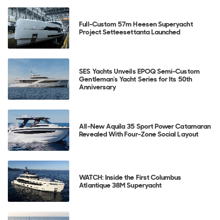
Full-Custom 57m Heesen Superyacht
Project Setteesettanta Launched
SES Yachts Unveils EPOQ Semi-Custom
Gentleman's Yacht Series for Its 50th
Anniversary
All-New Aquila 35 Sport Power Catamaran
Revealed With Four-Zone Social Layout
WATCH: Inside the First Columbus
Atlantique 38M Superyacht