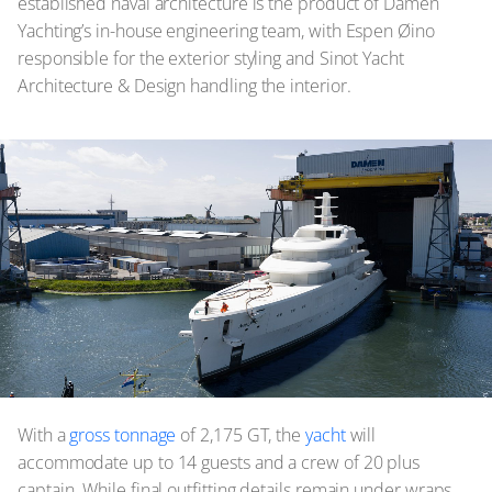
established naval architecture is the product of Damen
Yachting’s in-house engineering team, with Espen Øino
responsible for the exterior styling and Sinot Yacht
Architecture & Design handling the interior.
With a
gross tonnage
of 2,175 GT, the
yacht
will
accommodate up to 14 guests and a crew of 20 plus
captain. While final outfitting details remain under wraps,