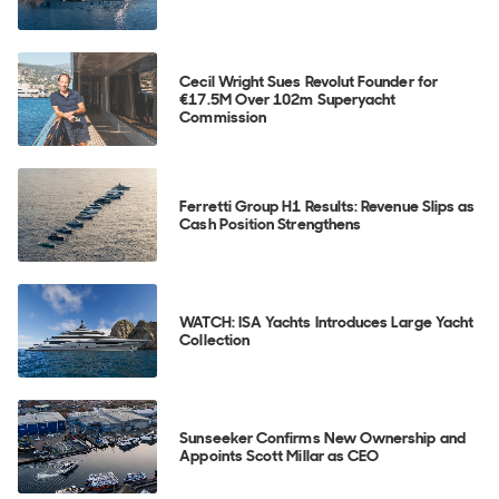
Cecil Wright Sues Revolut Founder for
€17.5M Over 102m Superyacht
Commission
Ferretti Group H1 Results: Revenue Slips as
Cash Position Strengthens
WATCH: ISA Yachts Introduces Large Yacht
Collection
Sunseeker Confirms New Ownership and
Appoints Scott Millar as CEO