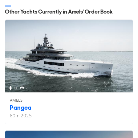
Other Yachts Currently in Amels' Order Book
14
21
AMELS
Pangea
80
m
2025