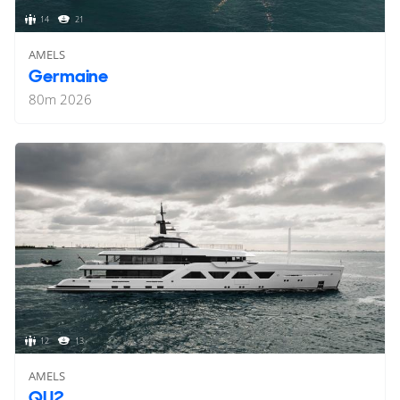
14
21
AMELS
Germaine
80
m
2026
12
13
AMELS
QU2