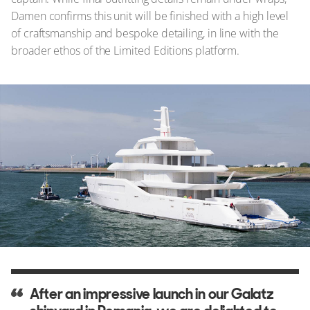
Damen confirms this unit will be finished with a high level
of craftsmanship and bespoke detailing, in line with the
broader ethos of the Limited Editions platform.
After an impressive launch in our Galatz