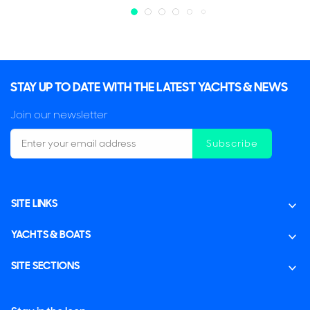
STAY UP TO DATE WITH THE LATEST YACHTS & NEWS
Join our newsletter
Subscribe
SITE LINKS
YACHTS & BOATS
SITE SECTIONS