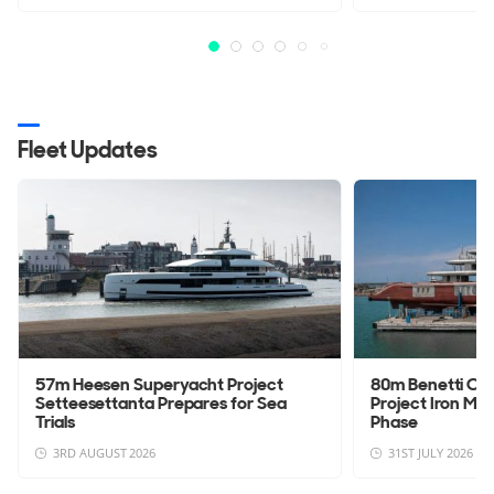
Fleet Updates
57m Heesen Superyacht Project
80m Benetti Cu
Setteesettanta Prepares for Sea
Project Iron Man
Trials
Phase
3RD AUGUST 2026
31ST JULY 2026