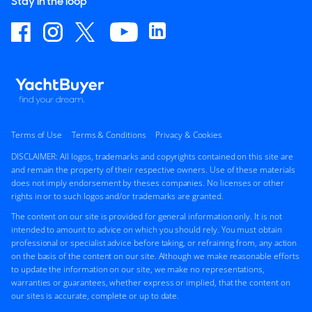
Stay in the loop
Terms of Use
Terms & Conditions
Privacy & Cookies
DISCLAIMER: All logos, trademarks and copyrights contained on this site are
and remain the property of their respective owners. Use of these materials
does not imply endorsement by theses companies. No licenses or other
rights in or to such logos and/or trademarks are granted.
The content on our site is provided for general information only. It is not
intended to amount to advice on which you should rely. You must obtain
professional or specialist advice before taking, or refraining from, any action
on the basis of the content on our site. Although we make reasonable efforts
to update the information on our site, we make no representations,
warranties or guarantees, whether express or implied, that the content on
our sites is accurate, complete or up to date.