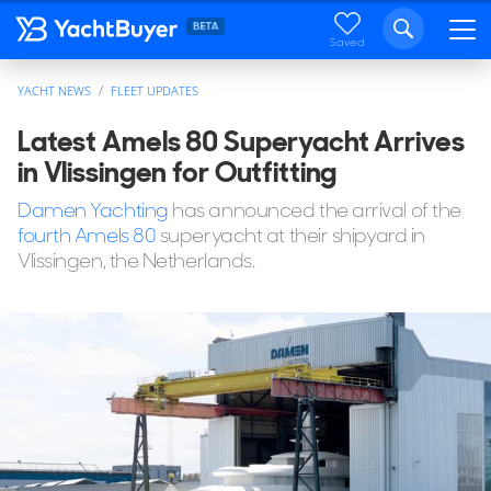
Saved
YACHT NEWS
FLEET UPDATES
Latest Amels 80 Superyacht Arrives
in Vlissingen for Outfitting
Damen Yachting
has announced the arrival of the
fourth Amels 80
superyacht at their shipyard in
Vlissingen, the Netherlands.