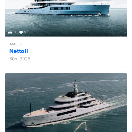
14
21
AMELS
Netto II
80
m
2026