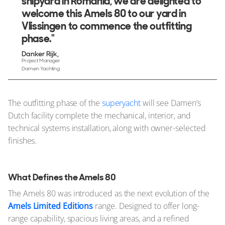
shipyard in Romania, we are delighted to
welcome this Amels 80 to our yard in
Vlissingen to commence the outfitting
phase."
Danker Rijk
Project Manager
Damen Yachting
The outfitting phase of the
superyacht
will see Damen’s
Dutch facility complete the mechanical, interior, and
technical systems installation, along with owner-selected
finishes.
What Defines the Amels 80
The Amels 80 was introduced as the next evolution of the
Amels Limited Editions
range. Designed to offer long-
range capability, spacious living areas, and a refined