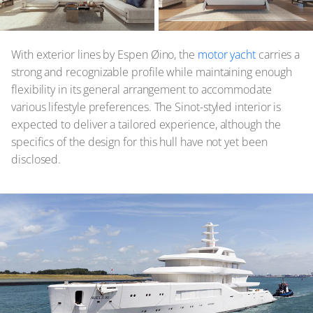
With exterior lines by Espen Øino, the
motor yacht
carries a
strong and recognizable profile while maintaining enough
flexibility in its general arrangement to accommodate
various lifestyle preferences. The Sinot-styled interior is
expected to deliver a tailored experience, although the
specifics of the design for this hull have not yet been
disclosed.