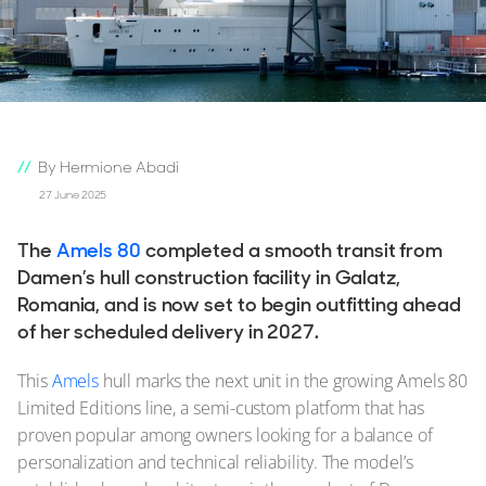
By Hermione Abadi
27 June 2025
The
Amels 80
completed a smooth transit from
Damen’s hull construction facility in Galatz,
Romania, and is now set to begin outfitting ahead
of her scheduled delivery in 2027.
This
Amels
hull marks the next unit in the growing Amels 80
Limited Editions line, a semi-custom platform that has
proven popular among owners looking for a balance of
personalization and technical reliability. The model’s