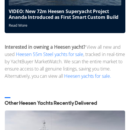
VIDEO: New 72m Heesen Superyacht Project
Ananda Introduced as First Smart Custom Build
Read More
Interested in owning a Heesen yacht?
View all new and
used
Heesen 55m Steel yachts for sale
, tracked in real-time
by YachtBuyer MarketWatch. We scan the entire market to
ensure access to all genuine listings, saving you time.
Alternatively, you can view all
Heesen yachts for sale.
Other Heesen Yachts Recently Delivered