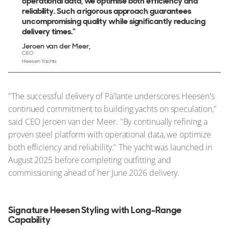
operational data, we optimise both efficiency and
reliability. Such a rigorous approach guarantees
uncompromising quality while significantly reducing
delivery times.”
Jeroen van der Meer
CEO
Heesen Yachts
"The successful delivery of Pa'lante underscores Heesen's
continued commitment to building yachts on speculation,"
said CEO Jeroen van der Meer. "By continually refining a
proven steel platform with operational data, we optimize
both efficiency and reliability." The yacht was launched in
August 2025 before completing outfitting and
commissioning ahead of her June 2026 delivery.
Signature Heesen Styling with Long-Range
Capability