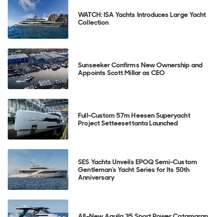
WATCH: ISA Yachts Introduces Large Yacht
Collection
Sunseeker Confirms New Ownership and
Appoints Scott Millar as CEO
Full-Custom 57m Heesen Superyacht
Project Setteesettanta Launched
SES Yachts Unveils EPOQ Semi-Custom
Gentleman's Yacht Series for Its 50th
Anniversary
All-New Aquila 35 Sport Power Catamaran