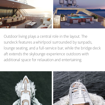
Outdoor living plays a central role in the layout. The
sundeck features a whirlpool surrounded by sunpads,
lounge seating, and a full-service bar, while the bridge deck
aft extends the skylounge experience outdoors with
additional space for relaxation and entertaining.