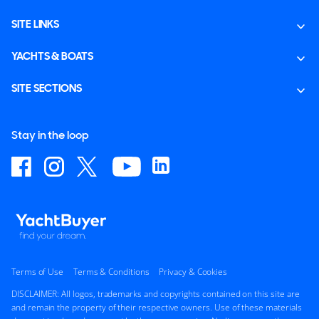
SITE LINKS
YACHTS & BOATS
SITE SECTIONS
Stay in the loop
Terms of Use
Terms & Conditions
Privacy & Cookies
DISCLAIMER: All logos, trademarks and copyrights contained on this site are
and remain the property of their respective owners. Use of these materials