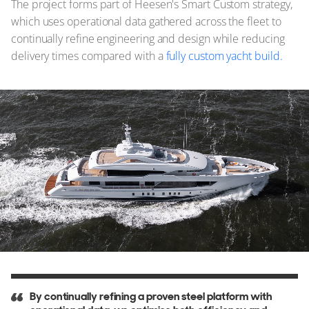
The project forms part of Heesen's Smart Custom strategy,
which uses operational data gathered across the fleet to
continually refine engineering and design while reducing
delivery times compared with a
fully custom yacht build.
By continually refining a proven steel platform with