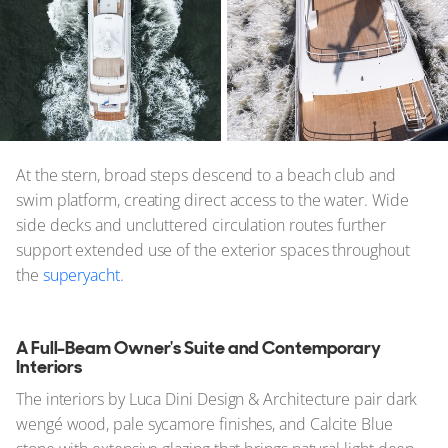
At the stern, broad steps descend to a beach club and
swim platform, creating direct access to the water. Wide
side decks and uncluttered circulation routes further
support extended use of the exterior spaces throughout
the
superyacht
.
A Full-Beam Owner's Suite and Contemporary
Interiors
The interiors by Luca Dini Design & Architecture pair dark
wengé wood, pale sycamore finishes, and Calcite Blue