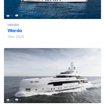
12
13
HEESEN
Warda
55
m
2025
12
9