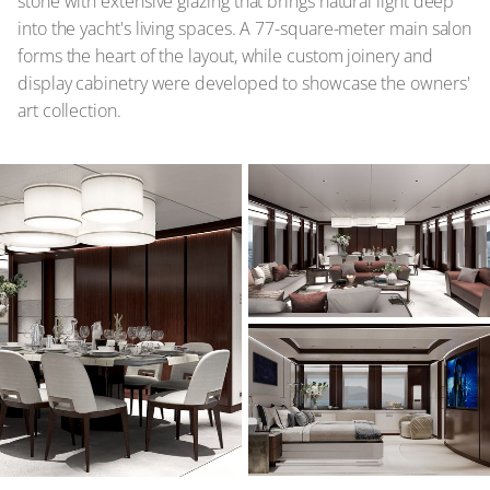
stone with extensive glazing that brings natural light deep
into the yacht's living spaces. A 77-square-meter main salon
forms the heart of the layout, while custom joinery and
display cabinetry were developed to showcase the owners'
art collection.