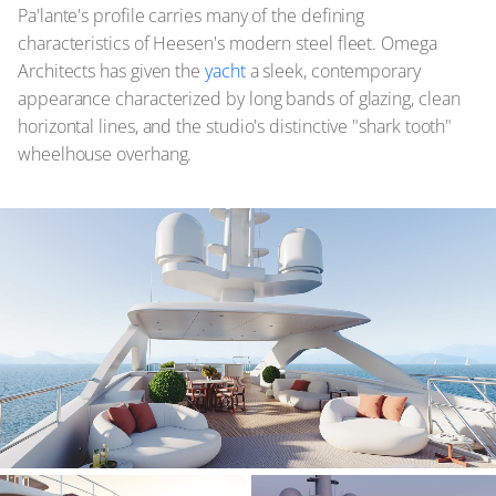
Pa'lante's profile carries many of the defining
characteristics of Heesen's modern steel fleet. Omega
Architects has given the
yacht
a sleek, contemporary
appearance characterized by long bands of glazing, clean
horizontal lines, and the studio's distinctive "shark tooth"
wheelhouse overhang.