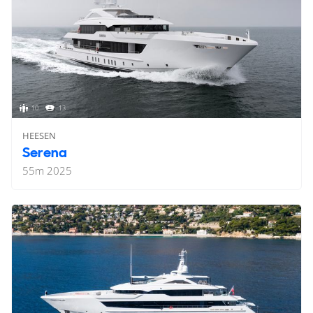
10
13
HEESEN
Serena
55
m
2025