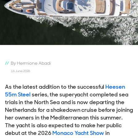
By Hermione Abadi
16 June 2026
As the latest addition to the successful
Heesen
55m Steel
series, the superyacht completed sea
trials in the North Sea and is now departing the
Netherlands for a shakedown cruise before joining
her owners in the Mediterranean this summer.
The yacht is also expected to make her public
debut at the 2026
Monaco Yacht Show
in