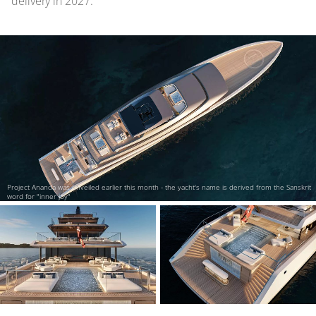
delivery in 2027.
Project Ananda was unveiled earlier this month - the yacht's name is derived from the Sanskrit
word for "inner joy"