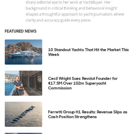
sharp editorial eye to her work at YachtBuyer. Her
background in critical thinking and behavioral insight
shapes a thoughtful approach to yacht journalism, where
clarity and accuracy guide every piece.
FEATURED NEWS
10 Standout Yachts That Hit the Market This
Week
Cecil Wright Sues Revolut Founder for
€17.5M Over 102m Superyacht
Commission
Ferretti Group H1 Results: Revenue Slips as
Cash Position Strengthens