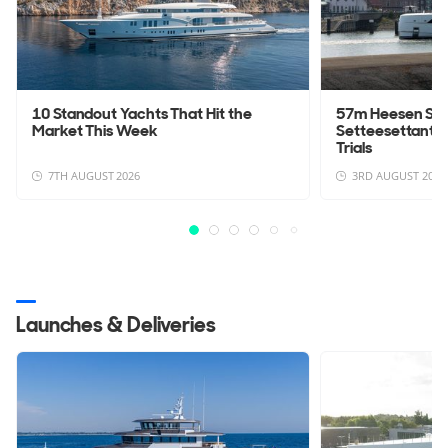
10 Standout Yachts That Hit the
57m Heesen Sup
Market This Week
Setteesettanta 
Trials
7TH AUGUST 2026
3RD AUGUST 2026
Launches & Deliveries