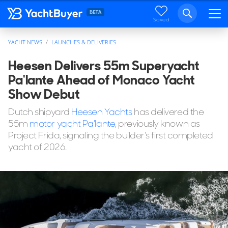
Saved
YACHT NEWS
LAUNCHES & DELIVERIES
Heesen Delivers 55m Superyacht
Pa'lante Ahead of Monaco Yacht
Show Debut
Dutch shipyard
Heesen Yachts
has delivered the
55m
motor yacht Pa'lante
, previously known as
Project Frida, signaling the builder's first completed
yacht of 2026.