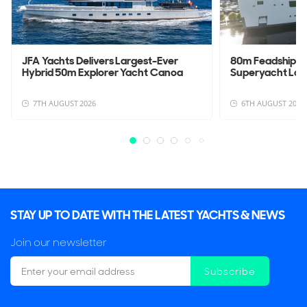
JFA Yachts Delivers Largest-Ever
80m Feadship 
Hybrid 50m Explorer Yacht Canoa
Superyacht La
7TH AUGUST 2026
6TH AUGUST 2026
STAY UP TO DATE WITH THE LATEST YACHTS & NEWS
Join our newsletter
Subscribe