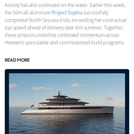
Activity has also continued on the water. Earlier this week,
the 50m all-aluminum
Project Sophia
successfully
completed North Sea sea trials, exceeding her contractual
top speed ahead of delivery later this summer. Together,
these projects underline continued momentum across
Heesen's speculative and commissioned build programs.
READ MORE