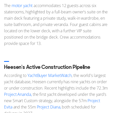
The
motor yacht
accommodates 12 guests across six
staterooms, highlighted by a full-beam owner's suite on the
main deck featuring a private study, walk-in wardrobe, en
suite bathroom, and private veranda. Four guest cabins are
located on the lower deck, with a further VIP suite
positioned on the bridge deck. Crew accommodations
provide space for 13.
Heesen's Active Construction Pipeline
According to
YachtBuyer MarketWatch
, the world's largest
yacht database, Heesen currently has nine yachts on order
or under construction. Recent highlights include the 72.3m
Project Ananda,
the first yacht developed under the yard's
new Smart Custom strategy, alongside the 57m
Project
Evita
and the 55m
Project Diana,
both scheduled for