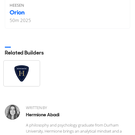
HEESEN
Orion
50
m
2025
Related Builders
WRITTEN BY
Hermione Abadi
A philosophy and psychology graduate from Durham
University, Hermione brings an analytical mindset and a