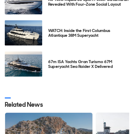
Revealed With Four-Zone Social Layout
WATCH: Inside the First Columbus
Atlantique 38M Superyacht
67m ISA Yachts Gran Turismo 67M
Superyacht Sea Raider X Delivered
Related News