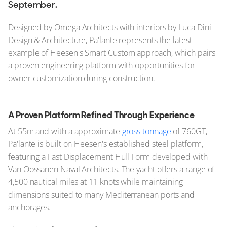
September.
Designed by Omega Architects with interiors by Luca Dini
Design & Architecture, Pa'lante represents the latest
example of Heesen's Smart Custom approach, which pairs
a proven engineering platform with opportunities for
owner customization during construction.
A Proven Platform Refined Through Experience
At 55m and with a approximate
gross tonnage
of 760GT,
Pa'lante is built on Heesen's established steel platform,
featuring a Fast Displacement Hull Form developed with
Van Oossanen Naval Architects. The yacht offers a range of
4,500 nautical miles at 11 knots while maintaining
dimensions suited to many Mediterranean ports and
anchorages.