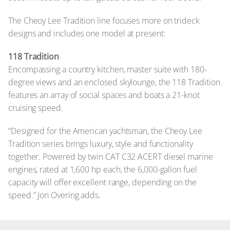
The Cheoy Lee Tradition line focuses more on trideck
designs and includes one model at present:
118 Tradition
Encompassing a country kitchen, master suite with 180-
degree views and an enclosed skylounge, the 118 Tradition
features an array of social spaces and boats a 21-knot
cruising speed.
“Designed for the American yachtsman, the Cheoy Lee
Tradition series brings luxury, style and functionality
together. Powered by twin CAT C32 ACERT diesel marine
engines, rated at 1,600 hp each, the 6,000-gallon fuel
capacity will offer excellent range, depending on the
speed.” Jon Overing adds.