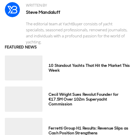
WRITTEN BY
Steve Mandaluff
The editorial team at YachtBuyer consists of yacht
specialists, seasoned professionals, renowned journalists,
and individuals with a profound passion for the world of
yachting.
FEATURED NEWS
10 Standout Yachts That Hit the Market This
Week
Cecil Wright Sues Revolut Founder for
€17.5M Over 102m Superyacht
Commission
Ferretti Group H1 Results: Revenue Slips as
Cash Position Strengthens