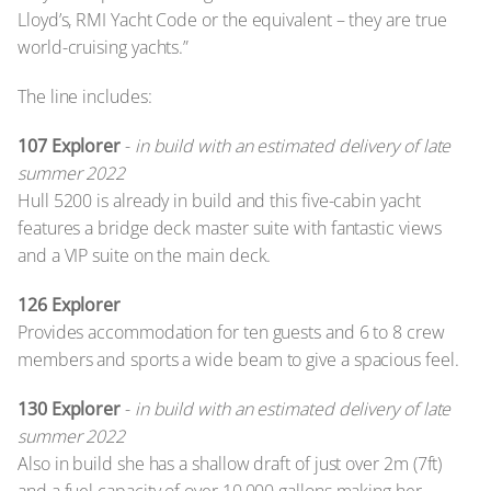
Lloyd’s, RMI Yacht Code or the equivalent – they are true
world-cruising yachts.”
The line includes:
107 Explorer
-
in build with an estimated delivery of late
summer 2022
Hull 5200 is already in build and this five-cabin yacht
features a bridge deck master suite with fantastic views
and a VIP suite on the main deck.
126 Explorer
Provides accommodation for ten guests and 6 to 8 crew
members and sports a wide beam to give a spacious feel.
130 Explorer
-
in build with an estimated delivery of late
summer 2022
Also in build she has a shallow draft of just over 2m (7ft)
and a fuel capacity of over 10,000 gallons making her