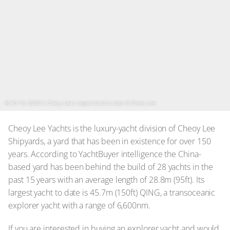
At 45.7m QING is Cheoy Lee's largest build to date
© Cheoy Lee
Cheoy Lee Yachts is the luxury-yacht division of Cheoy Lee
Shipyards, a yard that has been in existence for over 150
years. According to YachtBuyer intelligence the China-
based yard has been behind the build of 28 yachts in the
past 15 years with an average length of 28.8m (95ft). Its
largest yacht to date is 45.7m (150ft) QING, a transoceanic
explorer yacht with a range of 6,600nm.
If you are interested in buying an explorer yacht and would