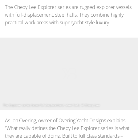
The Cheoy Lee Explorer series are rugged explorer vessels
with full-displacement, steel hulls. They combine highly
practical work areas with superyacht-style luxury.
The Explorer series boast full-displacement, steel hulls.
© Cheoy Lee
As Jon Overing, owner of Overing Yacht Designs explains:
“What really defines the Cheoy Lee Explorer series is what
they are capable of doing. Built to full class standards –