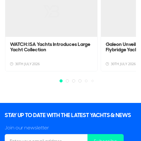
WATCH: ISA Yachts Introduces Large
Galeon Unveils
Yacht Collection
Flybridge Yacht
30TH JULY 2026
30TH JULY 2026
STAY UP TO DATE WITH THE LATEST YACHTS & NEWS
Join our newsletter
Subscribe