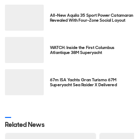
All-New Aquila 35 Sport Power Catamaran
Revealed With Four-Zone Social Layout
WATCH: Inside the First Columbus
Atlantique 38M Superyacht
67m ISA Yachts Gran Turismo 67M
Superyacht Sea Raider X Delivered
Related News