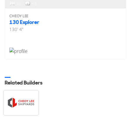
10
< 8
CHEOY LEE
130 Explorer
130' 4"
Related Builders