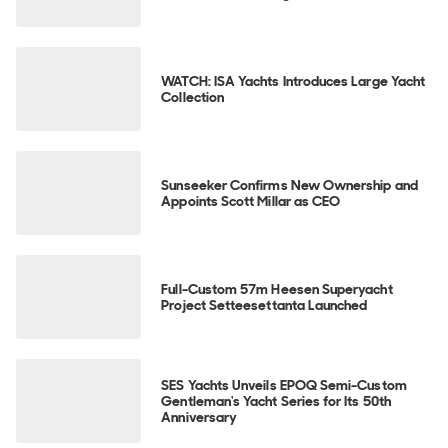
WATCH: ISA Yachts Introduces Large Yacht
Collection
Sunseeker Confirms New Ownership and
Appoints Scott Millar as CEO
Full-Custom 57m Heesen Superyacht
Project Setteesettanta Launched
SES Yachts Unveils EPOQ Semi-Custom
Gentleman's Yacht Series for Its 50th
Anniversary