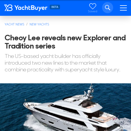
Saved
YACHT NEWS
NEW YACHTS
Cheoy Lee reveals new Explorer and
Tradition series
The US-based yacht builder has officially
introduced two new lines to the market that
combine practicality with superyacht style luxury.