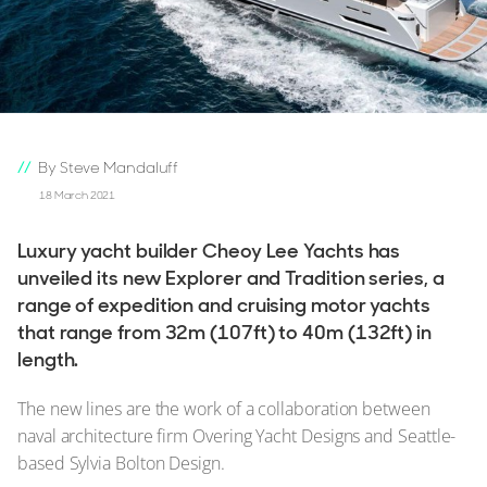
By Steve Mandaluff
18 March 2021
Luxury yacht builder Cheoy Lee Yachts has
unveiled its new Explorer and Tradition series, a
range of expedition and cruising motor yachts
that range from 32m (107ft) to 40m (132ft) in
length.
The new lines are the work of a collaboration between
naval architecture firm Overing Yacht Designs and Seattle-
based Sylvia Bolton Design.