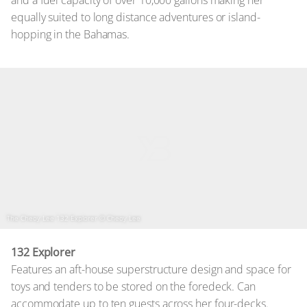
equally suited to long distance adventures or island-
hopping in the Bahamas.
The Cheoy Lee 132 Explorer
© Cheoy Lee
132 Explorer
Features an aft-house superstructure design and space for
toys and tenders to be stored on the foredeck. Can
accommodate up to ten guests across her four-decks.