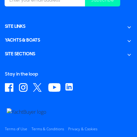
SITE LINKS
YACHTS & BOATS
SITE SECTIONS
Stay in the loop
Terms of Use
Terms & Conditions
Privacy & Cookies