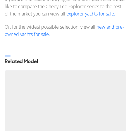
like to compare the Cheoy Lee Explorer series to the rest
of the market you can view all
explorer yachts for sale.
Or, for the widest possible selection, view all
new and pre-
owned yachts for sale.
Related Model