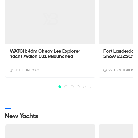
WATCH: 46m Cheoy Lee Explorer
Fort Lauderdale
Yacht Avalon 101 Relaunched
Show 2025 Offi
30TH JUNE 2026
29TH OCTOBER 20
New Yachts